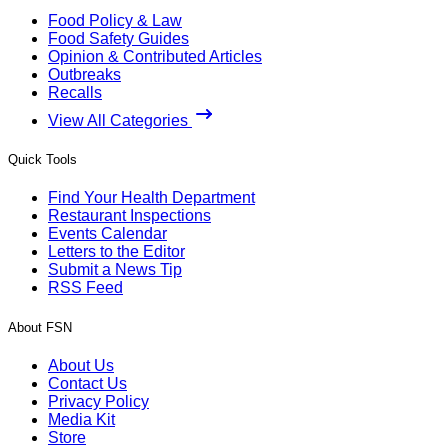
Food Policy & Law
Food Safety Guides
Opinion & Contributed Articles
Outbreaks
Recalls
View All Categories
Quick Tools
Find Your Health Department
Restaurant Inspections
Events Calendar
Letters to the Editor
Submit a News Tip
RSS Feed
About FSN
About Us
Contact Us
Privacy Policy
Media Kit
Store