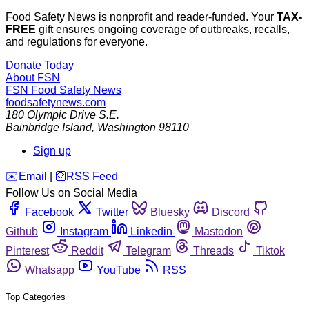
Food Safety News is nonprofit and reader-funded. Your
TAX-
FREE
gift ensures ongoing coverage of outbreaks, recalls,
and regulations for everyone.
Donate Today
About FSN
FSN
Food Safety News
foodsafetynews.com
180 Olympic Drive S.E.
Bainbridge Island
,
Washington
98110
Sign up
️✉️
Email
|
🛜
RSS Feed
Follow Us on Social Media
Facebook
Twitter
Bluesky
Discord
Github
Instagram
Linkedin
Mastodon
Pinterest
Reddit
Telegram
Threads
Tiktok
Whatsapp
YouTube
RSS
Top Categories