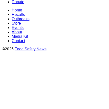
Donate
Home
Recalls
Outbreaks
Store
Events
About
Media Kit
Contact
©2026
Food Safety News
.