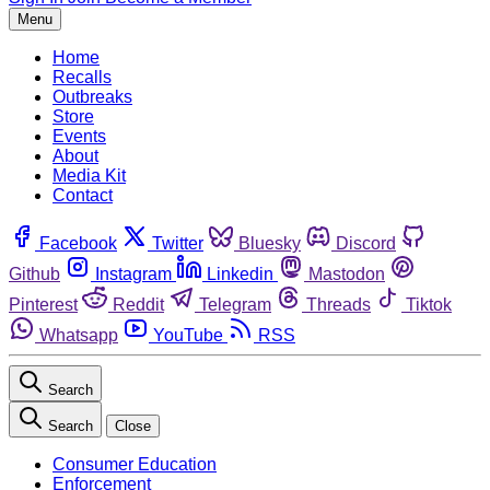
Menu
Home
Recalls
Outbreaks
Store
Events
About
Media Kit
Contact
Facebook
Twitter
Bluesky
Discord
Github
Instagram
Linkedin
Mastodon
Pinterest
Reddit
Telegram
Threads
Tiktok
Whatsapp
YouTube
RSS
Search
Search
Close
Consumer Education
Enforcement