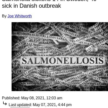
sick in Danish outbreak
By
Joe Whitworth
Published:
May 08, 2021, 12:03 am
Last updated:
May 07, 2021, 4:44 pm