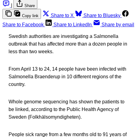
|
Share
Share to X
Share to Bluesky
Copy link
Share to Facebook
Share to LinkedIn
Share by email
Swedish authorities are investigating a Salmonella
outbreak that has affected more than a dozen people in
less than two weeks.
From April 13 to 24, 14 people have been infected with
Salmonella Braenderup in 10 different regions of the
country.
Whole genome sequencing has shown the patients to
be linked, according to the Public Health Agency of
Sweden (Folkhälsomyndigheten).
People sick range from a few months old to 91 years of