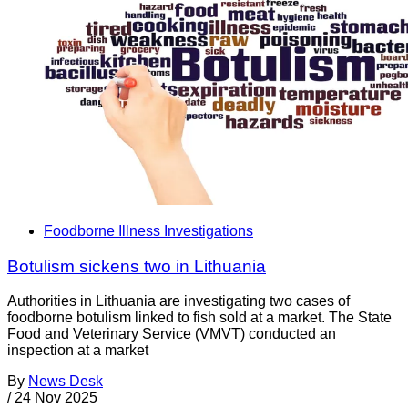
Foodborne Illness Investigations
Botulism sickens two in Lithuania
Authorities in Lithuania are investigating two cases of
foodborne botulism linked to fish sold at a market. The State
Food and Veterinary Service (VMVT) conducted an
inspection at a market
By
News Desk
/
24 Nov 2025