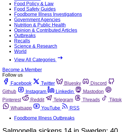
Food Policy & Law
Food Safety Guides
Foodborne Illness Investigations
Government Agencies
Nutrition & Public Health
Opinion & Contributed Articles
Outbreaks
Recalls
Science & Research
World
View All Categories
Become a Member
Follow us
Facebook
Twitter
Bluesky
Discord
Github
Instagram
Linkedin
Mastodon
Pinterest
Reddit
Telegram
Threads
Tiktok
Whatsapp
YouTube
RSS
Foodborne Illness Outbreaks
Salmonella sickens 14 in Sweden; 40