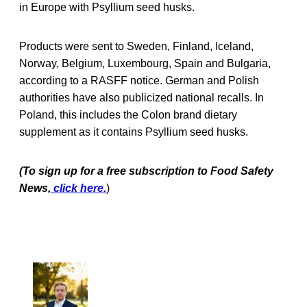
in Europe with Psyllium seed husks.
Products were sent to Sweden, Finland, Iceland,
Norway, Belgium, Luxembourg, Spain and Bulgaria,
according to a RASFF notice. German and Polish
authorities have also publicized national recalls. In
Poland, this includes the Colon brand dietary
supplement as it contains Psyllium seed husks.
(To sign up for a free subscription to Food Safety
News,
click here.
)