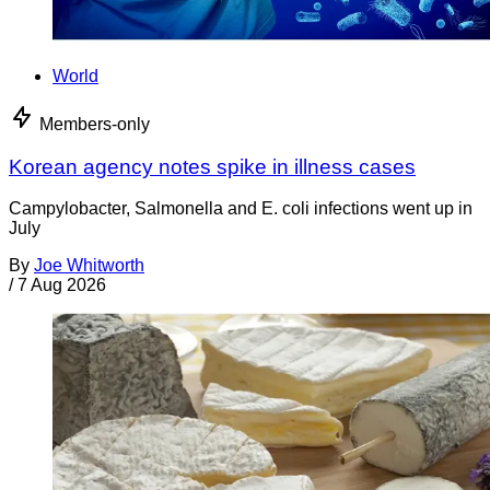
World
Members-only
Korean agency notes spike in illness cases
Campylobacter, Salmonella and E. coli infections went up in
July
By
Joe Whitworth
/
7 Aug 2026