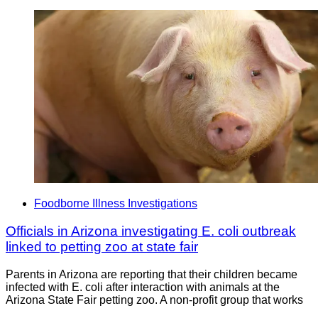
Foodborne Illness Investigations
Officials in Arizona investigating E. coli outbreak
linked to petting zoo at state fair
Parents in Arizona are reporting that their children became
infected with E. coli after interaction with animals at the
Arizona State Fair petting zoo. A non-profit group that works