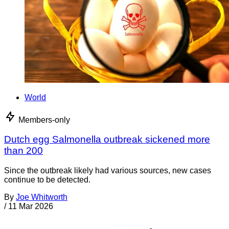
World
Members-only
Dutch egg Salmonella outbreak sickened more
than 200
Since the outbreak likely had various sources, new cases
continue to be detected.
By
Joe Whitworth
/
11 Mar 2026