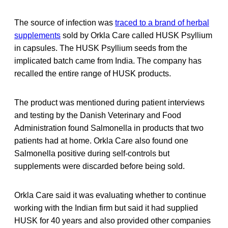
The source of infection was
traced to a brand of herbal
supplements
sold by Orkla Care called HUSK Psyllium
in capsules. The HUSK Psyllium seeds from the
implicated batch came from India. The company has
recalled the entire range of HUSK products.
The product was mentioned during patient interviews
and testing by the Danish Veterinary and Food
Administration found Salmonella in products that two
patients had at home. Orkla Care also found one
Salmonella positive during self-controls but
supplements were discarded before being sold.
Orkla Care said it was evaluating whether to continue
working with the Indian firm but said it had supplied
HUSK for 40 years and also provided other companies