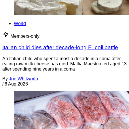
World
Members-only
Italian child dies after decade-long E. coli battle
An Italian child who spent almost a decade in a coma after
eating raw milk cheese has died. Mattia Maestri died aged 13
after spending nine years in a coma
By
Joe Whitworth
/
6 Aug 2026