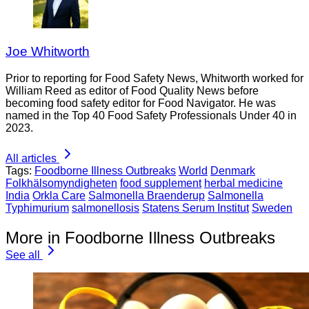
Joe Whitworth
Prior to reporting for Food Safety News, Whitworth worked for
William Reed as editor of Food Quality News before
becoming food safety editor for Food Navigator. He was
named in the Top 40 Food Safety Professionals Under 40 in
2023.
All articles
Tags:
Foodborne Illness Outbreaks
World
Denmark
Folkhälsomyndigheten
food supplement
herbal medicine
India
Orkla Care
Salmonella Braenderup
Salmonella
Typhimurium
salmonellosis
Statens Serum Institut
Sweden
More in Foodborne Illness Outbreaks
See all