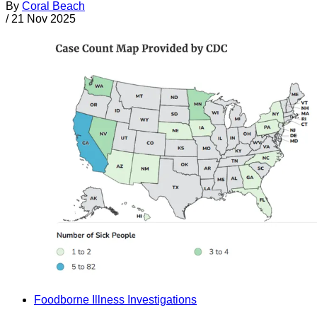
By
Coral Beach
/
21 Nov 2025
Foodborne Illness Investigations