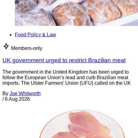
Food Policy & Law
Members-only
UK government urged to restrict Brazilian meat
The government in the United Kingdom has been urged to
follow the European Union’s lead and curb Brazilian meat
imports. The Ulster Farmers’ Union (UFU) called on the UK
By
Joe Whitworth
/
6 Aug 2026