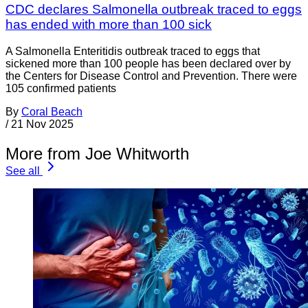
CDC declares Salmonella outbreak traced to eggs
has ended with more than 100 sick
A Salmonella Enteritidis outbreak traced to eggs that
sickened more than 100 people has been declared over by
the Centers for Disease Control and Prevention. There were
105 confirmed patients
By
Coral Beach
/
21 Nov 2025
More from Joe Whitworth
See all