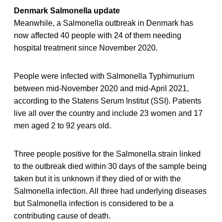
Denmark Salmonella update
Meanwhile, a Salmonella outbreak in Denmark has
now affected 40 people with 24 of them needing
hospital treatment since November 2020.
People were infected with Salmonella Typhimurium
between mid-November 2020 and mid-April 2021,
according to the Statens Serum Institut (SSI). Patients
live all over the country and include 23 women and 17
men aged 2 to 92 years old.
Three people positive for the Salmonella strain linked
to the outbreak died within 30 days of the sample being
taken but it is unknown if they died of or with the
Salmonella infection. All three had underlying diseases
but Salmonella infection is considered to be a
contributing cause of death.