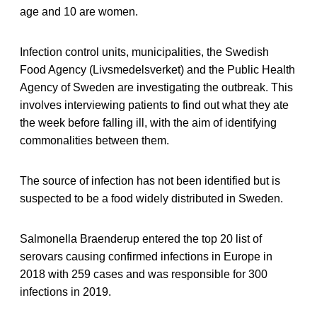
age and 10 are women.
Infection control units, municipalities, the Swedish
Food Agency (Livsmedelsverket) and the Public Health
Agency of Sweden are investigating the outbreak. This
involves interviewing patients to find out what they ate
the week before falling ill, with the aim of identifying
commonalities between them.
The source of infection has not been identified but is
suspected to be a food widely distributed in Sweden.
Salmonella Braenderup entered the top 20 list of
serovars causing confirmed infections in Europe in
2018 with 259 cases and was responsible for 300
infections in 2019.