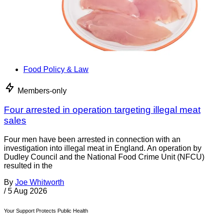
Food Policy & Law
Members-only
Four arrested in operation targeting illegal meat
sales
Four men have been arrested in connection with an
investigation into illegal meat in England. An operation by
Dudley Council and the National Food Crime Unit (NFCU)
resulted in the
By
Joe Whitworth
/
5 Aug 2026
Your Support Protects Public Health