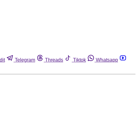
dit
Telegram
Threads
Tiktok
Whatsapp