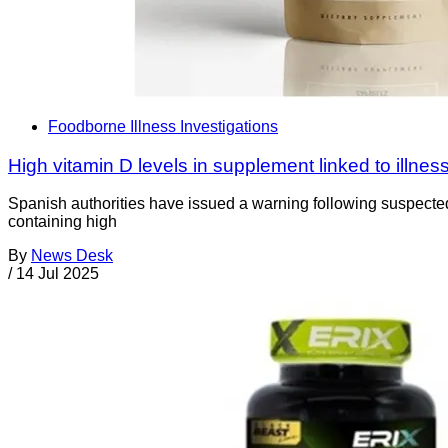
Foodborne Illness Investigations
High vitamin D levels in supplement linked to illnes
Spanish authorities have issued a warning following suspected
containing high
By
News Desk
/
14 Jul 2025