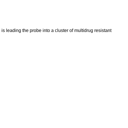
 leading the probe into a cluster of multidrug resistant