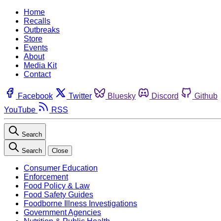
Home
Recalls
Outbreaks
Store
Events
About
Media Kit
Contact
Facebook
Twitter
Bluesky
Discord
Github
YouTube
RSS
Search
Search
Close
Consumer Education
Enforcement
Food Policy & Law
Food Safety Guides
Foodborne Illness Investigations
Government Agencies