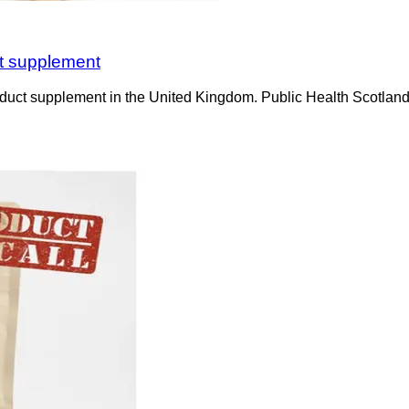
ct supplement
duct supplement in the United Kingdom. Public Health Scotland is