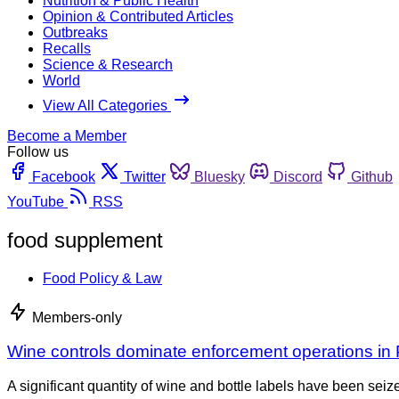
Nutrition & Public Health
Opinion & Contributed Articles
Outbreaks
Recalls
Science & Research
World
View All Categories
Become a Member
Follow us
Facebook
Twitter
Bluesky
Discord
Github
YouTube
RSS
food supplement
Food Policy & Law
Members-only
Wine controls dominate enforcement operations in 
A significant quantity of wine and bottle labels have been se