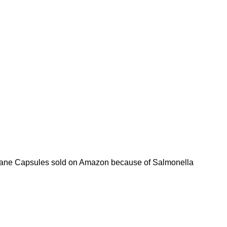
mbrane Capsules sold on Amazon because of Salmonella