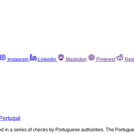
Instagram
Linkedin
Mastodon
Pinterest
Red
Portugal
ized in a series of checks by Portuguese authorities. The Portu