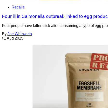
Recalls
Four ill in Salmonella outbreak linked to egg produ
Four people have fallen sick after consuming a type of egg pro
By
Joe Whitworth
/
1 Aug 2025