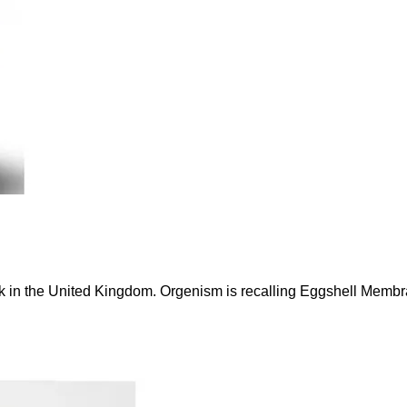
eak in the United Kingdom. Orgenism is recalling Eggshell Me