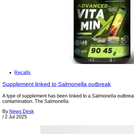
Recalls
Supplement linked to Salmonella outbreak
A type of supplement has been linked to a Salmonella outbr
contamination. The Salmonella
By
News Desk
/
2 Jul 2025