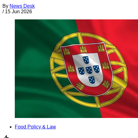
By
News Desk
/
15 Jun 2026
Food Policy & Law