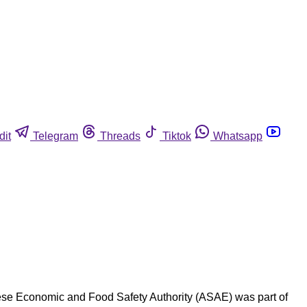
dit
Telegram
Threads
Tiktok
Whatsapp
guese Economic and Food Safety Authority (ASAE) was part of