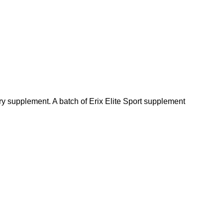
ry supplement. A batch of Erix Elite Sport supplement