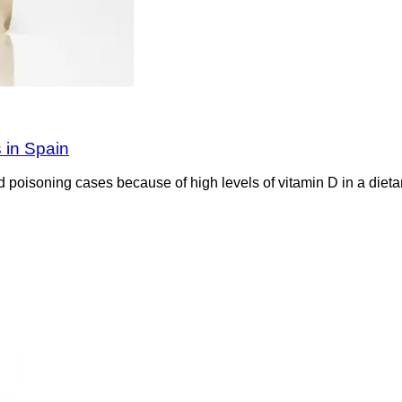
s in Spain
 poisoning cases because of high levels of vitamin D in a dieta