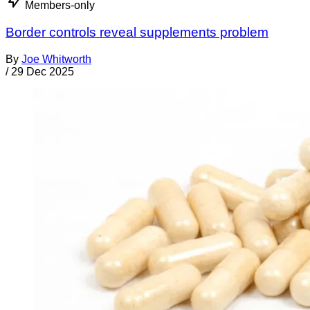
Members-only
Border controls reveal supplements problem
By
Joe Whitworth
/
29 Dec 2025