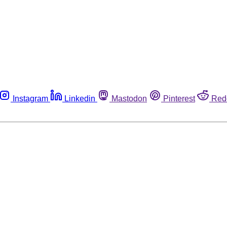
Instagram
Linkedin
Mastodon
Pinterest
Red