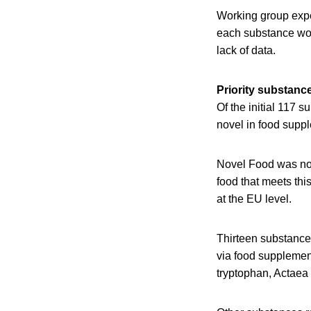
Working group exper
each substance wou
lack of data.
Priority substance
Of the initial 117 
novel in food supp
Novel Food was not
food that meets thi
at the EU level.
Thirteen substance
via food supplemen
tryptophan, Actaea