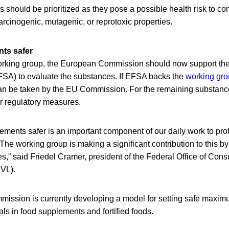
s should be prioritized as they pose a possible health risk to 
rcinogenic, mutagenic, or reprotoxic properties.
ts safer
working group, the European Commission should now support t
EFSA) to evaluate the substances. If EFSA backs the
working gro
 can be taken by the EU Commission. For the remaining substance
 regulatory measures.
ments safer is an important component of our daily work to prot
 The working group is making a significant contribution to this by
ces,” said Friedel Cramer, president of the Federal Office of Con
VL).
ssion is currently developing a model for setting safe maximu
ls in food supplements and fortified foods.