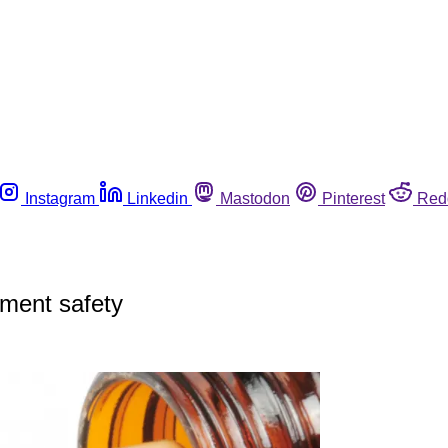
Instagram
Linkedin
Mastodon
Pinterest
Red
ment safety