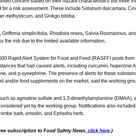
aised concern based on their hazard characteristics but more in
d for a risk assessment. These include Solanum dulcamara, 
er methysticum, and Ginkgo biloba.
, Griffonia simplicifolia, Rhodiola rosea, Salvia Rosmarinus, and
s the risk due to the limited available information.
,500 Rapid Alert System for Food and Feed (RASFF) posts from
bstances that had caused alerts, including curcumin, huperzine A
ne, and p-synephrine. The presence of alerts for these substanc
od and/or food supplements on the market, said the working gro
such as agmatine sulfate and 1,3-dimethylamylamine (DMAA), a
onsidered yet by the working group. Notifications also included
himbe bark, emodin, and Ephedra herb.
free subscription to Food Safety News,
click here
.)