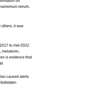
formation on
Cinnamomum verum,
 others, it was
 2017 to mid-2022
, melatonin,
es is evidence that
up.
lso caused alerts
 forbidden