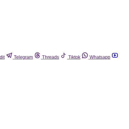
dit
Telegram
Threads
Tiktok
Whatsapp