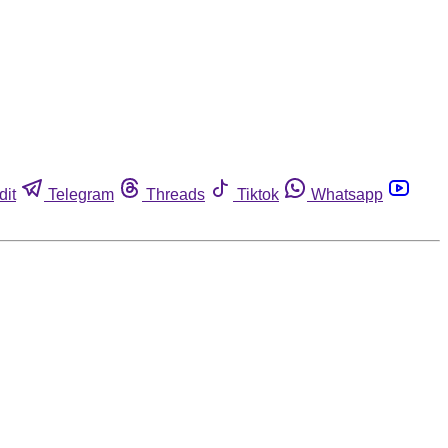
dit
Telegram
Threads
Tiktok
Whatsapp