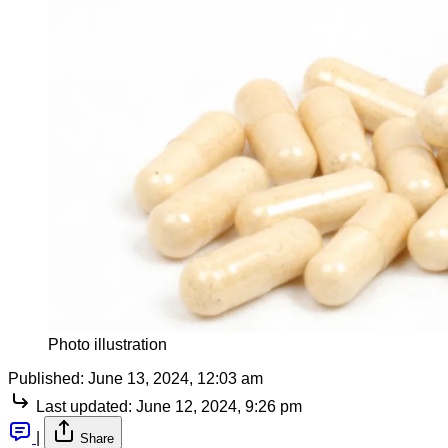
Photo illustration
Published:
June 13, 2024, 12:03 am
Last updated:
June 12, 2024, 9:26 pm
|
Share