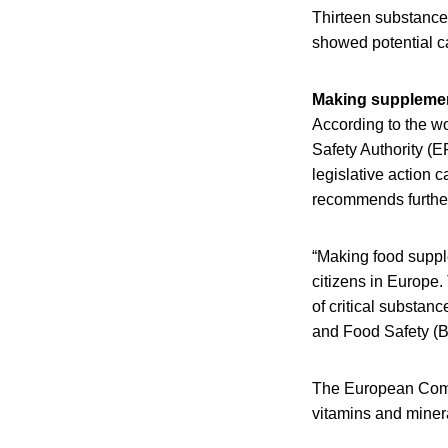
Thirteen substance
showed potential ca
Making supplemen
According to the 
Safety Authority (
legislative action
recommends further
“Making food supple
citizens in Europe.
of critical substan
and Food Safety (B
The European Commi
vitamins and minera