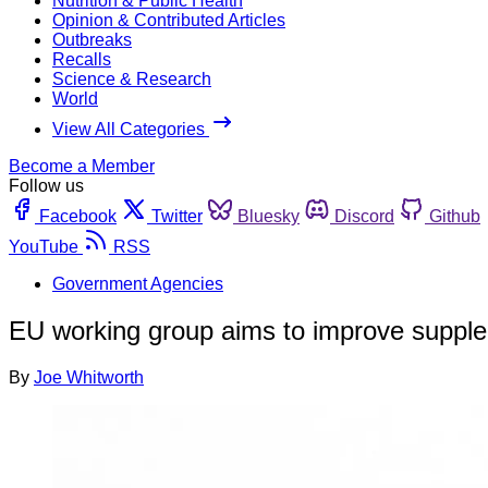
Nutrition & Public Health
Opinion & Contributed Articles
Outbreaks
Recalls
Science & Research
World
View All Categories
Become a Member
Follow us
Facebook
Twitter
Bluesky
Discord
Github
YouTube
RSS
Government Agencies
EU working group aims to improve supple
By
Joe Whitworth