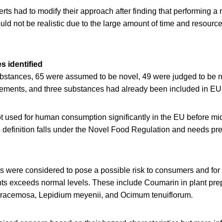
ts had to modify their approach after finding that performing a 
ld not be realistic due to the large amount of time and resour
s identified
substances, 65 were assumed to be novel, 49 were judged to be n
lements, and three substances had already been included in EU 
 used for human consumption significantly in the EU before m
s definition falls under the Novel Food Regulation and needs pr
s were considered to pose a possible risk to consumers and for 
ts exceeds normal levels. These include Coumarin in plant prep
 racemosa, Lepidium meyenii, and Ocimum tenuiflorum.