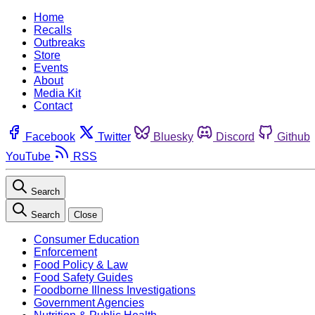
Home
Recalls
Outbreaks
Store
Events
About
Media Kit
Contact
Facebook
Twitter
Bluesky
Discord
Github
YouTube
RSS
Search
Search
Close
Consumer Education
Enforcement
Food Policy & Law
Food Safety Guides
Foodborne Illness Investigations
Government Agencies