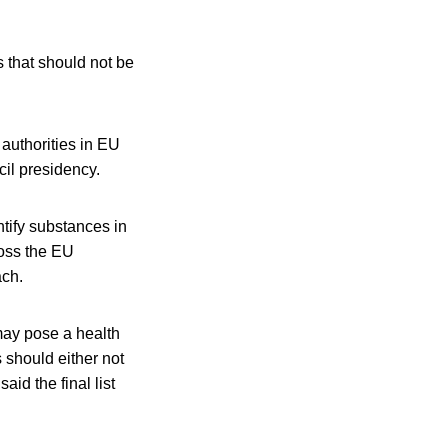
 that should not be
authorities in EU
il presidency.
tify substances in
ross the EU
ach.
may pose a health
 should either not
id the final list