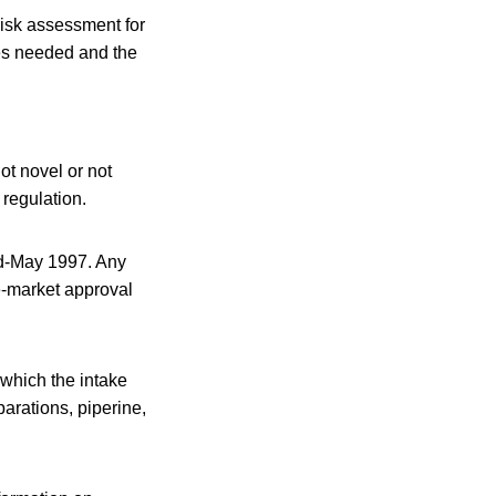
risk assessment for
ces needed and the
ot novel or not
regulation.
id-May 1997. Any
e-market approval
which the intake
arations, piperine,