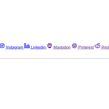
Instagram
Linkedin
Mastodon
Pinterest
Red