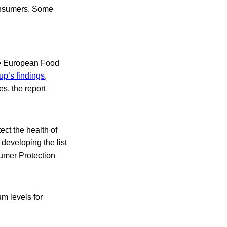
consumers. Some
he European Food
up’s findings
,
s, the report
ect the health of
 developing the list
sumer Protection
m levels for