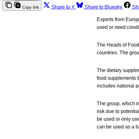
Share to X
Share to Bluesky
Sh
Copy link
Experts from Europ
used or need condit
The Heads of Food 
countries. The gro
The dietary supple
food supplements th
includes national 
The group, which i
risk due to potenti
be used or only use
can be used as a bas