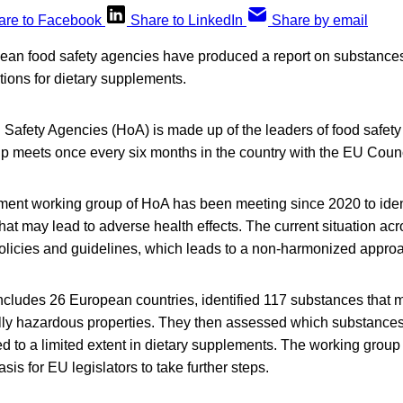
are to Facebook
Share to LinkedIn
Share by email
ean food safety agencies have produced a report on substances
ions for dietary supplements.
Safety Agencies (HoA) is made up of the leaders of food safety 
up meets once every six months in the country with the EU Counc
ment working group of HoA has been meeting since 2020 to iden
at may lead to adverse health effects. The current situation ac
policies and guidelines, which leads to a non-harmonized appro
ncludes 26 European countries, identified 117 substances that 
ally hazardous properties. They then assessed which substances
d to a limited extent in dietary supplements. The working group sa
is for EU legislators to take further steps.