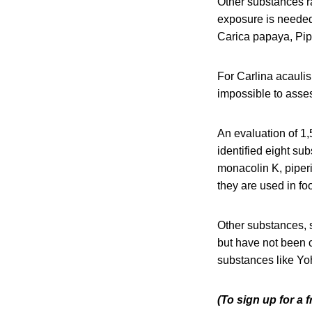
Other substances r
exposure is neede
Carica papaya, Pip
For Carlina acaulis
impossible to asses
An evaluation of 1
identified eight su
monacolin K, piperi
they are used in fo
Other substances, 
but have not been c
substances like Yo
(To sign up for a 