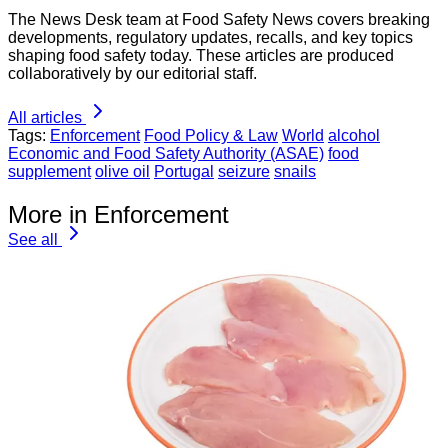
The News Desk team at Food Safety News covers breaking
developments, regulatory updates, recalls, and key topics
shaping food safety today. These articles are produced
collaboratively by our editorial staff.
All articles
Tags:
Enforcement
Food Policy & Law
World
alcohol
Economic and Food Safety Authority (ASAE)
food
supplement
olive oil
Portugal
seizure
snails
More in Enforcement
See all