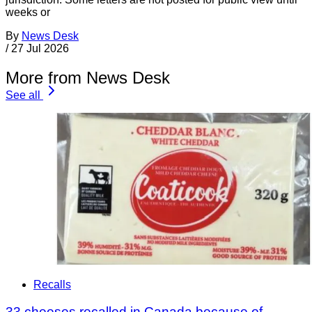
weeks or
By
News Desk
/
27 Jul 2026
More from News Desk
See all
Recalls
33 cheeses recalled in Canada because of