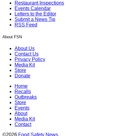
Restaurant Inspections
Events Calendar
Letters to the Editor
Submit a News Tip
RSS Feed
About FSN
About Us
Contact Us
Privacy Policy
Media Kit
Store
Donate
Home
Recalls
Outbreaks
Store
Events
About
Media Kit
Contact
©2026
Food Safety News
.