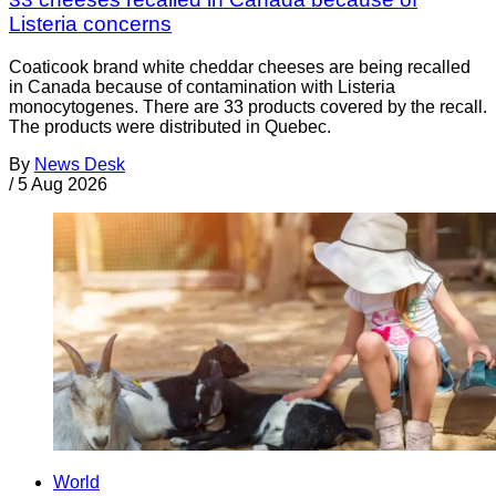
Listeria concerns
Coaticook brand white cheddar cheeses are being recalled
in Canada because of contamination with Listeria
monocytogenes. There are 33 products covered by the recall.
The products were distributed in Quebec.
By
News Desk
/
5 Aug 2026
World