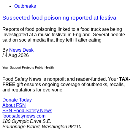
Outbreaks
Suspected food poisoning reported at festival
Reports of food poisoning linked to a food truck are being
investigated at a music festival in England. Several people
said on social media that they fell ill after eating
By
News Desk
/
4 Aug 2026
Your Support Protects Public Health
Food Safety News is nonprofit and reader-funded. Your
TAX-
FREE
gift ensures ongoing coverage of outbreaks, recalls,
and regulations for everyone.
Donate Today
About FSN
FSN
Food Safety News
foodsafetynews.com
180 Olympic Drive S.E.
Bainbridge Island
,
Washington
98110