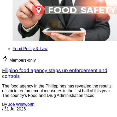
Food Policy & Law
Members-only
Filipino food agency steps up enforcement and
controls
The food agency in the Philippines has revealed the results
of stricter enforcement measures in the first half of this year.
The country's Food and Drug Administration faced
By
Joe Whitworth
/
31 Jul 2026