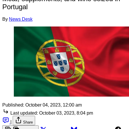
Portugal
By
News Desk
Published:
October 04, 2023, 12:00 am
Last updated:
October 03, 2023, 8:04 pm
|
Share