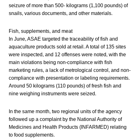
seizure of more than 500- kilograms (1,100 pounds) of
snails, various documents, and other materials.
Fish, supplements, and meat
In June, ASAE targeted the traceability of fish and
aquaculture products sold at retail. A total of 135 sites
were inspected, and 12 offenses were noted, with the
main violations being non-compliance with fish
marketing rules, a lack of metrological control, and non-
compliance with presentation or labeling requirements.
Around 50 kilograms (110 pounds) of fresh fish and
nine weighing instruments were seized.
In the same month, two regional units of the agency
followed up a complaint by the National Authority of
Medicines and Health Products (INFARMED) relating
to food supplements.