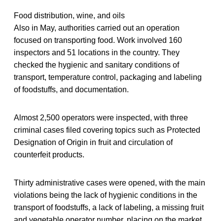
Food distribution, wine, and oils
Also in May, authorities carried out an operation
focused on transporting food. Work involved 160
inspectors and 51 locations in the country. They
checked the hygienic and sanitary conditions of
transport, temperature control, packaging and labeling
of foodstuffs, and documentation.
Almost 2,500 operators were inspected, with three
criminal cases filed covering topics such as Protected
Designation of Origin in fruit and circulation of
counterfeit products.
Thirty administrative cases were opened, with the main
violations being the lack of hygienic conditions in the
transport of foodstuffs, a lack of labeling, a missing fruit
and vegetable operator number, placing on the market