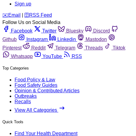
Sign up
️✉️
Email
|
🛜
RSS Feed
Follow Us on Social Media
Facebook
Twitter
Bluesky
Discord
Github
Instagram
Linkedin
Mastodon
Pinterest
Reddit
Telegram
Threads
Tiktok
Whatsapp
YouTube
RSS
Top Categories
Food Policy & Law
Food Safety Guides
Opinion & Contributed Articles
Outbreaks
Recalls
View All Categories
Quick Tools
Find Your Health Department