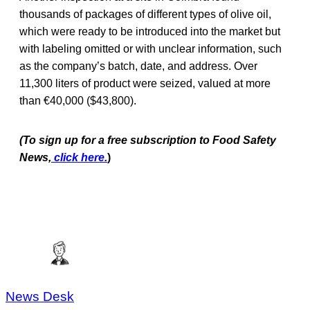
thousands of packages of different types of olive oil,
which were ready to be introduced into the market but
with labeling omitted or with unclear information, such
as the company’s batch, date, and address. Over
11,300 liters of product were seized, valued at more
than €40,000 ($43,800).
(To sign up for a free subscription to Food Safety
News,
click here.
)
News Desk