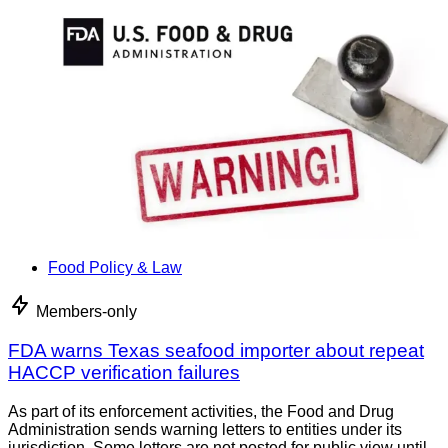
Food Policy & Law
Members-only
FDA warns Texas seafood importer about repeat
HACCP verification failures
As part of its enforcement activities, the Food and Drug
Administration sends warning letters to entities under its
jurisdiction. Some letters are not posted for public view until