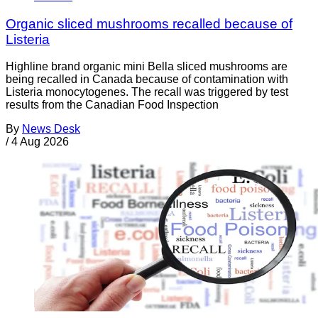
Organic sliced mushrooms recalled because of
Listeria
Highline brand organic mini Bella sliced mushrooms are
being recalled in Canada because of contamination with
Listeria monocytogenes. The recall was triggered by test
results from the Canadian Food Inspection
By
News Desk
/
4 Aug 2026