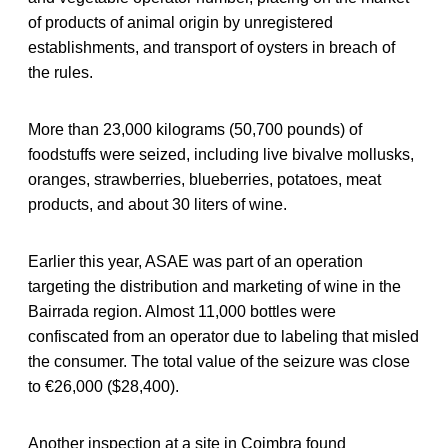
of products of animal origin by unregistered
establishments, and transport of oysters in breach of
the rules.
More than 23,000 kilograms (50,700 pounds) of
foodstuffs were seized, including live bivalve mollusks,
oranges, strawberries, blueberries, potatoes, meat
products, and about 30 liters of wine.
Earlier this year, ASAE was part of an operation
targeting the distribution and marketing of wine in the
Bairrada region. Almost 11,000 bottles were
confiscated from an operator due to labeling that misled
the consumer. The total value of the seizure was close
to €26,000 ($28,400).
Another inspection at a site in Coimbra found