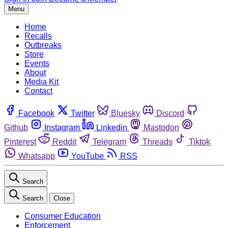
Menu
Home
Recalls
Outbreaks
Store
Events
About
Media Kit
Contact
Facebook
Twitter
Bluesky
Discord
Github
Instagram
Linkedin
Mastodon
Pinterest
Reddit
Telegram
Threads
Tiktok
Whatsapp
YouTube
RSS
Search
Search
Close
Consumer Education
Enforcement