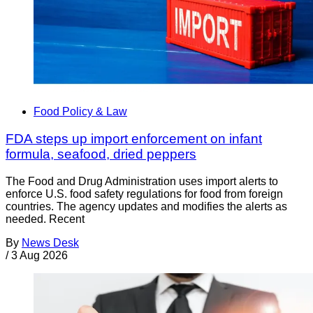
Food Policy & Law
FDA steps up import enforcement on infant
formula, seafood, dried peppers
The Food and Drug Administration uses import alerts to
enforce U.S. food safety regulations for food from foreign
countries. The agency updates and modifies the alerts as
needed. Recent
By
News Desk
/
3 Aug 2026