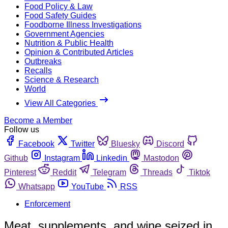
Food Policy & Law
Food Safety Guides
Foodborne Illness Investigations
Government Agencies
Nutrition & Public Health
Opinion & Contributed Articles
Outbreaks
Recalls
Science & Research
World
View All Categories
Become a Member
Follow us
Facebook
Twitter
Bluesky
Discord
Github
Instagram
Linkedin
Mastodon
Pinterest
Reddit
Telegram
Threads
Tiktok
Whatsapp
YouTube
RSS
Enforcement
Meat, supplements, and wine seized in