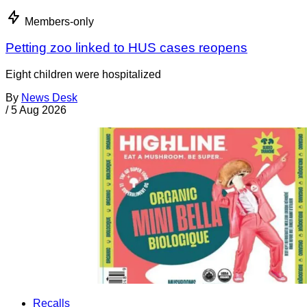
Members-only
Petting zoo linked to HUS cases reopens
Eight children were hospitalized
By
News Desk
/
5 Aug 2026
Recalls