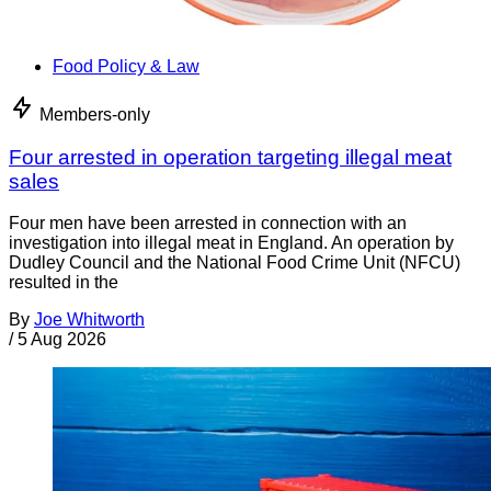
Food Policy & Law
Members-only
Four arrested in operation targeting illegal meat
sales
Four men have been arrested in connection with an
investigation into illegal meat in England. An operation by
Dudley Council and the National Food Crime Unit (NFCU)
resulted in the
By
Joe Whitworth
/
5 Aug 2026