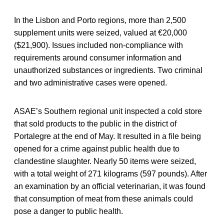
In the Lisbon and Porto regions, more than 2,500
supplement units were seized, valued at €20,000
($21,900). Issues included non-compliance with
requirements around consumer information and
unauthorized substances or ingredients. Two criminal
and two administrative cases were opened.
ASAE’s Southern regional unit inspected a cold store
that sold products to the public in the district of
Portalegre at the end of May. It resulted in a file being
opened for a crime against public health due to
clandestine slaughter. Nearly 50 items were seized,
with a total weight of 271 kilograms (597 pounds). After
an examination by an official veterinarian, it was found
that consumption of meat from these animals could
pose a danger to public health.