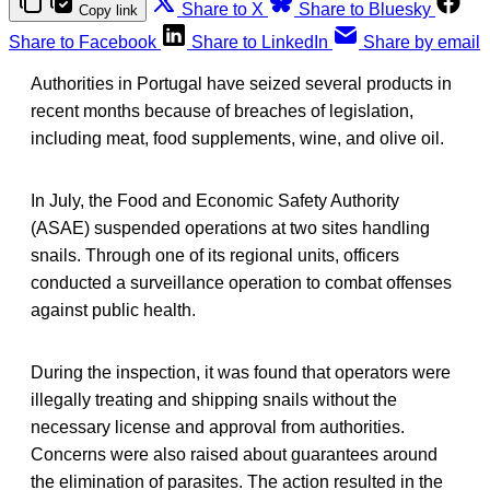
Share to X
Share to Bluesky
Copy link
Share to Facebook
Share to LinkedIn
Share by email
Authorities in Portugal have seized several products in
recent months because of breaches of legislation,
including meat, food supplements, wine, and olive oil.
In July, the Food and Economic Safety Authority
(ASAE) suspended operations at two sites handling
snails. Through one of its regional units, officers
conducted a surveillance operation to combat offenses
against public health.
During the inspection, it was found that operators were
illegally treating and shipping snails without the
necessary license and approval from authorities.
Concerns were also raised about guarantees around
the elimination of parasites. The action resulted in the