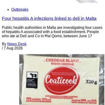
Outbreaks
Four hepatitis A infections linked to deli in Malta
Public health authorities in Malta are investigating four cases
of hepatitis A associated with a food establishment. People
who ate at Deli and Co in Ħal Qormi, between June 17
By
News Desk
/
7 Aug 2026