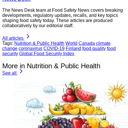
The News Desk team at Food Safety News covers breaking
developments, regulatory updates, recalls, and key topics
shaping food safety today. These articles are produced
collaboratively by our editorial staff.
All articles
Tags:
Nutrition & Public Health
World
Canada
climate
change
coronavirus
COVID-19
Finland
food quality
food
security
Global Food Security Index
More in Nutrition & Public Health
See all