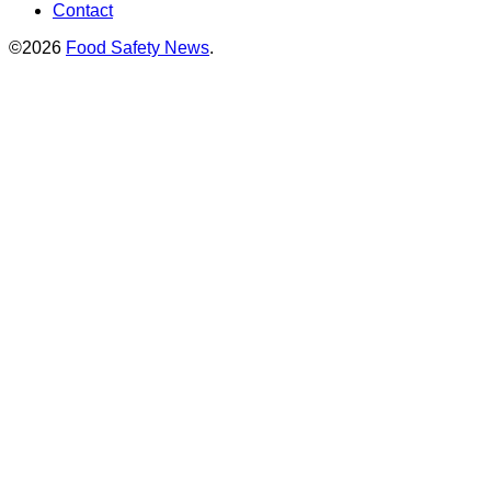
Contact
©2026
Food Safety News
.