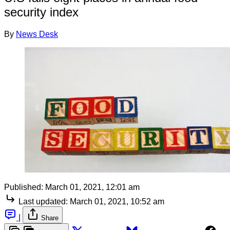
security index
By
News Desk
Published:
March 01, 2021, 12:01 am
Last updated:
March 01, 2021, 10:52 am
|
Share