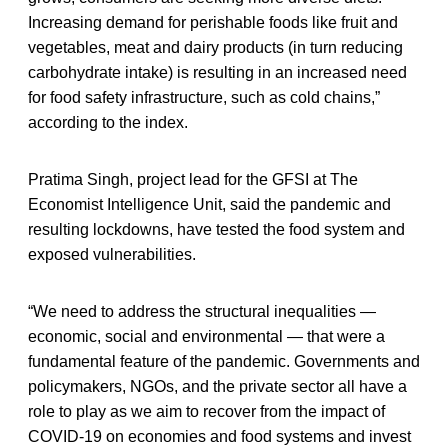
Increasing demand for perishable foods like fruit and
vegetables, meat and dairy products (in turn reducing
carbohydrate intake) is resulting in an increased need
for food safety infrastructure, such as cold chains,”
according to the index.
Pratima Singh, project lead for the GFSI at The
Economist Intelligence Unit, said the pandemic and
resulting lockdowns, have tested the food system and
exposed vulnerabilities.
“We need to address the structural inequalities —
economic, social and environmental — that were a
fundamental feature of the pandemic. Governments and
policymakers, NGOs, and the private sector all have a
role to play as we aim to recover from the impact of
COVID-19 on economies and food systems and invest