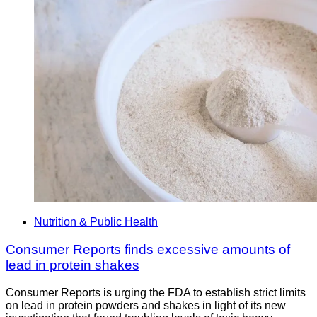
Nutrition & Public Health
Consumer Reports finds excessive amounts of
lead in protein shakes
Consumer Reports is urging the FDA to establish strict limits
on lead in protein powders and shakes in light of its new