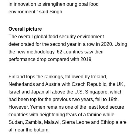
in innovation to strengthen our global food
environment,” said Singh.
Overall picture
The overall global food security environment
deteriorated for the second year in a row in 2020. Using
the new methodology, 62 countries saw their
performance drop compared with 2019.
Finland tops the rankings, followed by Ireland,
Netherlands and Austria with Czech Republic, the UK,
Israel and Japan all above the U.S. Singapore, which
had been top for the previous two years, fell to 19th.
However, Yemen remains one of the least food secure
countries with heightening fears of a famine while
Sudan, Zambia, Malawi, Sierra Leone and Ethiopia are
all near the bottom.