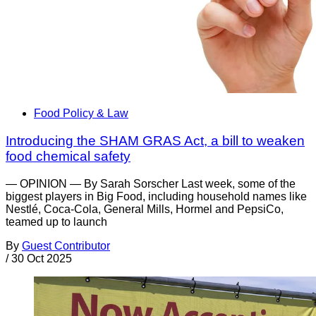
Food Policy & Law
Introducing the SHAM GRAS Act, a bill to weaken
food chemical safety
— OPINION — By Sarah Sorscher Last week, some of the
biggest players in Big Food, including household names like
Nestlé, Coca-Cola, General Mills, Hormel and PepsiCo,
teamed up to launch
By
Guest Contributor
/
30 Oct 2025