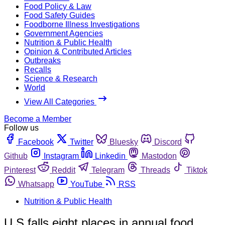
Food Policy & Law
Food Safety Guides
Foodborne Illness Investigations
Government Agencies
Nutrition & Public Health
Opinion & Contributed Articles
Outbreaks
Recalls
Science & Research
World
View All Categories
Become a Member
Follow us
Facebook
Twitter
Bluesky
Discord
Github
Instagram
Linkedin
Mastodon
Pinterest
Reddit
Telegram
Threads
Tiktok
Whatsapp
YouTube
RSS
Nutrition & Public Health
U.S falls eight places in annual food