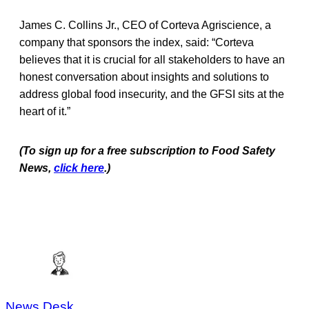
James C. Collins Jr., CEO of Corteva Agriscience, a
company that sponsors the index, said: “Corteva
believes that it is crucial for all stakeholders to have an
honest conversation about insights and solutions to
address global food insecurity, and the GFSI sits at the
heart of it.”
(To sign up for a free subscription to Food Safety
News,
click here
.)
News Desk