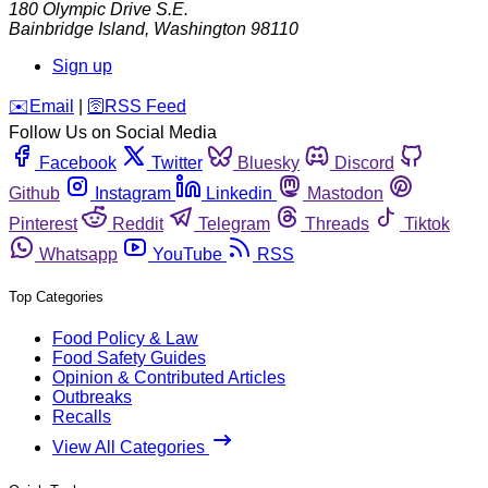
180 Olympic Drive S.E.
Bainbridge Island
,
Washington
98110
Sign up
️✉️
Email
|
🛜
RSS Feed
Follow Us on Social Media
Facebook
Twitter
Bluesky
Discord
Github
Instagram
Linkedin
Mastodon
Pinterest
Reddit
Telegram
Threads
Tiktok
Whatsapp
YouTube
RSS
Top Categories
Food Policy & Law
Food Safety Guides
Opinion & Contributed Articles
Outbreaks
Recalls
View All Categories