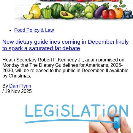
Food Policy & Law
New dietary guidelines coming in December likely
to spark a saturated fat debate
Heath Secretary Robert F. Kennedy Jr., again promised on
Monday that The Dietary Guidelines for Americans, 2025-
2030, will be released to the public in December. If available
by Christmas,
By
Dan Flynn
/
19 Nov 2025