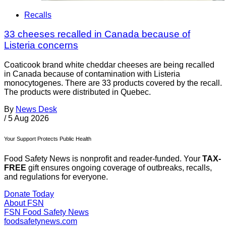
Recalls
33 cheeses recalled in Canada because of
Listeria concerns
Coaticook brand white cheddar cheeses are being recalled
in Canada because of contamination with Listeria
monocytogenes. There are 33 products covered by the recall.
The products were distributed in Quebec.
By
News Desk
/
5 Aug 2026
Your Support Protects Public Health
Food Safety News is nonprofit and reader-funded. Your
TAX-
FREE
gift ensures ongoing coverage of outbreaks, recalls,
and regulations for everyone.
Donate Today
About FSN
FSN
Food Safety News
foodsafetynews.com