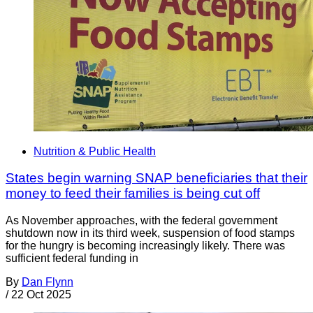
Nutrition & Public Health
States begin warning SNAP beneficiaries that their
money to feed their families is being cut off
As November approaches, with the federal government
shutdown now in its third week, suspension of food stamps
for the hungry is becoming increasingly likely. There was
sufficient federal funding in
By
Dan Flynn
/
22 Oct 2025