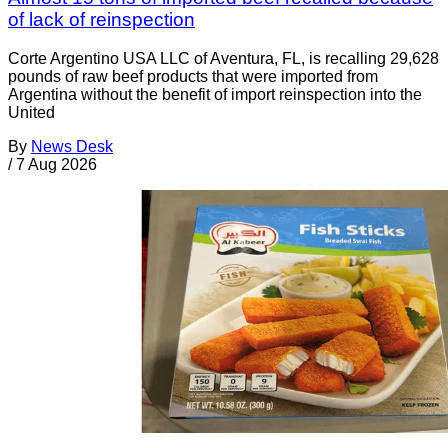
of lack of reinspection
Corte Argentino USA LLC of Aventura, FL, is recalling 29,628
pounds of raw beef products that were imported from
Argentina without the benefit of import reinspection into the
United
By
News Desk
/
7 Aug 2026