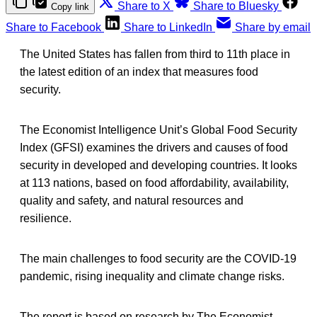
Share to X
Share to Bluesky
Copy link
Share to Facebook
Share to LinkedIn
Share by email
The United States has fallen from third to 11th place in
the latest edition of an index that measures food
security.
The Economist Intelligence Unit’s Global Food Security
Index (GFSI) examines the drivers and causes of food
security in developed and developing countries. It looks
at 113 nations, based on food affordability, availability,
quality and safety, and natural resources and
resilience.
The main challenges to food security are the COVID-19
pandemic, rising inequality and climate change risks.
The report is based on research by The Economist