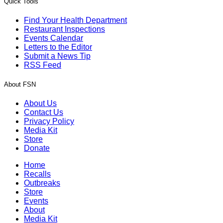
Quick Tools
Find Your Health Department
Restaurant Inspections
Events Calendar
Letters to the Editor
Submit a News Tip
RSS Feed
About FSN
About Us
Contact Us
Privacy Policy
Media Kit
Store
Donate
Home
Recalls
Outbreaks
Store
Events
About
Media Kit