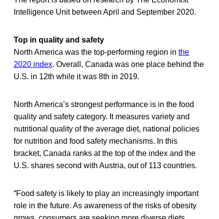
Intelligence Unit between April and September 2020.
Top in quality and safety
North America was the top-performing region in
the
2020 index
. Overall, Canada was one place behind the
U.S. in 12th while it was 8th in 2019.
North America’s strongest performance is in the food
quality and safety category. It measures variety and
nutritional quality of the average diet, national policies
for nutrition and food safety mechanisms. In this
bracket, Canada ranks at the top of the index and the
U.S. shares second with Austria, out of 113 countries.
“Food safety is likely to play an increasingly important
role in the future. As awareness of the risks of obesity
grows, consumers are seeking more diverse diets.