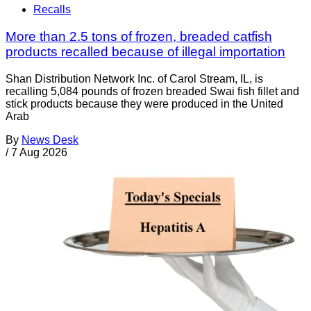
Recalls
More than 2.5 tons of frozen, breaded catfish
products recalled because of illegal importation
Shan Distribution Network Inc. of Carol Stream, IL, is
recalling 5,084 pounds of frozen breaded Swai fish fillet and
stick products because they were produced in the United
Arab
By
News Desk
/
7 Aug 2026