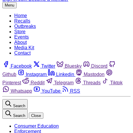
Menu
Home
Recalls
Outbreaks
Store
Events
About
Media Kit
Contact
Facebook
Twitter
Bluesky
Discord
Github
Instagram
Linkedin
Mastodon
Pinterest
Reddit
Telegram
Threads
Tiktok
Whatsapp
YouTube
RSS
Search
Search
Close
Consumer Education
Enforcement