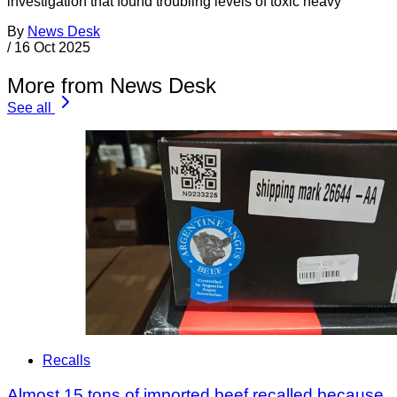
investigation that found troubling levels of toxic heavy
By
News Desk
/
16 Oct 2025
More from News Desk
See all
Recalls
Almost 15 tons of imported beef recalled because