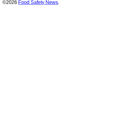
©2026
Food Safety News
.