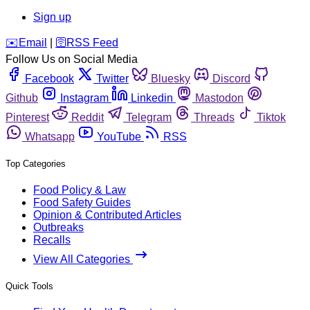
Sign up
️✉️
Email
|
🛜
RSS Feed
Follow Us on Social Media
Facebook
Twitter
Bluesky
Discord
Github
Instagram
Linkedin
Mastodon
Pinterest
Reddit
Telegram
Threads
Tiktok
Whatsapp
YouTube
RSS
Top Categories
Food Policy & Law
Food Safety Guides
Opinion & Contributed Articles
Outbreaks
Recalls
View All Categories
Quick Tools