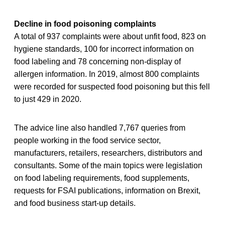
Decline in food poisoning complaints
A total of 937 complaints were about unfit food, 823 on
hygiene standards, 100 for incorrect information on
food labeling and 78 concerning non-display of
allergen information. In 2019, almost 800 complaints
were recorded for suspected food poisoning but this fell
to just 429 in 2020.
The advice line also handled 7,767 queries from
people working in the food service sector,
manufacturers, retailers, researchers, distributors and
consultants. Some of the main topics were legislation
on food labeling requirements, food supplements,
requests for FSAI publications, information on Brexit,
and food business start-up details.