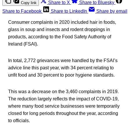
Share to X
Share to Bluesky
Copy link
Share to Facebook
Share to LinkedIn
Share by email
Consumer complaints in 2020 included hair in foods,
glass in soup and insects and rodent droppings in
products, according to the Food Safety Authority of
Ireland (FSAI).
In total, 2,772 grievances were handled by the FSAI’s
advice line this past year, with 34 percent relating to
unfit food and 30 percent to poor hygiene standards.
This was a decrease on the 3,460 complaints in 2019.
The reduction largely reflects the impact of COVID-19,
where many food service businesses were temporarily
closed for long periods throughout the year, according
to officials.