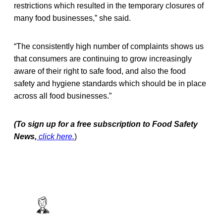
restrictions which resulted in the temporary closures of
many food businesses,” she said.
“The consistently high number of complaints shows us
that consumers are continuing to grow increasingly
aware of their right to safe food, and also the food
safety and hygiene standards which should be in place
across all food businesses.”
(To sign up for a free subscription to Food Safety
News,
click here.
)