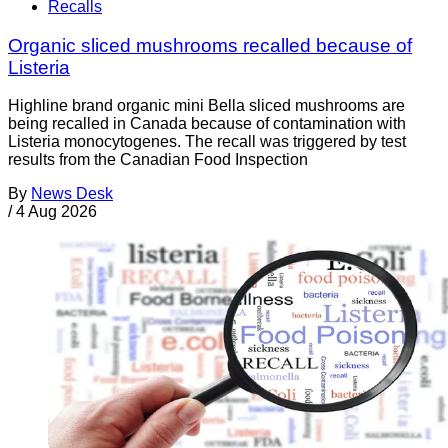
Recalls
Organic sliced mushrooms recalled because of
Listeria
Highline brand organic mini Bella sliced mushrooms are
being recalled in Canada because of contamination with
Listeria monocytogenes. The recall was triggered by test
results from the Canadian Food Inspection
By
News Desk
/
4 Aug 2026