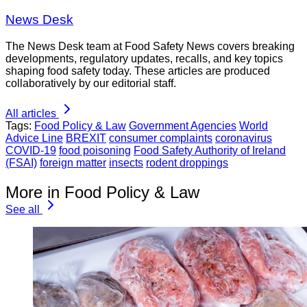
News Desk
The News Desk team at Food Safety News covers breaking
developments, regulatory updates, recalls, and key topics
shaping food safety today. These articles are produced
collaboratively by our editorial staff.
All articles
Tags:
Food Policy & Law
Government Agencies
World
Advice Line
BREXIT
consumer complaints
coronavirus
COVID-19
food poisoning
Food Safety Authority of Ireland
(FSAI)
foreign matter
insects
rodent droppings
More in Food Policy & Law
See all