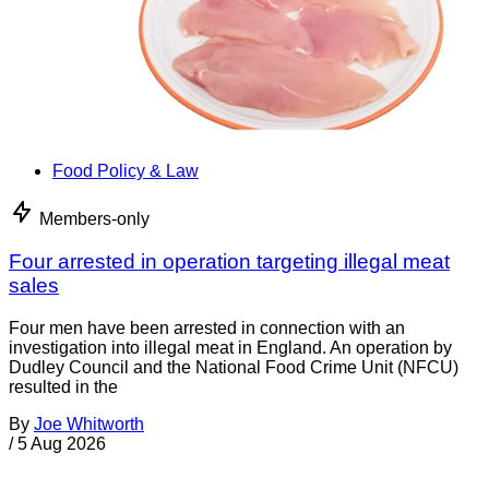
Food Policy & Law
Members-only
Four arrested in operation targeting illegal meat
sales
Four men have been arrested in connection with an
investigation into illegal meat in England. An operation by
Dudley Council and the National Food Crime Unit (NFCU)
resulted in the
By
Joe Whitworth
/
5 Aug 2026