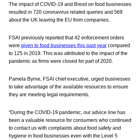
The impact of COVID-19 and Brexit on food businesses
resulted in 720 coronavirus related queries and 569
about the UK leaving the EU from companies.
FSAI previously reported that 42 enforcement orders
were
given to food businesses this past year
compared
to 125 in 2019. This was attributed to the impact of the
pandemic as firms were closed for part of 2020.
Pamela Byrne, FSAI chief executive, urged businesses
to take advantage of the available resources to ensure
they are meeting legal requirements.
“During the COVID-19 pandemic, our advice line has
been a valuable resource for consumers who continued
to contact us with complaints about food safety and
hygiene in food businesses even with the Level 5