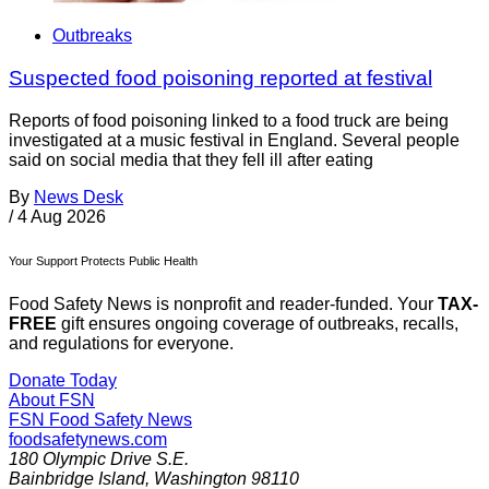
Outbreaks
Suspected food poisoning reported at festival
Reports of food poisoning linked to a food truck are being
investigated at a music festival in England. Several people
said on social media that they fell ill after eating
By
News Desk
/
4 Aug 2026
Your Support Protects Public Health
Food Safety News is nonprofit and reader-funded. Your
TAX-
FREE
gift ensures ongoing coverage of outbreaks, recalls,
and regulations for everyone.
Donate Today
About FSN
FSN
Food Safety News
foodsafetynews.com
180 Olympic Drive S.E.
Bainbridge Island
,
Washington
98110