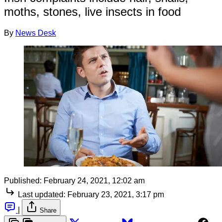
moths, stones, live insects in food
By
News Desk
Published:
February 24, 2021, 12:02 am
Last updated:
February 23, 2021, 3:17 pm
|
Share