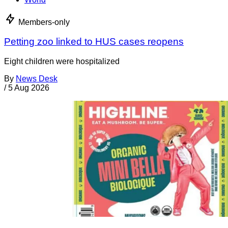
Members-only
Petting zoo linked to HUS cases reopens
Eight children were hospitalized
By
News Desk
/
5 Aug 2026