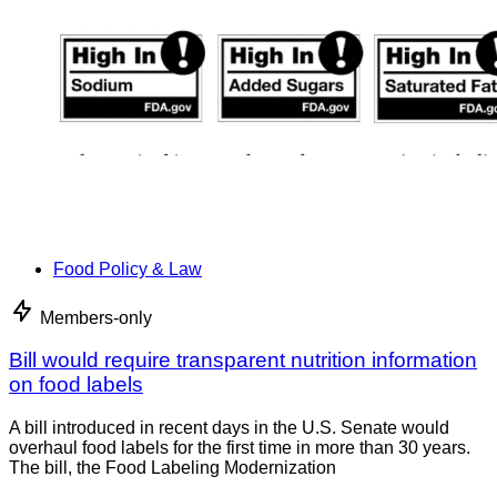
Food Policy & Law
Members-only
Bill would require transparent nutrition information
on food labels
A bill introduced in recent days in the U.S. Senate would
overhaul food labels for the first time in more than 30 years.
The bill, the Food Labeling Modernization