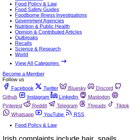
Food Policy & Law
Food Safety Guides
Foodborne Illness Investigations
Government Agencies
Nutrition & Public Health
Opinion & Contributed Articles
Outbreaks
Recalls
Science & Research
World
View All Categories
Become a Member
Follow us
Facebook
Twitter
Bluesky
Discord
Github
Instagram
Linkedin
Mastodon
Pinterest
Reddit
Telegram
Threads
Tiktok
Whatsapp
YouTube
RSS
Food Policy & Law
Irish complaints include hair, snails,