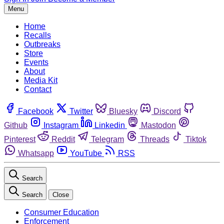
Menu
Home
Recalls
Outbreaks
Store
Events
About
Media Kit
Contact
Facebook
Twitter
Bluesky
Discord
Github
Instagram
Linkedin
Mastodon
Pinterest
Reddit
Telegram
Threads
Tiktok
Whatsapp
YouTube
RSS
Search
Search
Close
Consumer Education
Enforcement