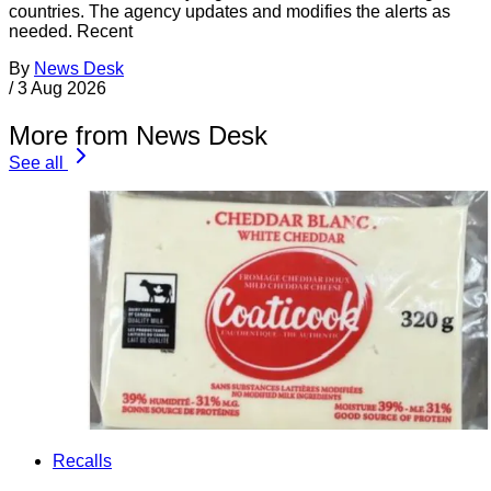
countries. The agency updates and modifies the alerts as
needed. Recent
By
News Desk
/
3 Aug 2026
More from News Desk
See all
Recalls