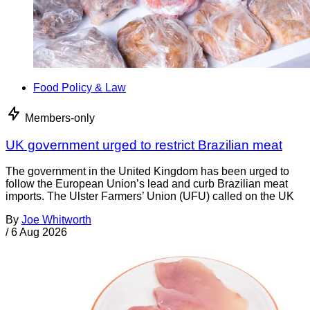
Food Policy & Law
Members-only
UK government urged to restrict Brazilian meat
The government in the United Kingdom has been urged to
follow the European Union’s lead and curb Brazilian meat
imports. The Ulster Farmers’ Union (UFU) called on the UK
By
Joe Whitworth
/
6 Aug 2026