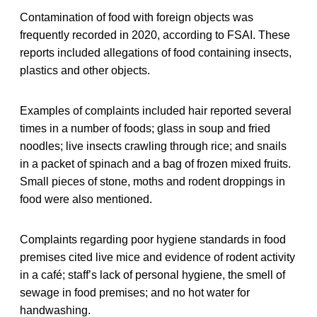
Contamination of food with foreign objects was
frequently recorded in 2020, according to FSAI. These
reports included allegations of food containing insects,
plastics and other objects.
Examples of complaints included hair reported several
times in a number of foods; glass in soup and fried
noodles; live insects crawling through rice; and snails
in a packet of spinach and a bag of frozen mixed fruits.
Small pieces of stone, moths and rodent droppings in
food were also mentioned.
Complaints regarding poor hygiene standards in food
premises cited live mice and evidence of rodent activity
in a café; staff’s lack of personal hygiene, the smell of
sewage in food premises; and no hot water for
handwashing.