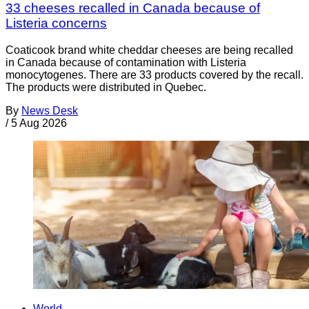
33 cheeses recalled in Canada because of
Listeria concerns
Coaticook brand white cheddar cheeses are being recalled
in Canada because of contamination with Listeria
monocytogenes. There are 33 products covered by the recall.
The products were distributed in Quebec.
By
News Desk
/
5 Aug 2026
World