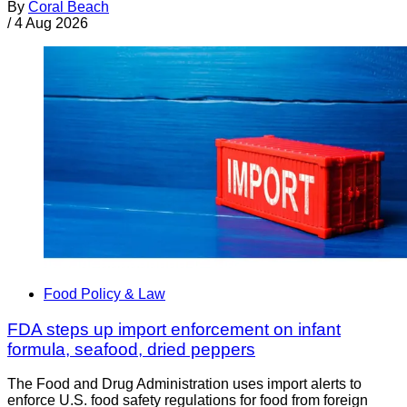
By
Coral Beach
/
4 Aug 2026
Food Policy & Law
FDA steps up import enforcement on infant
formula, seafood, dried peppers
The Food and Drug Administration uses import alerts to
enforce U.S. food safety regulations for food from foreign