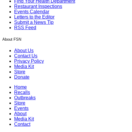
Find Your Health Department
Restaurant Inspections
Events Calendar
Letters to the Editor
Submit a News Tip
RSS Feed
About FSN
About Us
Contact Us
Privacy Policy
Media Kit
Store
Donate
Home
Recalls
Outbreaks
Store
Events
About
Media Kit
Contact