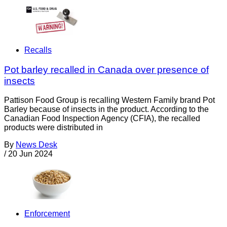
Recalls
Pot barley recalled in Canada over presence of
insects
Pattison Food Group is recalling Western Family brand Pot
Barley because of insects in the product. According to the
Canadian Food Inspection Agency (CFIA), the recalled
products were distributed in
By
News Desk
/
20 Jun 2024
Enforcement