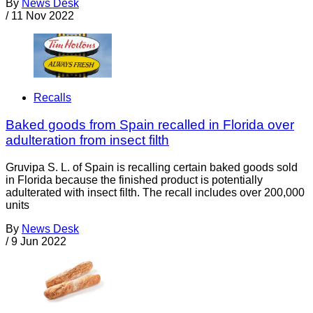
By
News Desk
/
11 Nov 2022
Recalls
Baked goods from Spain recalled in Florida over
adulteration from insect filth
Gruvipa S. L. of Spain is recalling certain baked goods sold
in Florida because the finished product is potentially
adulterated with insect filth. The recall includes over 200,000
units
By
News Desk
/
9 Jun 2022