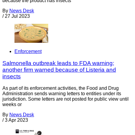
because the product has insects
By
News Desk
/
27 Jul 2023
Enforcement
Salmonella outbreak leads to FDA warning;
another firm warned because of Listeria and
insects
As part of its enforcement activities, the Food and Drug
Administration sends warning letters to entities under its
jurisdiction. Some letters are not posted for public view until
weeks or
By
News Desk
/
3 Apr 2023