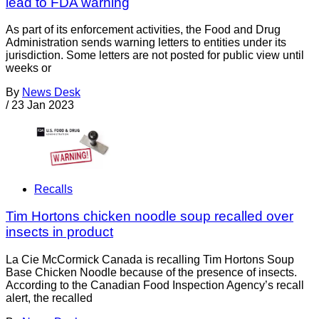
lead to FDA warning
As part of its enforcement activities, the Food and Drug
Administration sends warning letters to entities under its
jurisdiction. Some letters are not posted for public view until
weeks or
By
News Desk
/
23 Jan 2023
Recalls
Tim Hortons chicken noodle soup recalled over
insects in product
La Cie McCormick Canada is recalling Tim Hortons Soup
Base Chicken Noodle because of the presence of insects.
According to the Canadian Food Inspection Agency’s recall
alert, the recalled