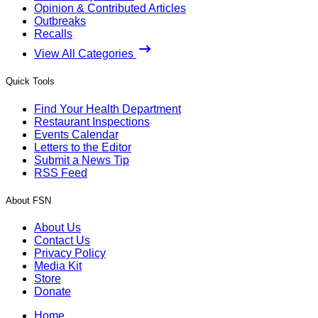
Opinion & Contributed Articles
Outbreaks
Recalls
View All Categories
Quick Tools
Find Your Health Department
Restaurant Inspections
Events Calendar
Letters to the Editor
Submit a News Tip
RSS Feed
About FSN
About Us
Contact Us
Privacy Policy
Media Kit
Store
Donate
Home