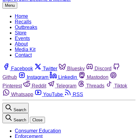
Menu
Home
Recalls
Outbreaks
Store
Events
About
Media Kit
Contact
Facebook
Twitter
Bluesky
Discord
Github
Instagram
Linkedin
Mastodon
Pinterest
Reddit
Telegram
Threads
Tiktok
Whatsapp
YouTube
RSS
Search
Search
Close
Consumer Education
Enforcement