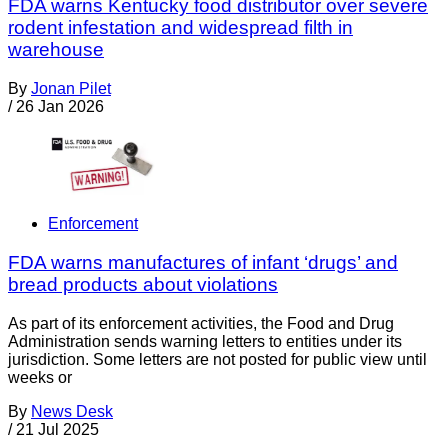
FDA warns Kentucky food distributor over severe
rodent infestation and widespread filth in
warehouse
By
Jonan Pilet
/
26 Jan 2026
Enforcement
FDA warns manufactures of infant ‘drugs’ and
bread products about violations
As part of its enforcement activities, the Food and Drug
Administration sends warning letters to entities under its
jurisdiction. Some letters are not posted for public view until
weeks or
By
News Desk
/
21 Jul 2025