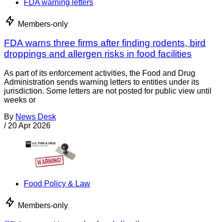
FDA warning letters
Members-only
FDA warns three firms after finding rodents, bird
droppings and allergen risks in food facilities
As part of its enforcement activities, the Food and Drug
Administration sends warning letters to entities under its
jurisdiction. Some letters are not posted for public view until
weeks or
By
News Desk
/
20 Apr 2026
Food Policy & Law
Members-only