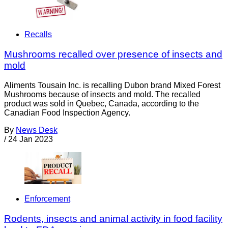
Recalls
Mushrooms recalled over presence of insects and
mold
Aliments Tousain Inc. is recalling Dubon brand Mixed Forest
Mushrooms because of insects and mold. The recalled
product was sold in Quebec, Canada, according to the
Canadian Food Inspection Agency.
By
News Desk
/
24 Jan 2023
Enforcement
Rodents, insects and animal activity in food facility