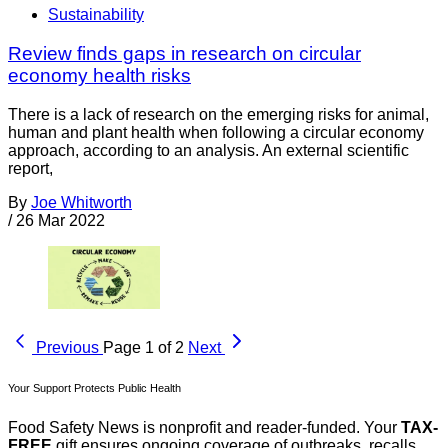
Sustainability
Review finds gaps in research on circular
economy health risks
There is a lack of research on the emerging risks for animal,
human and plant health when following a circular economy
approach, according to an analysis. An external scientific
report,
By
Joe Whitworth
/
26 Mar 2022
Previous
Page 1 of 2
Next
Your Support Protects Public Health
Food Safety News is nonprofit and reader-funded. Your
TAX-
FREE
gift ensures ongoing coverage of outbreaks, recalls,