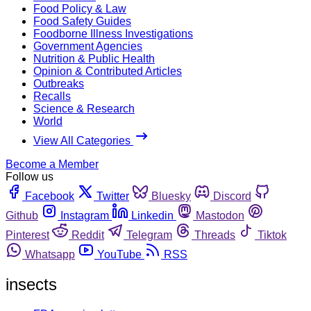
Food Policy & Law
Food Safety Guides
Foodborne Illness Investigations
Government Agencies
Nutrition & Public Health
Opinion & Contributed Articles
Outbreaks
Recalls
Science & Research
World
View All Categories
Become a Member
Follow us
Facebook
Twitter
Bluesky
Discord
Github
Instagram
Linkedin
Mastodon
Pinterest
Reddit
Telegram
Threads
Tiktok
Whatsapp
YouTube
RSS
insects