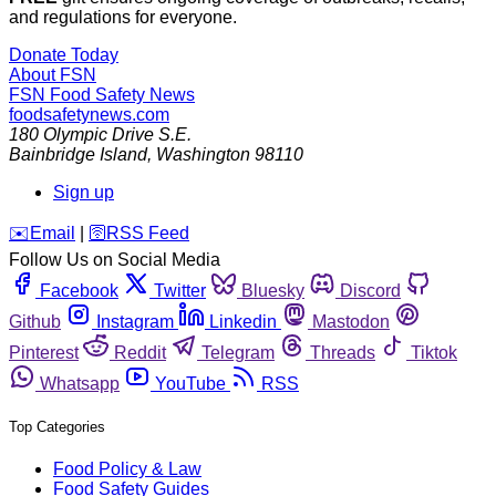
and regulations for everyone.
Donate Today
About FSN
FSN
Food Safety News
foodsafetynews.com
180 Olympic Drive S.E.
Bainbridge Island
,
Washington
98110
Sign up
️✉️
Email
|
🛜
RSS Feed
Follow Us on Social Media
Facebook
Twitter
Bluesky
Discord
Github
Instagram
Linkedin
Mastodon
Pinterest
Reddit
Telegram
Threads
Tiktok
Whatsapp
YouTube
RSS
Top Categories
Food Policy & Law
Food Safety Guides