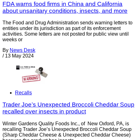
FDA warns food firms in China and California
about unsanitary conditions, insects, and more
The Food and Drug Administration sends warning letters to
entities under its jurisdiction as part of its enforcement
activities. Some letters are not posted for public view until
weeks or
By
News Desk
/
13 May 2024
Recalls
Trader Joe’s Unexpected Broccoli Cheddar Soup
recalled over insects in product
Winter Gardens Quality Foods Inc., of New Oxford, PA, is
recalling Trader Joe’s Unexpected Broccoli Cheddar Soup
(Sharp Cheddar Cheese & Unexpected Cheddar Cheese)