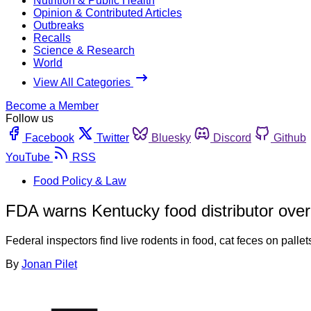
Nutrition & Public Health
Opinion & Contributed Articles
Outbreaks
Recalls
Science & Research
World
View All Categories
Become a Member
Follow us
Facebook
Twitter
Bluesky
Discord
Github
YouTube
RSS
Food Policy & Law
FDA warns Kentucky food distributor over 
Federal inspectors find live rodents in food, cat feces on pal
By
Jonan Pilet