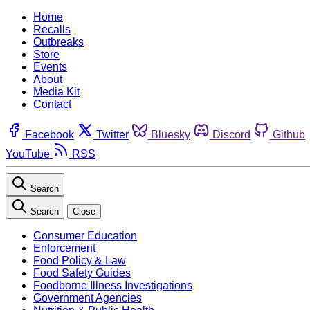
Home
Recalls
Outbreaks
Store
Events
About
Media Kit
Contact
Facebook
Twitter
Bluesky
Discord
Github
YouTube
RSS
Search
Search
Close
Consumer Education
Enforcement
Food Policy & Law
Food Safety Guides
Foodborne Illness Investigations
Government Agencies