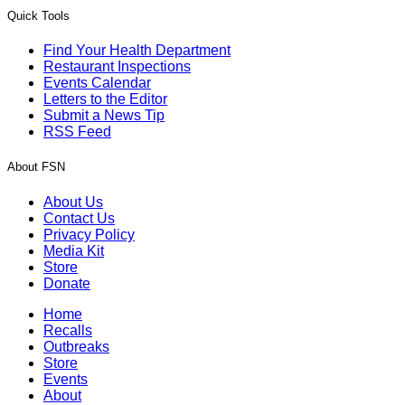
Quick Tools
Find Your Health Department
Restaurant Inspections
Events Calendar
Letters to the Editor
Submit a News Tip
RSS Feed
About FSN
About Us
Contact Us
Privacy Policy
Media Kit
Store
Donate
Home
Recalls
Outbreaks
Store
Events
About