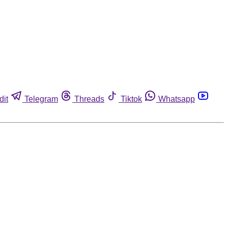
dit
Telegram
Threads
Tiktok
Whatsapp