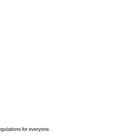
ly
egulations for everyone.