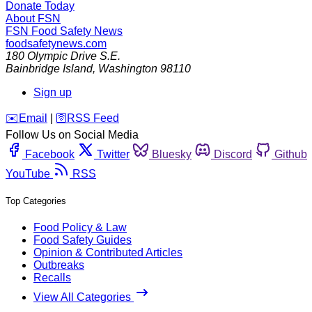
Donate Today
About FSN
FSN
Food Safety News
foodsafetynews.com
180 Olympic Drive S.E.
Bainbridge Island
,
Washington
98110
Sign up
️✉️
Email
|
🛜
RSS Feed
Follow Us on Social Media
Facebook
Twitter
Bluesky
Discord
Github
YouTube
RSS
Top Categories
Food Policy & Law
Food Safety Guides
Opinion & Contributed Articles
Outbreaks
Recalls
View All Categories