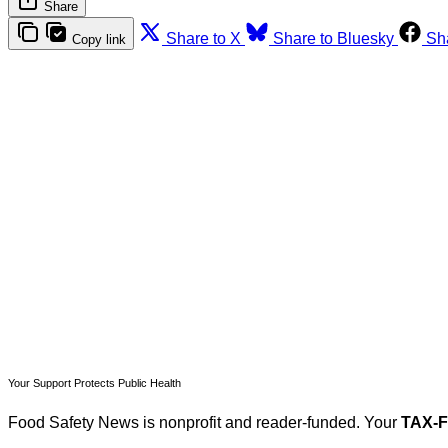
Share
Share to X
Share to Bluesky
Sh
Copy link
T
Your Support Protects Public Health
Food Safety News is nonprofit and reader-funded. Your
TAX-