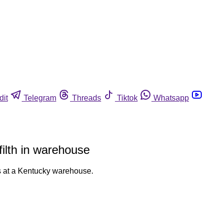
dit
Telegram
Threads
Tiktok
Whatsapp
filth in warehouse
es at a Kentucky warehouse.