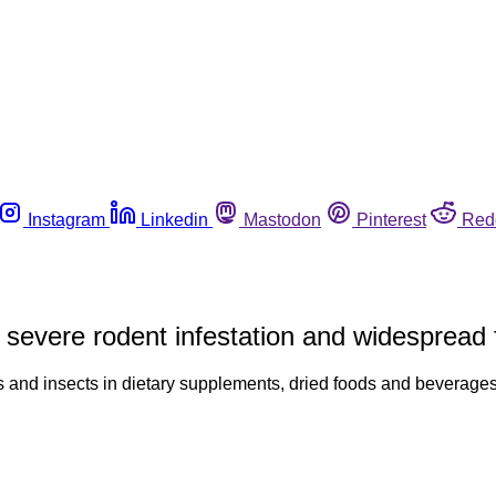
Instagram
Linkedin
Mastodon
Pinterest
Red
severe rodent infestation and widespread 
lets and insects in dietary supplements, dried foods and beverag