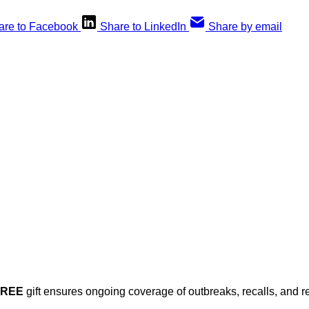
are to Facebook
Share to LinkedIn
Share by email
his post is for paying subscribers on
Subscribe now
Already have an account?
Sign in
FREE
gift ensures ongoing coverage of outbreaks, recalls, and r