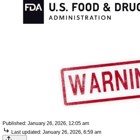
Published:
January 26, 2026, 12:05 am
Last updated:
January 26, 2026, 6:59 am