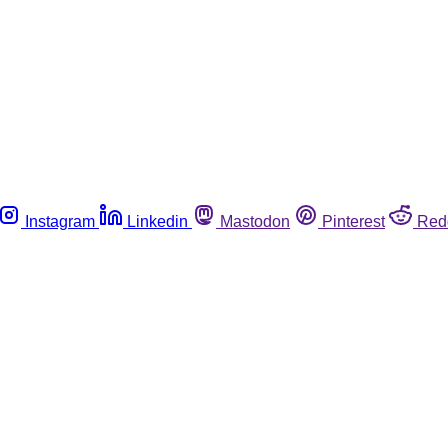
Instagram
Linkedin
Mastodon
Pinterest
Red