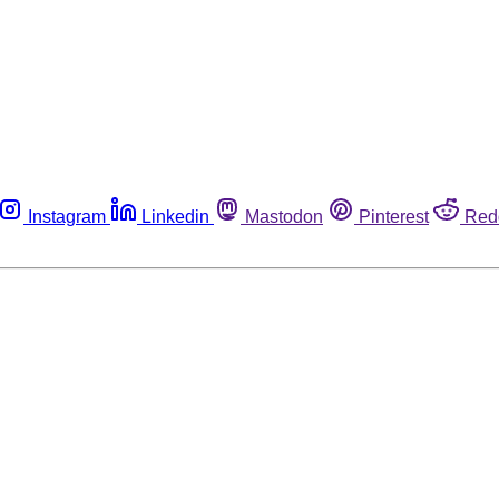
Instagram
Linkedin
Mastodon
Pinterest
Red