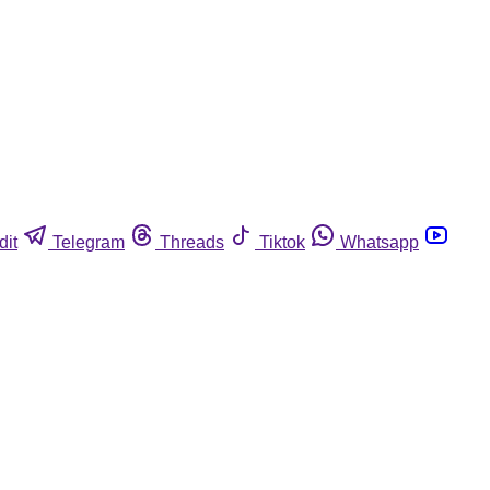
dit
Telegram
Threads
Tiktok
Whatsapp