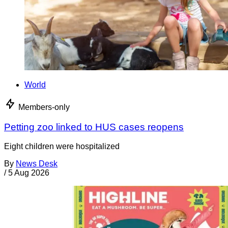
World
Members-only
Petting zoo linked to HUS cases reopens
Eight children were hospitalized
By
News Desk
/
5 Aug 2026