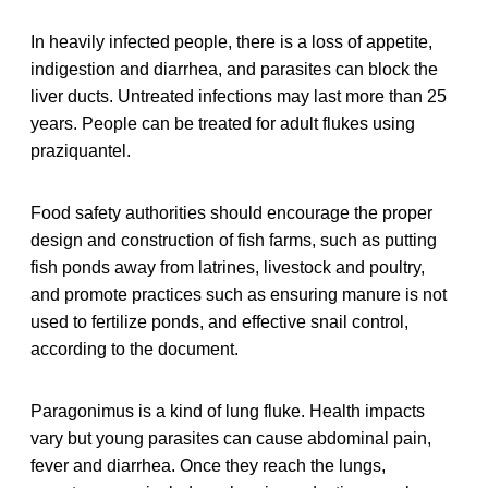
In heavily infected people, there is a loss of appetite,
indigestion and diarrhea, and parasites can block the
liver ducts. Untreated infections may last more than 25
years. People can be treated for adult flukes using
praziquantel.
Food safety authorities should encourage the proper
design and construction of fish farms, such as putting
fish ponds away from latrines, livestock and poultry,
and promote practices such as ensuring manure is not
used to fertilize ponds, and effective snail control,
according to the document.
Paragonimus is a kind of lung fluke. Health impacts
vary but young parasites can cause abdominal pain,
fever and diarrhea. Once they reach the lungs,