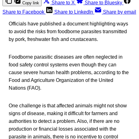
Share to X
Share to Bluesky
Copy link
Share to Facebook
Share to LinkedIn
Share by email
Officials have published a document highlighting ways
to avoid the risks from foodborne parasites transmitted
by pork, freshwater fish and crustaceans.
Foodborne parasitic diseases are often neglected in
food safety control systems even though they can
cause severe human health problems, according to the
Food and Agriculture Organization of the United
Nations (FAO).
One challenge is that affected animals might not show
signs of disease, making it difficult for farmers and
authorities to detect a problem. Also, if there are no
production or financial losses associated with the
parasite in animals, there is no incentive to control