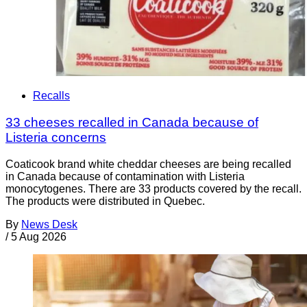
Recalls
33 cheeses recalled in Canada because of
Listeria concerns
Coaticook brand white cheddar cheeses are being recalled
in Canada because of contamination with Listeria
monocytogenes. There are 33 products covered by the recall.
The products were distributed in Quebec.
By
News Desk
/
5 Aug 2026