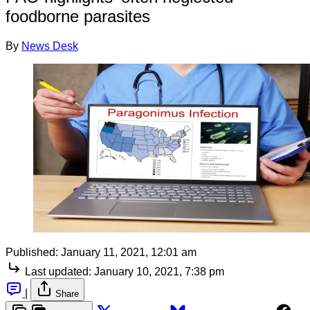
foodborne parasites
By
News Desk
Published:
January 11, 2021, 12:01 am
Last updated:
January 10, 2021, 7:38 pm
|
Share