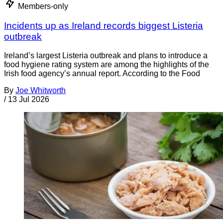
Members-only
Incidents up as Ireland records biggest Listeria
outbreak
Ireland’s largest Listeria outbreak and plans to introduce a
food hygiene rating system are among the highlights of the
Irish food agency’s annual report. According to the Food
By
Joe Whitworth
/
13 Jul 2026