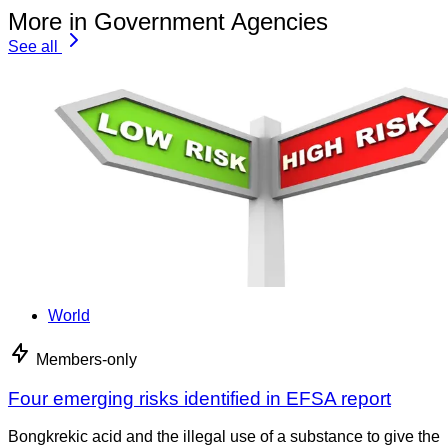
More in Government Agencies
See all
World
Members-only
Four emerging risks identified in EFSA report
Bongkrekic acid and the illegal use of a substance to give the