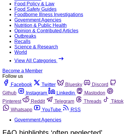
Food Policy & Law
Food Safety Guides
Foodborne Illness Investigations
Government Agencies
Nutrition & Public Health
Opinion & Contributed Articles
Outbreaks
Recalls
Science & Research
World
View All Categories
Become a Member
Follow us
Facebook
Twitter
Bluesky
Discord
Github
Instagram
Linkedin
Mastodon
Pinterest
Reddit
Telegram
Threads
Tiktok
Whatsapp
YouTube
RSS
Government Agencies
FAO highlights ‘often neglected’