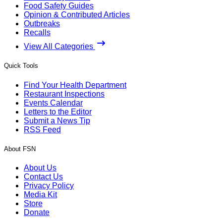
Food Safety Guides
Opinion & Contributed Articles
Outbreaks
Recalls
View All Categories
Quick Tools
Find Your Health Department
Restaurant Inspections
Events Calendar
Letters to the Editor
Submit a News Tip
RSS Feed
About FSN
About Us
Contact Us
Privacy Policy
Media Kit
Store
Donate