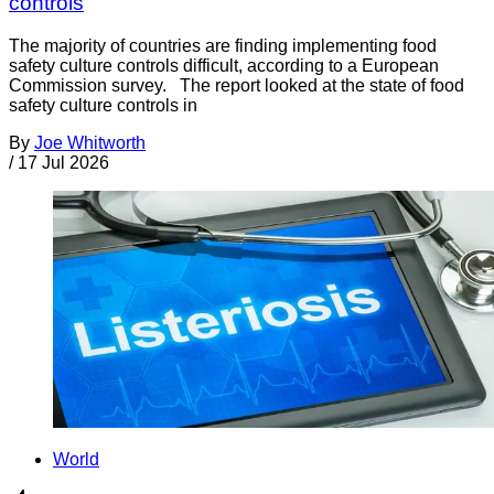
controls
The majority of countries are finding implementing food
safety culture controls difficult, according to a European
Commission survey. The report looked at the state of food
safety culture controls in
By
Joe Whitworth
/
17 Jul 2026
World