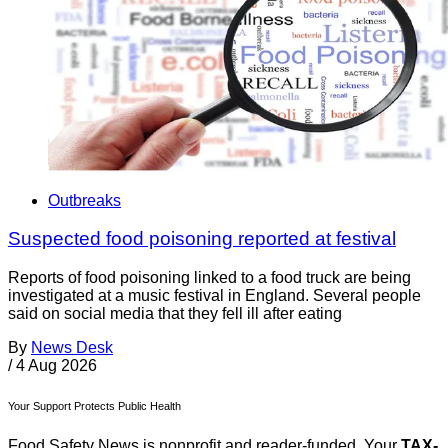
Outbreaks
Suspected food poisoning reported at festival
Reports of food poisoning linked to a food truck are being
investigated at a music festival in England. Several people
said on social media that they fell ill after eating
By
News Desk
/
4 Aug 2026
Your Support Protects Public Health
Food Safety News is nonprofit and reader-funded. Your
TAX-