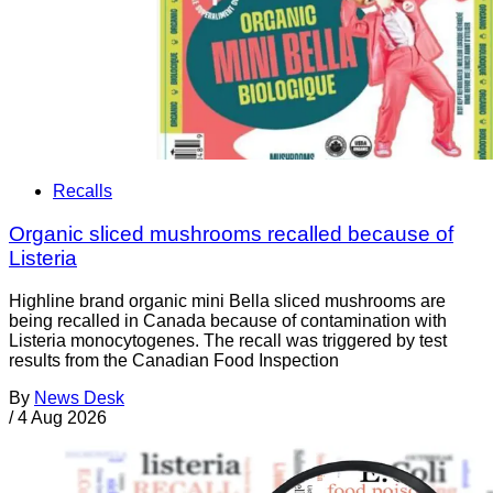
Recalls
Organic sliced mushrooms recalled because of
Listeria
Highline brand organic mini Bella sliced mushrooms are
being recalled in Canada because of contamination with
Listeria monocytogenes. The recall was triggered by test
results from the Canadian Food Inspection
By
News Desk
/
4 Aug 2026