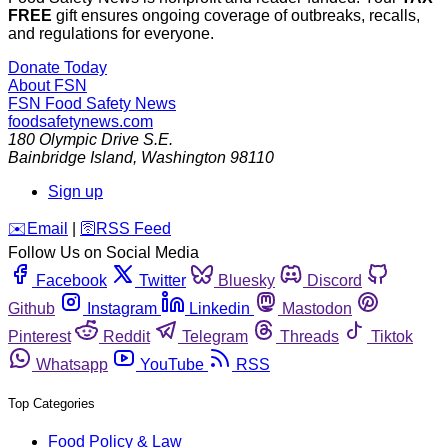
FREE
gift ensures ongoing coverage of outbreaks, recalls,
and regulations for everyone.
Donate Today
About FSN
FSN
Food Safety News
foodsafetynews.com
180 Olympic Drive S.E.
Bainbridge Island
,
Washington
98110
Sign up
️✉️
Email
|
🛜
RSS Feed
Follow Us on Social Media
Facebook
Twitter
Bluesky
Discord
Github
Instagram
Linkedin
Mastodon
Pinterest
Reddit
Telegram
Threads
Tiktok
Whatsapp
YouTube
RSS
Top Categories
Food Policy & Law