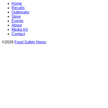
Home
Recalls
Outbreaks
Store
Events
About
Media Kit
Contact
©2026
Food Safety News
.