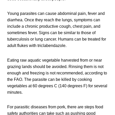
Young parasites can cause abdominal pain, fever and
diarrhea. Once they reach the lungs, symptoms can
include a chronic productive cough, chest pain, and
sometimes fever. Signs can be similar to those of
tuberculosis or lung cancer. Humans can be treated for
adult flukes with triclabendazole.
Eating raw aquatic vegetable harvested from or near
grazing lands should be avoided. Rinsing them is not
enough and freezing is not recommended, according to
the FAO. The parasite can be killed by cooking
vegetables at 60 degrees C (140 degrees F) for several
minutes.
For parasitic diseases from pork, there are steps food
safety authorities can take such as pushing good