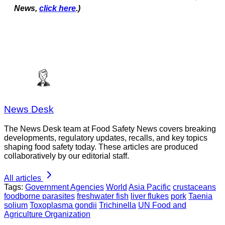
News,
click here
.)
News Desk
The News Desk team at Food Safety News covers breaking
developments, regulatory updates, recalls, and key topics
shaping food safety today. These articles are produced
collaboratively by our editorial staff.
All articles
Tags:
Government Agencies
World
Asia Pacific
crustaceans
foodborne parasites
freshwater fish
liver flukes
pork
Taenia
solium
Toxoplasma gondii
Trichinella
UN Food and
Agriculture Organization