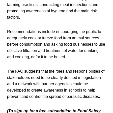
farming practices, conducting meat inspections and
promoting awareness of hygiene and the main risk
factors.
Recommendations include encouraging the public to
adequately cook or freeze food from animal sources
before consumption and asking food businesses to use
effective filtration and treatment of water for drinking
and cooking, or for it to be boiled.
The FAO suggests that the roles and responsibilities of
stakeholders need to be clearly defined in legislation
and a network with partner agencies could be
developed to create awareness in schools to help
prevent and control the spread of parasitic diseases.
(To sign up for a free subscription to Food Safety