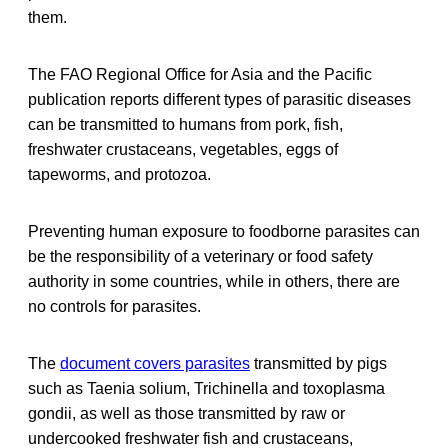
them.
The FAO Regional Office for Asia and the Pacific
publication reports different types of parasitic diseases
can be transmitted to humans from pork, fish,
freshwater crustaceans, vegetables, eggs of
tapeworms, and protozoa.
Preventing human exposure to foodborne parasites can
be the responsibility of a veterinary or food safety
authority in some countries, while in others, there are
no controls for parasites.
The
document covers parasites
transmitted by pigs
such as Taenia solium, Trichinella and toxoplasma
gondii, as well as those transmitted by raw or
undercooked freshwater fish and crustaceans,