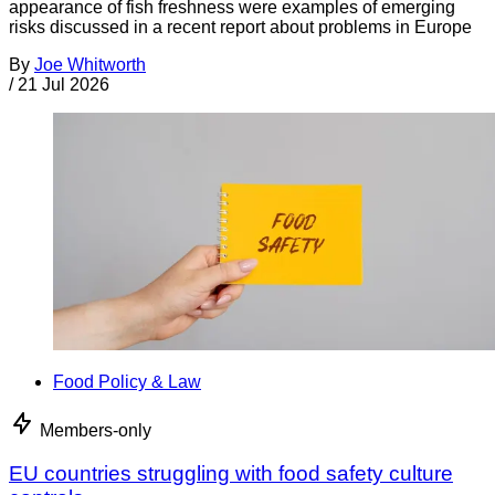
appearance of fish freshness were examples of emerging
risks discussed in a recent report about problems in Europe
By
Joe Whitworth
/
21 Jul 2026
Food Policy & Law
Members-only
EU countries struggling with food safety culture