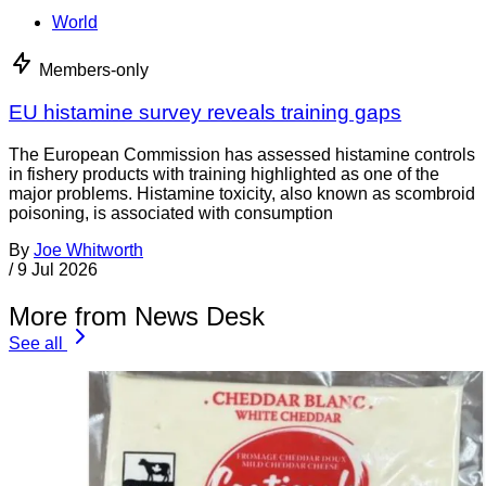
World
Members-only
EU histamine survey reveals training gaps
The European Commission has assessed histamine controls
in fishery products with training highlighted as one of the
major problems. Histamine toxicity, also known as scombroid
poisoning, is associated with consumption
By
Joe Whitworth
/
9 Jul 2026
More from News Desk
See all