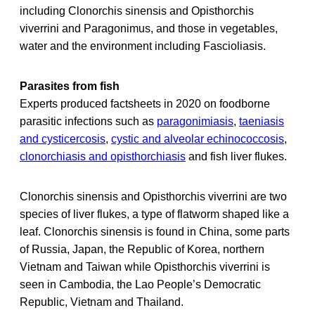
including Clonorchis sinensis and Opisthorchis
viverrini and Paragonimus, and those in vegetables,
water and the environment including Fascioliasis.
Parasites from fish
Experts produced factsheets in 2020 on foodborne
parasitic infections such as
paragonimiasis
,
taeniasis
and cysticercosis
,
cystic and alveolar echinococcosis
,
clonorchiasis and opisthorchiasis
and fish liver flukes.
Clonorchis sinensis and Opisthorchis viverrini are two
species of liver flukes, a type of flatworm shaped like a
leaf. Clonorchis sinensis is found in China, some parts
of Russia, Japan, the Republic of Korea, northern
Vietnam and Taiwan while Opisthorchis viverrini is
seen in Cambodia, the Lao People’s Democratic
Republic, Vietnam and Thailand.