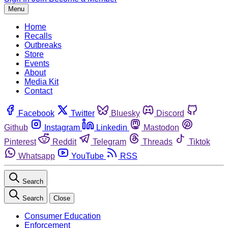
Menu
Home
Recalls
Outbreaks
Store
Events
About
Media Kit
Contact
Facebook
Twitter
Bluesky
Discord
Github
Instagram
Linkedin
Mastodon
Pinterest
Reddit
Telegram
Threads
Tiktok
Whatsapp
YouTube
RSS
Search
Search
Close
Consumer Education
Enforcement