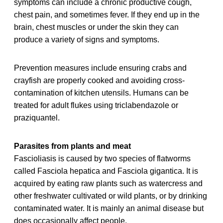
symptoms can include a chronic productive cough,
chest pain, and sometimes fever. If they end up in the
brain, chest muscles or under the skin they can
produce a variety of signs and symptoms.
Prevention measures include ensuring crabs and
crayfish are properly cooked and avoiding cross-
contamination of kitchen utensils. Humans can be
treated for adult flukes using triclabendazole or
praziquantel.
Parasites from plants and meat
Fascioliasis is caused by two species of flatworms
called Fasciola hepatica and Fasciola gigantica. It is
acquired by eating raw plants such as watercress and
other freshwater cultivated or wild plants, or by drinking
contaminated water. It is mainly an animal disease but
does occasionally affect people.