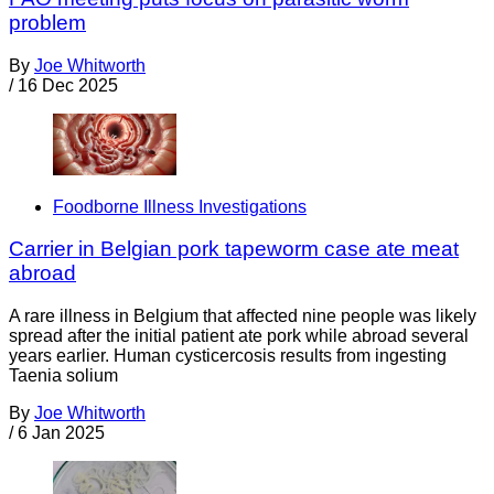
problem
By
Joe Whitworth
/
16 Dec 2025
Foodborne Illness Investigations
Carrier in Belgian pork tapeworm case ate meat
abroad
A rare illness in Belgium that affected nine people was likely
spread after the initial patient ate pork while abroad several
years earlier. Human cysticercosis results from ingesting
Taenia solium
By
Joe Whitworth
/
6 Jan 2025