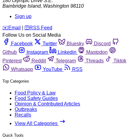
180 Olympic Drive S.E.
Bainbridge Island
,
Washington
98110
Sign up
️✉️
Email
|
🛜
RSS Feed
Follow Us on Social Media
Facebook
Twitter
Bluesky
Discord
Github
Instagram
Linkedin
Mastodon
Pinterest
Reddit
Telegram
Threads
Tiktok
Whatsapp
YouTube
RSS
Top Categories
Food Policy & Law
Food Safety Guides
Opinion & Contributed Articles
Outbreaks
Recalls
View All Categories
Quick Tools