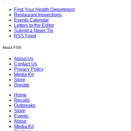
Find Your Health Department
Restaurant Inspections
Events Calendar
Letters to the Editor
Submit a News Tip
RSS Feed
About FSN
About Us
Contact Us
Privacy Policy
Media Kit
Store
Donate
Home
Recalls
Outbreaks
Store
Events
About
Media Kit