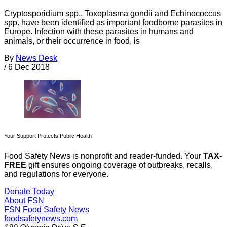
Cryptosporidium spp., Toxoplasma gondii and Echinococcus
spp. have been identified as important foodborne parasites in
Europe. Infection with these parasites in humans and
animals, or their occurrence in food, is
By
News Desk
/
6 Dec 2018
Your Support Protects Public Health
Food Safety News is nonprofit and reader-funded. Your
TAX-
FREE
gift ensures ongoing coverage of outbreaks, recalls,
and regulations for everyone.
Donate Today
About FSN
FSN
Food Safety News
foodsafetynews.com