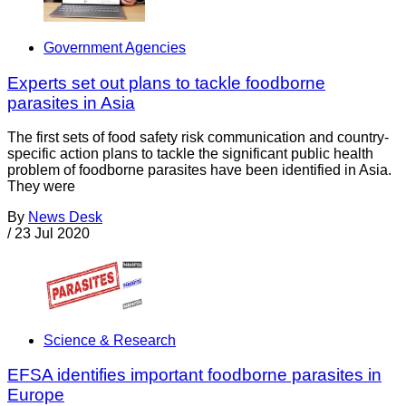
Government Agencies
Experts set out plans to tackle foodborne
parasites in Asia
The first sets of food safety risk communication and country-
specific action plans to tackle the significant public health
problem of foodborne parasites have been identified in Asia.
They were
By
News Desk
/
23 Jul 2020
Science & Research
EFSA identifies important foodborne parasites in
Europe