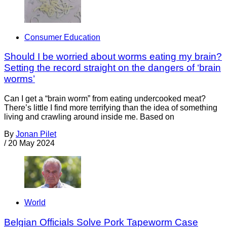
Consumer Education
Should I be worried about worms eating my brain?
Setting the record straight on the dangers of ‘brain
worms’
Can I get a “brain worm” from eating undercooked meat?
There’s little I find more terrifying than the idea of something
living and crawling around inside me. Based on
By
Jonan Pilet
/
20 May 2024
World
Belgian Officials Solve Pork Tapeworm Case