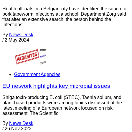
Health officials in a Belgian city have identified the source of
pork tapeworm infections at a school. Department Zorg said
that after an extensive search, the person behind the
infections
By
News Desk
/
2 May 2024
Government Agencies
EU network highlights key microbial issues
Shiga toxin-producing E. coli (STEC), Taenia solium, and
plant-based products were among topics discussed at the
latest meeting of a European network focused on risk
assessment. The Scientific
By
News Desk
/
26 Nov 2023