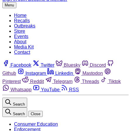
Menu
Home
Recalls
Outbreaks
Store
Events
About
Media Kit
Contact
Facebook
Twitter
Bluesky
Discord
Github
Instagram
Linkedin
Mastodon
Pinterest
Reddit
Telegram
Threads
Tiktok
Whatsapp
YouTube
RSS
Search
Search
Close
Consumer Education
Enforcement