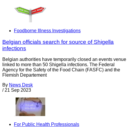
Foodborne Illness Investigations
Belgian officials search for source of Shigella
infections
Belgian authorities have temporarily closed an events venue
linked to more than 50 Shigella infections. The Federal
Agency for the Safety of the Food Chain (FASFC) and the
Flemish Departement
By
News Desk
/
21 Sep 2023
For Public Health Professionals