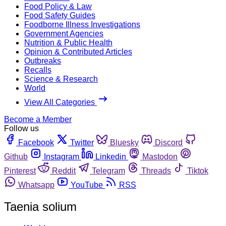
Food Policy & Law
Food Safety Guides
Foodborne Illness Investigations
Government Agencies
Nutrition & Public Health
Opinion & Contributed Articles
Outbreaks
Recalls
Science & Research
World
View All Categories
Become a Member
Follow us
Facebook
Twitter
Bluesky
Discord
Github
Instagram
Linkedin
Mastodon
Pinterest
Reddit
Telegram
Threads
Tiktok
Whatsapp
YouTube
RSS
Taenia solium