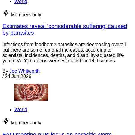
World
Members-only
Estimates reveal ‘considerable suffering’ caused
by parasites
Infections from foodborne parasites are decreasing overall
but there are some regional increases, according to
scientists. Incidences, deaths, and disability-adjusted life-
year (DALY) burdens were estimated for 14 diseases
By
Joe Whitworth
/
24 Jun 2026
World
Members-only
FAO meeting puts focus on parasitic worm