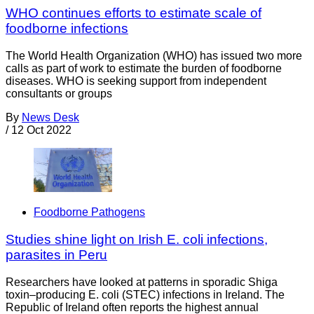
WHO continues efforts to estimate scale of
foodborne infections
The World Health Organization (WHO) has issued two more
calls as part of work to estimate the burden of foodborne
diseases. WHO is seeking support from independent
consultants or groups
By
News Desk
/
12 Oct 2022
Foodborne Pathogens
Studies shine light on Irish E. coli infections,
parasites in Peru
Researchers have looked at patterns in sporadic Shiga
toxin–producing E. coli (STEC) infections in Ireland. The
Republic of Ireland often reports the highest annual