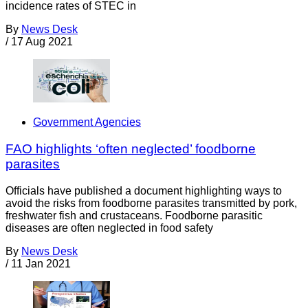
incidence rates of STEC in
By
News Desk
/
17 Aug 2021
Government Agencies
FAO highlights ‘often neglected’ foodborne
parasites
Officials have published a document highlighting ways to
avoid the risks from foodborne parasites transmitted by pork,
freshwater fish and crustaceans. Foodborne parasitic
diseases are often neglected in food safety
By
News Desk
/
11 Jan 2021