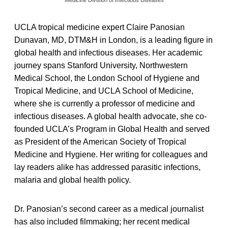
UCLA tropical medicine expert Claire Panosian
Dunavan, MD, DTM&H in London, is a leading figure in
global health and infectious diseases. Her academic
journey spans Stanford University, Northwestern
Medical School, the London School of Hygiene and
Tropical Medicine, and UCLA School of Medicine,
where she is currently a professor of medicine and
infectious diseases. A global health advocate, she co-
founded UCLA’s Program in Global Health and served
as President of the American Society of Tropical
Medicine and Hygiene. Her writing for colleagues and
lay readers alike has addressed parasitic infections,
malaria and global health policy.
Dr. Panosian’s second career as a medical journalist
has also included filmmaking; her recent medical