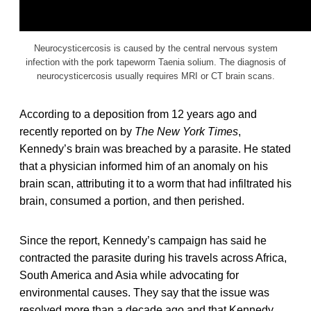
Neurocysticercosis is caused by the central nervous system
infection with the pork tapeworm Taenia solium. The diagnosis of
neurocysticercosis usually requires MRI or CT brain scans.
According to a deposition from 12 years ago and
recently reported on by
The New York Times
,
Kennedy’s brain was breached by a parasite. He stated
that a physician informed him of an anomaly on his
brain scan, attributing it to a worm that had infiltrated his
brain, consumed a portion, and then perished.
Since the report, Kennedy’s campaign has said he
contracted the parasite during his travels across Africa,
South America and Asia while advocating for
environmental causes. They say that the issue was
resolved more than a decade ago and that Kennedy