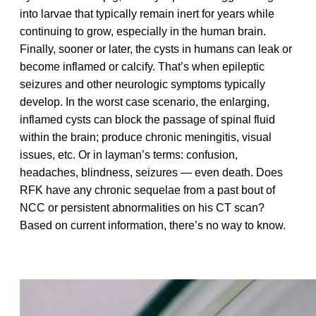
into larvae that typically remain inert for years while
continuing to grow, especially in the human brain.
Finally, sooner or later, the cysts in humans can leak or
become inflamed or calcify. That’s when epileptic
seizures and other neurologic symptoms typically
develop. In the worst case scenario, the enlarging,
inflamed cysts can block the passage of spinal fluid
within the brain; produce chronic meningitis, visual
issues, etc. Or in layman’s terms: confusion,
headaches, blindness, seizures — even death. Does
RFK have any chronic sequelae from a past bout of
NCC or persistent abnormalities on his CT scan?
Based on current information, there’s no way to know.