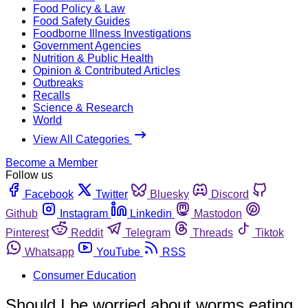
Food Policy & Law
Food Safety Guides
Foodborne Illness Investigations
Government Agencies
Nutrition & Public Health
Opinion & Contributed Articles
Outbreaks
Recalls
Science & Research
World
View All Categories
Become a Member
Follow us
Facebook
Twitter
Bluesky
Discord
Github
Instagram
Linkedin
Mastodon
Pinterest
Reddit
Telegram
Threads
Tiktok
Whatsapp
YouTube
RSS
Consumer Education
Should I be worried about worms eating