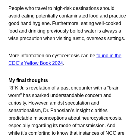
People who travel to high-risk destinations should
avoid eating potentially contaminated food and practice
good hand hygiene. Furthermore, eating well-cooked
food and drinking previously boiled water is always a
wise precaution when visiting rustic, overseas settings.
More information on cysticercosis can be
found in the
CDC’s Yellow Book 2024
.
My final thoughts
RFK Jr.’s revelation of a past encounter with a “brain
worm” has sparked understandable concern and
curiosity. However, amidst speculation and
sensationalism, Dr. Panosian’s insight clarifies
predictable misconceptions about neurocysticercosis,
especially regarding its mode of transmission. And
while it’s comforting to know that instances of NCC are