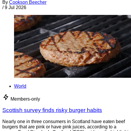
By
Cookson Beecher
/
9 Jul 2026
World
Members-only
Scottish survey finds risky burger habits
Nearly one in three consumers in Scotland have eaten beef
burgers that are pink or have pink juices, according to a