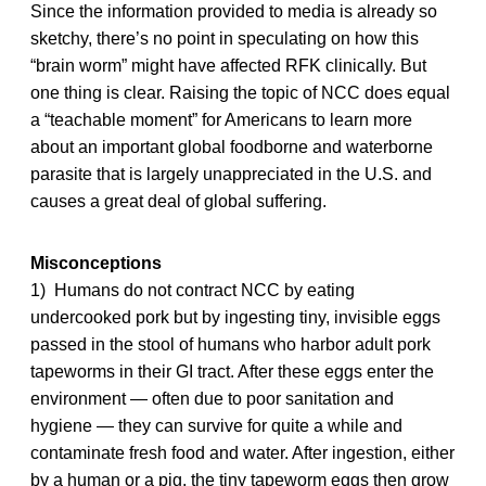
Since the information provided to media is already so
sketchy, there’s no point in speculating on how this
“brain worm” might have affected RFK clinically. But
one thing is clear. Raising the topic of NCC does equal
a “teachable moment” for Americans to learn more
about an important global foodborne and waterborne
parasite that is largely unappreciated in the U.S. and
causes a great deal of global suffering.
Misconceptions
1) Humans do not contract NCC by eating
undercooked pork but by ingesting tiny, invisible eggs
passed in the stool of humans who harbor adult pork
tapeworms in their GI tract. After these eggs enter the
environment — often due to poor sanitation and
hygiene — they can survive for quite a while and
contaminate fresh food and water. After ingestion, either
by a human or a pig, the tiny tapeworm eggs then grow