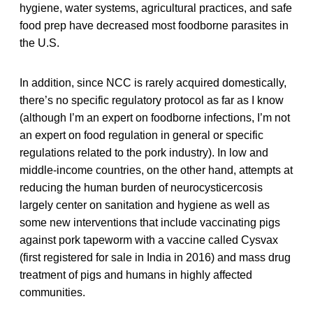
hygiene, water systems, agricultural practices, and safe
food prep have decreased most foodborne parasites in
the U.S.
In addition, since NCC is rarely acquired domestically,
there’s no specific regulatory protocol as far as I know
(although I’m an expert on foodborne infections, I’m not
an expert on food regulation in general or specific
regulations related to the pork industry). In low and
middle-income countries, on the other hand, attempts at
reducing the human burden of neurocysticercosis
largely center on sanitation and hygiene as well as
some new interventions that include vaccinating pigs
against pork tapeworm with a vaccine called Cysvax
(first registered for sale in India in 2016) and mass drug
treatment of pigs and humans in highly affected
communities.