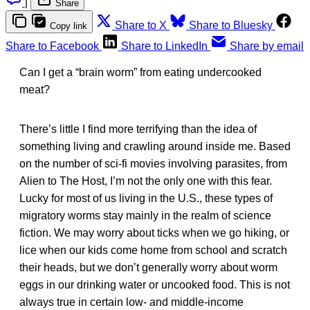
|
Share
Share to X
Share to Bluesky
Copy link
Share to Facebook
Share to LinkedIn
Share by email
Can I get a “brain worm” from eating undercooked
meat?
There’s little I find more terrifying than the idea of
something living and crawling around inside me. Based
on the number of sci-fi movies involving parasites, from
Alien to The Host, I’m not the only one with this fear.
Lucky for most of us living in the U.S., these types of
migratory worms stay mainly in the realm of science
fiction. We may worry about ticks when we go hiking, or
lice when our kids come home from school and scratch
their heads, but we don’t generally worry about worm
eggs in our drinking water or uncooked food. This is not
always true in certain low- and middle-income