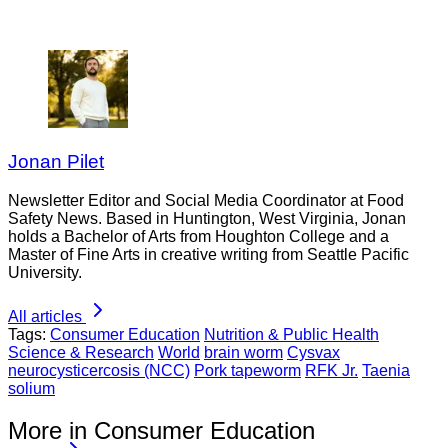
Jonan Pilet
Newsletter Editor and Social Media Coordinator at Food
Safety News. Based in Huntington, West Virginia, Jonan
holds a Bachelor of Arts from Houghton College and a
Master of Fine Arts in creative writing from Seattle Pacific
University.
All articles
Tags:
Consumer Education
Nutrition & Public Health
Science & Research
World
brain worm
Cysvax
neurocysticercosis (NCC)
Pork tapeworm
RFK Jr.
Taenia
solium
More in Consumer Education