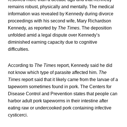
remains robust, physically and mentally. The medical
information was revealed by Kennedy during divorce
proceedings with his second wife, Mary Richardson
Kennedy, as reported by
The Times
. The deposition
unfolded amid a legal dispute over Kennedy’s
diminished earning capacity due to cognitive
difficulties.
According to
The Times
report, Kennedy said he did
not know which type of parasite affected him.
The
Times
report said that it likely came from the larvae of a
tapeworm sometimes found in pork. The Centers for
Disease Control and Prevention states that people can
harbor adult pork tapeworms in their intestine after
eating raw or undercooked pork containing infective
cysticerci.