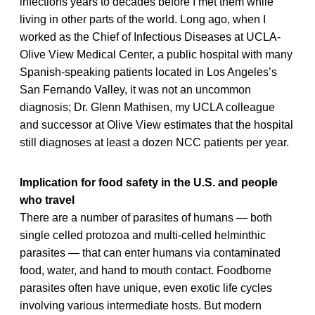
infections years to decades before I met them while
living in other parts of the world. Long ago, when I
worked as the Chief of Infectious Diseases at UCLA-
Olive View Medical Center, a public hospital with many
Spanish-speaking patients located in Los Angeles’s
San Fernando Valley, it was not an uncommon
diagnosis; Dr. Glenn Mathisen, my UCLA colleague
and successor at Olive View estimates that the hospital
still diagnoses at least a dozen NCC patients per year.
Implication for food safety in the U.S. and people
who travel
There are a number of parasites of humans — both
single celled protozoa and multi-celled helminthic
parasites — that can enter humans via contaminated
food, water, and hand to mouth contact. Foodborne
parasites often have unique, even exotic life cycles
involving various intermediate hosts. But modern