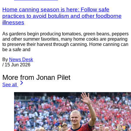
Home canning season is here: Follow safe
practices to avoid botulism and other foodborne
illnesses
As gardens begin producing tomatoes, green beans, peppers
and other summer favorites, many home cooks are preparing
to preserve their harvest through canning. Home canning can
be a safe and
By
News Desk
/
15 Jun 2026
More from Jonan Pilet
See all