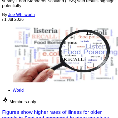
survey. Food Standards Scotland (FSS) said results highlight
potentially
By
Joe Whitworth
/
1 Jul 2026
World
Members-only
Figures show higher rates of illness for older
people in Scotland compared to other countries