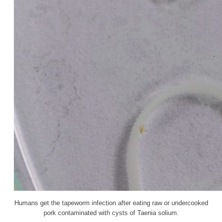
Humans get the tapeworm infection after eating raw or undercooked
pork contaminated with cysts of Taenia solium.