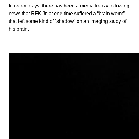
In recent days, there has been a media frenzy following
news that RFK Jr. at one time suffered a “brain worm”
that left some kind of “shadow” on an imaging study of
his brain.