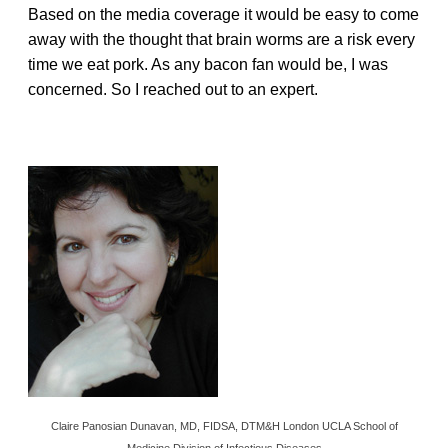
Based on the media coverage it would be easy to come
away with the thought that brain worms are a risk every
time we eat pork. As any bacon fan would be, I was
concerned. So I reached out to an expert.
Claire Panosian Dunavan, MD, FIDSA, DTM&H London UCLA School of
Medicine Division of Infectious Diseases