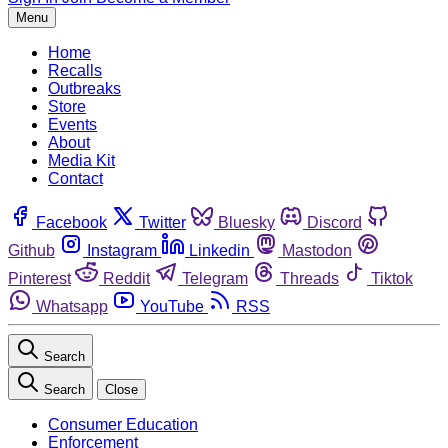
Menu
Home
Recalls
Outbreaks
Store
Events
About
Media Kit
Contact
Facebook
Twitter
Bluesky
Discord
Github
Instagram
Linkedin
Mastodon
Pinterest
Reddit
Telegram
Threads
Tiktok
Whatsapp
YouTube
RSS
Search
Search
Close
Consumer Education
Enforcement