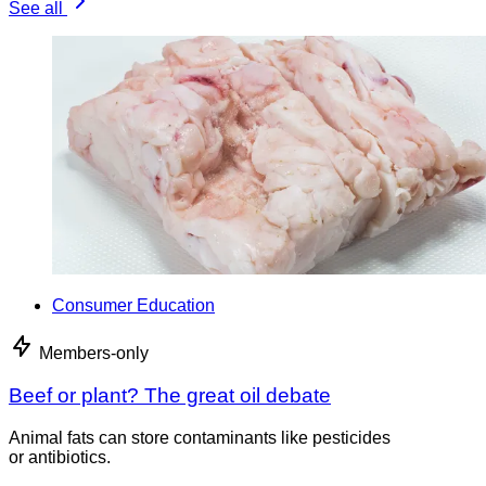
See all
Consumer Education
Members-only
Beef or plant? The great oil debate
Animal fats can store contaminants like pesticides
or antibiotics.