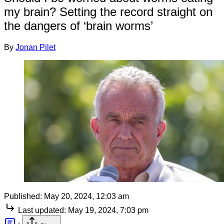
my brain? Setting the record straight on
the dangers of ‘brain worms’
By
Jonan Pilet
Published:
May 20, 2024, 12:03 am
Last updated:
May 19, 2024, 7:03 pm