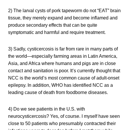
2) The larval cysts of pork tapeworm do not “EAT” brain
tissue, they merely expand and become inflamed and
produce secondary effects that can be quite
symptomatic and harmful and require treatment.
3) Sadly, cysticercosis is far from rare in many parts of
the world—especially farming areas in Latin America,
Asia, and Africa where humans and pigs are in close
contact and sanitation is poor. It’s currently thought that
NCC is the world’s most common cause of adult-onset
epilepsy. In addition, WHO has identified NCC as a
leading cause of death from foodborne diseases.
4) Do we see patients in the U.S. with
neurocysticercosis? Yes, of course. I myself have seen
close to 50 patients who presumably contracted their