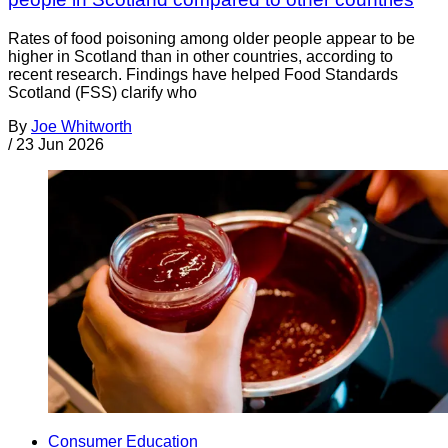
Rates of food poisoning among older people appear to be
higher in Scotland than in other countries, according to
recent research. Findings have helped Food Standards
Scotland (FSS) clarify who
By
Joe Whitworth
/
23 Jun 2026
Consumer Education