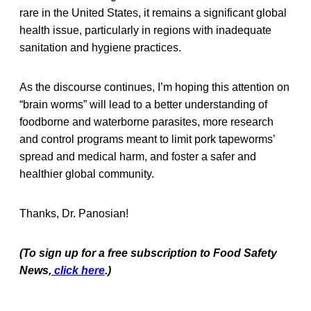
rare in the United States, it remains a significant global
health issue, particularly in regions with inadequate
sanitation and hygiene practices.
As the discourse continues, I’m hoping this attention on
“brain worms” will lead to a better understanding of
foodborne and waterborne parasites, more research
and control programs meant to limit pork tapeworms’
spread and medical harm, and foster a safer and
healthier global community.
Thanks, Dr. Panosian!
(To sign up for a free subscription to Food Safety
News,
click here
.)