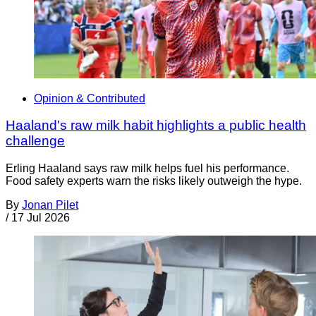
Opinion & Contributed
Haaland's raw milk habit highlights a public health
challenge
Erling Haaland says raw milk helps fuel his performance.
Food safety experts warn the risks likely outweigh the hype.
By
Jonan Pilet
/
17 Jul 2026