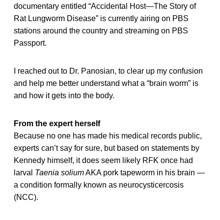
documentary entitled “Accidental Host—The Story of
Rat Lungworm Disease” is currently airing on PBS
stations around the country and streaming on PBS
Passport.
I reached out to Dr. Panosian, to clear up my confusion
and help me better understand what a “brain worm” is
and how it gets into the body.
From the expert herself
Because no one has made his medical records public,
experts can’t say for sure, but based on statements by
Kennedy himself, it does seem likely RFK once had
larval
Taenia solium
AKA pork tapeworm in his brain —
a condition formally known as neurocysticercosis
(NCC).