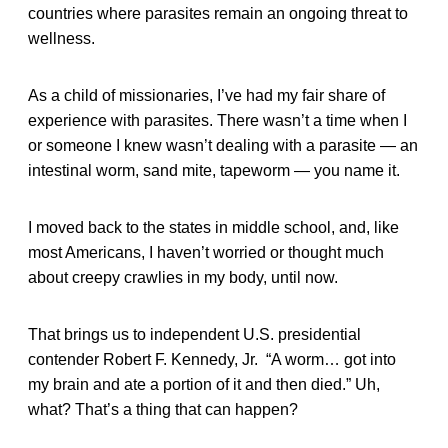
countries where parasites remain an ongoing threat to
wellness.
As a child of missionaries, I’ve had my fair share of
experience with parasites. There wasn’t a time when I
or someone I knew wasn’t dealing with a parasite — an
intestinal worm, sand mite, tapeworm — you name it.
I moved back to the states in middle school, and, like
most Americans, I haven’t worried or thought much
about creepy crawlies in my body, until now.
That brings us to independent U.S. presidential
contender Robert F. Kennedy, Jr. “A worm… got into
my brain and ate a portion of it and then died.” Uh,
what? That’s a thing that can happen?