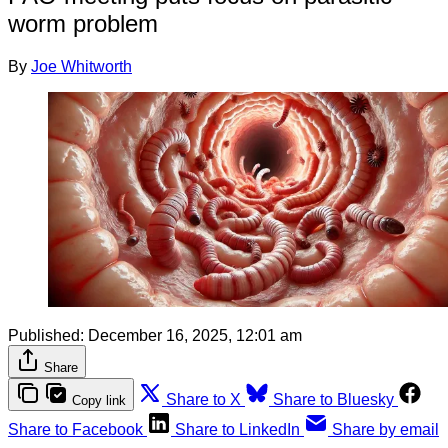
worm problem
By
Joe Whitworth
Published:
December 16, 2025, 12:01 am
Share
Share to X
Share to Bluesky
Copy link
Share to Facebook
Share to LinkedIn
Share by email