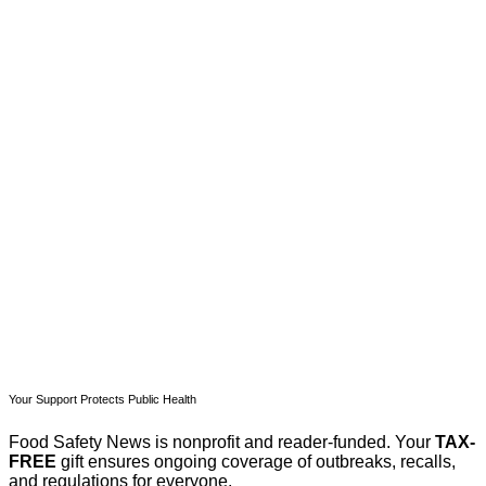
This post is for paying
subscribers only
Subscribe now
Already have an account?
Sign in
Your Support Protects Public Health
Food Safety News is nonprofit and reader-funded. Your
TAX-
FREE
gift ensures ongoing coverage of outbreaks, recalls,
and regulations for everyone.