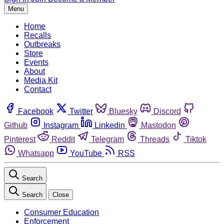
Menu
Home
Recalls
Outbreaks
Store
Events
About
Media Kit
Contact
Facebook
Twitter
Bluesky
Discord
Github
Instagram
Linkedin
Mastodon
Pinterest
Reddit
Telegram
Threads
Tiktok
Whatsapp
YouTube
RSS
Search
Search
Close
Consumer Education
Enforcement