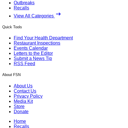
Outbreaks
Recalls
View All Categories
Quick Tools
Find Your Health Department
Restaurant Inspections
Events Calendar
Letters to the Editor
Submit a News Tip
RSS Feed
About FSN
About Us
Contact Us
Privacy Policy
Media Kit
Store
Donate
Home
Recalls