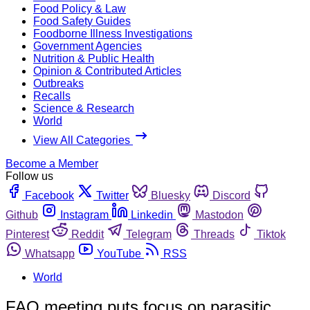
Food Policy & Law
Food Safety Guides
Foodborne Illness Investigations
Government Agencies
Nutrition & Public Health
Opinion & Contributed Articles
Outbreaks
Recalls
Science & Research
World
View All Categories
Become a Member
Follow us
Facebook
Twitter
Bluesky
Discord
Github
Instagram
Linkedin
Mastodon
Pinterest
Reddit
Telegram
Threads
Tiktok
Whatsapp
YouTube
RSS
World
FAO meeting puts focus on parasitic