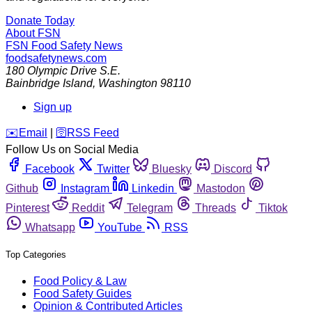
Donate Today
About FSN
FSN
Food Safety News
foodsafetynews.com
180 Olympic Drive S.E.
Bainbridge Island
,
Washington
98110
Sign up
️✉️
Email
|
🛜
RSS Feed
Follow Us on Social Media
Facebook
Twitter
Bluesky
Discord
Github
Instagram
Linkedin
Mastodon
Pinterest
Reddit
Telegram
Threads
Tiktok
Whatsapp
YouTube
RSS
Top Categories
Food Policy & Law
Food Safety Guides
Opinion & Contributed Articles