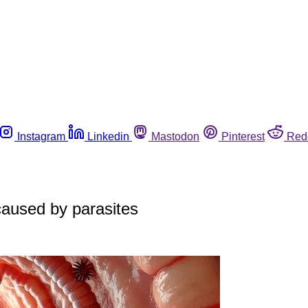
Instagram
Linkedin
Mastodon
Pinterest
Red
 caused by parasites