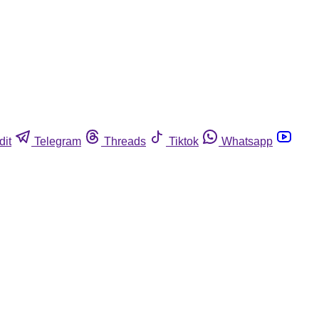
dit
Telegram
Threads
Tiktok
Whatsapp