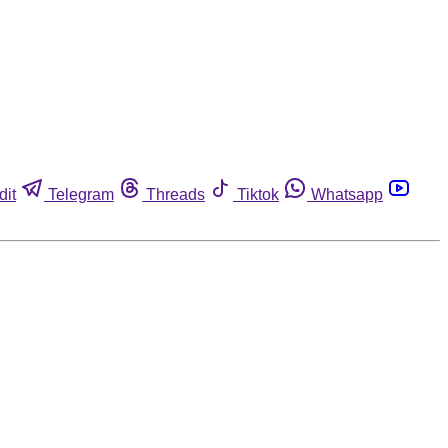
dit
Telegram
Threads
Tiktok
Whatsapp