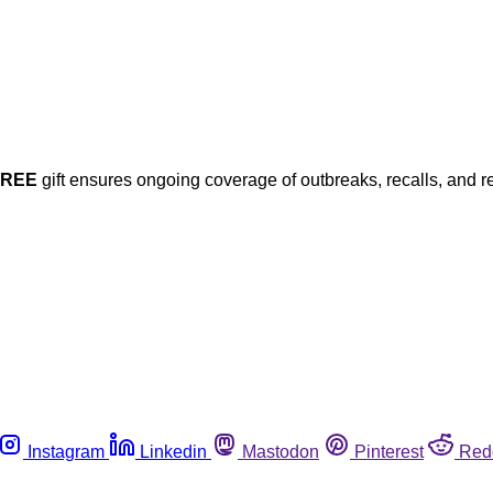
FREE
gift ensures ongoing coverage of outbreaks, recalls, and r
Instagram
Linkedin
Mastodon
Pinterest
Red