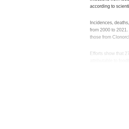
according to scienti
Incidences, deaths,
from 2000 to 2021.
those from Clonorc
Efforts show that 2
attributable to foo
T