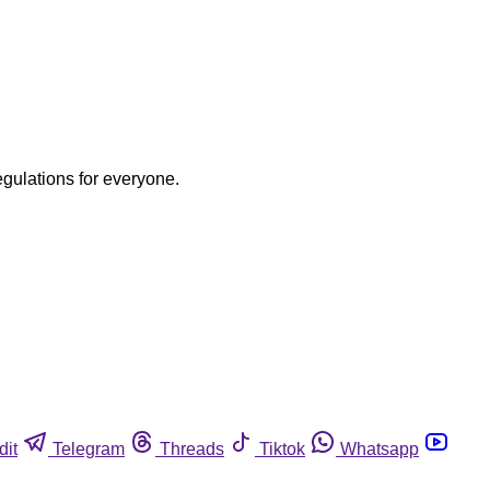
egulations for everyone.
dit
Telegram
Threads
Tiktok
Whatsapp