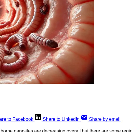
are to Facebook
Share to LinkedIn
Share by email
dborne parasites are decreasing overall but there are some regi