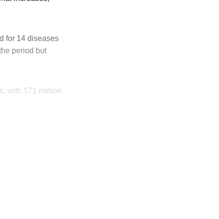
d for 14 diseases
he period but
s, with 171 million
ly