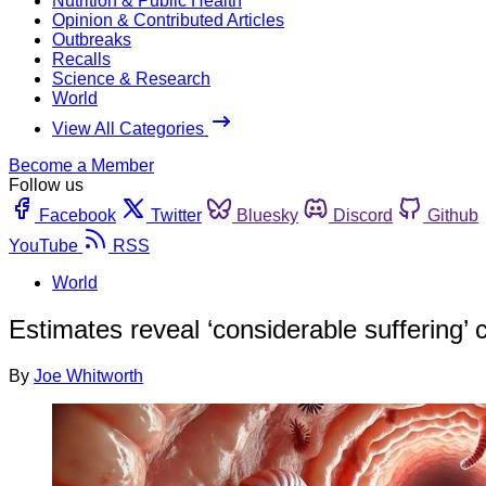
Nutrition & Public Health
Opinion & Contributed Articles
Outbreaks
Recalls
Science & Research
World
View All Categories
Become a Member
Follow us
Facebook
Twitter
Bluesky
Discord
Github
YouTube
RSS
World
Estimates reveal ‘considerable suffering’
By
Joe Whitworth