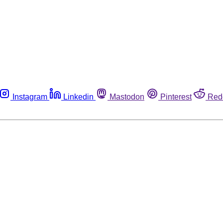
Instagram
Linkedin
Mastodon
Pinterest
Red