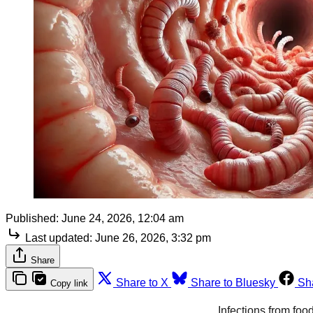
Published:
June 24, 2026, 12:04 am
Last updated:
June 26, 2026, 3:32 pm
Share
Share to X
Share to Bluesky
Sh
Copy link
Infections from foo