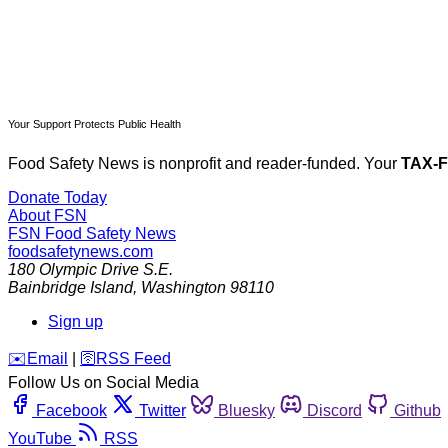
Your Support Protects Public Health
Food Safety News is nonprofit and reader-funded. Your
TAX-
Donate Today
About FSN
FSN
Food Safety News
foodsafetynews.com
180 Olympic Drive S.E.
Bainbridge Island
,
Washington
98110
Sign up
️✉️
Email
|
🛜
RSS Feed
Follow Us on Social Media
Facebook
Twitter
Bluesky
Discord
Github
YouTube
RSS