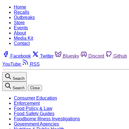
Home
Recalls
Outbreaks
Store
Events
About
Media Kit
Contact
Facebook
Twitter
Bluesky
Discord
Github
YouTube
RSS
Search
Search
Close
Consumer Education
Enforcement
Food Policy & Law
Food Safety Guides
Foodborne Illness Investigations
Government Agencies