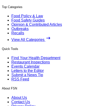
Top Categories
Food Policy & Law
Food Safety Guides
Opinion & Contributed Articles
Outbreaks
Recalls
View All Categories
Quick Tools
Find Your Health Department
Restaurant Inspections
Events Calendar
Letters to the Editor
Submit a News Tip
RSS Feed
About FSN
About Us
Contact Us