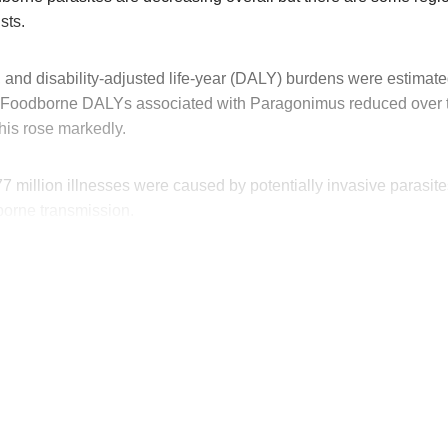
sts.
 and disability-adjusted life-year (DALY) burdens were estimate
 Foodborne DALYs associated with Paragonimus reduced over t
his rose markedly.
77 million illnesses were caused by potentially invasive parasite
dborne transmission.
his post is for paying subscribers on
Subscribe now
Already have an account?
Sign in