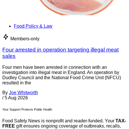
Food Policy & Law
Members-only
Four arrested in operation targeting illegal meat
sales
Four men have been arrested in connection with an
investigation into illegal meat in England. An operation by
Dudley Council and the National Food Crime Unit (NFCU)
resulted in the
By
Joe Whitworth
/
5 Aug 2026
Your Support Protects Public Health
Food Safety News is nonprofit and reader-funded. Your
TAX-
FREE
gift ensures ongoing coverage of outbreaks, recalls,