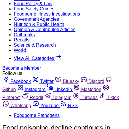
Food Policy & Law
Food Safety Guides
Foodborne Illness Investigations
Government Agencies
Nutrition & Public Health
Opinion & Contributed Articles
Outbreaks
Recalls
Science & Research
World
View All Categories
Become a Member
Follow us
Facebook
Twitter
Bluesky
Discord
Github
Instagram
Linkedin
Mastodon
Pinterest
Reddit
Telegram
Threads
Tiktok
Whatsapp
YouTube
RSS
Foodborne Pathogens
Food poisoning decline continues in