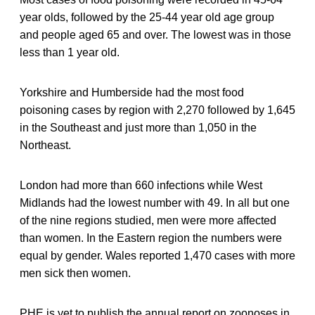
year olds, followed by the 25-44 year old age group
and people aged 65 and over. The lowest was in those
less than 1 year old.
Yorkshire and Humberside had the most food
poisoning cases by region with 2,270 followed by 1,645
in the Southeast and just more than 1,050 in the
Northeast.
London had more than 660 infections while West
Midlands had the lowest number with 49. In all but one
of the nine regions studied, men were more affected
than women. In the Eastern region the numbers were
equal by gender. Wales reported 1,470 cases with more
men sick then women.
PHE is yet to publish the annual report on zoonoses in