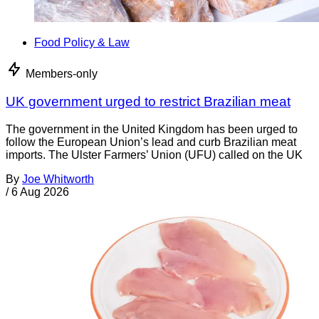
Food Policy & Law
Members-only
UK government urged to restrict Brazilian meat
The government in the United Kingdom has been urged to
follow the European Union’s lead and curb Brazilian meat
imports. The Ulster Farmers’ Union (UFU) called on the UK
By
Joe Whitworth
/
6 Aug 2026