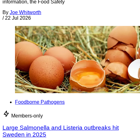
information, the Food Safety
By
Joe Whitworth
/
22 Jul 2026
Foodborne Pathogens
Members-only
Large Salmonella and Listeria outbreaks hit
Sweden in 2025