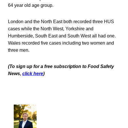
64 year old age group.
London and the North East both recorded three HUS
cases while the North West, Yorkshire and
Humberside, South East and South West all had one.
Wales recorded five cases including two women and
three men.
(To sign up for a free subscription to Food Safety
News,
click here
)