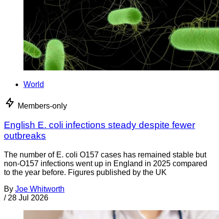
World
Members-only
English E. coli infections steady despite fewer
outbreaks
The number of E. coli O157 cases has remained stable but
non-O157 infections went up in England in 2025 compared
to the year before. Figures published by the UK
By
Joe Whitworth
/
28 Jul 2026