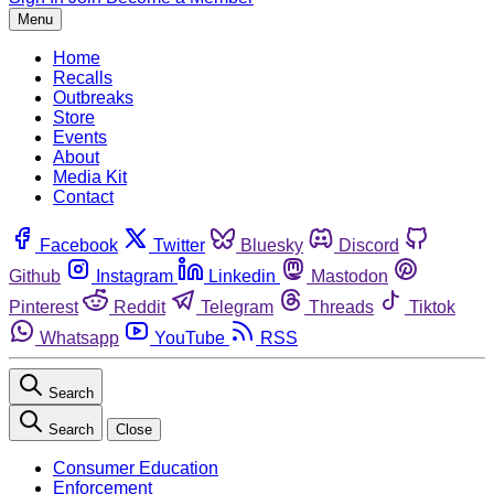
Menu
Home
Recalls
Outbreaks
Store
Events
About
Media Kit
Contact
Facebook
Twitter
Bluesky
Discord
Github
Instagram
Linkedin
Mastodon
Pinterest
Reddit
Telegram
Threads
Tiktok
Whatsapp
YouTube
RSS
Search
Search
Close
Consumer Education
Enforcement