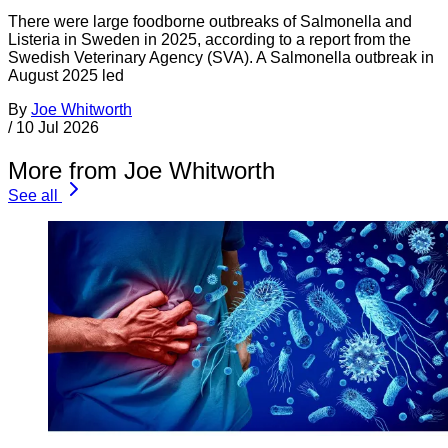
There were large foodborne outbreaks of Salmonella and
Listeria in Sweden in 2025, according to a report from the
Swedish Veterinary Agency (SVA). A Salmonella outbreak in
August 2025 led
By
Joe Whitworth
/
10 Jul 2026
More from Joe Whitworth
See all