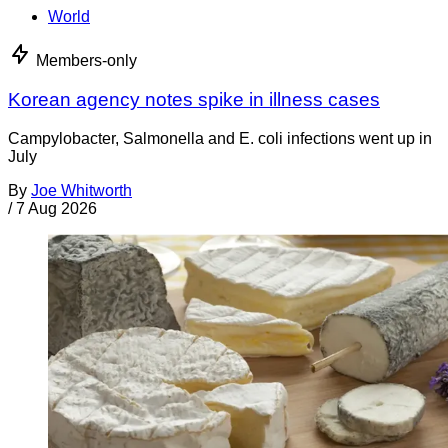
World
Members-only
Korean agency notes spike in illness cases
Campylobacter, Salmonella and E. coli infections went up in
July
By
Joe Whitworth
/
7 Aug 2026