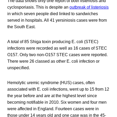
The data shows only one report of both listeriosis and
cyclosporiasis. This is despite an
outbreak of listeriosis
in which seven people died linked to sandwiches
served in hospitals. All 41 yersiniosis cases were from
the South East.
A total of 85 Shiga toxin producing E. coli (STEC)
infections were recorded as well as 16 cases of STEC
O157. Only two non-O157 STEC cases were reported.
There were 26 classed as other E. coli infection or
unspecified.
Hemolytic uremic syndrome (HUS) cases, often
associated with E. coli infections, went up to 15 from 12
the year before and are at the highest level since
becoming notifiable in 2010. Six women and four men
were affected in England. Fourteen cases were in
those under 14 years old and one case was in the 45-