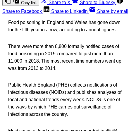
Share to X
Share to Bluesky
Copy link
Share to Facebook
Share to LinkedIn
Share by email
Food poisoning in England and Wales has gone down
for the fifth year in a row, according to annual figures.
There were more than 8,800 formally notified cases of
food poisoning in 2019 compared to just more than
11,000 in 2018. The most recent time numbers went up
was from 2013 to 2014.
Public Health England (PHE) collects notifications of
infectious diseases (NOIDs) and publishes analyses of
local and national trends every week. NOIDS is one of
the ways by which PHE carries out surveillance of
infections across the country.
Most cases of food poisoning were recorded in 45-64