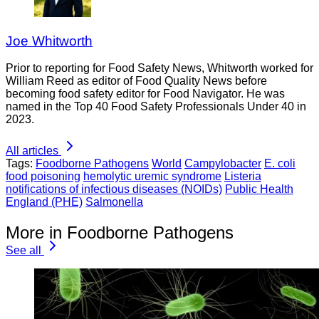
Joe Whitworth
Prior to reporting for Food Safety News, Whitworth worked for
William Reed as editor of Food Quality News before
becoming food safety editor for Food Navigator. He was
named in the Top 40 Food Safety Professionals Under 40 in
2023.
All articles
Tags:
Foodborne Pathogens
World
Campylobacter
E. coli
food poisoning
hemolytic uremic syndrome
Listeria
notifications of infectious diseases (NOIDs)
Public Health
England (PHE)
Salmonella
More in Foodborne Pathogens
See all