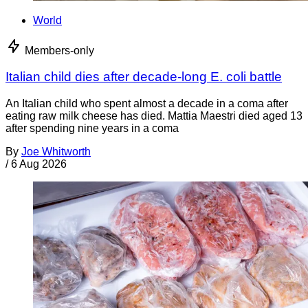
World
Members-only
Italian child dies after decade-long E. coli battle
An Italian child who spent almost a decade in a coma after
eating raw milk cheese has died. Mattia Maestri died aged 13
after spending nine years in a coma
By
Joe Whitworth
/
6 Aug 2026