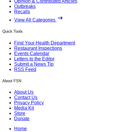
Opinion & Contributed Articles
Outbreaks
Recalls
View All Categories
Quick Tools
Find Your Health Department
Restaurant Inspections
Events Calendar
Letters to the Editor
Submit a News Tip
RSS Feed
About FSN
About Us
Contact Us
Privacy Policy
Media Kit
Store
Donate
Home