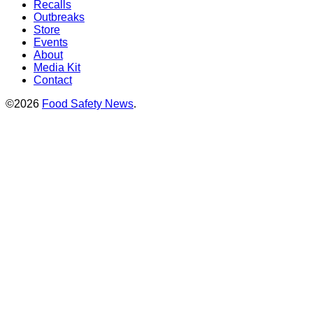
Recalls
Outbreaks
Store
Events
About
Media Kit
Contact
©2026
Food Safety News
.