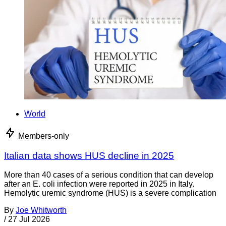
World
Members-only
Italian data shows HUS decline in 2025
More than 40 cases of a serious condition that can develop
after an E. coli infection were reported in 2025 in Italy.
Hemolytic uremic syndrome (HUS) is a severe complication
By
Joe Whitworth
/
27 Jul 2026