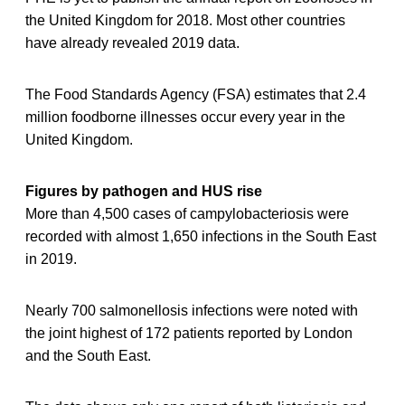
the United Kingdom for 2018. Most other countries
have already revealed 2019 data.
The Food Standards Agency (FSA) estimates that 2.4
million foodborne illnesses occur every year in the
United Kingdom.
Figures by pathogen and HUS rise
More than 4,500 cases of campylobacteriosis were
recorded with almost 1,650 infections in the South East
in 2019.
Nearly 700 salmonellosis infections were noted with
the joint highest of 172 patients reported by London
and the South East.