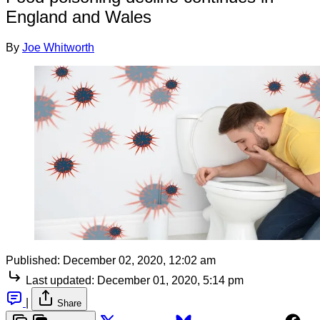
England and Wales
By
Joe Whitworth
Published:
December 02, 2020, 12:02 am
Last updated:
December 01, 2020, 5:14 pm
|
Share