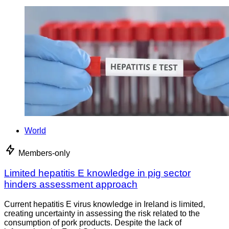
World
Members-only
Limited hepatitis E knowledge in pig sector
hinders assessment approach
Current hepatitis E virus knowledge in Ireland is limited,
creating uncertainty in assessing the risk related to the
consumption of pork products. Despite the lack of