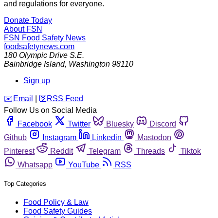
and regulations for everyone.
Donate Today
About FSN
FSN
Food Safety News
foodsafetynews.com
180 Olympic Drive S.E.
Bainbridge Island
,
Washington
98110
Sign up
️✉️
Email
|
🛜
RSS Feed
Follow Us on Social Media
Facebook
Twitter
Bluesky
Discord
Github
Instagram
Linkedin
Mastodon
Pinterest
Reddit
Telegram
Threads
Tiktok
Whatsapp
YouTube
RSS
Top Categories
Food Policy & Law
Food Safety Guides