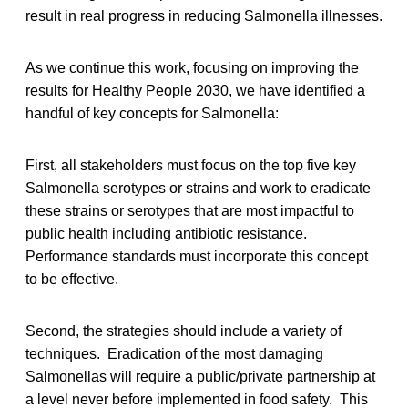
result in real progress in reducing Salmonella illnesses.
As we continue this work, focusing on improving the
results for Healthy People 2030, we have identified a
handful of key concepts for Salmonella:
First, all stakeholders must focus on the top five key
Salmonella serotypes or strains and work to eradicate
these strains or serotypes that are most impactful to
public health including antibiotic resistance.
Performance standards must incorporate this concept
to be effective.
Second, the strategies should include a variety of
techniques. Eradication of the most damaging
Salmonellas will require a public/private partnership at
a level never before implemented in food safety. This