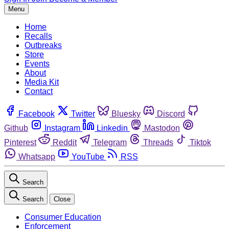
Menu
Home
Recalls
Outbreaks
Store
Events
About
Media Kit
Contact
Facebook
Twitter
Bluesky
Discord
Github
Instagram
Linkedin
Mastodon
Pinterest
Reddit
Telegram
Threads
Tiktok
Whatsapp
YouTube
RSS
Search
Search
Close
Consumer Education
Enforcement