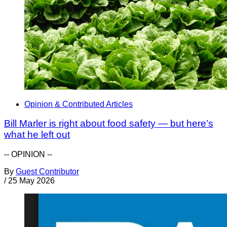
Opinion & Contributed Articles
Bill Marler is right about food safety — but here’s
what he left out
-- OPINION --
By
Guest Contributor
/
25 May 2026