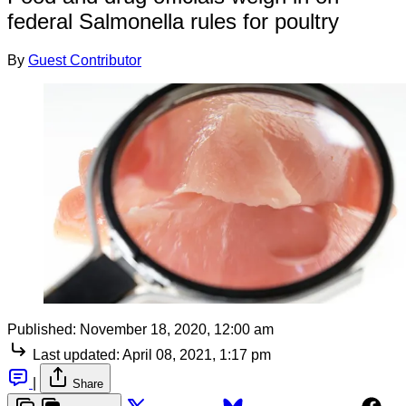
federal Salmonella rules for poultry
By
Guest Contributor
Published:
November 18, 2020, 12:00 am
Last updated:
April 08, 2021, 1:17 pm
|
Share