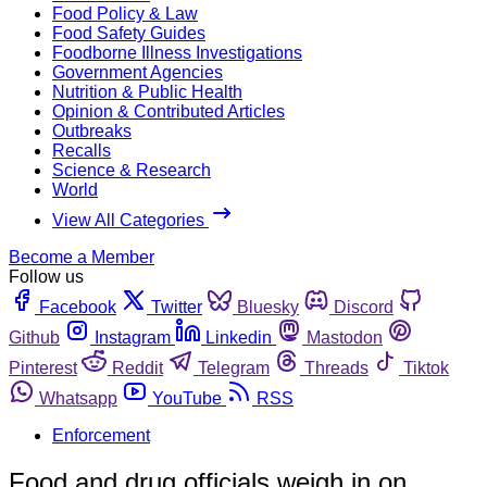
Food Policy & Law
Food Safety Guides
Foodborne Illness Investigations
Government Agencies
Nutrition & Public Health
Opinion & Contributed Articles
Outbreaks
Recalls
Science & Research
World
View All Categories
Become a Member
Follow us
Facebook
Twitter
Bluesky
Discord
Github
Instagram
Linkedin
Mastodon
Pinterest
Reddit
Telegram
Threads
Tiktok
Whatsapp
YouTube
RSS
Enforcement
Food and drug officials weigh in on