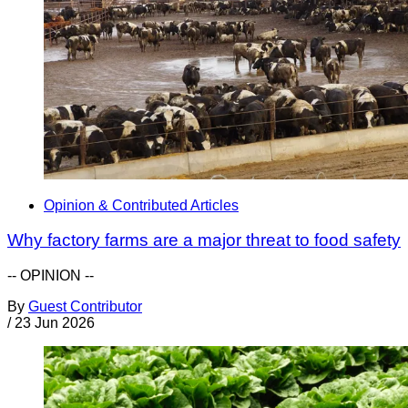
Opinion & Contributed Articles
Why factory farms are a major threat to food safety
-- OPINION --
By
Guest Contributor
/
23 Jun 2026