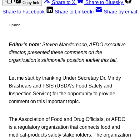
Share to X
Share to Bluesky
Copy link
Share to Facebook
Share to LinkedIn
Share by email
Opinion
Editor’s note:
Steven Mandernach, AFDO executive
director, presented these comments on the
organization’s salmonella position earlier this fall.
Let me start by thanking Under Secretary Dr. Mindy
Brashears and FSIS (USDA’s Food Safety and
Inspection Service) for the opportunity to provide
comment on this important topic.
The Association of Food and Drug Officials, or AFDO,
is a regulatory organization that connects food and
medical-products safety stakeholders. The organization