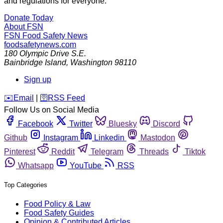
and regulations for everyone.
Donate Today
About FSN
FSN
Food Safety News
foodsafetynews.com
180 Olympic Drive S.E.
Bainbridge Island
,
Washington
98110
Sign up
️✉️
Email
|
🛜
RSS Feed
Follow Us on Social Media
Facebook
Twitter
Bluesky
Discord
Github
Instagram
Linkedin
Mastodon
Pinterest
Reddit
Telegram
Threads
Tiktok
Whatsapp
YouTube
RSS
Top Categories
Food Policy & Law
Food Safety Guides
Opinion & Contributed Articles