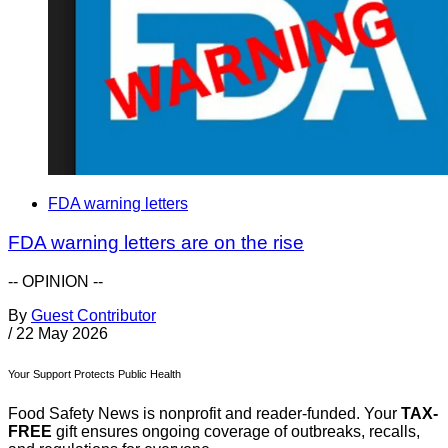
FDA warning letters
FDA warning letters are on the rise
-- OPINION --
By
Guest Contributor
/
22 May 2026
Your Support Protects Public Health
Food Safety News is nonprofit and reader-funded. Your
TAX-
FREE
gift ensures ongoing coverage of outbreaks, recalls,