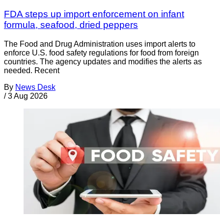
FDA steps up import enforcement on infant
formula, seafood, dried peppers
The Food and Drug Administration uses import alerts to
enforce U.S. food safety regulations for food from foreign
countries. The agency updates and modifies the alerts as
needed. Recent
By
News Desk
/
3 Aug 2026