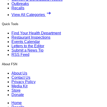
Outbreaks
Recalls
View All Categories
Quick Tools
Find Your Health Department
Restaurant Inspections
Events Calendar
Letters to the Editor
Submit a News Tip
RSS Feed
About FSN
About Us
Contact Us
Privacy Policy
Media Kit
Store
Donate
Home