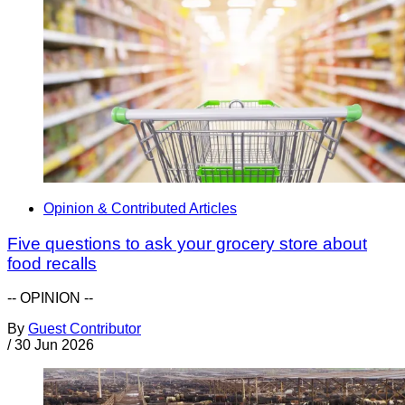
Opinion & Contributed Articles
Five questions to ask your grocery store about
food recalls
-- OPINION --
By
Guest Contributor
/
30 Jun 2026