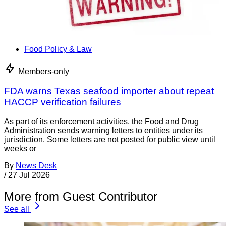
Food Policy & Law
Members-only
FDA warns Texas seafood importer about repeat
HACCP verification failures
As part of its enforcement activities, the Food and Drug
Administration sends warning letters to entities under its
jurisdiction. Some letters are not posted for public view until
weeks or
By
News Desk
/
27 Jul 2026
More from Guest Contributor
See all