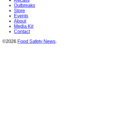
Recalls
Outbreaks
Store
Events
About
Media Kit
Contact
©2026
Food Safety News
.