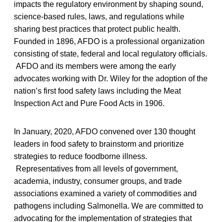
impacts the regulatory environment by shaping sound,
science-based rules, laws, and regulations while
sharing best practices that protect public health.
Founded in 1896, AFDO is a professional organization
consisting of state, federal and local regulatory officials.
AFDO and its members were among the early
advocates working with Dr. Wiley for the adoption of the
nation’s first food safety laws including the Meat
Inspection Act and Pure Food Acts in 1906.
In January, 2020, AFDO convened over 130 thought
leaders in food safety to brainstorm and prioritize
strategies to reduce foodborne illness.
Representatives from all levels of government,
academia, industry, consumer groups, and trade
associations examined a variety of commodities and
pathogens including Salmonella. We are committed to
advocating for the implementation of strategies that