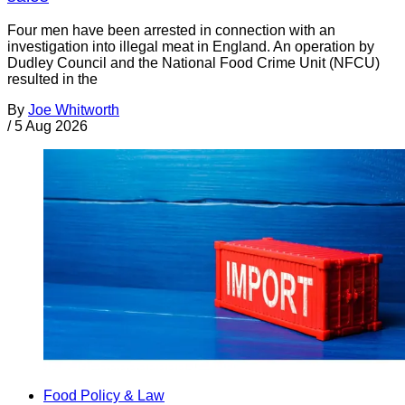
Four men have been arrested in connection with an
investigation into illegal meat in England. An operation by
Dudley Council and the National Food Crime Unit (NFCU)
resulted in the
By
Joe Whitworth
/
5 Aug 2026
Food Policy & Law