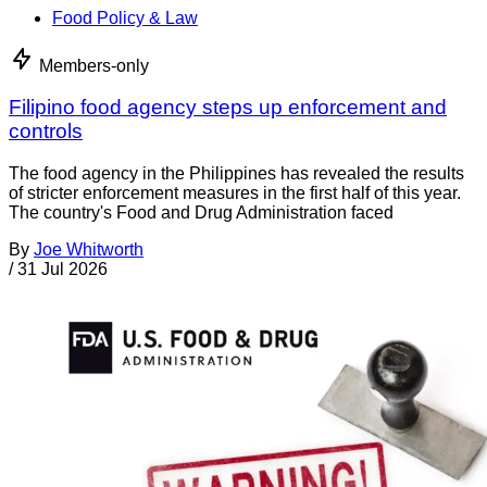
Food Policy & Law
Members-only
Filipino food agency steps up enforcement and
controls
The food agency in the Philippines has revealed the results
of stricter enforcement measures in the first half of this year.
The country's Food and Drug Administration faced
By
Joe Whitworth
/
31 Jul 2026