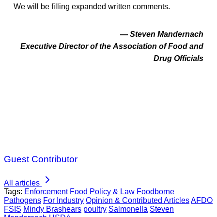
We will be filling expanded written comments.
— Steven Mandernach
Executive Director of the Association of Food and
Drug Officials
Guest Contributor
All articles
Tags:
Enforcement
Food Policy & Law
Foodborne
Pathogens
For Industry
Opinion & Contributed Articles
AFDO
FSIS
Mindy Brashears
poultry
Salmonella
Steven