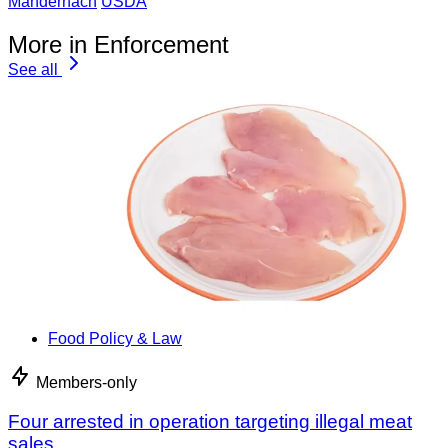
Mandernach
USDA
More in Enforcement
See all
Food Policy & Law
Members-only
Four arrested in operation targeting illegal meat
sales