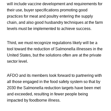
will include vaccine development and requirements for
their use, buyer specifications promoting good
practices for meat and poultry entering the supply
chain, and also good husbandry techniques at the farm
levels must be implemented to achieve success.
Third, we must recognize regulations likely will be a
tool toward the reduction of Salmonella illnesses in the
United States, but the solutions often are at the private
sector level.
AFDO and its members look forward to partnering with
all those engaged in the food safety system so that by
2030 the Salmonella reduction targets have been met
and exceeded, resulting in fewer people being
impacted by foodborne illness.