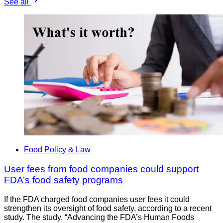
See all
Food Policy & Law
User fees from food companies could support
FDA’s food safety programs
If the FDA charged food companies user fees it could
strengthen its oversight of food safety, according to a recent
study. The study, “Advancing the FDA’s Human Foods