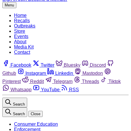
Menu
Home
Recalls
Outbreaks
Store
Events
About
Media Kit
Contact
Facebook
Twitter
Bluesky
Discord
Github
Instagram
Linkedin
Mastodon
Pinterest
Reddit
Telegram
Threads
Tiktok
Whatsapp
YouTube
RSS
Search
Search
Close
Consumer Education
Enforcement