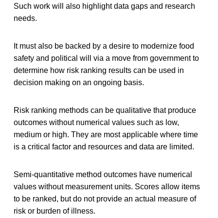
Such work will also highlight data gaps and research
needs.
It must also be backed by a desire to modernize food
safety and political will via a move from government to
determine how risk ranking results can be used in
decision making on an ongoing basis.
Risk ranking methods can be qualitative that produce
outcomes without numerical values such as low,
medium or high. They are most applicable where time
is a critical factor and resources and data are limited.
Semi-quantitative method outcomes have numerical
values without measurement units. Scores allow items
to be ranked, but do not provide an actual measure of
risk or burden of illness.