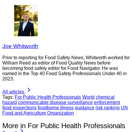
Joe Whitworth
Prior to reporting for Food Safety News, Whitworth worked for
William Reed as editor of Food Quality News before
becoming food safety editor for Food Navigator. He was
named in the Top 40 Food Safety Professionals Under 40 in
2023.
All articles
Tags:
For Public Health Professionals
World
chemical
hazard
communicable disease surveillance
enforcement
food inspections
foodborne illness
guidance
risk ranking
UN
Food and Agriculture Organization
More in For Public Health Professionals