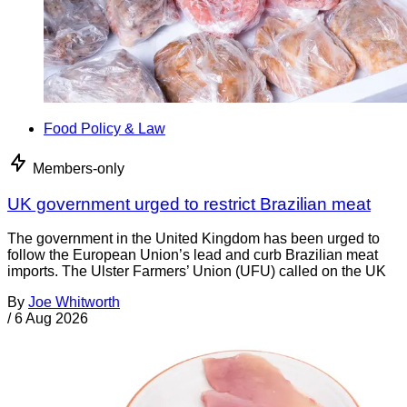
Food Policy & Law
Members-only
UK government urged to restrict Brazilian meat
The government in the United Kingdom has been urged to
follow the European Union’s lead and curb Brazilian meat
imports. The Ulster Farmers’ Union (UFU) called on the UK
By
Joe Whitworth
/
6 Aug 2026