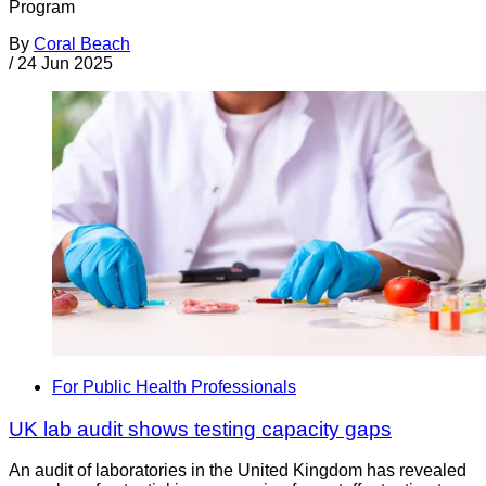
Program
By
Coral Beach
/
24 Jun 2025
For Public Health Professionals
UK lab audit shows testing capacity gaps
An audit of laboratories in the United Kingdom has revealed