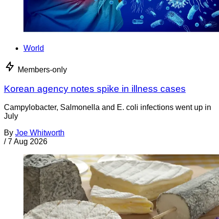
World
Members-only
Korean agency notes spike in illness cases
Campylobacter, Salmonella and E. coli infections went up in
July
By
Joe Whitworth
/
7 Aug 2026