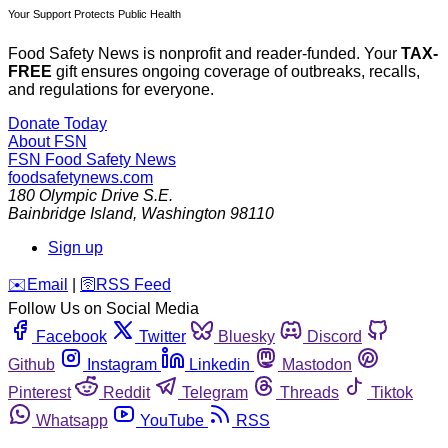
Your Support Protects Public Health
Food Safety News is nonprofit and reader-funded. Your
TAX-
FREE
gift ensures ongoing coverage of outbreaks, recalls,
and regulations for everyone.
Donate Today
About FSN
FSN
Food Safety News
foodsafetynews.com
180 Olympic Drive S.E.
Bainbridge Island
,
Washington
98110
Sign up
️✉️
Email
|
🛜
RSS Feed
Follow Us on Social Media
Facebook
Twitter
Bluesky
Discord
Github
Instagram
Linkedin
Mastodon
Pinterest
Reddit
Telegram
Threads
Tiktok
Whatsapp
YouTube
RSS