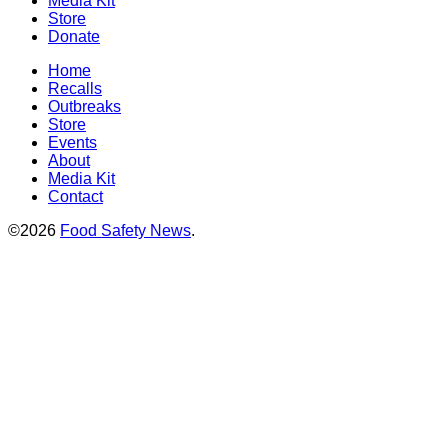
Media Kit
Store
Donate
Home
Recalls
Outbreaks
Store
Events
About
Media Kit
Contact
©2026
Food Safety News
.