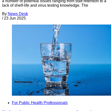
a number of potential issues ranging from staff retention to a
lack of shelf-life and virus testing knowledge. The
By
News Desk
/
23 Jun 2025
For Public Health Professionals