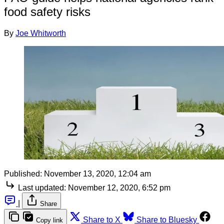
food safety risks
By
Joe Whitworth
Published:
November 13, 2020, 12:04 am
Last updated:
November 12, 2020, 6:52 pm
|
Share
Share to X
Share to Bluesky
Copy link