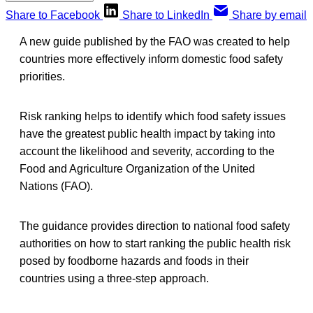
Share to Facebook
Share to LinkedIn
Share by email
A new guide published by the FAO was created to help
countries more effectively inform domestic food safety
priorities.
Risk ranking helps to identify which food safety issues
have the greatest public health impact by taking into
account the likelihood and severity, according to the
Food and Agriculture Organization of the United
Nations (FAO).
The guidance provides direction to national food safety
authorities on how to start ranking the public health risk
posed by foodborne hazards and foods in their
countries using a three-step approach.