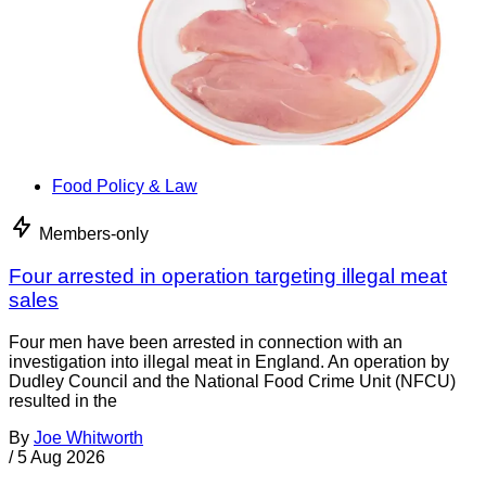
Food Policy & Law
Members-only
Four arrested in operation targeting illegal meat
sales
Four men have been arrested in connection with an
investigation into illegal meat in England. An operation by
Dudley Council and the National Food Crime Unit (NFCU)
resulted in the
By
Joe Whitworth
/
5 Aug 2026