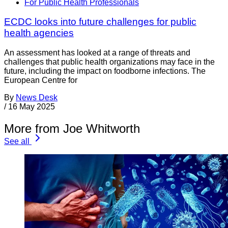
For Public Health Professionals
ECDC looks into future challenges for public
health agencies
An assessment has looked at a range of threats and
challenges that public health organizations may face in the
future, including the impact on foodborne infections. The
European Centre for
By
News Desk
/
16 May 2025
More from Joe Whitworth
See all