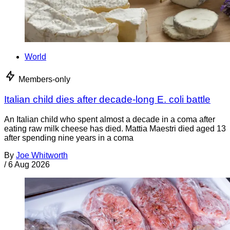
World
Members-only
Italian child dies after decade-long E. coli battle
An Italian child who spent almost a decade in a coma after
eating raw milk cheese has died. Mattia Maestri died aged 13
after spending nine years in a coma
By
Joe Whitworth
/
6 Aug 2026