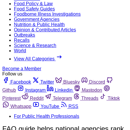
Food Policy & Law
Food Safety Guides
Foodborne Illness Investigations
Government Agencies
Nutrition & Public Health
Opinion & Contributed Articles
Outbreaks
Recalls
Science & Research
World
View All Categories
Become a Member
Follow us
Facebook
Twitter
Bluesky
Discord
Github
Instagram
Linkedin
Mastodon
Pinterest
Reddit
Telegram
Threads
Tiktok
Whatsapp
YouTube
RSS
For Public Health Professionals
FAO guide helps national agencies rank