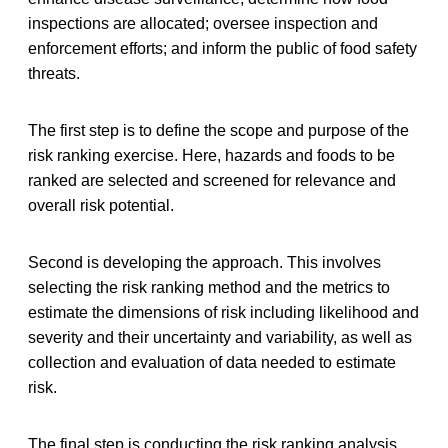
inspections are allocated; oversee inspection and
enforcement efforts; and inform the public of food safety
threats.
The first step is to define the scope and purpose of the
risk ranking exercise. Here, hazards and foods to be
ranked are selected and screened for relevance and
overall risk potential.
Second is developing the approach. This involves
selecting the risk ranking method and the metrics to
estimate the dimensions of risk including likelihood and
severity and their uncertainty and variability, as well as
collection and evaluation of data needed to estimate
risk.
The final step is conducting the risk ranking analysis