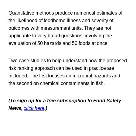
Quantitative methods produce numerical estimates of
the likelihood of foodborne illness and severity of
outcomes with measurement units. They are not
applicable to very broad questions, involving the
evaluation of 50 hazards and 50 foods at once.
Two case studies to help understand how the proposed
risk ranking approach can be used in practice are
included. The first focuses on microbial hazards and
the second on chemical contaminants in fish.
(To sign up for a free subscription to Food Safety
News,
click here
.)