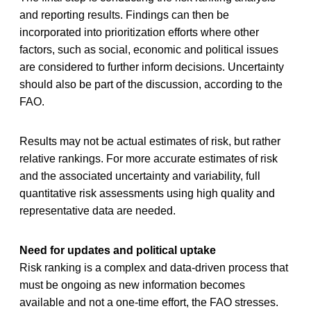
and reporting results. Findings can then be
incorporated into prioritization efforts where other
factors, such as social, economic and political issues
are considered to further inform decisions. Uncertainty
should also be part of the discussion, according to the
FAO.
Results may not be actual estimates of risk, but rather
relative rankings. For more accurate estimates of risk
and the associated uncertainty and variability, full
quantitative risk assessments using high quality and
representative data are needed.
Need for updates and political uptake
Risk ranking is a complex and data-driven process that
must be ongoing as new information becomes
available and not a one-time effort, the FAO stresses.