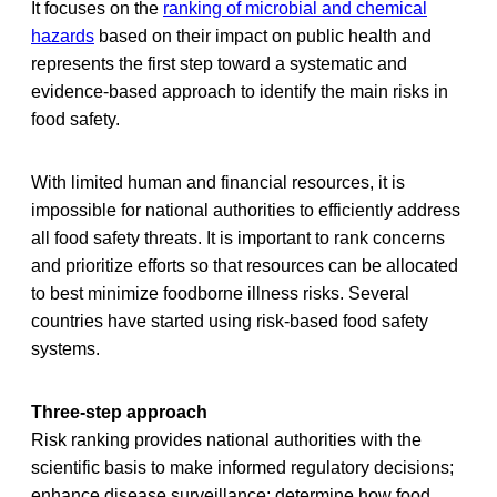
It focuses on the
ranking of microbial and chemical
hazards
based on their impact on public health and
represents the first step toward a systematic and
evidence-based approach to identify the main risks in
food safety.
With limited human and financial resources, it is
impossible for national authorities to efficiently address
all food safety threats. It is important to rank concerns
and prioritize efforts so that resources can be allocated
to best minimize foodborne illness risks. Several
countries have started using risk-based food safety
systems.
Three-step approach
Risk ranking provides national authorities with the
scientific basis to make informed regulatory decisions;
enhance disease surveillance; determine how food