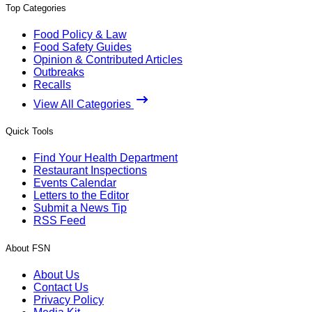
Top Categories
Food Policy & Law
Food Safety Guides
Opinion & Contributed Articles
Outbreaks
Recalls
View All Categories
Quick Tools
Find Your Health Department
Restaurant Inspections
Events Calendar
Letters to the Editor
Submit a News Tip
RSS Feed
About FSN
About Us
Contact Us
Privacy Policy