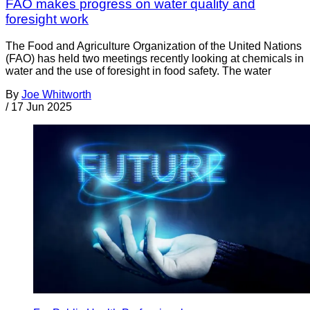
FAO makes progress on water quality and
foresight work
The Food and Agriculture Organization of the United Nations
(FAO) has held two meetings recently looking at chemicals in
water and the use of foresight in food safety. The water
By
Joe Whitworth
/
17 Jun 2025