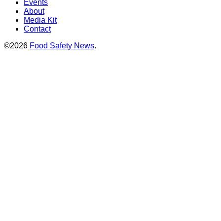
Events
About
Media Kit
Contact
©2026
Food Safety News
.