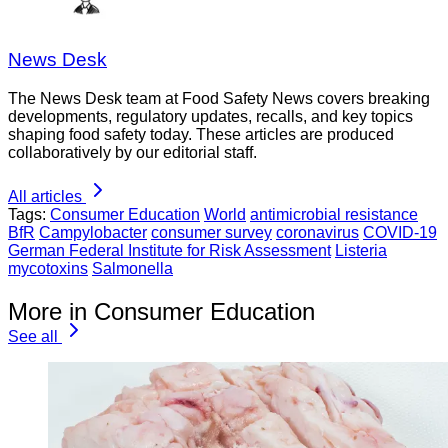
News Desk
The News Desk team at Food Safety News covers breaking
developments, regulatory updates, recalls, and key topics
shaping food safety today. These articles are produced
collaboratively by our editorial staff.
All articles
Tags:
Consumer Education
World
antimicrobial resistance
BfR
Campylobacter
consumer survey
coronavirus
COVID-19
German Federal Institute for Risk Assessment
Listeria
mycotoxins
Salmonella
More in Consumer Education
See all