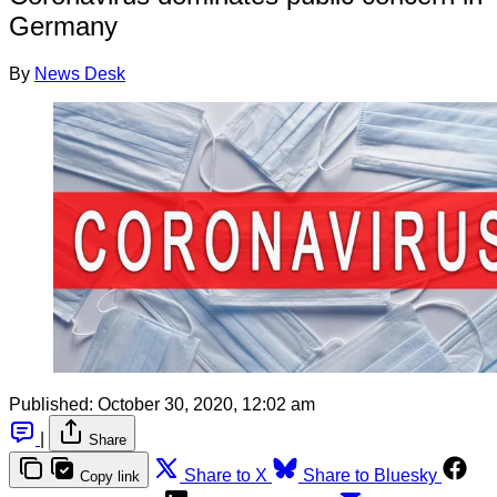
Germany
By
News Desk
Published:
October 30, 2020, 12:02 am
|
Share
Share to X
Share to Bluesky
Copy link