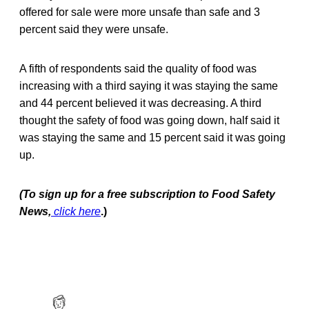
offered for sale were more unsafe than safe and 3
percent said they were unsafe.
A fifth of respondents said the quality of food was
increasing with a third saying it was staying the same
and 44 percent believed it was decreasing. A third
thought the safety of food was going down, half said it
was staying the same and 15 percent said it was going
up.
(To sign up for a free subscription to Food Safety
News,
click here
.)