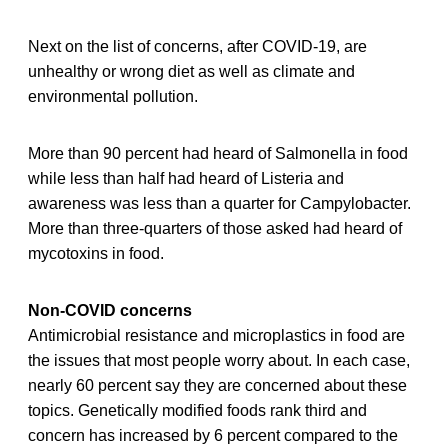
Next on the list of concerns, after COVID-19, are
unhealthy or wrong diet as well as climate and
environmental pollution.
More than 90 percent had heard of Salmonella in food
while less than half had heard of Listeria and
awareness was less than a quarter for Campylobacter.
More than three-quarters of those asked had heard of
mycotoxins in food.
Non-COVID concerns
Antimicrobial resistance and microplastics in food are
the issues that most people worry about. In each case,
nearly 60 percent say they are concerned about these
topics. Genetically modified foods rank third and
concern has increased by 6 percent compared to the