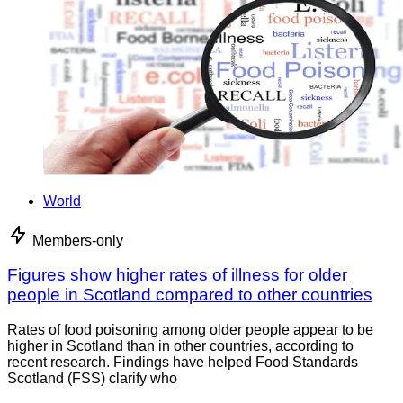
World
Members-only
Figures show higher rates of illness for older
people in Scotland compared to other countries
Rates of food poisoning among older people appear to be
higher in Scotland than in other countries, according to
recent research. Findings have helped Food Standards
Scotland (FSS) clarify who