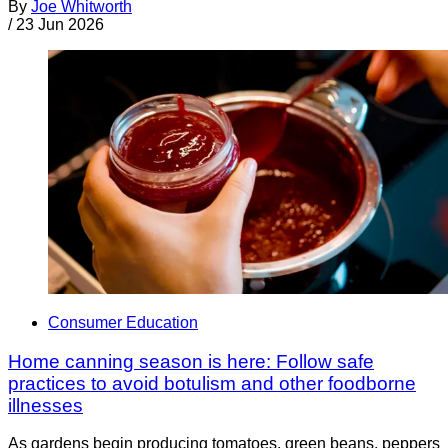
By
Joe Whitworth
/
23 Jun 2026
Consumer Education
Home canning season is here: Follow safe
practices to avoid botulism and other foodborne
illnesses
As gardens begin producing tomatoes, green beans, peppers