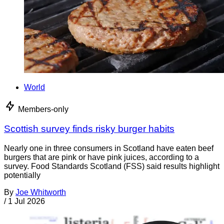
World
Members-only
Scottish survey finds risky burger habits
Nearly one in three consumers in Scotland have eaten beef
burgers that are pink or have pink juices, according to a
survey. Food Standards Scotland (FSS) said results highlight
potentially
By
Joe Whitworth
/
1 Jul 2026