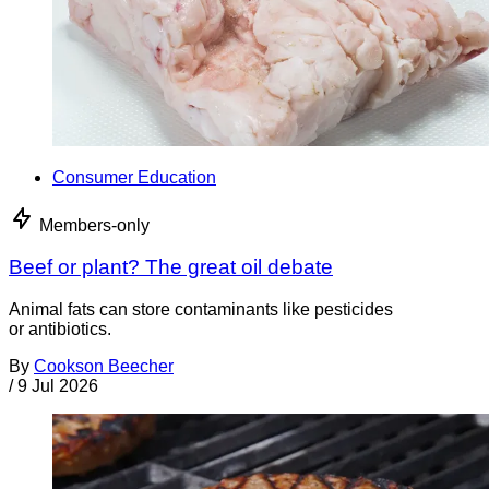
Consumer Education
Members-only
Beef or plant? The great oil debate
Animal fats can store contaminants like pesticides
or antibiotics.
By
Cookson Beecher
/
9 Jul 2026