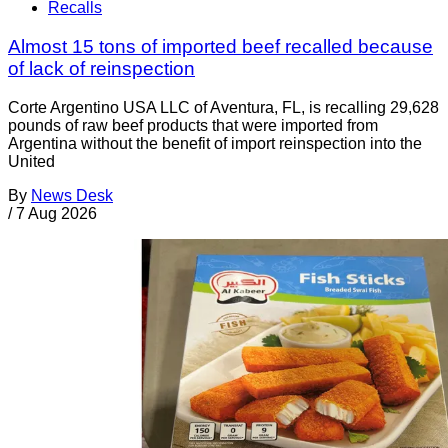
Recalls
Almost 15 tons of imported beef recalled because
of lack of reinspection
Corte Argentino USA LLC of Aventura, FL, is recalling 29,628
pounds of raw beef products that were imported from
Argentina without the benefit of import reinspection into the
United
By
News Desk
/
7 Aug 2026