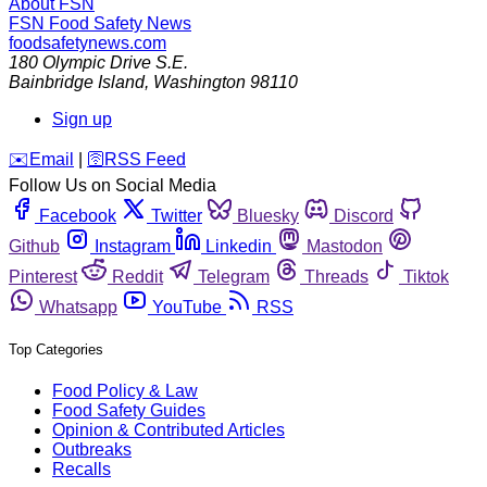
About FSN
FSN
Food Safety News
foodsafetynews.com
180 Olympic Drive S.E.
Bainbridge Island
,
Washington
98110
Sign up
️✉️
Email
|
🛜
RSS Feed
Follow Us on Social Media
Facebook
Twitter
Bluesky
Discord
Github
Instagram
Linkedin
Mastodon
Pinterest
Reddit
Telegram
Threads
Tiktok
Whatsapp
YouTube
RSS
Top Categories
Food Policy & Law
Food Safety Guides
Opinion & Contributed Articles
Outbreaks
Recalls