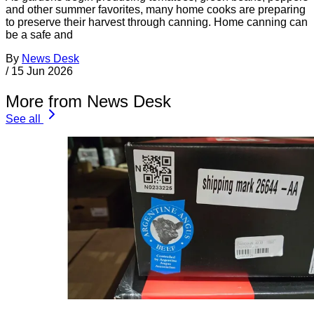
and other summer favorites, many home cooks are preparing
to preserve their harvest through canning. Home canning can
be a safe and
By
News Desk
/
15 Jun 2026
More from News Desk
See all