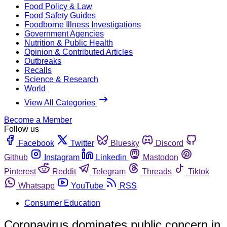
Food Policy & Law
Food Safety Guides
Foodborne Illness Investigations
Government Agencies
Nutrition & Public Health
Opinion & Contributed Articles
Outbreaks
Recalls
Science & Research
World
View All Categories
Become a Member
Follow us
Facebook
Twitter
Bluesky
Discord
Github
Instagram
Linkedin
Mastodon
Pinterest
Reddit
Telegram
Threads
Tiktok
Whatsapp
YouTube
RSS
Consumer Education
Coronavirus dominates public concern in