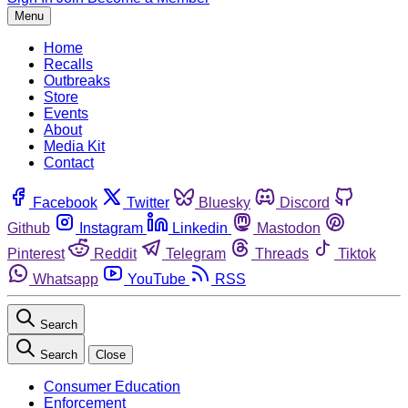
Menu
Home
Recalls
Outbreaks
Store
Events
About
Media Kit
Contact
Facebook
Twitter
Bluesky
Discord
Github
Instagram
Linkedin
Mastodon
Pinterest
Reddit
Telegram
Threads
Tiktok
Whatsapp
YouTube
RSS
Search
Search
Close
Consumer Education
Enforcement