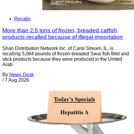
Recalls
More than 2.5 tons of frozen, breaded catfish
products recalled because of illegal importation
Shan Distribution Network Inc. of Carol Stream, IL, is
recalling 5,084 pounds of frozen breaded Swai fish fillet and
stick products because they were produced in the United
Arab
By
News Desk
/
7 Aug 2026