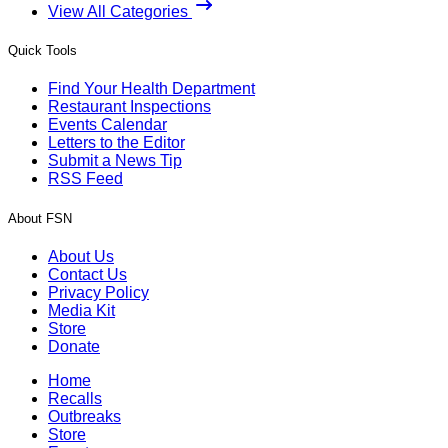
View All Categories
Quick Tools
Find Your Health Department
Restaurant Inspections
Events Calendar
Letters to the Editor
Submit a News Tip
RSS Feed
About FSN
About Us
Contact Us
Privacy Policy
Media Kit
Store
Donate
Home
Recalls
Outbreaks
Store