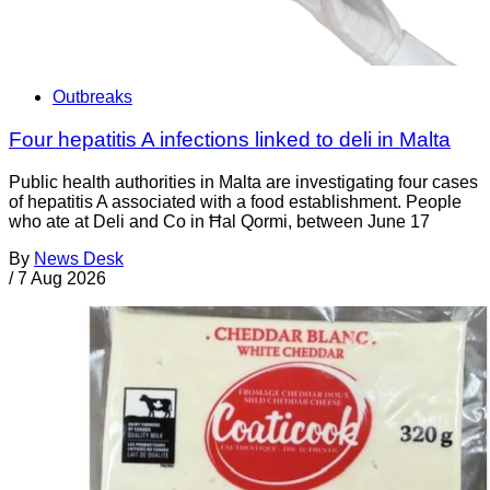
Outbreaks
Four hepatitis A infections linked to deli in Malta
Public health authorities in Malta are investigating four cases
of hepatitis A associated with a food establishment. People
who ate at Deli and Co in Ħal Qormi, between June 17
By
News Desk
/
7 Aug 2026