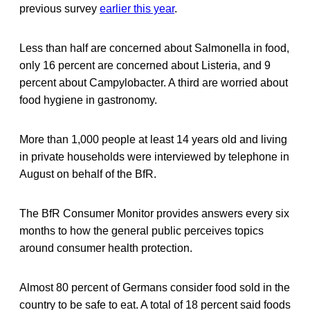
previous survey
earlier this year
.
Less than half are concerned about Salmonella in food,
only 16 percent are concerned about Listeria, and 9
percent about Campylobacter. A third are worried about
food hygiene in gastronomy.
More than 1,000 people at least 14 years old and living
in private households were interviewed by telephone in
August on behalf of the BfR.
The BfR Consumer Monitor provides answers every six
months to how the general public perceives topics
around consumer health protection.
Almost 80 percent of Germans consider food sold in the
country to be safe to eat. A total of 18 percent said foods