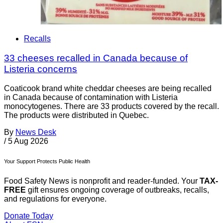
Recalls
33 cheeses recalled in Canada because of
Listeria concerns
Coaticook brand white cheddar cheeses are being recalled
in Canada because of contamination with Listeria
monocytogenes. There are 33 products covered by the recall.
The products were distributed in Quebec.
By
News Desk
/
5 Aug 2026
Your Support Protects Public Health
Food Safety News is nonprofit and reader-funded. Your
TAX-
FREE
gift ensures ongoing coverage of outbreaks, recalls,
and regulations for everyone.
Donate Today