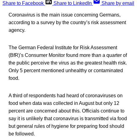
Share to Facebook
Share to LinkedIn
Share by email
Coronavirus is the main issue concerning Germans,
according to a survey by the country’s risk assessment
agency.
The German Federal Institute for Risk Assessment
(BfR)’s Consumer Monitor found more than a quarter of
the public perceive the virus as the greatest health risk.
Only 5 percent mentioned unhealthy or contaminated
food.
A third of respondents had heard of coronaviruses on
food when data was collected in August but only 12
percent are concerned about this. Officials continue to
say it is unlikely that coronavirus is transmitted via food
but general rules of hygiene for preparing food should
be followed.