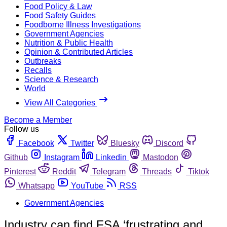
Food Policy & Law
Food Safety Guides
Foodborne Illness Investigations
Government Agencies
Nutrition & Public Health
Opinion & Contributed Articles
Outbreaks
Recalls
Science & Research
World
View All Categories
Become a Member
Follow us
Facebook
Twitter
Bluesky
Discord
Github
Instagram
Linkedin
Mastodon
Pinterest
Reddit
Telegram
Threads
Tiktok
Whatsapp
YouTube
RSS
Government Agencies
Industry can find FSA ‘frustrating and