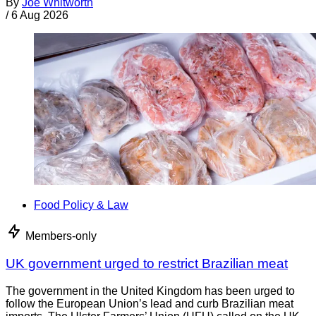
By
Joe Whitworth
/
6 Aug 2026
Food Policy & Law
Members-only
UK government urged to restrict Brazilian meat
The government in the United Kingdom has been urged to
follow the European Union’s lead and curb Brazilian meat