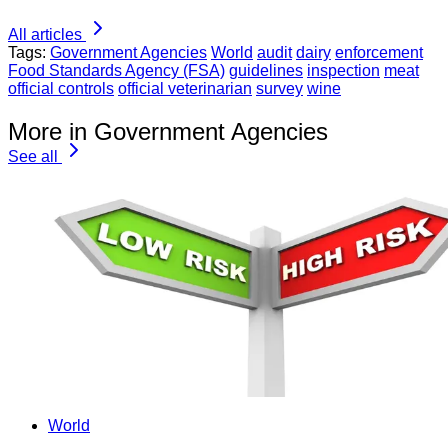
All articles
Tags:
Government Agencies
World
audit
dairy
enforcement
Food Standards Agency (FSA)
guidelines
inspection
meat
official controls
official veterinarian
survey
wine
More in Government Agencies
See all
World