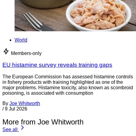
World
Members-only
EU histamine survey reveals training gaps
The European Commission has assessed histamine controls
in fishery products with training highlighted as one of the
major problems. Histamine toxicity, also known as scombroid
poisoning, is associated with consumption
By
Joe Whitworth
/
9 Jul 2026
More from Joe Whitworth
See all