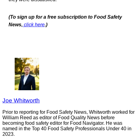
(To sign up for a free subscription to Food Safety
News,
click here
.)
Joe Whitworth
Prior to reporting for Food Safety News, Whitworth worked for
William Reed as editor of Food Quality News before
becoming food safety editor for Food Navigator. He was
named in the Top 40 Food Safety Professionals Under 40 in
2023.