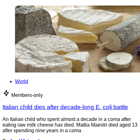
World
Members-only
Italian child dies after decade-long E. coli battle
An Italian child who spent almost a decade in a coma after
eating raw milk cheese has died. Mattia Maestri died aged 13
after spending nine years in a coma