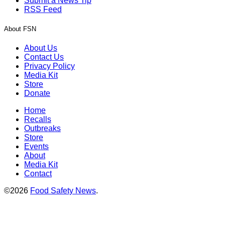
Submit a News Tip
RSS Feed
About FSN
About Us
Contact Us
Privacy Policy
Media Kit
Store
Donate
Home
Recalls
Outbreaks
Store
Events
About
Media Kit
Contact
©2026
Food Safety News
.