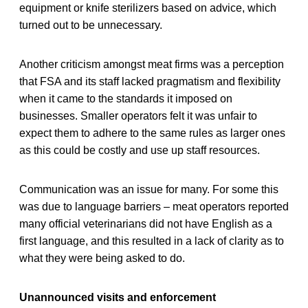
equipment or knife sterilizers based on advice, which
turned out to be unnecessary.
Another criticism amongst meat firms was a perception
that FSA and its staff lacked pragmatism and flexibility
when it came to the standards it imposed on
businesses. Smaller operators felt it was unfair to
expect them to adhere to the same rules as larger ones
as this could be costly and use up staff resources.
Communication was an issue for many. For some this
was due to language barriers – meat operators reported
many official veterinarians did not have English as a
first language, and this resulted in a lack of clarity as to
what they were being asked to do.
Unannounced visits and enforcement