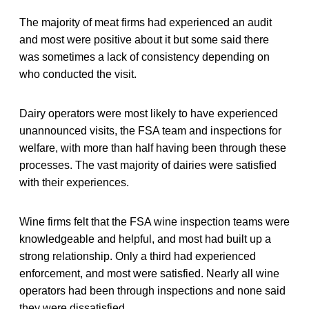
The majority of meat firms had experienced an audit
and most were positive about it but some said there
was sometimes a lack of consistency depending on
who conducted the visit.
Dairy operators were most likely to have experienced
unannounced visits, the FSA team and inspections for
welfare, with more than half having been through these
processes. The vast majority of dairies were satisfied
with their experiences.
Wine firms felt that the FSA wine inspection teams were
knowledgeable and helpful, and most had built up a
strong relationship. Only a third had experienced
enforcement, and most were satisfied. Nearly all wine
operators had been through inspections and none said
they were dissatisfied.