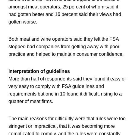
amongst meat operators, 25 percent of whom said it
had gotten better and 16 percent said their views had
gotten worse.
Both meat and wine operators said they felt the FSA
stopped bad companies from getting away with poor
practice and helped to maintain consumer confidence.
Interpretation of guidelines
More than half of respondents said they found it easy or
very easy to comply with FSA guidelines and
requirements but one in 10 found it difficult, rising to a
quarter of meat firms.
The main reasons for difficultly were that rules were too
stringent or impractical, that it was becoming more
complicated to comply, and the rules were constantly