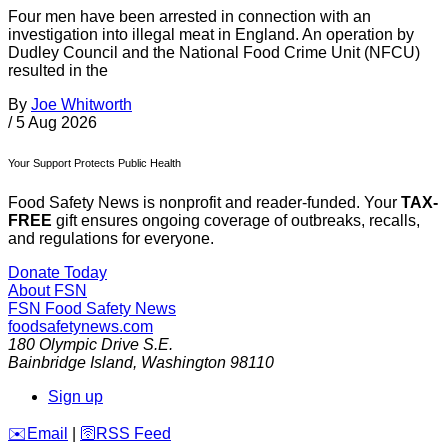
Four men have been arrested in connection with an
investigation into illegal meat in England. An operation by
Dudley Council and the National Food Crime Unit (NFCU)
resulted in the
By
Joe Whitworth
/
5 Aug 2026
Your Support Protects Public Health
Food Safety News is nonprofit and reader-funded. Your
TAX-
FREE
gift ensures ongoing coverage of outbreaks, recalls,
and regulations for everyone.
Donate Today
About FSN
FSN
Food Safety News
foodsafetynews.com
180 Olympic Drive S.E.
Bainbridge Island
,
Washington
98110
Sign up
️✉️
Email
|
🛜
RSS Feed