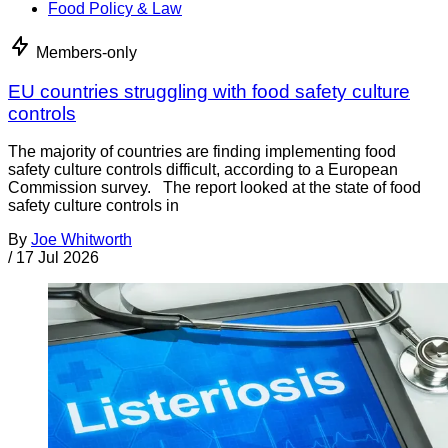
Food Policy & Law
Members-only
EU countries struggling with food safety culture
controls
The majority of countries are finding implementing food
safety culture controls difficult, according to a European
Commission survey. The report looked at the state of food
safety culture controls in
By
Joe Whitworth
/
17 Jul 2026