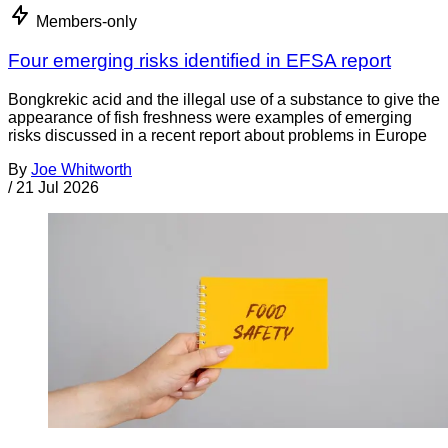
Members-only
Four emerging risks identified in EFSA report
Bongkrekic acid and the illegal use of a substance to give the
appearance of fish freshness were examples of emerging
risks discussed in a recent report about problems in Europe
By
Joe Whitworth
/
21 Jul 2026