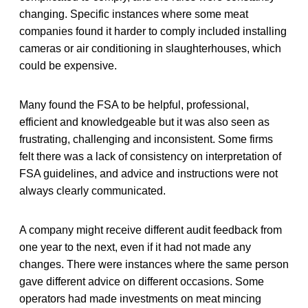
changing. Specific instances where some meat
companies found it harder to comply included installing
cameras or air conditioning in slaughterhouses, which
could be expensive.
Many found the FSA to be helpful, professional,
efficient and knowledgeable but it was also seen as
frustrating, challenging and inconsistent. Some firms
felt there was a lack of consistency on interpretation of
FSA guidelines, and advice and instructions were not
always clearly communicated.
A company might receive different audit feedback from
one year to the next, even if it had not made any
changes. There were instances where the same person
gave different advice on different occasions. Some
operators had made investments on meat mincing