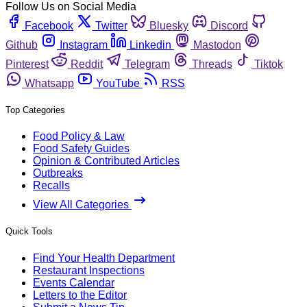
Follow Us on Social Media
Facebook
Twitter
Bluesky
Discord
Github
Instagram
Linkedin
Mastodon
Pinterest
Reddit
Telegram
Threads
Tiktok
Whatsapp
YouTube
RSS
Top Categories
Food Policy & Law
Food Safety Guides
Opinion & Contributed Articles
Outbreaks
Recalls
View All Categories
Quick Tools
Find Your Health Department
Restaurant Inspections
Events Calendar
Letters to the Editor