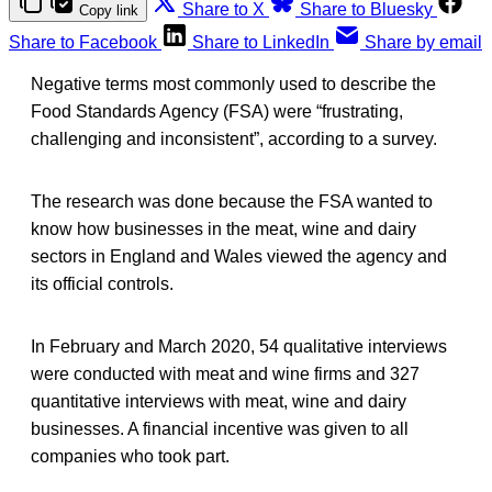
Share to X
Share to Bluesky
Copy link
Share to Facebook
Share to LinkedIn
Share by email
Negative terms most commonly used to describe the
Food Standards Agency (FSA) were “frustrating,
challenging and inconsistent”, according to a survey.
The research was done because the FSA wanted to
know how businesses in the meat, wine and dairy
sectors in England and Wales viewed the agency and
its official controls.
In February and March 2020, 54 qualitative interviews
were conducted with meat and wine firms and 327
quantitative interviews with meat, wine and dairy
businesses. A financial incentive was given to all
companies who took part.