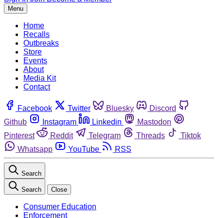
Menu
Home
Recalls
Outbreaks
Store
Events
About
Media Kit
Contact
Facebook
Twitter
Bluesky
Discord
Github
Instagram
Linkedin
Mastodon
Pinterest
Reddit
Telegram
Threads
Tiktok
Whatsapp
YouTube
RSS
Search
Search
Close
Consumer Education
Enforcement