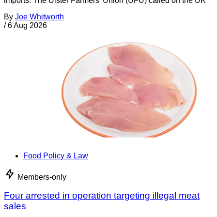
imports. The Ulster Farmers’ Union (UFU) called on the UK
By
Joe Whitworth
/
6 Aug 2026
Food Policy & Law
Members-only
Four arrested in operation targeting illegal meat
sales