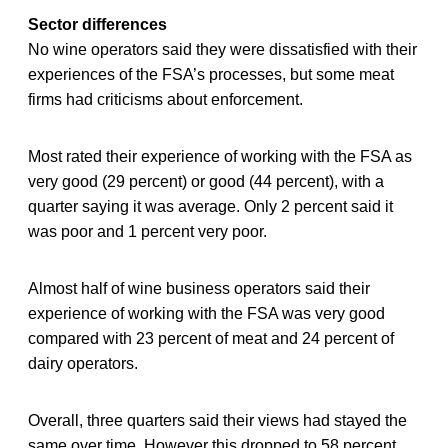
Sector differences
No wine operators said they were dissatisfied with their
experiences of the FSA’s processes, but some meat
firms had criticisms about enforcement.
Most rated their experience of working with the FSA as
very good (29 percent) or good (44 percent), with a
quarter saying it was average. Only 2 percent said it
was poor and 1 percent very poor.
Almost half of wine business operators said their
experience of working with the FSA was very good
compared with 23 percent of meat and 24 percent of
dairy operators.
Overall, three quarters said their views had stayed the
same over time. However this dropped to 58 percent