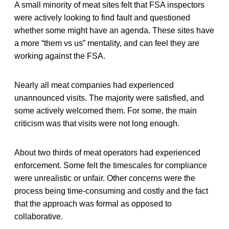
A small minority of meat sites felt that FSA inspectors
were actively looking to find fault and questioned
whether some might have an agenda. These sites have
a more “them vs us” mentality, and can feel they are
working against the FSA.
Nearly all meat companies had experienced
unannounced visits. The majority were satisfied, and
some actively welcomed them. For some, the main
criticism was that visits were not long enough.
About two thirds of meat operators had experienced
enforcement. Some felt the timescales for compliance
were unrealistic or unfair. Other concerns were the
process being time-consuming and costly and the fact
that the approach was formal as opposed to
collaborative.