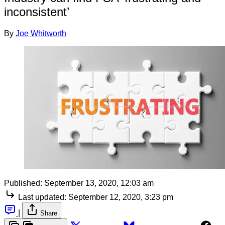
inconsistent’
By
Joe Whitworth
Published:
September 13, 2020, 12:03 am
Last updated:
September 12, 2020, 3:23 pm
|
Share