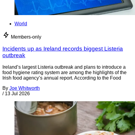
World
Members-only
Incidents up as Ireland records biggest Listeria
outbreak
Ireland’s largest Listeria outbreak and plans to introduce a
food hygiene rating system are among the highlights of the
Irish food agency’s annual report. According to the Food
By
Joe Whitworth
/
13 Jul 2026