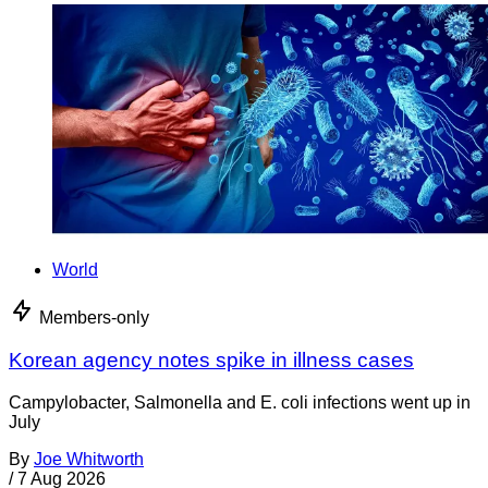
World
Members-only
Korean agency notes spike in illness cases
Campylobacter, Salmonella and E. coli infections went up in
July
By
Joe Whitworth
/
7 Aug 2026