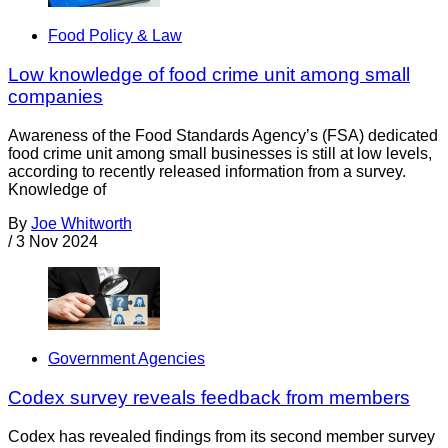
Food Policy & Law
Low knowledge of food crime unit among small
companies
Awareness of the Food Standards Agency’s (FSA) dedicated
food crime unit among small businesses is still at low levels,
according to recently released information from a survey.
Knowledge of
By
Joe Whitworth
/
3 Nov 2024
Government Agencies
Codex survey reveals feedback from members
Codex has revealed findings from its second member survey