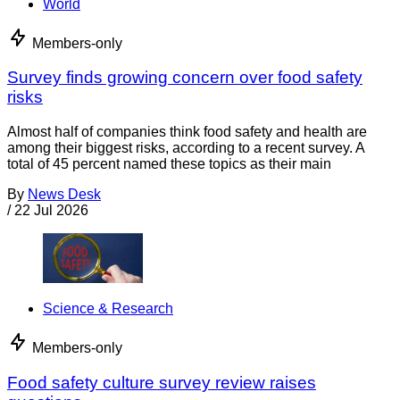
World
Members-only
Survey finds growing concern over food safety
risks
Almost half of companies think food safety and health are
among their biggest risks, according to a recent survey. A
total of 45 percent named these topics as their main
By
News Desk
/
22 Jul 2026
Science & Research
Members-only
Food safety culture survey review raises