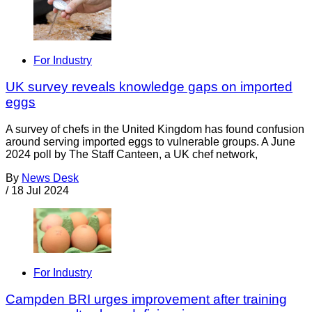
For Industry
UK survey reveals knowledge gaps on imported
eggs
A survey of chefs in the United Kingdom has found confusion
around serving imported eggs to vulnerable groups. A June
2024 poll by The Staff Canteen, a UK chef network,
By
News Desk
/
18 Jul 2024
For Industry
Campden BRI urges improvement after training