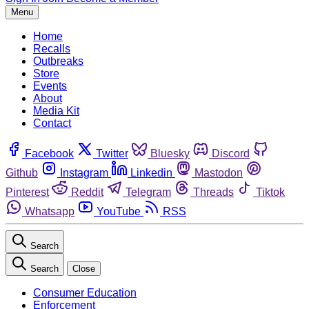
Menu
Home
Recalls
Outbreaks
Store
Events
About
Media Kit
Contact
Facebook
Twitter
Bluesky
Discord
Github
Instagram
Linkedin
Mastodon
Pinterest
Reddit
Telegram
Threads
Tiktok
Whatsapp
YouTube
RSS
Search
Search
Close
Consumer Education
Enforcement