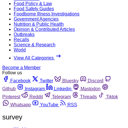
Food Policy & Law
Food Safety Guides
Foodborne Illness Investigations
Government Agencies
Nutrition & Public Health
Opinion & Contributed Articles
Outbreaks
Recalls
Science & Research
World
View All Categories
Become a Member
Follow us
Facebook
Twitter
Bluesky
Discord
Github
Instagram
Linkedin
Mastodon
Pinterest
Reddit
Telegram
Threads
Tiktok
Whatsapp
YouTube
RSS
survey