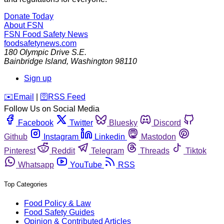
Donate Today
About FSN
FSN
Food Safety News
foodsafetynews.com
180 Olympic Drive S.E.
Bainbridge Island
,
Washington
98110
Sign up
️✉️
Email
|
🛜
RSS Feed
Follow Us on Social Media
Facebook
Twitter
Bluesky
Discord
Github
Instagram
Linkedin
Mastodon
Pinterest
Reddit
Telegram
Threads
Tiktok
Whatsapp
YouTube
RSS
Top Categories
Food Policy & Law
Food Safety Guides
Opinion & Contributed Articles