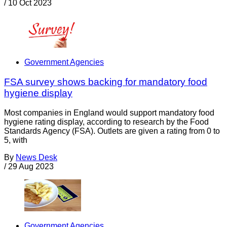
/
10 Oct 2023
Government Agencies
FSA survey shows backing for mandatory food
hygiene display
Most companies in England would support mandatory food
hygiene rating display, according to research by the Food
Standards Agency (FSA). Outlets are given a rating from 0 to
5, with
By
News Desk
/
29 Aug 2023
Government Agencies