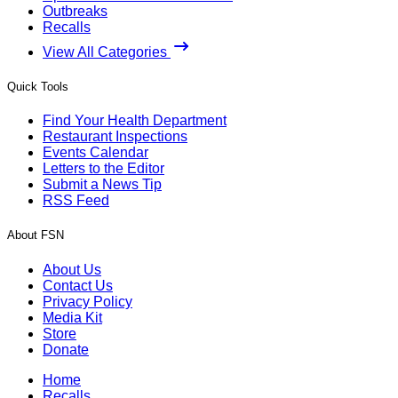
Outbreaks
Recalls
View All Categories
Quick Tools
Find Your Health Department
Restaurant Inspections
Events Calendar
Letters to the Editor
Submit a News Tip
RSS Feed
About FSN
About Us
Contact Us
Privacy Policy
Media Kit
Store
Donate
Home
Recalls