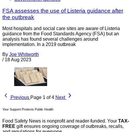
FSA assesses the use of Listeria guidance after
the outbreak
Most hospitals and social care sites are aware of Listeria
guidance from the Food Standards Agency (FSA) but an
analysis has found several challenges around
implementation. In a 2019 outbreak
By
Joe Whitworth
/
18 Aug 2023
Previous
Page 1 of 4
Next
Your Support Protects Public Health
Food Safety News is nonprofit and reader-funded. Your
TAX-
FREE
gift ensures ongoing coverage of outbreaks, recalls,
and regulations for everyone.