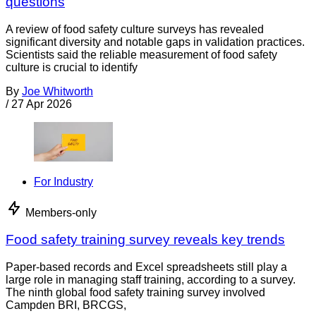
questions
A review of food safety culture surveys has revealed
significant diversity and notable gaps in validation practices.
Scientists said the reliable measurement of food safety
culture is crucial to identify
By
Joe Whitworth
/
27 Apr 2026
For Industry
Members-only
Food safety training survey reveals key trends
Paper-based records and Excel spreadsheets still play a
large role in managing staff training, according to a survey.
The ninth global food safety training survey involved
Campden BRI, BRCGS,