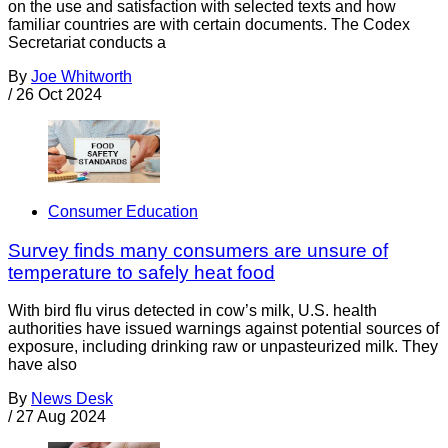
on the use and satisfaction with selected texts and how
familiar countries are with certain documents. The Codex
Secretariat conducts a
By
Joe Whitworth
/
26 Oct 2024
Consumer Education
Survey finds many consumers are unsure of
temperature to safely heat food
With bird flu virus detected in cow’s milk, U.S. health
authorities have issued warnings against potential sources of
exposure, including drinking raw or unpasteurized milk. They
have also
By
News Desk
/
27 Aug 2024