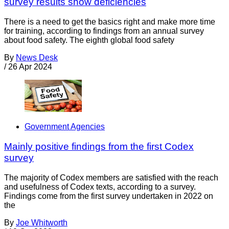
survey results show deficiencies
There is a need to get the basics right and make more time
for training, according to findings from an annual survey
about food safety. The eighth global food safety
By
News Desk
/
26 Apr 2024
Government Agencies
Mainly positive findings from the first Codex
survey
The majority of Codex members are satisfied with the reach
and usefulness of Codex texts, according to a survey.
Findings come from the first survey undertaken in 2022 on
the
By
Joe Whitworth