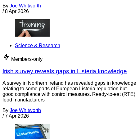
By
Joe Whitworth
/
8 Apr 2026
Science & Research
Members-only
Irish survey reveals gaps in Listeria knowledge
A survey in Northern Ireland has revealed gaps in knowledge
relating to some parts of European Listeria regulation but
good compliance with control measures. Ready-to-eat (RTE)
food manufacturers
By
Joe Whitworth
/
7 Apr 2026