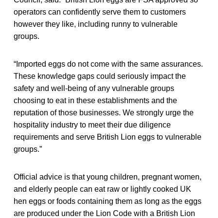
operators can confidently serve them to customers
however they like, including runny to vulnerable
groups.
“Imported eggs do not come with the same assurances.
These knowledge gaps could seriously impact the
safety and well-being of any vulnerable groups
choosing to eat in these establishments and the
reputation of those businesses. We strongly urge the
hospitality industry to meet their due diligence
requirements and serve British Lion eggs to vulnerable
groups.”
Official advice is that young children, pregnant women,
and elderly people can eat raw or lightly cooked UK
hen eggs or foods containing them as long as the eggs
are produced under the Lion Code with a British Lion