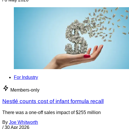
For Industry
Members-only
Nestlé counts cost of infant formula recall
There was a one-off sales impact of $255 million
By
Joe Whitworth
/
30 Apr 2026