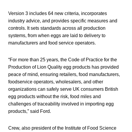
Version 3 includes 64 new criteria, incorporates
industry advice, and provides specific measures and
controls. It sets standards across all production
systems, from when eggs are laid to delivery to
manufacturers and food service operators.
“For more than 25 years, the Code of Practice for the
Production of Lion Quality egg products has provided
peace of mind, ensuring retailers, food manufacturers,
foodservice operators, wholesalers, and other
organizations can safely serve UK consumers British
egg products without the risk, food miles and
challenges of traceability involved in importing egg
products,” said Ford.
Crew, also president of the Institute of Food Science