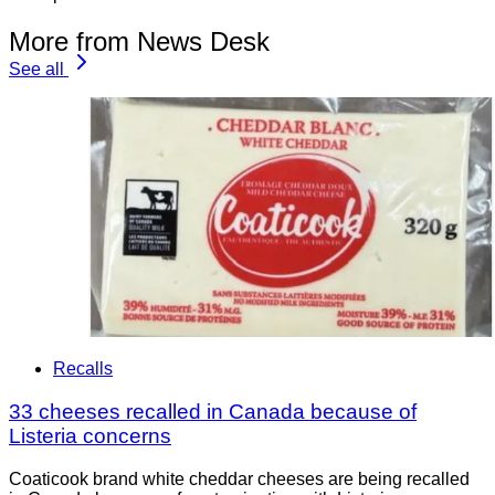
More from News Desk
See all
Recalls
33 cheeses recalled in Canada because of
Listeria concerns
Coaticook brand white cheddar cheeses are being recalled