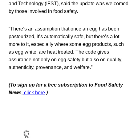
and Technology (IFST), said the update was welcomed
by those involved in food safety.
“There’s an assumption that once an egg has been
pasteurized, it’s automatically safe, but there’s a lot
more to it, especially where some egg products, such
as egg white, are heat treated. The code gives
assurance not only on egg safety but also on quality,
authenticity, provenance, and welfare.”
(To sign up for a free subscription to Food Safety
News,
click here
.)