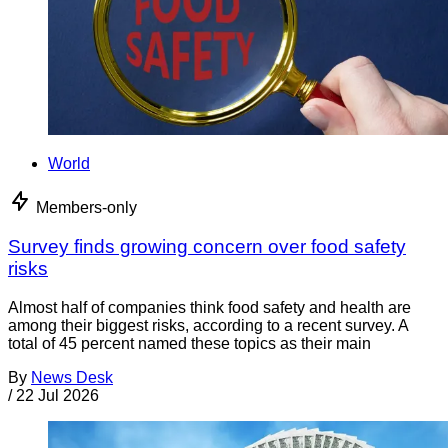
World
Members-only
Survey finds growing concern over food safety
risks
Almost half of companies think food safety and health are
among their biggest risks, according to a recent survey. A
total of 45 percent named these topics as their main
By
News Desk
/
22 Jul 2026