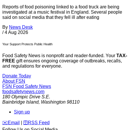
Reports of food poisoning linked to a food truck are being
investigated at a music festival in England. Several people
said on social media that they fell ill after eating
By
News Desk
/
4 Aug 2026
Your Support Protects Public Health
Food Safety News is nonprofit and reader-funded. Your
TAX-
FREE
gift ensures ongoing coverage of outbreaks, recalls,
and regulations for everyone.
Donate Today
About FSN
FSN
Food Safety News
foodsafetynews.com
180 Olympic Drive S.E.
Bainbridge Island
,
Washington
98110
Sign up
️✉️
Email
|
🛜
RSS Feed
Follow Us on Social Media