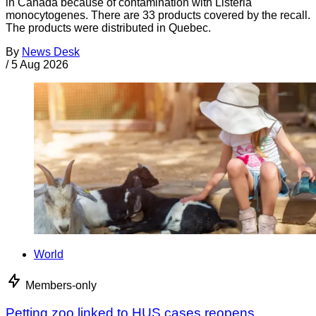
in Canada because of contamination with Listeria
monocytogenes. There are 33 products covered by the recall.
The products were distributed in Quebec.
By
News Desk
/
5 Aug 2026
World
Members-only
Petting zoo linked to HUS cases reopens