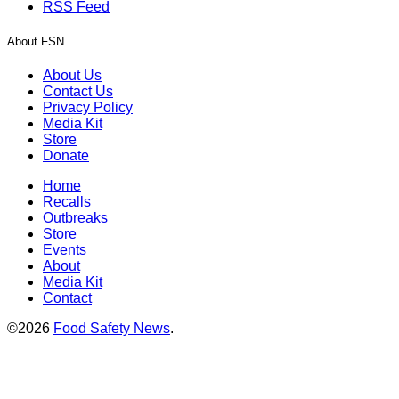
RSS Feed
About FSN
About Us
Contact Us
Privacy Policy
Media Kit
Store
Donate
Home
Recalls
Outbreaks
Store
Events
About
Media Kit
Contact
©2026
Food Safety News
.