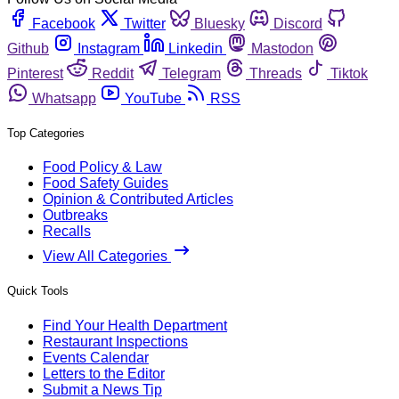
Facebook
Twitter
Bluesky
Discord
Github
Instagram
Linkedin
Mastodon
Pinterest
Reddit
Telegram
Threads
Tiktok
Whatsapp
YouTube
RSS
Top Categories
Food Policy & Law
Food Safety Guides
Opinion & Contributed Articles
Outbreaks
Recalls
View All Categories
Quick Tools
Find Your Health Department
Restaurant Inspections
Events Calendar
Letters to the Editor
Submit a News Tip