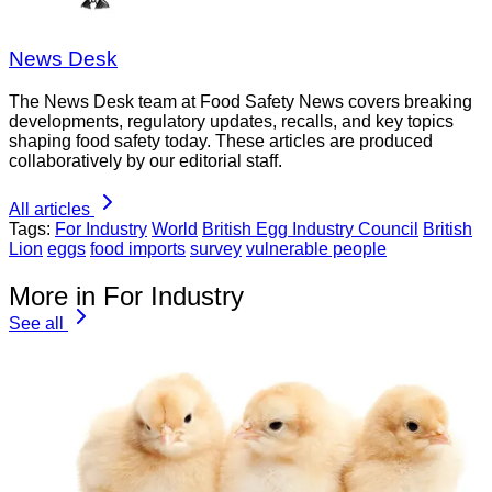
News Desk
The News Desk team at Food Safety News covers breaking
developments, regulatory updates, recalls, and key topics
shaping food safety today. These articles are produced
collaboratively by our editorial staff.
All articles
Tags:
For Industry
World
British Egg Industry Council
British
Lion
eggs
food imports
survey
vulnerable people
More in For Industry
See all