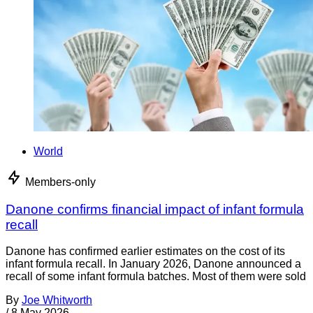
World
Members-only
Danone confirms financial impact of infant formula
recall
Danone has confirmed earlier estimates on the cost of its
infant formula recall. In January 2026, Danone announced a
recall of some infant formula batches. Most of them were sold
By
Joe Whitworth
/
8 May 2026