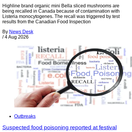
Highline brand organic mini Bella sliced mushrooms are
being recalled in Canada because of contamination with
Listeria monocytogenes. The recall was triggered by test
results from the Canadian Food Inspection
By
News Desk
/
4 Aug 2026
Outbreaks
Suspected food poisoning reported at festival