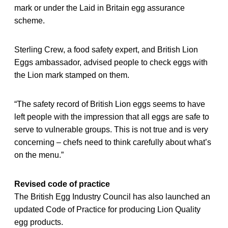
mark or under the Laid in Britain egg assurance
scheme.
Sterling Crew, a food safety expert, and British Lion
Eggs ambassador, advised people to check eggs with
the Lion mark stamped on them.
“The safety record of British Lion eggs seems to have
left people with the impression that all eggs are safe to
serve to vulnerable groups. This is not true and is very
concerning – chefs need to think carefully about what’s
on the menu.”
Revised code of practice
The British Egg Industry Council has also launched an
updated Code of Practice for producing Lion Quality
egg products.