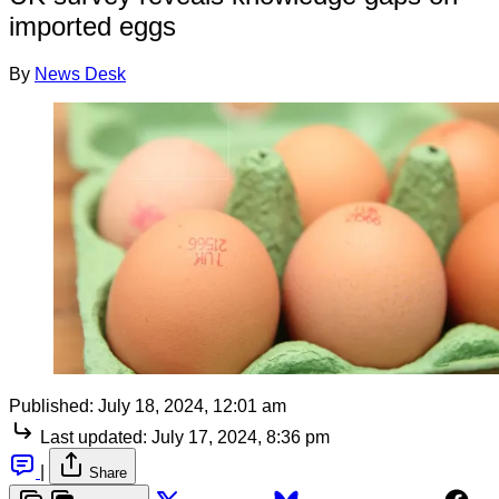
imported eggs
By
News Desk
Published:
July 18, 2024, 12:01 am
Last updated:
July 17, 2024, 8:36 pm
|
Share