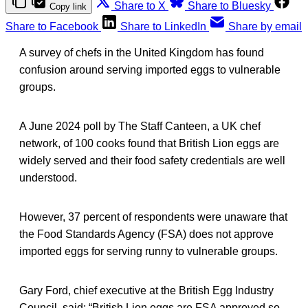
Share to X
Share to Bluesky
Copy link
Share to Facebook
Share to LinkedIn
Share by email
A survey of chefs in the United Kingdom has found
confusion around serving imported eggs to vulnerable
groups.
A June 2024 poll by The Staff Canteen, a UK chef
network, of 100 cooks found that British Lion eggs are
widely served and their food safety credentials are well
understood.
However, 37 percent of respondents were unaware that
the Food Standards Agency (FSA) does not approve
imported eggs for serving runny to vulnerable groups.
Gary Ford, chief executive at the British Egg Industry
Council, said: “British Lion eggs are FSA approved so