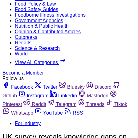
Food Policy & Law
Food Safety Guides
Foodborne Illness Investigations
Government Agencies
Nutrition & Public Health
Opinion & Contributed Articles
Outbreaks
Recalls
Science & Research
World
View All Categories
Become a Member
Follow us
Facebook
Twitter
Bluesky
Discord
Github
Instagram
Linkedin
Mastodon
Pinterest
Reddit
Telegram
Threads
Tiktok
Whatsapp
YouTube
RSS
For Industry
UK survey reveals knowledge gaps on