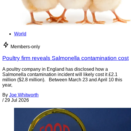
World
Members-only
Poultry firm reveals Salmonella contamination cost
A poultry company in England has disclosed how a
Salmonella contamination incident will likely cost it £2.1
million ($2.8 million). Between March 23 and April 10 this
year,
By
Joe Whitworth
/
29 Jul 2026