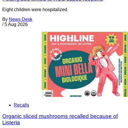
Eight children were hospitalized
By
News Desk
/
5 Aug 2026
Recalls
Organic sliced mushrooms recalled because of
Listeria