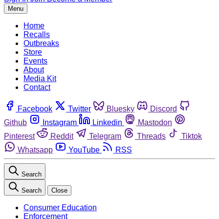
Menu
Home
Recalls
Outbreaks
Store
Events
About
Media Kit
Contact
Facebook
Twitter
Bluesky
Discord
Github
Instagram
Linkedin
Mastodon
Pinterest
Reddit
Telegram
Threads
Tiktok
Whatsapp
YouTube
RSS
Search
Search
Close
Consumer Education
Enforcement