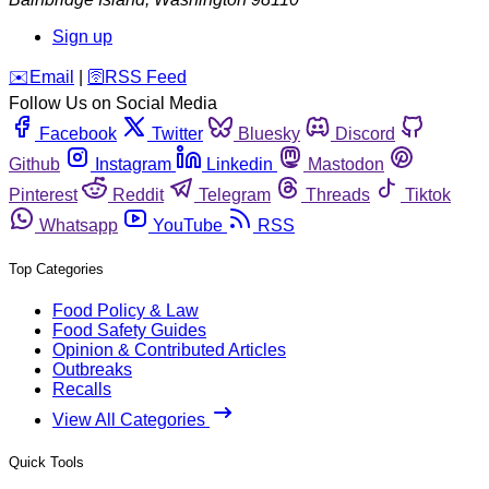
Sign up
️✉️
Email
|
🛜
RSS Feed
Follow Us on Social Media
Facebook
Twitter
Bluesky
Discord
Github
Instagram
Linkedin
Mastodon
Pinterest
Reddit
Telegram
Threads
Tiktok
Whatsapp
YouTube
RSS
Top Categories
Food Policy & Law
Food Safety Guides
Opinion & Contributed Articles
Outbreaks
Recalls
View All Categories
Quick Tools