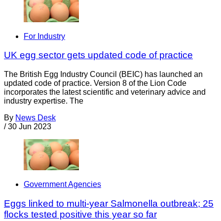
For Industry
UK egg sector gets updated code of practice
The British Egg Industry Council (BEIC) has launched an
updated code of practice. Version 8 of the Lion Code
incorporates the latest scientific and veterinary advice and
industry expertise. The
By
News Desk
/
30 Jun 2023
Government Agencies
Eggs linked to multi-year Salmonella outbreak; 25
flocks tested positive this year so far