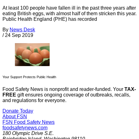
At least 100 people have fallen ill in the past three years after
eating British eggs, with almost half of them stricken this year.
Public Health England (PHE) has recorded
By
News Desk
/
24 Sep 2019
Your Support Protects Public Health
Food Safety News is nonprofit and reader-funded. Your
TAX-
FREE
gift ensures ongoing coverage of outbreaks, recalls,
and regulations for everyone.
Donate Today
About FSN
FSN
Food Safety News
foodsafetynews.com
180 Olympic Drive S.E.
Bainbridge Island
,
Washington
98110