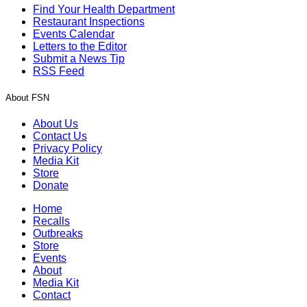
Find Your Health Department
Restaurant Inspections
Events Calendar
Letters to the Editor
Submit a News Tip
RSS Feed
About FSN
About Us
Contact Us
Privacy Policy
Media Kit
Store
Donate
Home
Recalls
Outbreaks
Store
Events
About
Media Kit
Contact