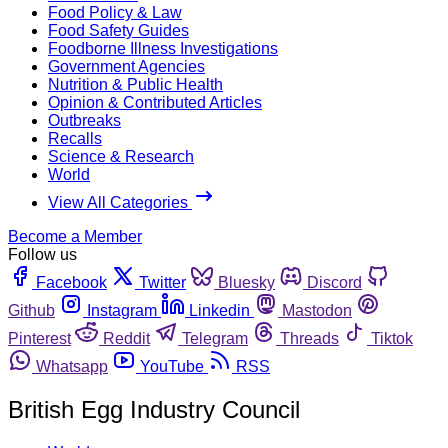
Food Policy & Law
Food Safety Guides
Foodborne Illness Investigations
Government Agencies
Nutrition & Public Health
Opinion & Contributed Articles
Outbreaks
Recalls
Science & Research
World
View All Categories
Become a Member
Follow us
Facebook
Twitter
Bluesky
Discord
Github
Instagram
Linkedin
Mastodon
Pinterest
Reddit
Telegram
Threads
Tiktok
Whatsapp
YouTube
RSS
British Egg Industry Council