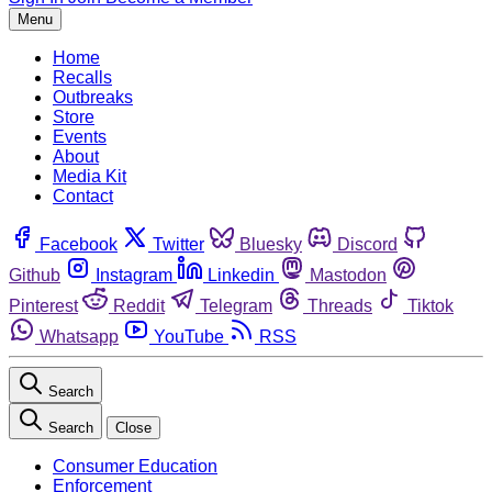
Menu
Home
Recalls
Outbreaks
Store
Events
About
Media Kit
Contact
Facebook
Twitter
Bluesky
Discord
Github
Instagram
Linkedin
Mastodon
Pinterest
Reddit
Telegram
Threads
Tiktok
Whatsapp
YouTube
RSS
Search
Search
Close
Consumer Education
Enforcement