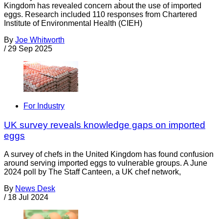
Kingdom has revealed concern about the use of imported
eggs. Research included 110 responses from Chartered
Institute of Environmental Health (CIEH)
By
Joe Whitworth
/
29 Sep 2025
For Industry
UK survey reveals knowledge gaps on imported
eggs
A survey of chefs in the United Kingdom has found confusion
around serving imported eggs to vulnerable groups. A June
2024 poll by The Staff Canteen, a UK chef network,
By
News Desk
/
18 Jul 2024