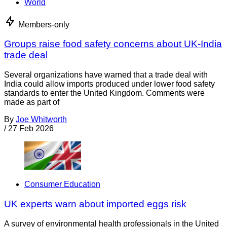
World
Members-only
Groups raise food safety concerns about UK-India
trade deal
Several organizations have warned that a trade deal with
India could allow imports produced under lower food safety
standards to enter the United Kingdom. Comments were
made as part of
By
Joe Whitworth
/
27 Feb 2026
Consumer Education
UK experts warn about imported eggs risk
A survey of environmental health professionals in the United