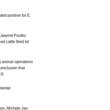
ted positive for E.
 Upwind Poultry
d cattle feed lot
ng animal operations
conclusion that
19.
mental
on, Michele Jay-