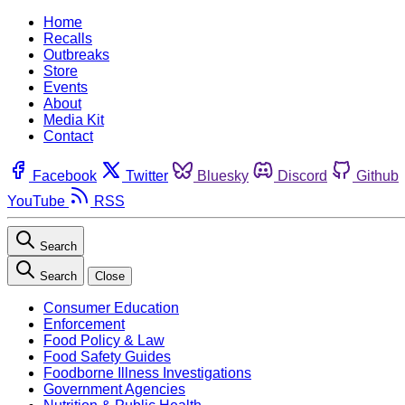
Home
Recalls
Outbreaks
Store
Events
About
Media Kit
Contact
Facebook
Twitter
Bluesky
Discord
Github
YouTube
RSS
Search
Search
Close
Consumer Education
Enforcement
Food Policy & Law
Food Safety Guides
Foodborne Illness Investigations
Government Agencies