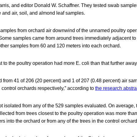
Harris, and editor Donald W. Schaffner. They tested swab sample
e and air, soil, and almond leaf samples.
amples from orchard air downwind of the unnamed poultry oper
 Some samples came from around trees immediately adjacent to t
ther samples from 60 and 120 meters into each orchard.
st to the poultry operation had more E. coli than that further away
ed from 41 of 206 (20 percent) and 1 of 207 (0.48 percent) air sam
control orchards respectively,” according to
the research abstra
t isolated from any of the 529 samples evaluated. On average, 
llected from trees closest to the poultry operation was more than
s into the orchard or from any of the trees in the control orchard