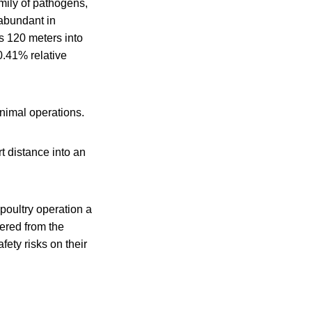
mily of pathogens,
 abundant in
es 120 meters into
0.41% relative
animal operations.
t distance into an
poultry operation a
ered from the
ety risks on their