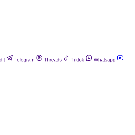
dit
Telegram
Threads
Tiktok
Whatsapp