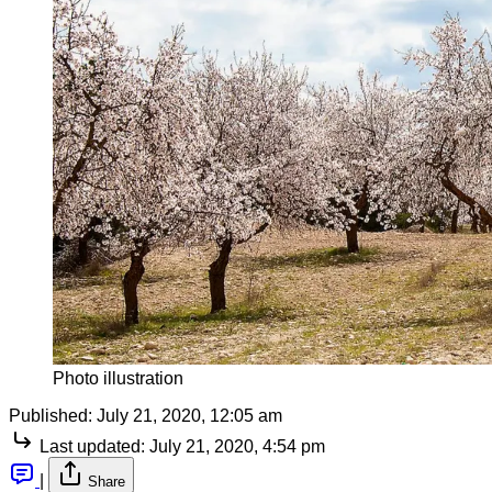
Photo illustration
Published:
July 21, 2020, 12:05 am
Last updated:
July 21, 2020, 4:54 pm
|
Share