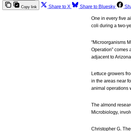
Share to X
Share to Bluesky
Sh
Copy link
One in every five a
coli during a two-y
“Microorganisms Mo
Operation” comes a
adjacent to Arizona
Lettuce growers fro
in the areas near f
animal operations w
The almond researc
Microbiology, invol
Christopher G. The