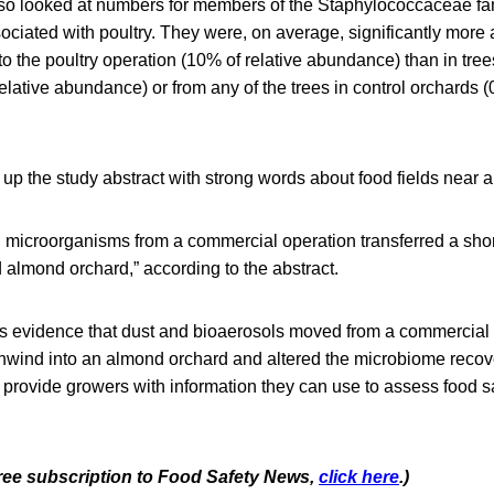
so looked at numbers for members of the Staphylococcaceae fa
ociated with poultry. They were, on average, significantly more
 to the poultry operation (10% of relative abundance) than in tre
elative abundance) or from any of the trees in control orchards (
up the study abstract with strong words about food fields near 
 microorganisms from a commercial operation transferred a shor
almond orchard,” according to the abstract.
es evidence that dust and bioaerosols moved from a commercial 
nwind into an almond orchard and altered the microbiome recov
provide growers with information they can use to assess food saf
 free subscription to Food Safety News,
click here
.)