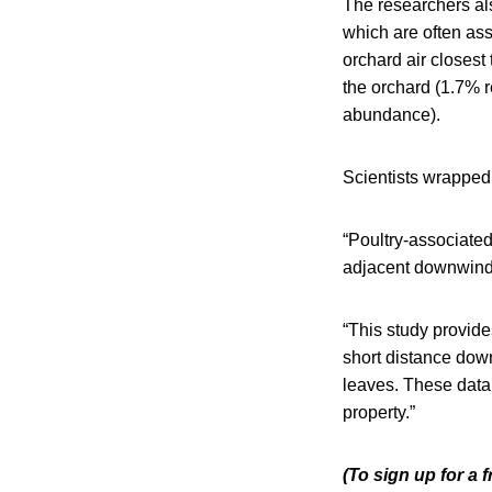
The researchers al
which are often ass
orchard air closest
the orchard (1.7% r
abundance).
Scientists wrapped 
“Poultry-associated
adjacent downwind 
“This study provid
short distance dow
leaves. These data 
property.”
(To sign up for a