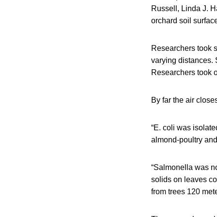
Russell, Linda J. 
orchard soil surfac
Researchers took s
varying distances.
Researchers took o
By far the air close
“E. coli was isolat
almond-poultry and 
“Salmonella was no
solids on leaves co
from trees 120 meter