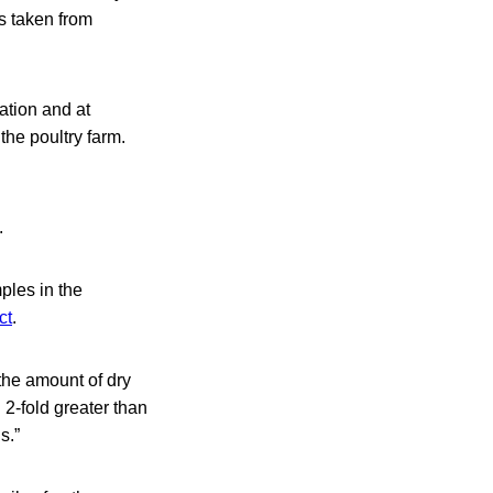
s taken from
ation and at
he poultry farm.
.
ples in the
ct
.
the amount of dry
 2-fold greater than
s.”