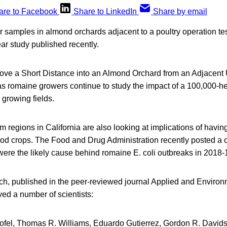
are to Facebook
Share to LinkedIn
Share by email
ir samples in almond orchards adjacent to a poultry operation tes
ear study published recently.
ve a Short Distance into an Almond Orchard from an Adjacent
s romaine growers continue to study the impact of a 100,000-hea
 growing fields.
m regions in California are also looking at implications of havi
ood crops. The Food and Drug Administration recently posted a 
ere the likely cause behind romaine E. coli outbreaks in 2018-
h, published in the peer-reviewed journal Applied and Environ
ved a number of scientists:
ofel, Thomas R. Williams, Eduardo Gutierrez, Gordon R. Davids