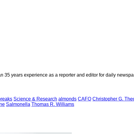
n 35 years experience as a reporter and editor for daily newspap
breaks
Science & Research
almonds
CAFO
Christopher G. The
ne
Salmonella
Thomas R. Williams