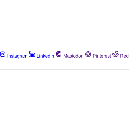
Instagram
Linkedin
Mastodon
Pinterest
Red