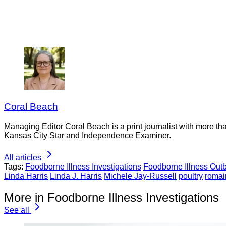
Coral Beach
Managing Editor Coral Beach is a print journalist with more tha
Kansas City Star and Independence Examiner.
All articles
Tags:
Foodborne Illness Investigations
Foodborne Illness Out
Linda Harris
Linda J. Harris
Michele Jay-Russell
poultry
romai
More in Foodborne Illness Investigations
See all