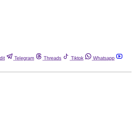
dit
Telegram
Threads
Tiktok
Whatsapp