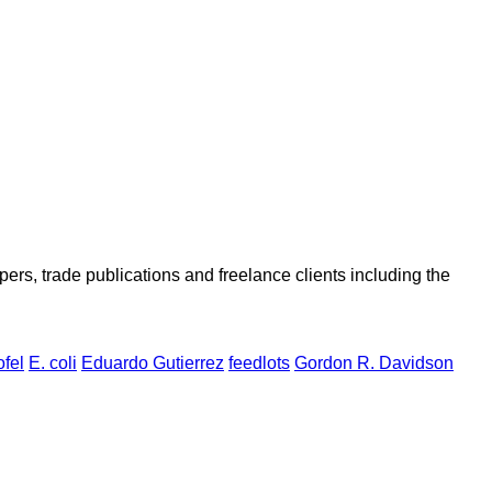
ers, trade publications and freelance clients including the
ofel
E. coli
Eduardo Gutierrez
feedlots
Gordon R. Davidson