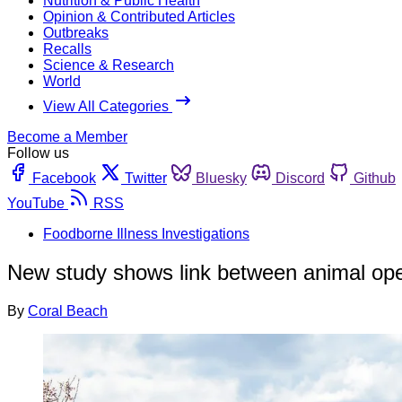
Nutrition & Public Health
Opinion & Contributed Articles
Outbreaks
Recalls
Science & Research
World
View All Categories
Become a Member
Follow us
Facebook
Twitter
Bluesky
Discord
Github
YouTube
RSS
Foodborne Illness Investigations
New study shows link between animal ope
By
Coral Beach