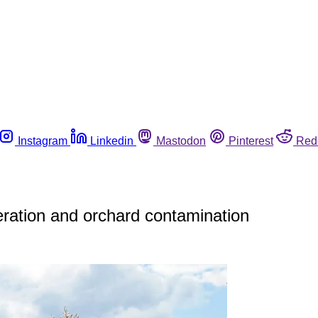
Instagram
Linkedin
Mastodon
Pinterest
Red
ration and orchard contamination