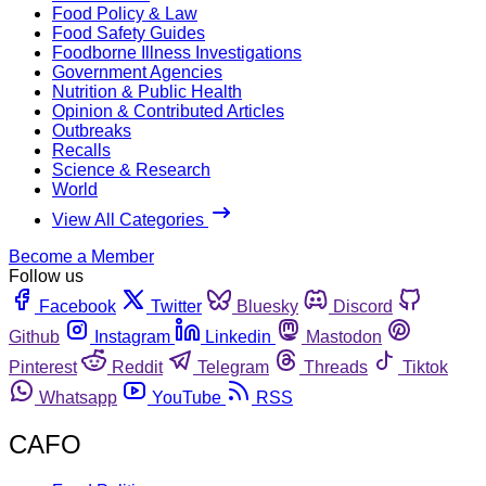
Food Policy & Law
Food Safety Guides
Foodborne Illness Investigations
Government Agencies
Nutrition & Public Health
Opinion & Contributed Articles
Outbreaks
Recalls
Science & Research
World
View All Categories
Become a Member
Follow us
Facebook
Twitter
Bluesky
Discord
Github
Instagram
Linkedin
Mastodon
Pinterest
Reddit
Telegram
Threads
Tiktok
Whatsapp
YouTube
RSS
CAFO