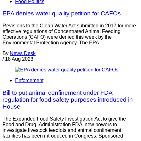
Food Politics
EPA denies water quality petition for CAFOs
Revisions to the Clean Water Act submitted in 2017 for more
effective regulations of Concentrated Animal Feeding
Operations (CAFO) were denied this week by the
Environmental Protection Agency. The EPA
By
News Desk
/
18 Aug 2023
Enforcement
Bill to put animal confinement under FDA
regulation for food safety purposes introduced in
House
The Expanded Food Safety Investigation Act to give the
Food and Drug Administration FDA new powers to
investigate livestock feedlots and animal confinement
facilities has been introduced in Congress. Sponsored