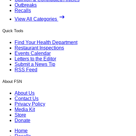
Outbreaks
Recalls
View All Categories
Quick Tools
Find Your Health Department
Restaurant Inspections
Events Calendar
Letters to the Editor
Submit a News Tip
RSS Feed
About FSN
About Us
Contact Us
Privacy Policy
Media Kit
Store
Donate
Home