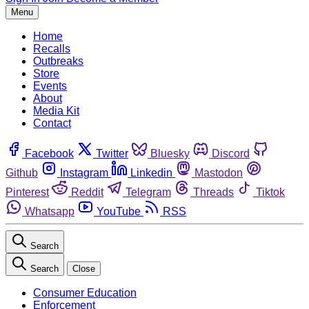
Menu
Home
Recalls
Outbreaks
Store
Events
About
Media Kit
Contact
Facebook
Twitter
Bluesky
Discord
Github
Instagram
Linkedin
Mastodon
Pinterest
Reddit
Telegram
Threads
Tiktok
Whatsapp
YouTube
RSS
Search
Search
Close
Consumer Education
Enforcement