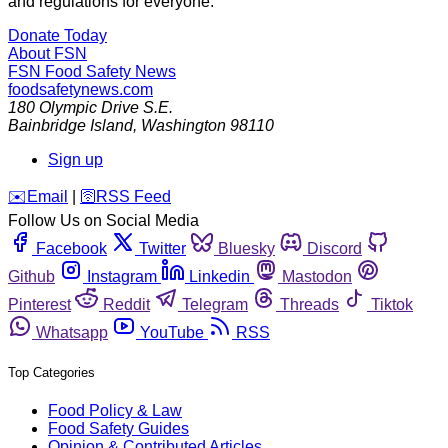
and regulations for everyone.
Donate Today
About FSN
FSN
Food Safety News
foodsafetynews.com
180 Olympic Drive S.E.
Bainbridge Island
,
Washington
98110
Sign up
️✉️
Email
|
🛜
RSS Feed
Follow Us on Social Media
Facebook
Twitter
Bluesky
Discord
Github
Instagram
Linkedin
Mastodon
Pinterest
Reddit
Telegram
Threads
Tiktok
Whatsapp
YouTube
RSS
Top Categories
Food Policy & Law
Food Safety Guides
Opinion & Contributed Articles