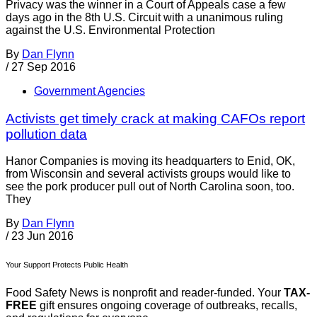
Privacy was the winner in a Court of Appeals case a few
days ago in the 8th U.S. Circuit with a unanimous ruling
against the U.S. Environmental Protection
By
Dan Flynn
/
27 Sep 2016
Government Agencies
Activists get timely crack at making CAFOs report
pollution data
Hanor Companies is moving its headquarters to Enid, OK,
from Wisconsin and several activists groups would like to
see the pork producer pull out of North Carolina soon, too.
They
By
Dan Flynn
/
23 Jun 2016
Your Support Protects Public Health
Food Safety News is nonprofit and reader-funded. Your
TAX-
FREE
gift ensures ongoing coverage of outbreaks, recalls,