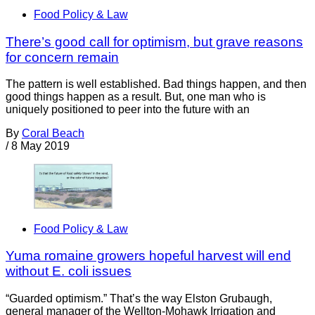
Food Policy & Law
There’s good call for optimism, but grave reasons
for concern remain
The pattern is well established. Bad things happen, and then
good things happen as a result. But, one man who is
uniquely positioned to peer into the future with an
By
Coral Beach
/
8 May 2019
Food Policy & Law
Yuma romaine growers hopeful harvest will end
without E. coli issues
“Guarded optimism.” That’s the way Elston Grubaugh,
general manager of the Wellton-Mohawk Irrigation and