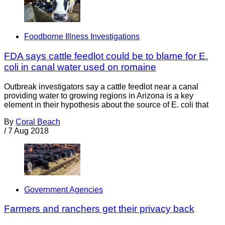
Foodborne Illness Investigations
FDA says cattle feedlot could be to blame for E.
coli in canal water used on romaine
Outbreak investigators say a cattle feedlot near a canal
providing water to growing regions in Arizona is a key
element in their hypothesis about the source of E. coli that
By
Coral Beach
/
7 Aug 2018
Government Agencies
Farmers and ranchers get their privacy back