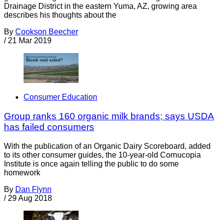
Drainage District in the eastern Yuma, AZ, growing area
describes his thoughts about the
By
Cookson Beecher
/
21 Mar 2019
Consumer Education
Group ranks 160 organic milk brands; says USDA
has failed consumers
With the publication of an Organic Dairy Scoreboard, added
to its other consumer guides, the 10-year-old Cornucopia
Institute is once again telling the public to do some
homework
By
Dan Flynn
/
29 Aug 2018