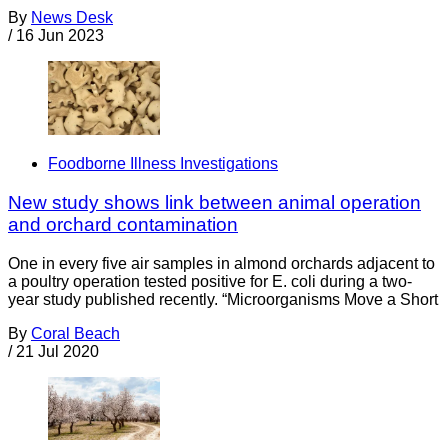
By
News Desk
/
16 Jun 2023
Foodborne Illness Investigations
New study shows link between animal operation
and orchard contamination
One in every five air samples in almond orchards adjacent to
a poultry operation tested positive for E. coli during a two-
year study published recently. “Microorganisms Move a Short
By
Coral Beach
/
21 Jul 2020