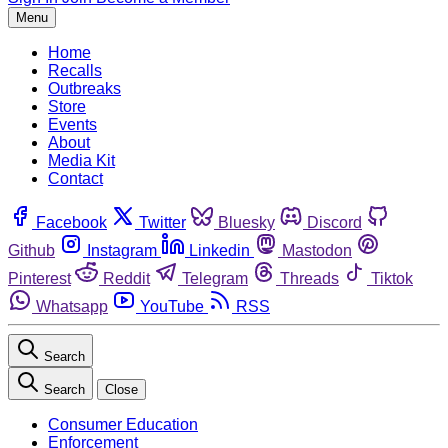
Menu
Home
Recalls
Outbreaks
Store
Events
About
Media Kit
Contact
Facebook
Twitter
Bluesky
Discord
Github
Instagram
Linkedin
Mastodon
Pinterest
Reddit
Telegram
Threads
Tiktok
Whatsapp
YouTube
RSS
Search
Search
Close
Consumer Education
Enforcement