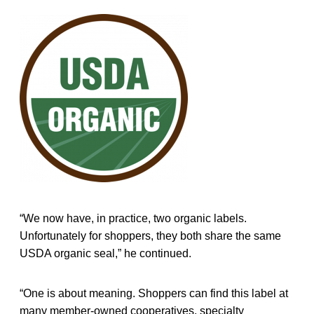
“We now have, in practice, two organic labels.
Unfortunately for shoppers, they both share the same
USDA organic seal,” he continued.
“One is about meaning. Shoppers can find this label at
many member-owned cooperatives, specialty