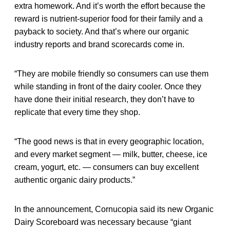
extra homework. And it’s worth the effort because the
reward is nutrient-superior food for their family and a
payback to society. And that’s where our organic
industry reports and brand scorecards come in.
“They are mobile friendly so consumers can use them
while standing in front of the dairy cooler. Once they
have done their initial research, they don’t have to
replicate that every time they shop.
“The good news is that in every geographic location,
and every market segment — milk, butter, cheese, ice
cream, yogurt, etc. — consumers can buy excellent
authentic organic dairy products.”
In the announcement, Cornucopia said its new Organic
Dairy Scoreboard was necessary because “giant