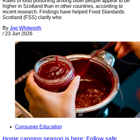
Rates of food poisoning among older people appear to be
higher in Scotland than in other countries, according to
recent research. Findings have helped Food Standards
Scotland (FSS) clarify who
By
Joe Whitworth
/
23 Jun 2026
Consumer Education
Home canning season is here: Follow safe