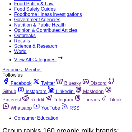
Food Policy & Law
Food Safety Guides
Foodborne Illness Investigations
Government Agencies
Nutrition & Public Health
Opinion & Contributed Articles
Outbreaks
Recalls
Science & Research
World
View All Categories
Become a Member
Follow us
Facebook
Twitter
Bluesky
Discord
Github
Instagram
Linkedin
Mastodon
Pinterest
Reddit
Telegram
Threads
Tiktok
Whatsapp
YouTube
RSS
Consumer Education
Group ranks 160 organic milk brands;