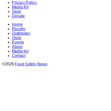
Privacy Policy
Media Kit
Store
Donate
Home
Recalls
Outbreaks
Store
Events
About
Media Kit
Contact
©2026
Food Safety News
.