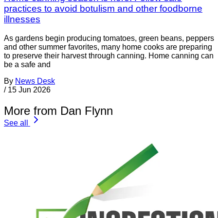
practices to avoid botulism and other foodborne
illnesses
As gardens begin producing tomatoes, green beans, peppers
and other summer favorites, many home cooks are preparing
to preserve their harvest through canning. Home canning can
be a safe and
By
News Desk
/
15 Jun 2026
More from Dan Flynn
See all