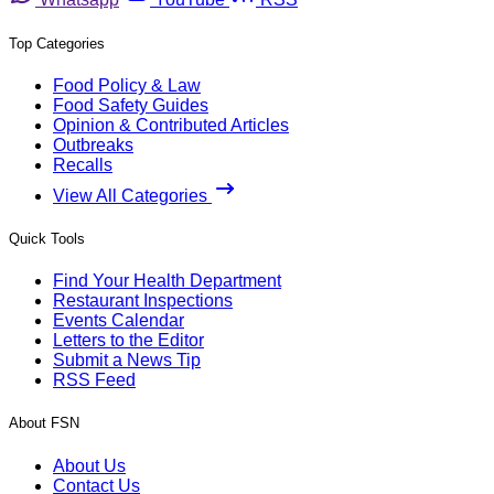
Top Categories
Food Policy & Law
Food Safety Guides
Opinion & Contributed Articles
Outbreaks
Recalls
View All Categories
Quick Tools
Find Your Health Department
Restaurant Inspections
Events Calendar
Letters to the Editor
Submit a News Tip
RSS Feed
About FSN
About Us
Contact Us