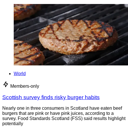
World
Members-only
Scottish survey finds risky burger habits
Nearly one in three consumers in Scotland have eaten beef
burgers that are pink or have pink juices, according to a
survey. Food Standards Scotland (FSS) said results highlight
potentially