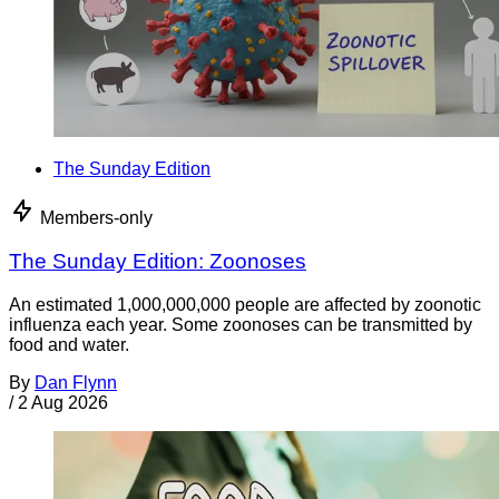
The Sunday Edition
Members-only
The Sunday Edition: Zoonoses
An estimated 1,000,000,000 people are affected by zoonotic
influenza each year. Some zoonoses can be transmitted by
food and water.
By
Dan Flynn
/
2 Aug 2026