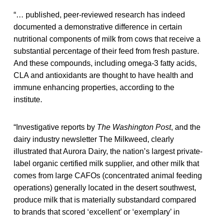
“… published, peer-reviewed research has indeed
documented a demonstrative difference in certain
nutritional components of milk from cows that receive a
substantial percentage of their feed from fresh pasture.
And these compounds, including omega-3 fatty acids,
CLA and antioxidants are thought to have health and
immune enhancing properties, according to the
institute.
“Investigative reports by
The Washington Post
, and the
dairy industry newsletter The Milkweed, clearly
illustrated that Aurora Dairy, the nation’s largest private-
label organic certified milk supplier, and other milk that
comes from large CAFOs (concentrated animal feeding
operations) generally located in the desert southwest,
produce milk that is materially substandard compared
to brands that scored ‘excellent’ or ‘exemplary’ in