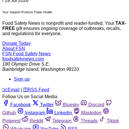
/
19 Jul 2026
Your Support Protects Public Health
Food Safety News is nonprofit and reader-funded. Your
TAX-
FREE
gift ensures ongoing coverage of outbreaks, recalls,
and regulations for everyone.
Donate Today
About FSN
FSN
Food Safety News
foodsafetynews.com
180 Olympic Drive S.E.
Bainbridge Island
,
Washington
98110
Sign up
️✉️
Email
|
🛜
RSS Feed
Follow Us on Social Media
Facebook
Twitter
Bluesky
Discord
Github
Instagram
Linkedin
Mastodon
Pinterest
Reddit
Telegram
Threads
Tiktok
Whatsapp
YouTube
RSS