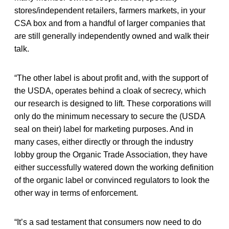
stores/independent retailers, farmers markets, in your
CSA box and from a handful of larger companies that
are still generally independently owned and walk their
talk.
“The other label is about profit and, with the support of
the USDA, operates behind a cloak of secrecy, which
our research is designed to lift. These corporations will
only do the minimum necessary to secure the (USDA
seal on their) label for marketing purposes. And in
many cases, either directly or through the industry
lobby group the Organic Trade Association, they have
either successfully watered down the working definition
of the organic label or convinced regulators to look the
other way in terms of enforcement.
“It’s a sad testament that consumers now need to do