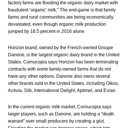
factory farms are flooding the organic dairy market with
fraudulent ‘organic’ milk.” The end-game is that family
farms and rural communities are being economically
devastated, even though organic milk production
jumped by 18.5 percent in 2016 alone.
Horizon brand, owned by the French-owned Groupe
Danone, is the largest organic dairy brand in the United
States. Cornucopia says Horizon has been terminating
contracts with some family-owned farms that do not
have any other options. Danone also owns several
other brands sold in the United States, including Oikos,
Activia, Silk, International Delight, Aptimel, and Evian.
In the current organic milk market, Cornucopia says
larger players, such as Danone, are holding a “death
warrant” over small producers by creating a glut.