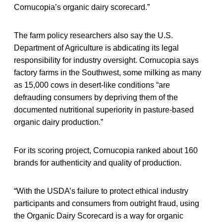
Cornucopia’s organic dairy scorecard.”
The farm policy researchers also say the U.S.
Department of Agriculture is abdicating its legal
responsibility for industry oversight. Cornucopia says
factory farms in the Southwest, some milking as many
as 15,000 cows in desert-like conditions “are
defrauding consumers by depriving them of the
documented nutritional superiority in pasture-based
organic dairy production.”
For its scoring project, Cornucopia ranked about 160
brands for authenticity and quality of production.
“With the USDA’s failure to protect ethical industry
participants and consumers from outright fraud, using
the Organic Dairy Scorecard is a way for organic