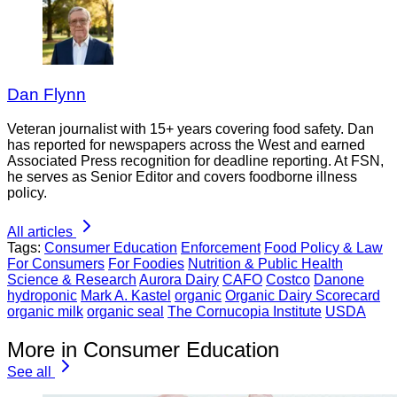
Dan Flynn
Veteran journalist with 15+ years covering food safety. Dan
has reported for newspapers across the West and earned
Associated Press recognition for deadline reporting. At FSN,
he serves as Senior Editor and covers foodborne illness
policy.
All articles
Tags:
Consumer Education
Enforcement
Food Policy & Law
For Consumers
For Foodies
Nutrition & Public Health
Science & Research
Aurora Dairy
CAFO
Costco
Danone
hydroponic
Mark A. Kastel
organic
Organic Dairy Scorecard
organic milk
organic seal
The Cornucopia Institute
USDA
More in Consumer Education
See all