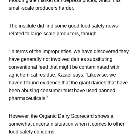
Flooding the market can depress prices, which hits
small-scale producers harder.
The institute did find some good food safety news
related to large-scale producers, though.
“In terms of the improprieties, we have discovered they
have generally not involved dairies substituting
conventional feed that might be contaminated with
agrichemical residue, Kastel says. “Likewise, we
haven’t found evidence that the giant dairies that have
been abusing consumer trust have used banned
pharmaceuticals.”
However, the Organic Dairy Scorecard shows a
somewhat uncertain situation when it comes to other
food safety concerns.