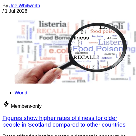
By
Joe Whitworth
/
1 Jul 2026
World
Members-only
Figures show higher rates of illness for older
people in Scotland compared to other countries