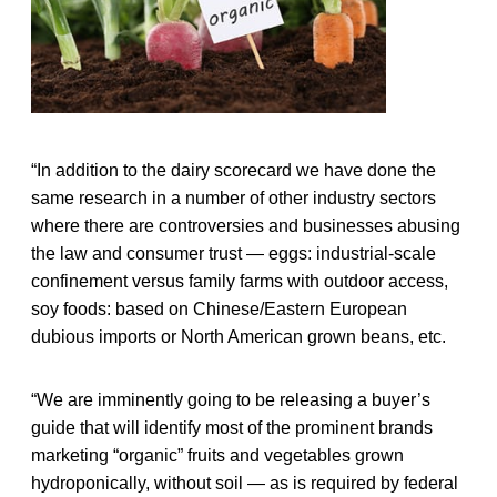
“In addition to the dairy scorecard we have done the
same research in a number of other industry sectors
where there are controversies and businesses abusing
the law and consumer trust — eggs: industrial-scale
confinement versus family farms with outdoor access,
soy foods: based on Chinese/Eastern European
dubious imports or North American grown beans, etc.
“We are imminently going to be releasing a buyer’s
guide that will identify most of the prominent brands
marketing “organic” fruits and vegetables grown
hydroponically, without soil — as is required by federal