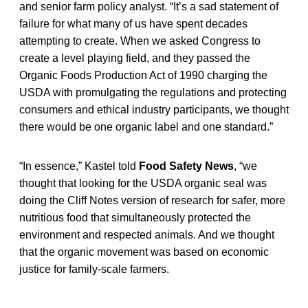
and senior farm policy analyst. “It’s a sad statement of
failure for what many of us have spent decades
attempting to create. When we asked Congress to
create a level playing field, and they passed the
Organic Foods Production Act of 1990 charging the
USDA with promulgating the regulations and protecting
consumers and ethical industry participants, we thought
there would be one organic label and one standard.”
“In essence,” Kastel told
Food Safety News
, “we
thought that looking for the USDA organic seal was
doing the Cliff Notes version of research for safer, more
nutritious food that simultaneously protected the
environment and respected animals. And we thought
that the organic movement was based on economic
justice for family-scale farmers.