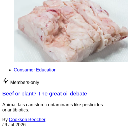
Consumer Education
Members-only
Beef or plant? The great oil debate
Animal fats can store contaminants like pesticides
or antibiotics.
By
Cookson Beecher
/
9 Jul 2026