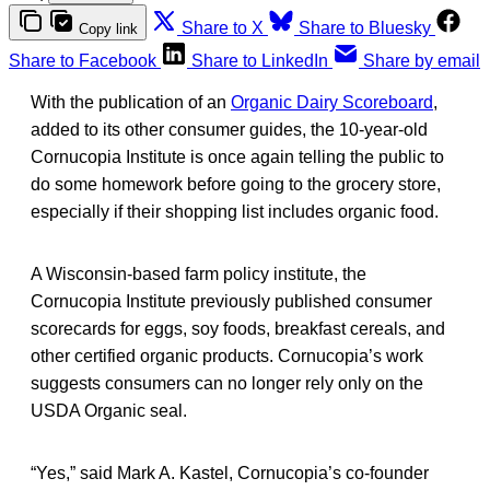
Share to X
Share to Bluesky
Copy link
Share to Facebook
Share to LinkedIn
Share by email
With the publication of an
Organic Dairy Scoreboard
,
added to its other consumer guides, the 10-year-old
Cornucopia Institute is once again telling the public to
do some homework before going to the grocery store,
especially if their shopping list includes organic food.
A Wisconsin-based farm policy institute, the
Cornucopia Institute previously published consumer
scorecards for eggs, soy foods, breakfast cereals, and
other certified organic products. Cornucopia’s work
suggests consumers can no longer rely only on the
USDA Organic seal.
“Yes,” said Mark A. Kastel, Cornucopia’s co-founder