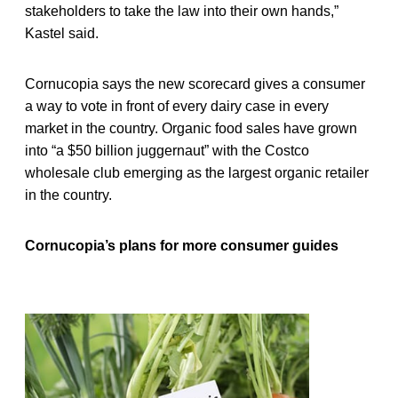
stakeholders to take the law into their own hands,”
Kastel said.
Cornucopia says the new scorecard gives a consumer
a way to vote in front of every dairy case in every
market in the country. Organic food sales have grown
into “a $50 billion juggernaut” with the Costco
wholesale club emerging as the largest organic retailer
in the country.
Cornucopia’s plans for more consumer guides