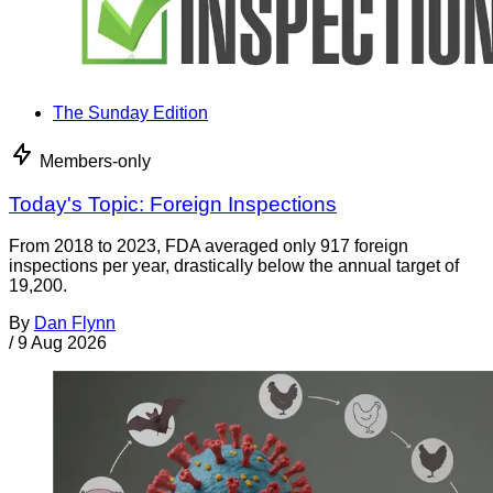
The Sunday Edition
Members-only
Today's Topic: Foreign Inspections
From 2018 to 2023, FDA averaged only 917 foreign
inspections per year, drastically below the annual target of
19,200.
By
Dan Flynn
/
9 Aug 2026