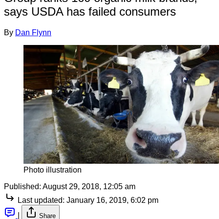
says USDA has failed consumers
By
Dan Flynn
Photo illustration
Published:
August 29, 2018, 12:05 am
Last updated:
January 16, 2019, 6:02 pm
|
Share