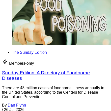
The Sunday Edition
Members-only
Sunday Edition: A Directory of Foodborne
Diseases
There are 48 million cases of foodborne illness annually in
the United States, according to the Centers for Disease
Control and Prevention.
By
Dan Flynn
/
26 Jul 2026