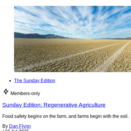
The Sunday Edition
Members-only
Sunday Edition: Regenerative Agriculture
Food safety begins on the farm, and farms begin with the soil.
By
Dan Flynn