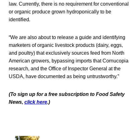
law. Currently, there is no requirement for conventional
or organic produce grown hydroponically to be
identified.
“We are also about to release a guide and identifying
marketers of organic livestock products (dairy, eggs,
and poultry) that exclusively sources feed from North
American growers, bypassing imports that Cornucopia
research, and the Office of Inspector General at the
USDA, have documented as being untrustworthy.”
(To sign up for a free subscription to Food Safety
News,
click here
.)