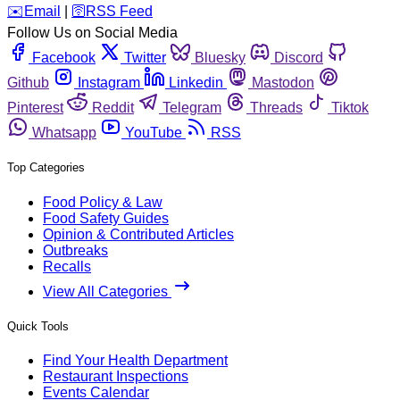
️✉️
Email
|
🛜
RSS Feed
Follow Us on Social Media
Facebook
Twitter
Bluesky
Discord
Github
Instagram
Linkedin
Mastodon
Pinterest
Reddit
Telegram
Threads
Tiktok
Whatsapp
YouTube
RSS
Top Categories
Food Policy & Law
Food Safety Guides
Opinion & Contributed Articles
Outbreaks
Recalls
View All Categories
Quick Tools
Find Your Health Department
Restaurant Inspections
Events Calendar