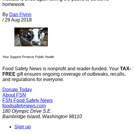
homework
By
Dan Flynn
/
29 Aug 2018
Your Support Protects Public Health
Food Safety News is nonprofit and reader-funded. Your
TAX-
FREE
gift ensures ongoing coverage of outbreaks, recalls,
and regulations for everyone.
Donate Today
About FSN
FSN
Food Safety News
foodsafetynews.com
180 Olympic Drive S.E.
Bainbridge Island
,
Washington
98110
Sign up