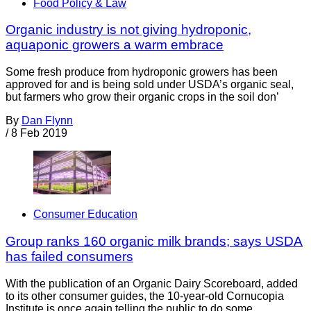
Food Policy & Law
Organic industry is not giving hydroponic,
aquaponic growers a warm embrace
Some fresh produce from hydroponic growers has been
approved for and is being sold under USDA’s organic seal,
but farmers who grow their organic crops in the soil don’
By
Dan Flynn
/
8 Feb 2019
Consumer Education
Group ranks 160 organic milk brands; says USDA
has failed consumers
With the publication of an Organic Dairy Scoreboard, added
to its other consumer guides, the 10-year-old Cornucopia
Institute is once again telling the public to do some