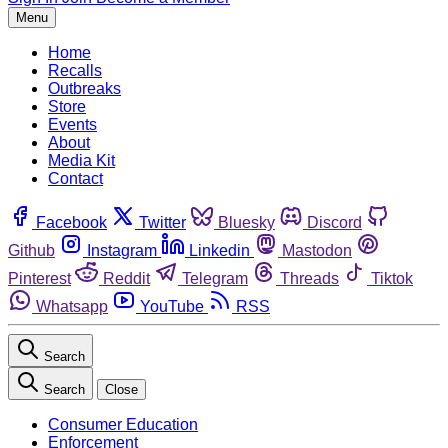
Menu
Home
Recalls
Outbreaks
Store
Events
About
Media Kit
Contact
Facebook
Twitter
Bluesky
Discord
Github
Instagram
Linkedin
Mastodon
Pinterest
Reddit
Telegram
Threads
Tiktok
Whatsapp
YouTube
RSS
Search
Search
Close
Consumer Education
Enforcement