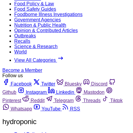
Food Policy & Law
Food Safety Guides
Foodborne Illness Investigations
Government Agencies
Nutrition & Public Health
Opinion & Contributed Articles
Outbreaks
Recalls
Science & Research
World
View All Categories
Become a Member
Follow us
Facebook
Twitter
Bluesky
Discord
Github
Instagram
Linkedin
Mastodon
Pinterest
Reddit
Telegram
Threads
Tiktok
Whatsapp
YouTube
RSS
hydroponic