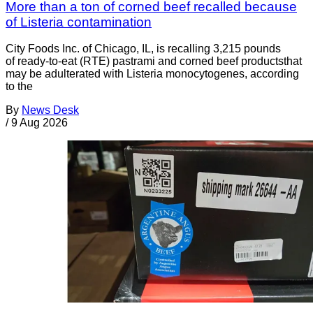
More than a ton of corned beef recalled because
of Listeria contamination
City Foods Inc. of Chicago, IL, is recalling 3,215 pounds
of ready-to-eat (RTE) pastrami and corned beef productsthat
may be adulterated with Listeria monocytogenes, according
to the
By
News Desk
/
9 Aug 2026