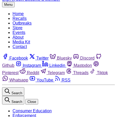
Menu
Home
Recalls
Outbreaks
Store
Events
About
Media Kit
Contact
Facebook
Twitter
Bluesky
Discord
Github
Instagram
Linkedin
Mastodon
Pinterest
Reddit
Telegram
Threads
Tiktok
Whatsapp
YouTube
RSS
Search
Search
Close
Consumer Education
Enforcement