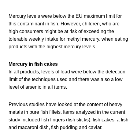
Mercury levels were below the EU maximum limit for
this contaminant in fish. However, children, who are
high consumers might be at risk of exceeding the
tolerable weekly intake for methyl mercury, when eating
products with the highest mercury levels.
Mercury in fish cakes
In all products, levels of lead were below the detection
limit of the techniques used and there was also a low
level of arsenic in all items.
Previous studies have looked at the content of heavy
metals in pure fish fillets. Items analyzed in the current
study included fish fingers (fish sticks), fish cakes, a fish
and macaroni dish, fish pudding and caviar.