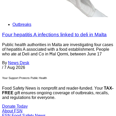
Outbreaks
Four hepatitis A infections linked to deli in Malta
Public health authorities in Malta are investigating four cases
of hepatitis A associated with a food establishment. People
who ate at Deli and Co in Ħal Qormi, between June 17
By
News Desk
/
7 Aug 2026
Your Support Protects Public Health
Food Safety News is nonprofit and reader-funded. Your
TAX-
FREE
gift ensures ongoing coverage of outbreaks, recalls,
and regulations for everyone.
Donate Today
About FSN
FSN
Food Safety News