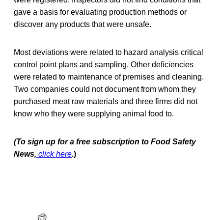
gave a basis for evaluating production methods or
discover any products that were unsafe.
Most deviations were related to hazard analysis critical
control point plans and sampling. Other deficiencies
were related to maintenance of premises and cleaning.
Two companies could not document from whom they
purchased meat raw materials and three firms did not
know who they were supplying animal food to.
(To sign up for a free subscription to Food Safety
News,
click here
.)