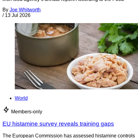
By
Joe Whitworth
/
13 Jul 2026
World
Members-only
EU histamine survey reveals training gaps
The European Commission has assessed histamine controls