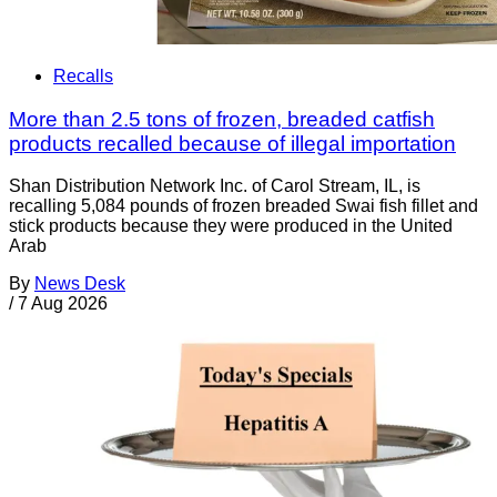
Recalls
More than 2.5 tons of frozen, breaded catfish
products recalled because of illegal importation
Shan Distribution Network Inc. of Carol Stream, IL, is
recalling 5,084 pounds of frozen breaded Swai fish fillet and
stick products because they were produced in the United
Arab
By
News Desk
/
7 Aug 2026