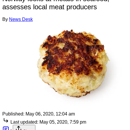
assesses local meat producers
By
News Desk
Published:
May 06, 2020, 12:04 am
Last updated:
May 05, 2020, 7:59 pm