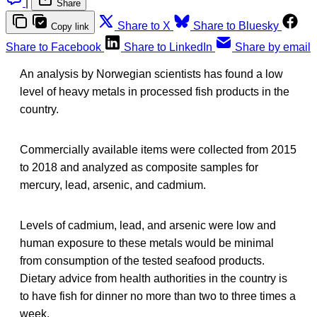
|
Share
Share to X
Share to Bluesky
Copy link
Share to Facebook
Share to LinkedIn
Share by email
An analysis by Norwegian scientists has found a low
level of heavy metals in processed fish products in the
country.
Commercially available items were collected from 2015
to 2018 and analyzed as composite samples for
mercury, lead, arsenic, and cadmium.
Levels of cadmium, lead, and arsenic were low and
human exposure to these metals would be minimal
from consumption of the tested seafood products.
Dietary advice from health authorities in the country is
to have fish for dinner no more than two to three times a
week.