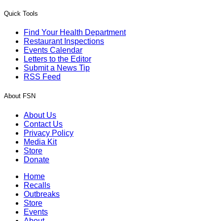
Quick Tools
Find Your Health Department
Restaurant Inspections
Events Calendar
Letters to the Editor
Submit a News Tip
RSS Feed
About FSN
About Us
Contact Us
Privacy Policy
Media Kit
Store
Donate
Home
Recalls
Outbreaks
Store
Events
About