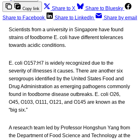
Share to X
Share to Bluesky
Copy link
Share to Facebook
Share to LinkedIn
Share by email
Scientists from a university in Singapore have found
strains of foodborne E. coli have different tolerances
towards acidic conditions.
E. coli O157:H7 is widely recognized due to the
severity of illnesses it causes. There are another six
serogroups identified by the United States Food and
Drug Administration as emerging pathogens commonly
found in foodborne disease outbreaks. E. coli O26,
O45, O103, O111, O121, and O145 are known as the
“big six.”
A research team led by Professor Hongshun Yang from
the Department of Food Science and Technology at the