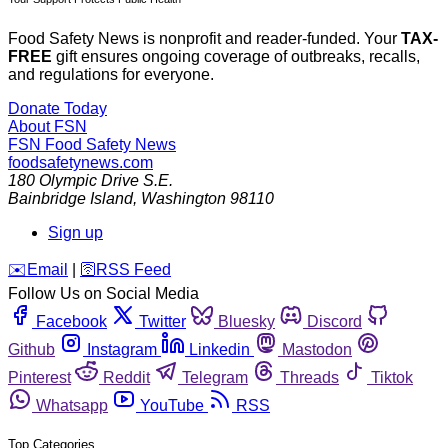
Food Safety News is nonprofit and reader-funded. Your
TAX-
FREE
gift ensures ongoing coverage of outbreaks, recalls,
and regulations for everyone.
Donate Today
About FSN
FSN
Food Safety News
foodsafetynews.com
180 Olympic Drive S.E.
Bainbridge Island
,
Washington
98110
Sign up
️✉️
Email
|
🛜
RSS Feed
Follow Us on Social Media
Facebook
Twitter
Bluesky
Discord
Github
Instagram
Linkedin
Mastodon
Pinterest
Reddit
Telegram
Threads
Tiktok
Whatsapp
YouTube
RSS
Top Categories