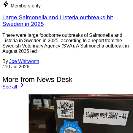
Members-only
Large Salmonella and Listeria outbreaks hit
Sweden in 2025
There were large foodborne outbreaks of Salmonella and
Listeria in Sweden in 2025, according to a report from the
Swedish Veterinary Agency (SVA). A Salmonella outbreak in
August 2025 led
By
Joe Whitworth
/
10 Jul 2026
More from News Desk
See all