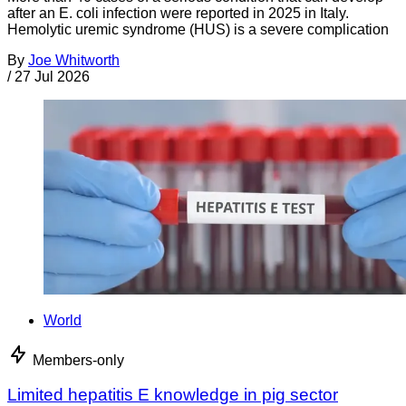
after an E. coli infection were reported in 2025 in Italy.
Hemolytic uremic syndrome (HUS) is a severe complication
By
Joe Whitworth
/
27 Jul 2026
World
Members-only
Limited hepatitis E knowledge in pig sector