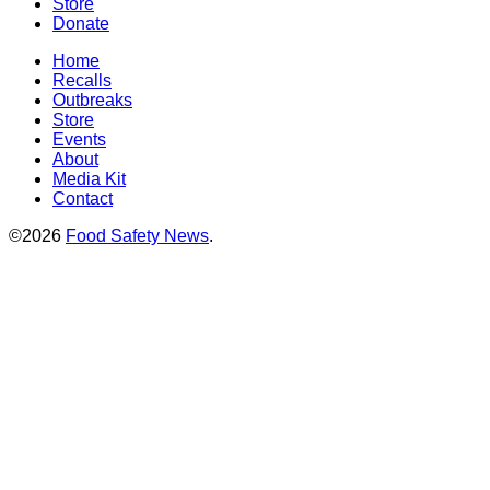
Store
Donate
Home
Recalls
Outbreaks
Store
Events
About
Media Kit
Contact
©2026
Food Safety News
.