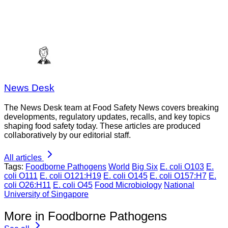
News Desk
The News Desk team at Food Safety News covers breaking
developments, regulatory updates, recalls, and key topics
shaping food safety today. These articles are produced
collaboratively by our editorial staff.
All articles
Tags:
Foodborne Pathogens
World
Big Six
E. coli O103
E.
coli O111
E. coli O121:H19
E. coli O145
E. coli O157:H7
E.
coli O26:H11
E. coli O45
Food Microbiology
National
University of Singapore
More in Foodborne Pathogens