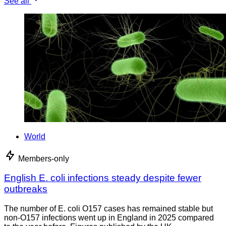
See all
World
Members-only
English E. coli infections steady despite fewer
outbreaks
The number of E. coli O157 cases has remained stable but
non-O157 infections went up in England in 2025 compared