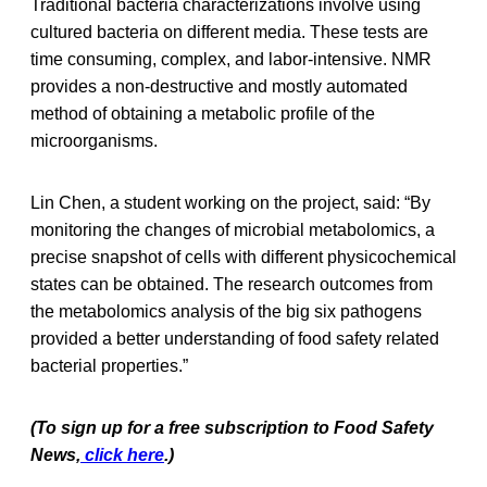
Traditional bacteria characterizations involve using
cultured bacteria on different media. These tests are
time consuming, complex, and labor-intensive. NMR
provides a non-destructive and mostly automated
method of obtaining a metabolic profile of the
microorganisms.
Lin Chen, a student working on the project, said: “By
monitoring the changes of microbial metabolomics, a
precise snapshot of cells with different physicochemical
states can be obtained. The research outcomes from
the metabolomics analysis of the big six pathogens
provided a better understanding of food safety related
bacterial properties.”
(To sign up for a free subscription to Food Safety
News,
click here
.)