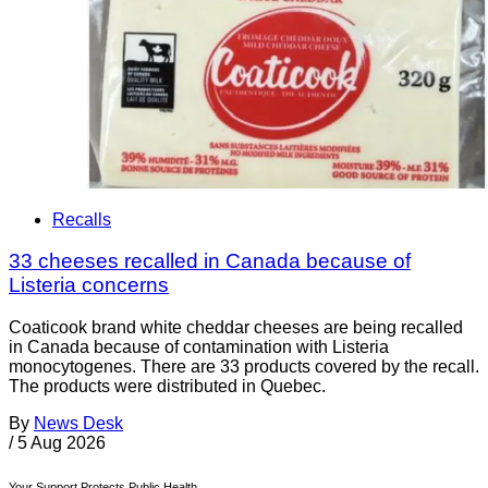
Recalls
33 cheeses recalled in Canada because of
Listeria concerns
Coaticook brand white cheddar cheeses are being recalled
in Canada because of contamination with Listeria
monocytogenes. There are 33 products covered by the recall.
The products were distributed in Quebec.
By
News Desk
/
5 Aug 2026
Your Support Protects Public Health