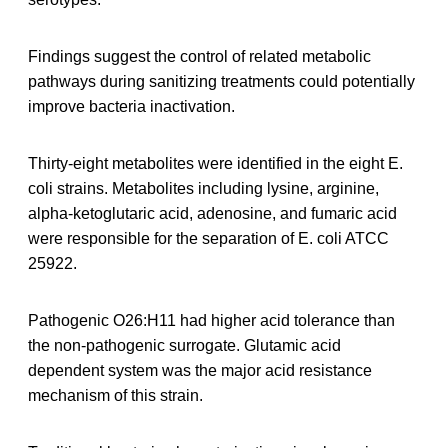
Findings suggest the control of related metabolic
pathways during sanitizing treatments could potentially
improve bacteria inactivation.
Thirty-eight metabolites were identified in the eight E.
coli strains. Metabolites including lysine, arginine,
alpha-ketoglutaric acid, adenosine, and fumaric acid
were responsible for the separation of E. coli ATCC
25922.
Pathogenic O26:H11 had higher acid tolerance than
the non-pathogenic surrogate. Glutamic acid
dependent system was the major acid resistance
mechanism of this strain.