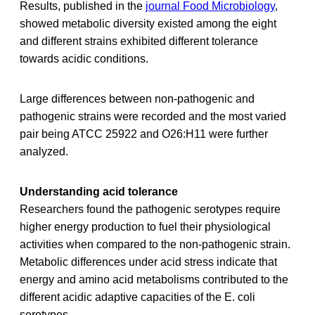
Results, published in the
journal Food Microbiology
,
showed metabolic diversity existed among the eight
and different strains exhibited different tolerance
towards acidic conditions.
Large differences between non-pathogenic and
pathogenic strains were recorded and the most varied
pair being ATCC 25922 and O26:H11 were further
analyzed.
Understanding acid tolerance
Researchers found the pathogenic serotypes require
higher energy production to fuel their physiological
activities when compared to the non-pathogenic strain.
Metabolic differences under acid stress indicate that
energy and amino acid metabolisms contributed to the
different acidic adaptive capacities of the E. coli
serotypes.