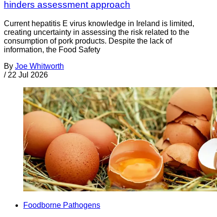
hinders assessment approach
Current hepatitis E virus knowledge in Ireland is limited,
creating uncertainty in assessing the risk related to the
consumption of pork products. Despite the lack of
information, the Food Safety
By
Joe Whitworth
/
22 Jul 2026
Foodborne Pathogens