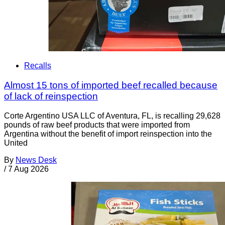
Recalls
Almost 15 tons of imported beef recalled because
of lack of reinspection
Corte Argentino USA LLC of Aventura, FL, is recalling 29,628
pounds of raw beef products that were imported from
Argentina without the benefit of import reinspection into the
United
By
News Desk
/
7 Aug 2026