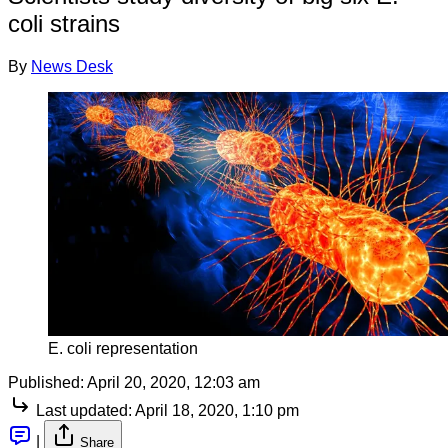
coli strains
By
News Desk
E. coli representation
Published:
April 20, 2020, 12:03 am
Last updated:
April 18, 2020, 1:10 pm
|
Share