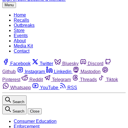
Menu
Home
Recalls
Outbreaks
Store
Events
About
Media Kit
Contact
Facebook
Twitter
Bluesky
Discord
Github
Instagram
Linkedin
Mastodon
Pinterest
Reddit
Telegram
Threads
Tiktok
Whatsapp
YouTube
RSS
Search
Search
Close
Consumer Education
Enforcement