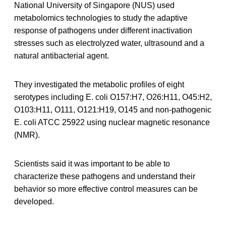
National University of Singapore (NUS) used
metabolomics technologies to study the adaptive
response of pathogens under different inactivation
stresses such as electrolyzed water, ultrasound and a
natural antibacterial agent.
They investigated the metabolic profiles of eight
serotypes including E. coli O157:H7, O26:H11, O45:H2,
O103:H11, O111, O121:H19, O145 and non-pathogenic
E. coli ATCC 25922 using nuclear magnetic resonance
(NMR).
Scientists said it was important to be able to
characterize these pathogens and understand their
behavior so more effective control measures can be
developed.