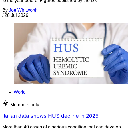
to the year before. Figures published by the UK
By
Joe Whitworth
/
28 Jul 2026
World
Members-only
Italian data shows HUS decline in 2025
More than 40 cases of a serious condition that can develop