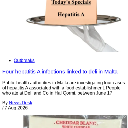
Outbreaks
Four hepatitis A infections linked to deli in Malta
Public health authorities in Malta are investigating four cases
of hepatitis A associated with a food establishment. People
who ate at Deli and Co in Ħal Qormi, between June 17
By
News Desk
/
7 Aug 2026