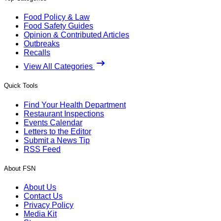
Food Policy & Law
Food Safety Guides
Opinion & Contributed Articles
Outbreaks
Recalls
View All Categories
Quick Tools
Find Your Health Department
Restaurant Inspections
Events Calendar
Letters to the Editor
Submit a News Tip
RSS Feed
About FSN
About Us
Contact Us
Privacy Policy
Media Kit