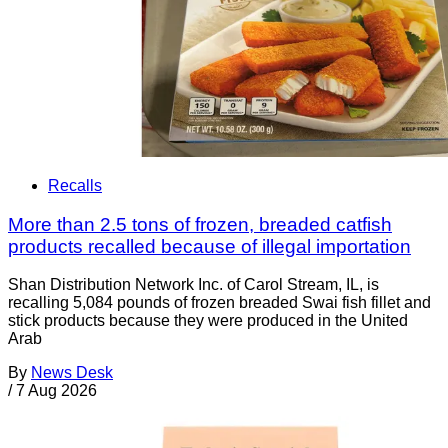
Recalls
More than 2.5 tons of frozen, breaded catfish
products recalled because of illegal importation
Shan Distribution Network Inc. of Carol Stream, IL, is
recalling 5,084 pounds of frozen breaded Swai fish fillet and
stick products because they were produced in the United
Arab
By
News Desk
/
7 Aug 2026