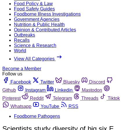
Food Policy & Law
Food Safety Guides
Foodborne Illness Investigations
Government Agencies
Nutrition & Public Health
Opinion & Contributed Articles
Outbreaks
Recalls
Science & Research
World
View All Categories
Become a Member
Follow us
Facebook
Twitter
Bluesky
Discord
Github
Instagram
Linkedin
Mastodon
Pinterest
Reddit
Telegram
Threads
Tiktok
Whatsapp
YouTube
RSS
Foodborne Pathogens
Scientists study diversity of big six E.