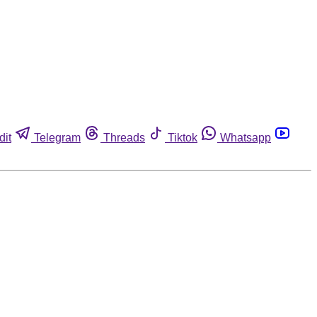
dit
Telegram
Threads
Tiktok
Whatsapp