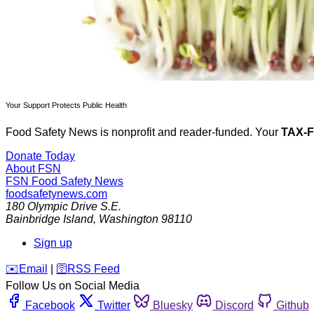
Your Support Protects Public Health
Food Safety News is nonprofit and reader-funded. Your
TAX-
Donate Today
About FSN
FSN
Food Safety News
foodsafetynews.com
180 Olympic Drive S.E.
Bainbridge Island
,
Washington
98110
Sign up
️✉️
Email
|
🛜
RSS Feed
Follow Us on Social Media
Facebook
Twitter
Bluesky
Discord
Github