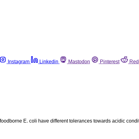
Instagram
Linkedin
Mastodon
Pinterest
Red
 foodborne E. coli have different tolerances towards acidic condi