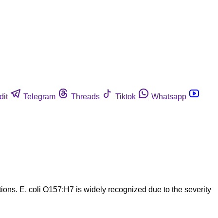
dit
Telegram
Threads
Tiktok
Whatsapp
tions. E. coli O157:H7 is widely recognized due to the severity