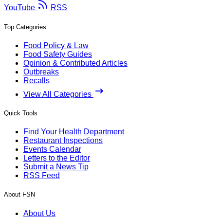
YouTube
RSS
Top Categories
Food Policy & Law
Food Safety Guides
Opinion & Contributed Articles
Outbreaks
Recalls
View All Categories
Quick Tools
Find Your Health Department
Restaurant Inspections
Events Calendar
Letters to the Editor
Submit a News Tip
RSS Feed
About FSN
About Us