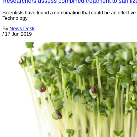
Researchers assess combined treatment to sanitiz
Scientists have found a combination that could be an effectiv
Technology
By
News Desk
/
17 Jun 2019