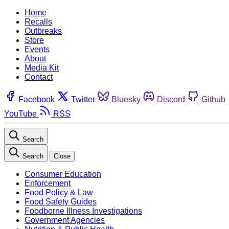
Home
Recalls
Outbreaks
Store
Events
About
Media Kit
Contact
Facebook
Twitter
Bluesky
Discord
Github
YouTube
RSS
Search
Search
Close
Consumer Education
Enforcement
Food Policy & Law
Food Safety Guides
Foodborne Illness Investigations
Government Agencies