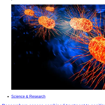
Science & Research