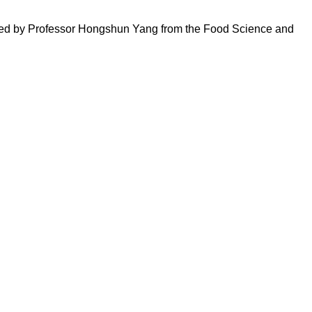
am led by Professor Hongshun Yang from the Food Science and