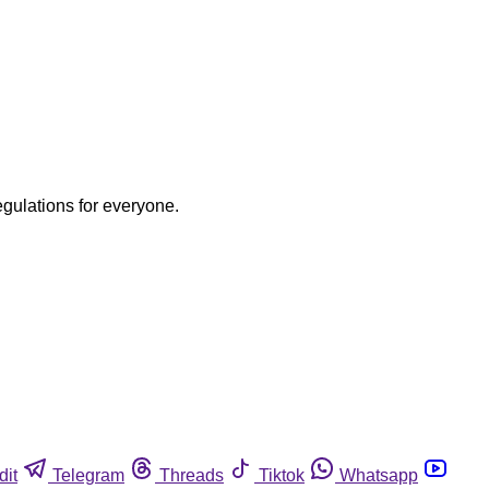
egulations for everyone.
dit
Telegram
Threads
Tiktok
Whatsapp