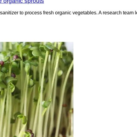
e organic sprouts
e sanitizer to process fresh organic vegetables. A research te