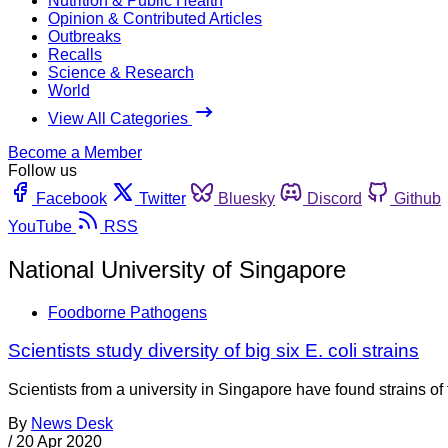
Nutrition & Public Health
Opinion & Contributed Articles
Outbreaks
Recalls
Science & Research
World
View All Categories
Become a Member
Follow us
Facebook
Twitter
Bluesky
Discord
Github
YouTube
RSS
National University of Singapore
Foodborne Pathogens
Scientists study diversity of big six E. coli strains
Scientists from a university in Singapore have found strains of
By
News Desk
/
20 Apr 2020