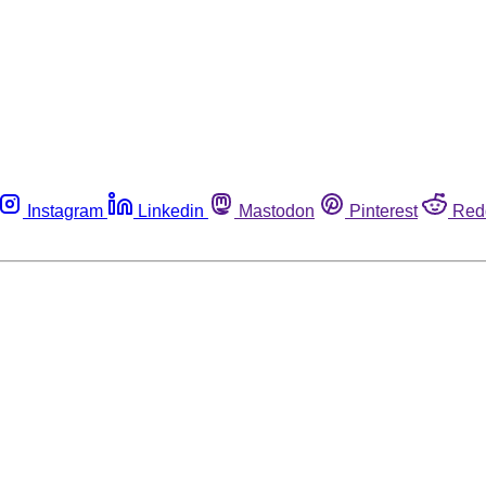
Instagram
Linkedin
Mastodon
Pinterest
Red