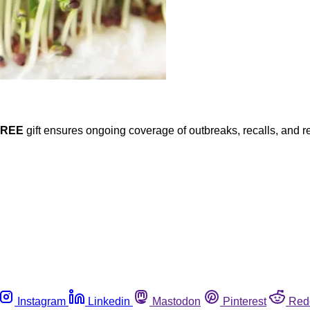
FREE
gift ensures ongoing coverage of outbreaks, recalls, and r
Instagram
Linkedin
Mastodon
Pinterest
Red