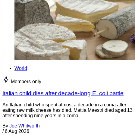
World
Members-only
Italian child dies after decade-long E. coli battle
An Italian child who spent almost a decade in a coma after
eating raw milk cheese has died. Mattia Maestri died aged 13
after spending nine years in a coma
By
Joe Whitworth
/
6 Aug 2026