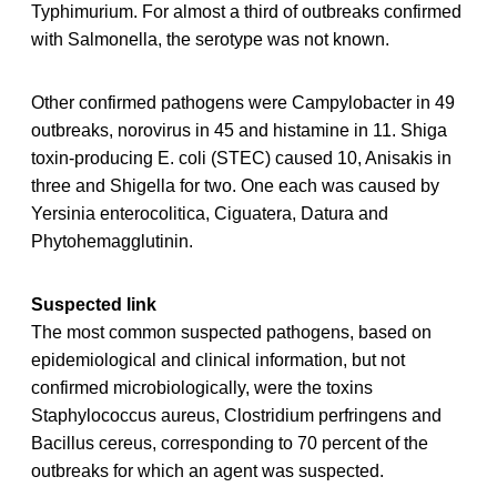
Typhimurium. For almost a third of outbreaks confirmed
with Salmonella, the serotype was not known.
Other confirmed pathogens were Campylobacter in 49
outbreaks, norovirus in 45 and histamine in 11. Shiga
toxin-producing E. coli (STEC) caused 10, Anisakis in
three and Shigella for two. One each was caused by
Yersinia enterocolitica, Ciguatera, Datura and
Phytohemagglutinin.
Suspected link
The most common suspected pathogens, based on
epidemiological and clinical information, but not
confirmed microbiologically, were the toxins
Staphylococcus aureus, Clostridium perfringens and
Bacillus cereus, corresponding to 70 percent of the
outbreaks for which an agent was suspected.