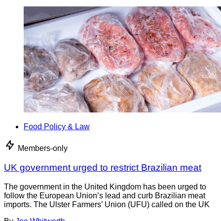
Food Policy & Law
Members-only
UK government urged to restrict Brazilian meat
The government in the United Kingdom has been urged to
follow the European Union’s lead and curb Brazilian meat
imports. The Ulster Farmers’ Union (UFU) called on the UK