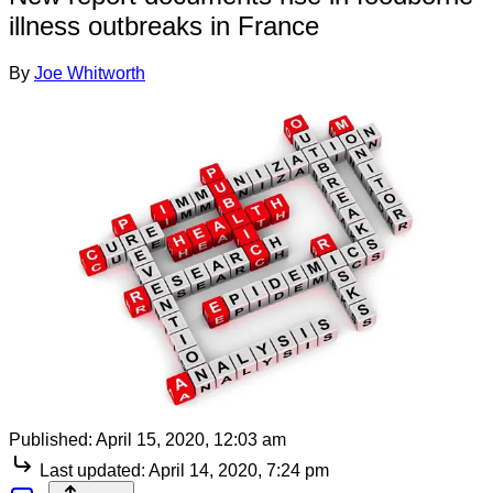
illness outbreaks in France
By
Joe Whitworth
Published:
April 15, 2020, 12:03 am
Last updated:
April 14, 2020, 7:24 pm