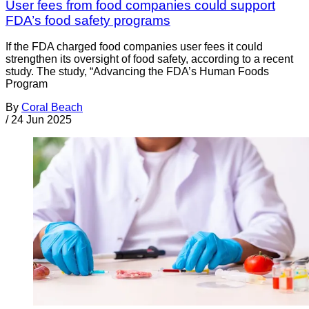
User fees from food companies could support
FDA’s food safety programs
If the FDA charged food companies user fees it could
strengthen its oversight of food safety, according to a recent
study. The study, “Advancing the FDA’s Human Foods
Program
By
Coral Beach
/
24 Jun 2025