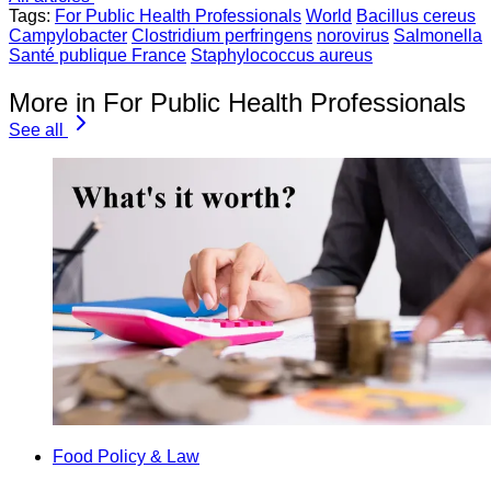
Tags:
For Public Health Professionals
World
Bacillus cereus
Campylobacter
Clostridium perfringens
norovirus
Salmonella
Santé publique France
Staphylococcus aureus
More in For Public Health Professionals
See all
Food Policy & Law