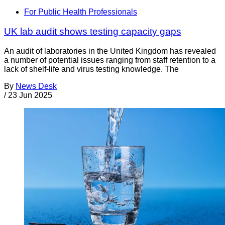
For Public Health Professionals
UK lab audit shows testing capacity gaps
An audit of laboratories in the United Kingdom has revealed
a number of potential issues ranging from staff retention to a
lack of shelf-life and virus testing knowledge. The
By
News Desk
/
23 Jun 2025