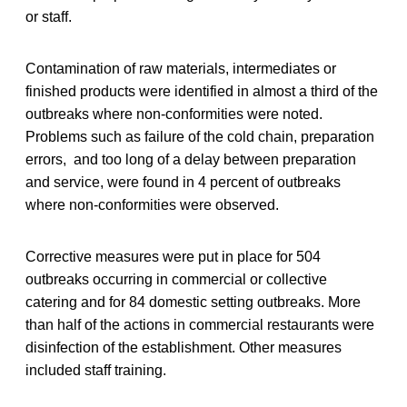
or staff.
Contamination of raw materials, intermediates or
finished products were identified in almost a third of the
outbreaks where non-conformities were noted.
Problems such as failure of the cold chain, preparation
errors, and too long of a delay between preparation
and service, were found in 4 percent of outbreaks
where non-conformities were observed.
Corrective measures were put in place for 504
outbreaks occurring in commercial or collective
catering and for 84 domestic setting outbreaks. More
than half of the actions in commercial restaurants were
disinfection of the establishment. Other measures
included staff training.