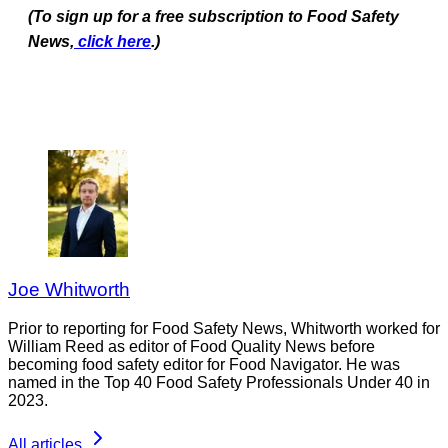
(To sign up for a free subscription to Food Safety
News,
click here
.)
Joe Whitworth
Prior to reporting for Food Safety News, Whitworth worked for
William Reed as editor of Food Quality News before
becoming food safety editor for Food Navigator. He was
named in the Top 40 Food Safety Professionals Under 40 in
2023.
All articles