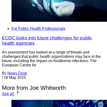
For Public Health Professionals
ECDC looks into future challenges for public
health agencies
An assessment has looked at a range of threats and
challenges that public health organizations may face in the
future, including the impact on foodborne infections. The
European Centre for
By
News Desk
/
16 May 2025
More from Joe Whitworth
See all