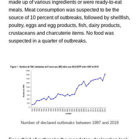
made up of various ingredients or were ready-to-eat
meals. Meat consumption was suspected to be the
source of 10 percent of outbreaks, followed by shellfish,
poultry, eggs and egg products, fish, dairy products,
crustaceans and charcuterie items. No food was
suspected in a quarter of outbreaks.
Number of declared outbreaks between 1987 and 2018