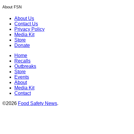
About FSN
About Us
Contact Us
Privacy Policy
Media Kit
Store
Donate
Home
Recalls
Outbreaks
Store
Events
About
Media Kit
Contact
©2026
Food Safety News
.