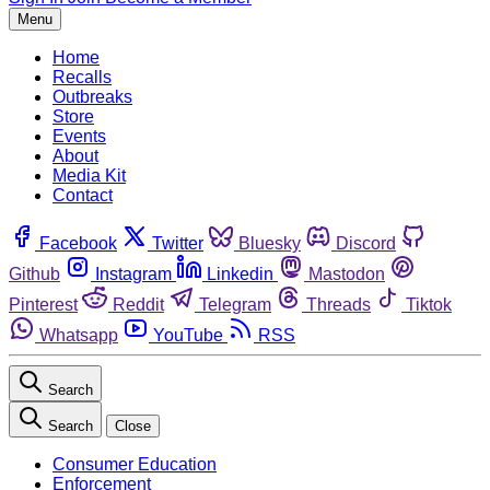
Menu
Home
Recalls
Outbreaks
Store
Events
About
Media Kit
Contact
Facebook
Twitter
Bluesky
Discord
Github
Instagram
Linkedin
Mastodon
Pinterest
Reddit
Telegram
Threads
Tiktok
Whatsapp
YouTube
RSS
Search
Search
Close
Consumer Education
Enforcement