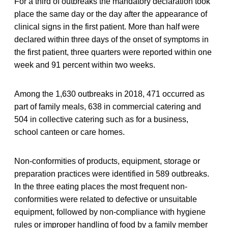
For a third of outbreaks the mandatory declaration took
place the same day or the day after the appearance of
clinical signs in the first patient. More than half were
declared within three days of the onset of symptoms in
the first patient, three quarters were reported within one
week and 91 percent within two weeks.
Among the 1,630 outbreaks in 2018, 471 occurred as
part of family meals, 638 in commercial catering and
504 in collective catering such as for a business,
school canteen or care homes.
Non-conformities of products, equipment, storage or
preparation practices were identified in 589 outbreaks.
In the three eating places the most frequent non-
conformities were related to defective or unsuitable
equipment, followed by non-compliance with hygiene
rules or improper handling of food by a family member