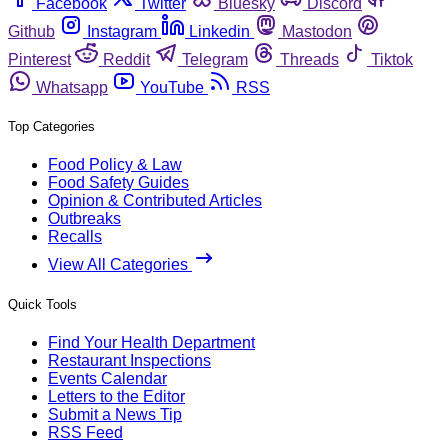
Facebook
Twitter
Bluesky
Discord
Github
Instagram
Linkedin
Mastodon
Pinterest
Reddit
Telegram
Threads
Tiktok
Whatsapp
YouTube
RSS
Top Categories
Food Policy & Law
Food Safety Guides
Opinion & Contributed Articles
Outbreaks
Recalls
View All Categories
Quick Tools
Find Your Health Department
Restaurant Inspections
Events Calendar
Letters to the Editor
Submit a News Tip
RSS Feed