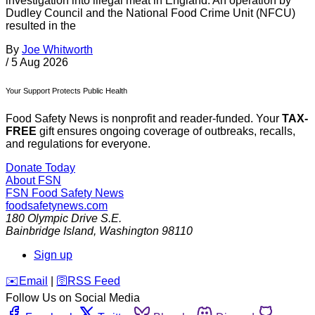
investigation into illegal meat in England. An operation by
Dudley Council and the National Food Crime Unit (NFCU)
resulted in the
By
Joe Whitworth
/
5 Aug 2026
Your Support Protects Public Health
Food Safety News is nonprofit and reader-funded. Your
TAX-
FREE
gift ensures ongoing coverage of outbreaks, recalls,
and regulations for everyone.
Donate Today
About FSN
FSN
Food Safety News
foodsafetynews.com
180 Olympic Drive S.E.
Bainbridge Island
,
Washington
98110
Sign up
️✉️
Email
|
🛜
RSS Feed
Follow Us on Social Media