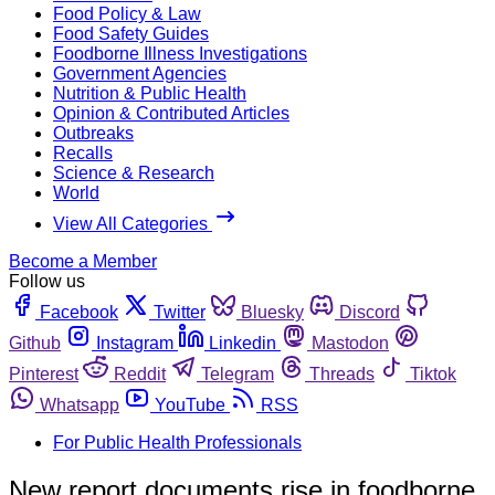
Food Policy & Law
Food Safety Guides
Foodborne Illness Investigations
Government Agencies
Nutrition & Public Health
Opinion & Contributed Articles
Outbreaks
Recalls
Science & Research
World
View All Categories
Become a Member
Follow us
Facebook
Twitter
Bluesky
Discord
Github
Instagram
Linkedin
Mastodon
Pinterest
Reddit
Telegram
Threads
Tiktok
Whatsapp
YouTube
RSS
For Public Health Professionals
New report documents rise in foodborne