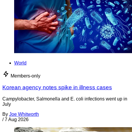
World
Members-only
Korean agency notes spike in illness cases
Campylobacter, Salmonella and E. coli infections went up in
July
By
Joe Whitworth
/
7 Aug 2026