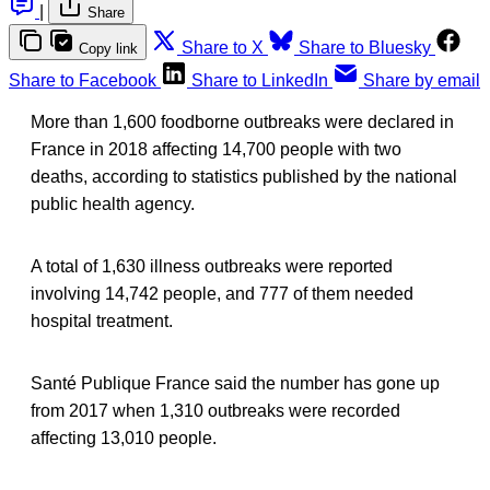
|
Share
Share to X
Share to Bluesky
Copy link
Share to Facebook
Share to LinkedIn
Share by email
More than 1,600 foodborne outbreaks were declared in
France in 2018 affecting 14,700 people with two
deaths, according to statistics published by the national
public health agency.
A total of 1,630 illness outbreaks were reported
involving 14,742 people, and 777 of them needed
hospital treatment.
Santé Publique France said the number has gone up
from 2017 when 1,310 outbreaks were recorded
affecting 13,010 people.