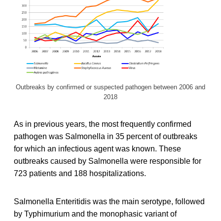
Outbreaks by confirmed or suspected pathogen between 2006 and
2018
As in previous years, the most frequently confirmed
pathogen was Salmonella in 35 percent of outbreaks
for which an infectious agent was known. These
outbreaks caused by Salmonella were responsible for
723 patients and 188 hospitalizations.
Salmonella Enteritidis was the main serotype, followed
by Typhimurium and the monophasic variant of