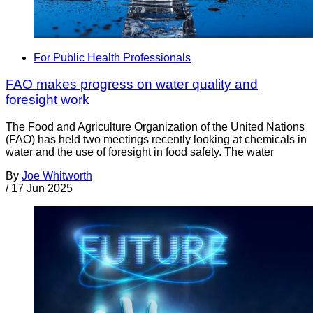
For Public Health Professionals
FAO makes progress on water quality and
foresight work
The Food and Agriculture Organization of the United Nations
(FAO) has held two meetings recently looking at chemicals in
water and the use of foresight in food safety. The water
By
Joe Whitworth
/
17 Jun 2025