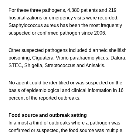
For these three pathogens, 4,380 patients and 219
hospitalizations or emergency visits were recorded.
Staphylococcus aureus has been the most frequently
suspected or confirmed pathogen since 2006.
Other suspected pathogens included diarrheic shellfish
poisoning, Ciguatera, Vibrio parahaemolyticus, Datura,
STEC, Shigella, Streptococcus and Anisakis.
No agent could be identified or was suspected on the
basis of epidemiological and clinical information in 16
percent of the reported outbreaks.
Food source and outbreak setting
In almost a third of outbreaks where a pathogen was
confirmed or suspected, the food source was multiple,