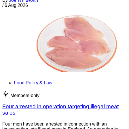
By
Joe Whitworth
/
6 Aug 2026
Food Policy & Law
Members-only
Four arrested in operation targeting illegal meat
sales
Four men have been arrested in connection with an