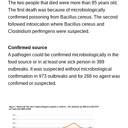
The two people that died were more than 85 years old.
The first death was because of microbiologically
confirmed poisoning from Bacillus cereus. The second
followed intoxication where Bacillus cereus and
Clostridium perfringens were suspected.
Confirmed source
A pathogen could be confirmed microbiologically in the
food source or in at least one sick person in 389
outbreaks. It was suspected without microbiological
confirmation in 973 outbreaks and for 268 no agent was
confirmed or suspected.