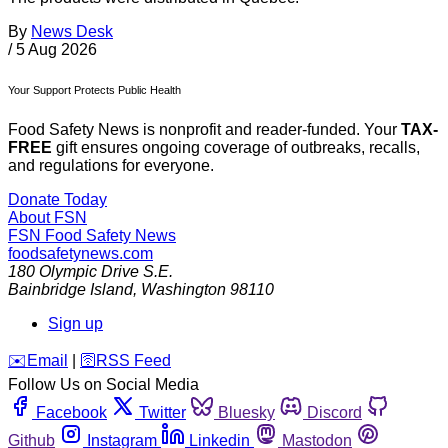
By
News Desk
/
5 Aug 2026
Your Support Protects Public Health
Food Safety News is nonprofit and reader-funded. Your
TAX-
FREE
gift ensures ongoing coverage of outbreaks, recalls,
and regulations for everyone.
Donate Today
About FSN
FSN
Food Safety News
foodsafetynews.com
180 Olympic Drive S.E.
Bainbridge Island
,
Washington
98110
Sign up
️✉️
Email
|
🛜
RSS Feed
Follow Us on Social Media
Facebook
Twitter
Bluesky
Discord
Github
Instagram
Linkedin
Mastodon