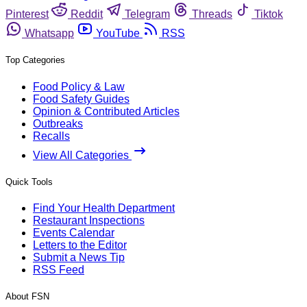
Pinterest
Reddit
Telegram
Threads
Tiktok
Whatsapp
YouTube
RSS
Top Categories
Food Policy & Law
Food Safety Guides
Opinion & Contributed Articles
Outbreaks
Recalls
View All Categories
Quick Tools
Find Your Health Department
Restaurant Inspections
Events Calendar
Letters to the Editor
Submit a News Tip
RSS Feed
About FSN