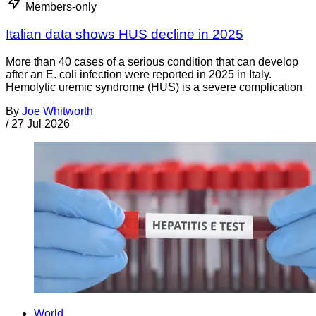
Members-only
Italian data shows HUS decline in 2025
More than 40 cases of a serious condition that can develop
after an E. coli infection were reported in 2025 in Italy.
Hemolytic uremic syndrome (HUS) is a severe complication
By
Joe Whitworth
/
27 Jul 2026
World