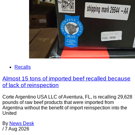
Recalls
Almost 15 tons of imported beef recalled because
of lack of reinspection
Corte Argentino USA LLC of Aventura, FL, is recalling 29,628
pounds of raw beef products that were imported from
Argentina without the benefit of import reinspection into the
United
By
News Desk
/
7 Aug 2026