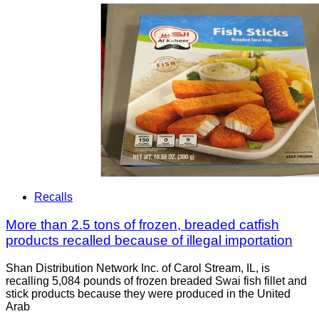
Recalls
More than 2.5 tons of frozen, breaded catfish
products recalled because of illegal importation
Shan Distribution Network Inc. of Carol Stream, IL, is
recalling 5,084 pounds of frozen breaded Swai fish fillet and
stick products because they were produced in the United
Arab