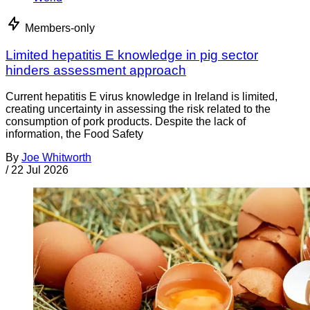
Members-only
Limited hepatitis E knowledge in pig sector
hinders assessment approach
Current hepatitis E virus knowledge in Ireland is limited,
creating uncertainty in assessing the risk related to the
consumption of pork products. Despite the lack of
information, the Food Safety
By
Joe Whitworth
/
22 Jul 2026