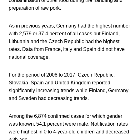
contamination of other food during the handling and
preparation of raw pork.
As in previous years, Germany had the highest number
with 2,579 or 37.4 percent of all cases but Finland,
Lithuania and the Czech Republic had the highest
rates. Data from France, Italy and Spain did not have
national coverage.
For the period of 2008 to 2017, Czech Republic,
Slovakia, Spain and United Kingdom reported
significantly increasing trends while Finland, Germany
and Sweden had decreasing trends.
Among the 6,874 confirmed cases for which gender
was known, 54.1 percent were male. Notification rates
were highest in 0 to 4-year-old children and decreased
with age.