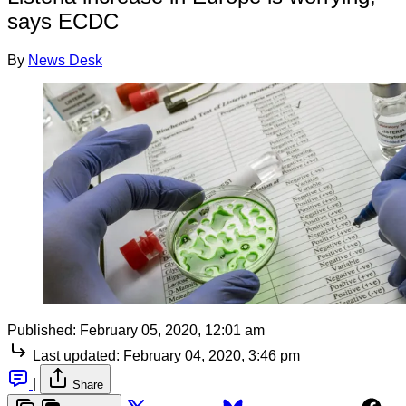
says ECDC
By
News Desk
Published:
February 05, 2020, 12:01 am
Last updated:
February 04, 2020, 3:46 pm
|
Share