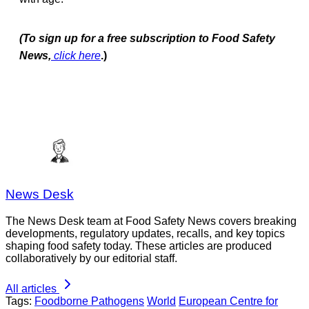
(To sign up for a free subscription to Food Safety
News,
click here
.)
News Desk
The News Desk team at Food Safety News covers breaking
developments, regulatory updates, recalls, and key topics
shaping food safety today. These articles are produced
collaboratively by our editorial staff.
All articles
Tags:
Foodborne Pathogens
World
European Centre for