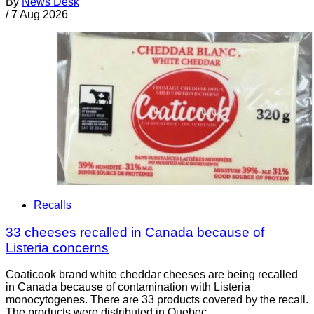
By
News Desk
/
7 Aug 2026
Recalls
33 cheeses recalled in Canada because of
Listeria concerns
Coaticook brand white cheddar cheeses are being recalled
in Canada because of contamination with Listeria
monocytogenes. There are 33 products covered by the recall.
The products were distributed in Quebec.