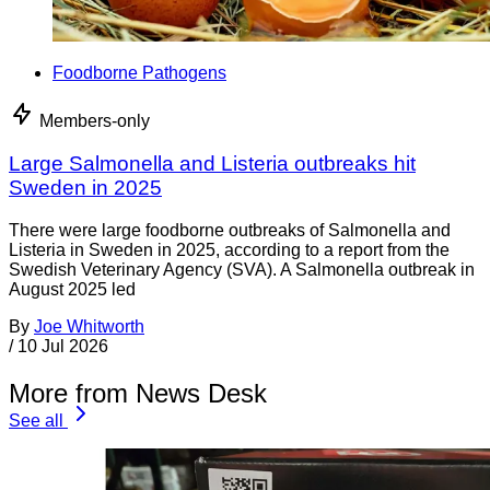
Foodborne Pathogens
Members-only
Large Salmonella and Listeria outbreaks hit
Sweden in 2025
There were large foodborne outbreaks of Salmonella and
Listeria in Sweden in 2025, according to a report from the
Swedish Veterinary Agency (SVA). A Salmonella outbreak in
August 2025 led
By
Joe Whitworth
/
10 Jul 2026
More from News Desk
See all