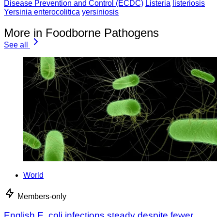
Disease Prevention and Control (ECDC)
Listeria
listeriosis
Yersinia enterocolitica
yersiniosis
More in Foodborne Pathogens
See all
World
Members-only
English E. coli infections steady despite fewer