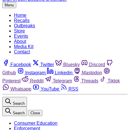
Menu
Home
Recalls
Outbreaks
Store
Events
About
Media Kit
Contact
Facebook
Twitter
Bluesky
Discord
Github
Instagram
Linkedin
Mastodon
Pinterest
Reddit
Telegram
Threads
Tiktok
Whatsapp
YouTube
RSS
Search
Search
Close
Consumer Education
Enforcement