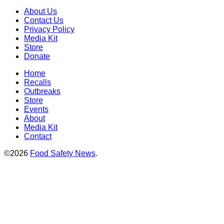
About Us
Contact Us
Privacy Policy
Media Kit
Store
Donate
Home
Recalls
Outbreaks
Store
Events
About
Media Kit
Contact
©2026
Food Safety News
.