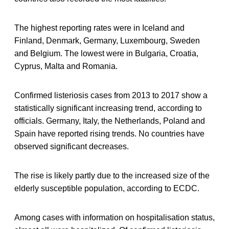
The highest reporting rates were in Iceland and
Finland, Denmark, Germany, Luxembourg, Sweden
and Belgium. The lowest were in Bulgaria, Croatia,
Cyprus, Malta and Romania.
Confirmed listeriosis cases from 2013 to 2017 show a
statistically significant increasing trend, according to
officials. Germany, Italy, the Netherlands, Poland and
Spain have reported rising trends. No countries have
observed significant decreases.
The rise is likely partly due to the increased size of the
elderly susceptible population, according to ECDC.
Among cases with information on hospitalisation status,