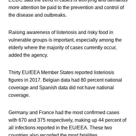
more attention be paid to the prevention and control of
the disease and outbreaks.
Raising awareness of listeriosis and risky food in
vulnerable groups is important, especially among the
elderly where the majority of cases currently occur,
added the agency.
Thirty EU/EEA Member States reported listeriosis
figures in 2017. Belgian data had 80 percent national
coverage and Spanish data did not have national
coverage.
Germany and France had the most confirmed cases
with 670 and 375 respectively, making up 44 percent of
all infections reported in the EU/EEA. These two
countries also recorded the most fatalities.