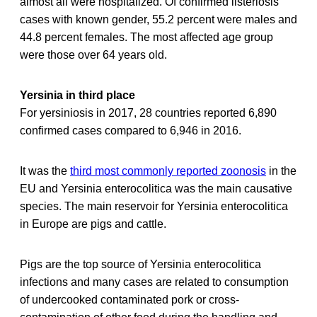
almost all were hospitalized. Of confirmed listeriosis
cases with known gender, 55.2 percent were males and
44.8 percent females. The most affected age group
were those over 64 years old.
Yersinia in third place
For yersiniosis in 2017, 28 countries reported 6,890
confirmed cases compared to 6,946 in 2016.
It was the
third most commonly reported zoonosis
in the
EU and Yersinia enterocolitica was the main causative
species. The main reservoir for Yersinia enterocolitica
in Europe are pigs and cattle.
Pigs are the top source of Yersinia enterocolitica
infections and many cases are related to consumption
of undercooked contaminated pork or cross-