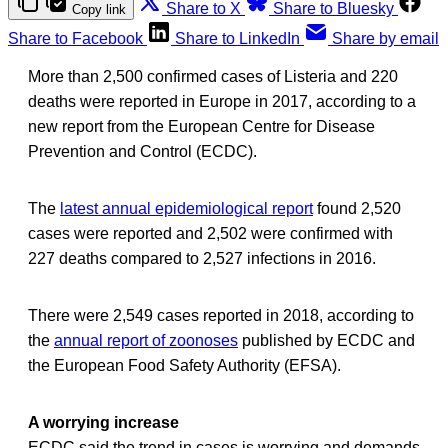
Share to X
Share to Bluesky
Copy link
Share to Facebook
Share to LinkedIn
Share by email
More than 2,500 confirmed cases of Listeria and 220
deaths were reported in Europe in 2017, according to a
new report from the European Centre for Disease
Prevention and Control (ECDC).
The
latest annual epidemiological report
found 2,520
cases were reported and 2,502 were confirmed with
227 deaths compared to 2,527 infections in 2016.
There were 2,549 cases reported in 2018, according to
the
annual report of zoonoses
published by ECDC and
the European Food Safety Authority (EFSA).
A worrying increase
ECDC said the trend in cases is worrying and demands