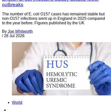
outbreaks
The number of E. coli O157 cases has remained stable but
non-O157 infections went up in England in 2025 compared
to the year before. Figures published by the UK
By
Joe Whitworth
/
28 Jul 2026
World