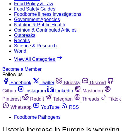
Food Policy & Law
Food Safety Guides
Foodborne Illness Investigations
Government Agencies
Nutrition & Public Health
Opinion & Contributed Articles
Outbreaks
Recalls
Science & Research
World
View All Categories
Become a Member
Follow us
Facebook
Twitter
Bluesky
Discord
Github
Instagram
Linkedin
Mastodon
Pinterest
Reddit
Telegram
Threads
Tiktok
Whatsapp
YouTube
RSS
Foodborne Pathogens
Listeria increase in Europe is worrying,