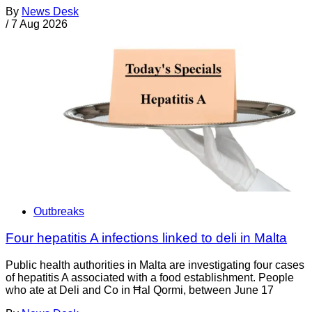
By
News Desk
/
7 Aug 2026
Outbreaks
Four hepatitis A infections linked to deli in Malta
Public health authorities in Malta are investigating four cases
of hepatitis A associated with a food establishment. People
who ate at Deli and Co in Ħal Qormi, between June 17