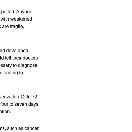
 spoiled. Anyone
le with weakened
are fragile,
and developed
 tell their doctors
essary to diagnose
 leading to
er within 12 to 72
 four to seven days.
ation.
ms, such as cancer