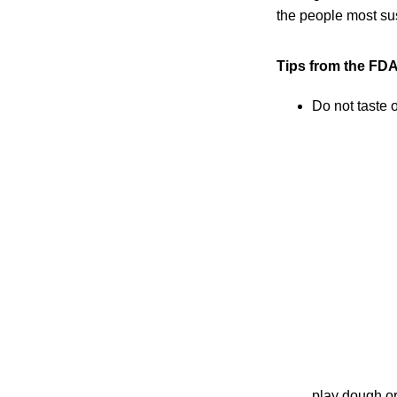
the people most sus
Tips from the FDA
Do not taste 
play dough or