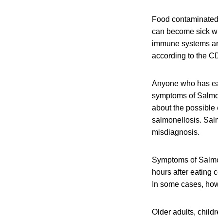
Food contaminated w
can become sick wit
immune systems are 
according to the C
Anyone who has eat
symptoms of Salmone
about the possible
salmonellosis. Salm
misdiagnosis.
Symptoms of Salmon
hours after eating 
In some cases, howe
Older adults, chil