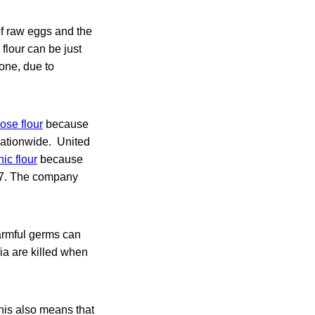
of raw eggs and the
w flour can be just
one, due to
ose flour
because
nationwide. United
ic flour
because
:H7. The company
Harmful germs can
ria are killed when
this also means that