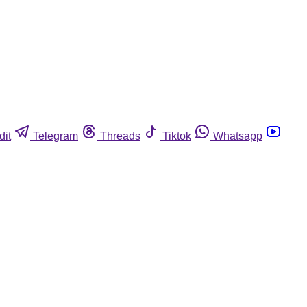
dit
Telegram
Threads
Tiktok
Whatsapp