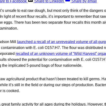
are to Facebook
Share to LinkedIn
Share by email
’s unsafe to eat raw dough, but most only think of the dangers 
 In light of recent flour recalls, it’s important to remember that ra
w eggs. There has been two separate flour recalls this month al
tamination.
udson Mill
launched a recall of an unrevealed volume of all-purp
 contamination with E. coli O157:H7. The flour was distributed 
orporated
recalled of an unknown volume of “Wild Harvest” organ
sults showed the potential for contamination with E. coli O157
ng the implicated 5-pound bags of flour nationwide.
 raw agricultural product that hasn’t been treated to kill germs. 
ile it’s still in the field or during our steps of production. Bacte
r is cooked.
 great family activity for all ages during the holidays. However, 