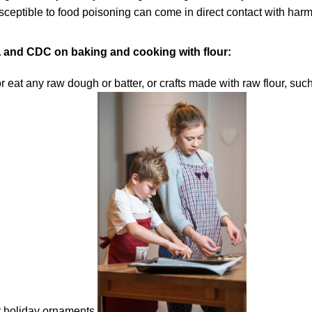
ceptible to food poisoning can come in direct contact with harmf
 and CDC on baking and cooking with flour:
or eat any raw dough or batter, or crafts made with raw flour, 
 holiday ornaments.