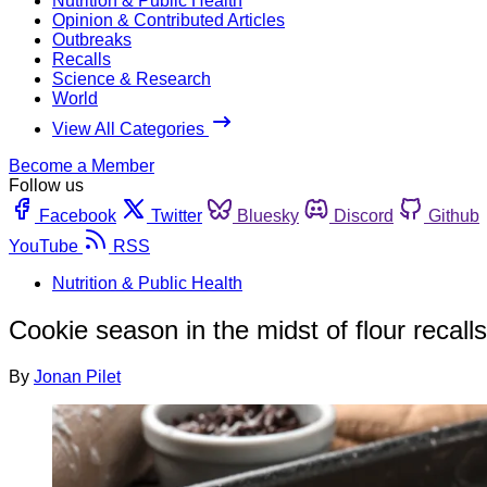
Nutrition & Public Health
Opinion & Contributed Articles
Outbreaks
Recalls
Science & Research
World
View All Categories
Become a Member
Follow us
Facebook
Twitter
Bluesky
Discord
Github
YouTube
RSS
Nutrition & Public Health
Cookie season in the midst of flour recalls
By
Jonan Pilet