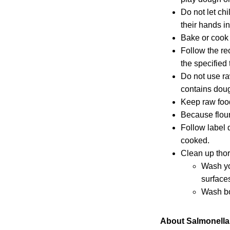
Do not let ch
their hands i
Bake or cook 
Follow the re
the specified 
Do not use r
contains dough
Keep raw food
Because flour
Follow label 
cooked.
Clean up thor
Wash y
surface
Wash bo
About Salmonella 