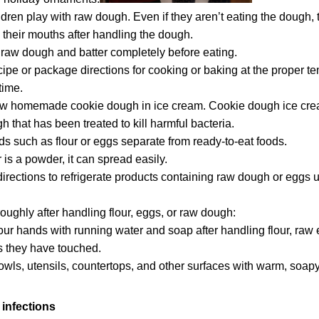
ildren play with raw dough. Even if they aren’t eating the dough,
n their mouths after handling the dough.
raw dough and batter completely before eating.
cipe or package directions for cooking or baking at the proper t
time.
aw homemade cookie dough in ice cream.
Cookie dough ice crea
 that has been treated to kill harmful bacteria.
s such as flour or eggs separate from ready-to-eat foods.
 is a powder, it can spread easily.
directions to refrigerate products containing raw dough or eggs u
oughly after handling flour, eggs, or raw dough:
our hands
with running water and soap after handling flour, raw 
s they have touched.
wls, utensils, countertops, and other surfaces with warm, soapy
infections