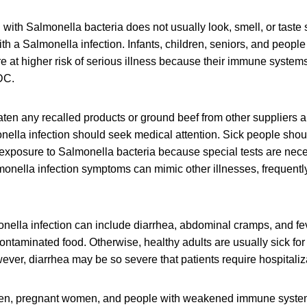
ith Salmonella bacteria does not usually look, smell, or taste
h a Salmonella infection. Infants, children, seniors, and peop
at higher risk of serious illness because their immune systems 
DC.
en any recalled products or ground beef from other suppliers 
lla infection should seek medical attention. Sick people should
 exposure to Salmonella bacteria because special tests are nec
onella infection symptoms can mimic other illnesses, frequently
ella infection can include diarrhea, abdominal cramps, and fev
contaminated food. Otherwise, healthy adults are usually sick for
ver, diarrhea may be so severe that patients require hospitaliz
dren, pregnant women, and people with weakened immune syste