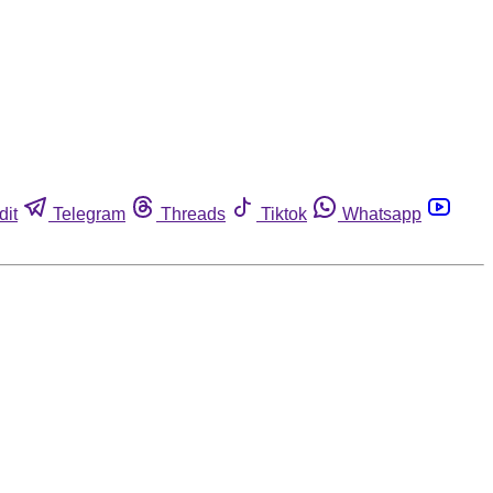
dit
Telegram
Threads
Tiktok
Whatsapp