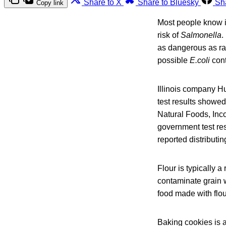
Share to X
Share to Bluesky
Sh
Copy link
Most people know it
risk of
Salmonella
.
as dangerous as ra
possible
E.coli
con
Illinois company H
test results showed
Natural Foods, Inc
government test re
reported distributi
Flour is typically a
contaminate grain wh
food made with flou
Baking cookies is a