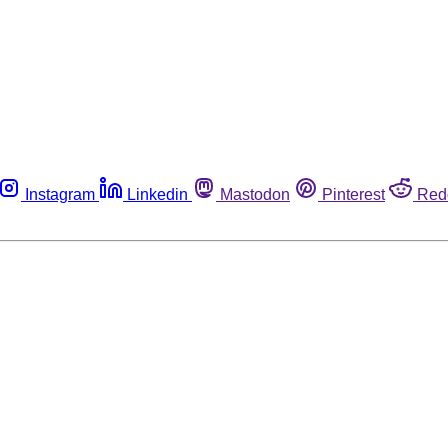
Instagram
Linkedin
Mastodon
Pinterest
Red