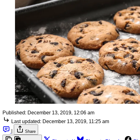
Published:
December 13, 2019, 12:06 am
Last updated:
December 13, 2019, 11:25 am
|
Share