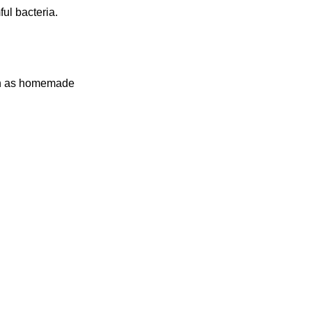
ul bacteria.
such as homemade