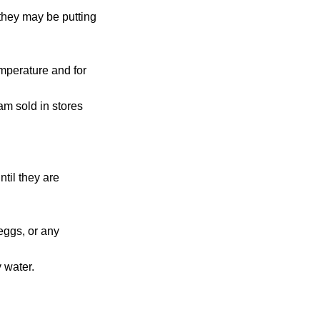
 they may be putting
emperature and for
m sold in stores
ntil they are
eggs, or any
 water.