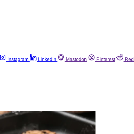
Instagram
Linkedin
Mastodon
Pinterest
Red