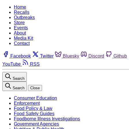
Home
Recalls
Outbreaks
Store
Events
About
Media Kit
Contact
Facebook
Twitter
Bluesky
Discord
Github
YouTube
RSS
Search
Search
Close
Consumer Education
Enforcement
Food Policy & Law
Food Safety Guides
Foodborne Illness Investigations
Government Agencies