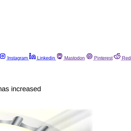
Instagram
Linkedin
Mastodon
Pinterest
Red
 has increased