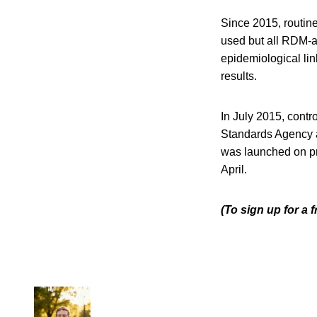
Since 2015, routi
used but all RDM-a
epidemiological lin
results.
In July 2015, cont
Standards Agency 
was launched on pro
April.
(To sign up for a