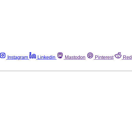
Instagram
Linkedin
Mastodon
Pinterest
Red