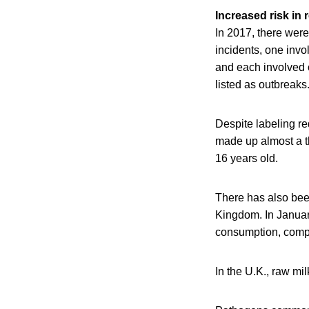
Increased risk in 
In 2017, there were
incidents, one inv
and each involved 
listed as outbreaks
Despite labeling r
made up almost a th
16 years old.
There has also bee
Kingdom. In January
consumption, compa
In the U.K., raw mi