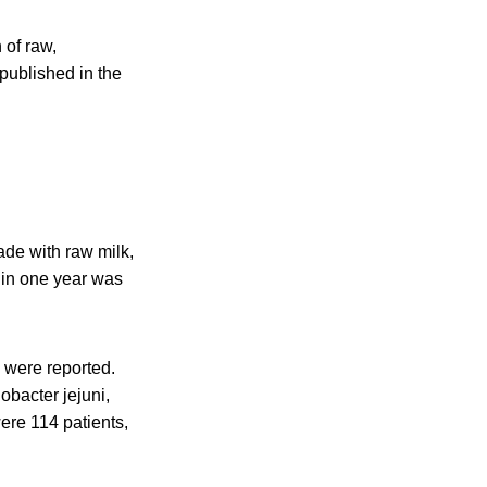
 of raw,
published in the
de with raw milk,
 in one year was
 were reported.
obacter jejuni,
re 114 patients,