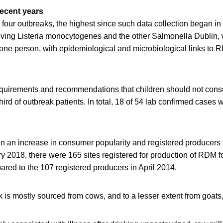
recent years
 four outbreaks, the highest since such data collection began i
olving Listeria monocytogenes and the other Salmonella Dublin, 
one person, with epidemiological and microbiological links to 
.
equirements and recommendations that children should not co
ird of outbreak patients. In total, 18 of 54 lab confirmed cases 
n an increase in consumer popularity and registered producers 
 2018, there were 165 sites registered for production of RDM fo
red to the 107 registered producers in April 2014.
lk is mostly sourced from cows, and to a lesser extent from goats