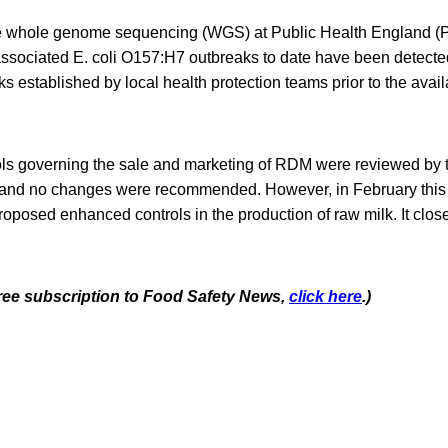
ne whole genome sequencing (WGS) at Public Health England 
ssociated E. coli O157:H7 outbreaks to date have been detecte
ks established by local health protection teams prior to the avai
rols governing the sale and marketing of RDM were reviewed by
and no changes were recommended. However, in February this y
posed enhanced controls in the production of raw milk. It close
 free subscription to Food Safety News,
click here
.)