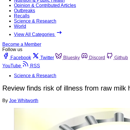
Nutrition & Public Health
Opinion & Contributed Articles
Outbreaks
Recalls
Science & Research
World
View All Categories
Become a Member
Follow us
Facebook
Twitter
Bluesky
Discord
Github
YouTube
RSS
Science & Research
Review finds risk of illness from raw milk
By
Joe Whitworth