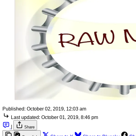
Published:
October 02, 2019, 12:03 am
Last updated:
October 01, 2019, 8:46 pm
|
Share