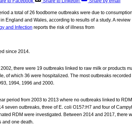
are to Facebook
Share to LinkedIn
Share by email
riod a total of 26 foodborne outbreaks were due to consumption
in England and Wales, according to results of a study. A review 
y and Infection
reports the risk of illness from
ed since 2014.
002, there were 19 outbreaks linked to raw milk or products ma
le, of which 36 were hospitalized. The most outbreaks recorded
1993, 1994, 1996 and 2000.
ar period from 2003 to 2013 where no outbreaks linked to RDM
4 seven outbreaks, three of E. coli O157:H7 and four of Campyl
ated RDM were investigated. Between 2014 and 2017, there we
ns and one death.