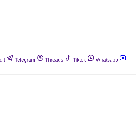
dit
Telegram
Threads
Tiktok
Whatsapp