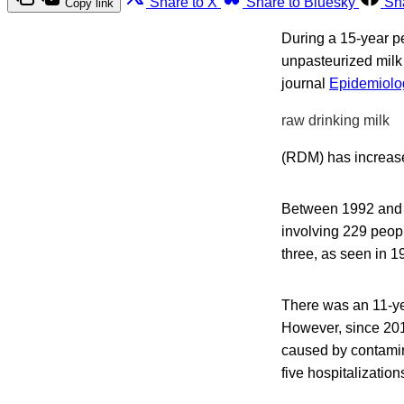
Share to X
Share to Bluesky
Sh
Copy link
During a 15-year pe
unpasteurized milk 
journal
Epidemiolog
raw drinking milk
(RDM) has increas
Between 1992 and 2
involving 229 peop
three, as seen in 
There was an 11-ye
However, since 201
caused by contamin
five hospitalizatio