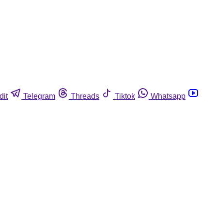
dit
Telegram
Threads
Tiktok
Whatsapp