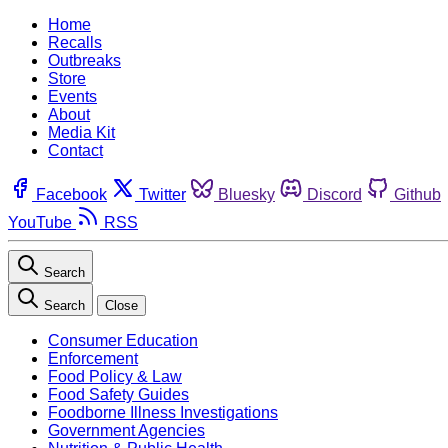
Home
Recalls
Outbreaks
Store
Events
About
Media Kit
Contact
Facebook
Twitter
Bluesky
Discord
Github
YouTube
RSS
Search
Search
Close
Consumer Education
Enforcement
Food Policy & Law
Food Safety Guides
Foodborne Illness Investigations
Government Agencies