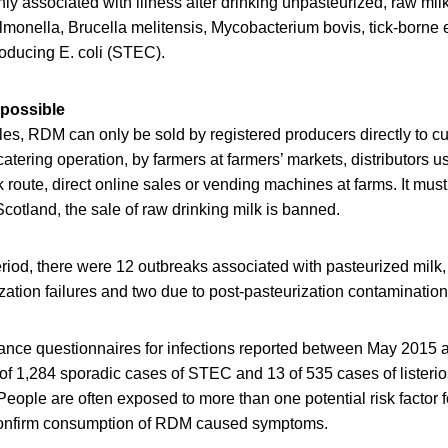
 associated with illness after drinking unpasteurized, raw mil
monella, Brucella melitensis, Mycobacterium bovis, tick-borne e
oducing E. coli (STEC).
 possible
es, RDM can only be sold by registered producers directly to cu
atering operation, by farmers at farmers’ markets, distributors u
 route, direct online sales or vending machines at farms. It must
Scotland, the sale of raw drinking milk is banned.
riod, there were 12 outbreaks associated with pasteurized milk,
ation failures and two due to post-pasteurization contamination 
llance questionnaires for infections reported between May 201
 of 1,284 sporadic cases of STEC and 13 of 535 cases of listerio
ople are often exposed to more than one potential risk factor for
 confirm consumption of RDM caused symptoms.