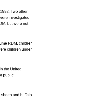
n 1992. Two other
were investigated
RDM, but were not
nsume RDM, children
were children under
in the United
r public
, sheep and buffalo.