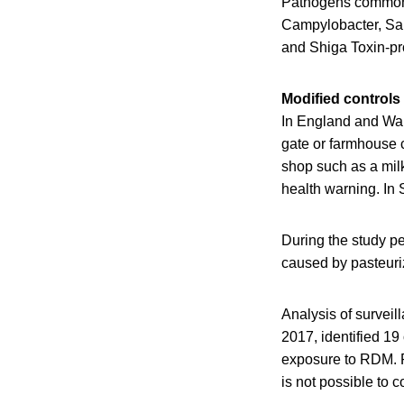
Pathogens commonly
Campylobacter, Sal
and Shiga Toxin-pr
Modified controls
In England and Wal
gate or farmhouse c
shop such as a milk
health warning. In 
During the study pe
caused by pasteuriz
Analysis of survei
2017, identified 19
exposure to RDM. Pe
is not possible to