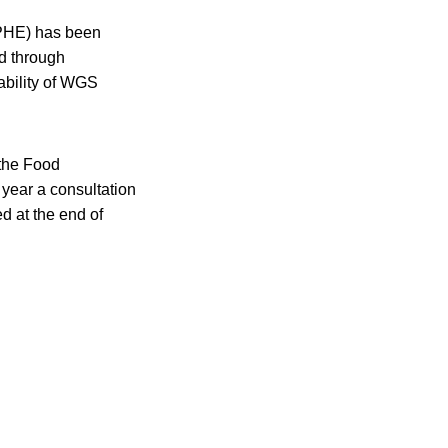
(PHE) has been
d through
lability of WGS
 the Food
ear a consultation
d at the end of