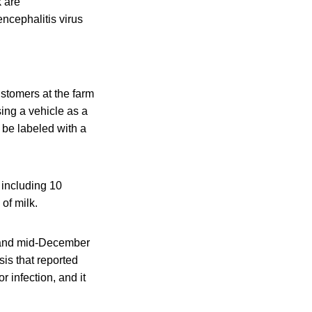
k are
ncephalitis virus
stomers at the farm
sing a vehicle as a
 be labeled with a
 including 10
of milk.
5 and mid-December
sis that reported
 infection, and it