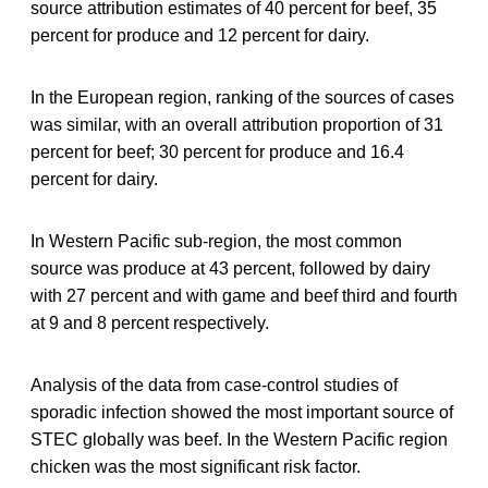
source attribution estimates of 40 percent for beef, 35
percent for produce and 12 percent for dairy.
In the European region, ranking of the sources of cases
was similar, with an overall attribution proportion of 31
percent for beef; 30 percent for produce and 16.4
percent for dairy.
In Western Pacific sub-region, the most common
source was produce at 43 percent, followed by dairy
with 27 percent and with game and beef third and fourth
at 9 and 8 percent respectively.
Analysis of the data from case-control studies of
sporadic infection showed the most important source of
STEC globally was beef. In the Western Pacific region
chicken was the most significant risk factor.