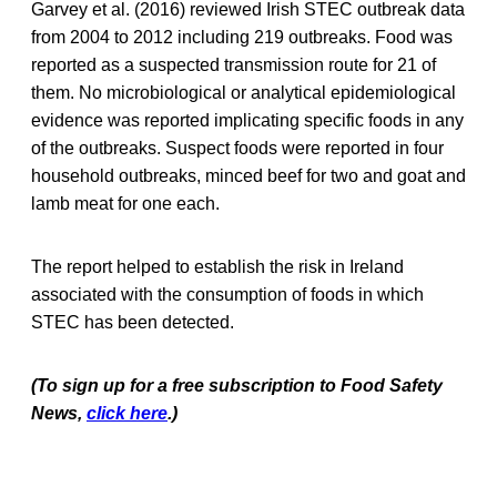
Garvey et al. (2016) reviewed Irish STEC outbreak data
from 2004 to 2012 including 219 outbreaks. Food was
reported as a suspected transmission route for 21 of
them. No microbiological or analytical epidemiological
evidence was reported implicating specific foods in any
of the outbreaks. Suspect foods were reported in four
household outbreaks, minced beef for two and goat and
lamb meat for one each.
The report helped to establish the risk in Ireland
associated with the consumption of foods in which
STEC has been detected.
(To sign up for a free subscription to Food Safety
News,
click here
.)