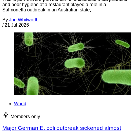
and poor hygiene at a restaurant played a role in a
Salmonella outbreak in an Australian state,
By
Joe Whitworth
/
21 Jul 2026
World
Members-only
Major German E. coli outbreak sickened almost