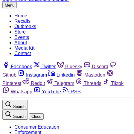
Menu
Home
Recalls
Outbreaks
Store
Events
About
Media Kit
Contact
Facebook
Twitter
Bluesky
Discord
Github
Instagram
Linkedin
Mastodon
Pinterest
Reddit
Telegram
Threads
Tiktok
Whatsapp
YouTube
RSS
Search
Search
Close
Consumer Education
Enforcement