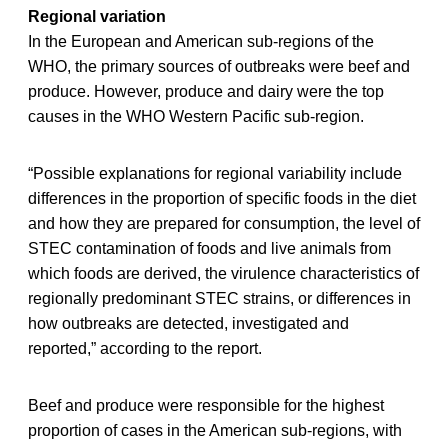
Regional variation
In the European and American sub-regions of the
WHO, the primary sources of outbreaks were beef and
produce. However, produce and dairy were the top
causes in the WHO Western Pacific sub-region.
“Possible explanations for regional variability include
differences in the proportion of specific foods in the diet
and how they are prepared for consumption, the level of
STEC contamination of foods and live animals from
which foods are derived, the virulence characteristics of
regionally predominant STEC strains, or differences in
how outbreaks are detected, investigated and
reported,” according to the report.
Beef and produce were responsible for the highest
proportion of cases in the American sub-regions, with