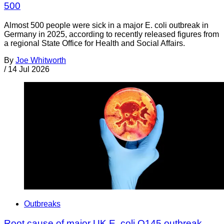
500
Almost 500 people were sick in a major E. coli outbreak in
Germany in 2025, according to recently released figures from
a regional State Office for Health and Social Affairs.
By
Joe Whitworth
/
14 Jul 2026
Outbreaks
Root cause of major UK E. coli O145 outbreak