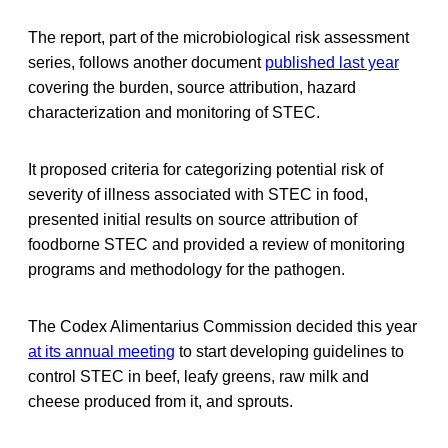
The report, part of the microbiological risk assessment
series, follows another document
published last year
covering the burden, source attribution, hazard
characterization and monitoring of STEC.
It proposed criteria for categorizing potential risk of
severity of illness associated with STEC in food,
presented initial results on source attribution of
foodborne STEC and provided a review of monitoring
programs and methodology for the pathogen.
The Codex Alimentarius Commission decided this year
at its annual meeting
to start developing guidelines to
control STEC in beef, leafy greens, raw milk and
cheese produced from it, and sprouts.