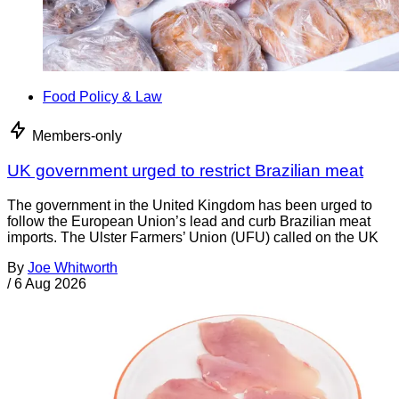
Food Policy & Law
Members-only
UK government urged to restrict Brazilian meat
The government in the United Kingdom has been urged to
follow the European Union’s lead and curb Brazilian meat
imports. The Ulster Farmers’ Union (UFU) called on the UK
By
Joe Whitworth
/
6 Aug 2026