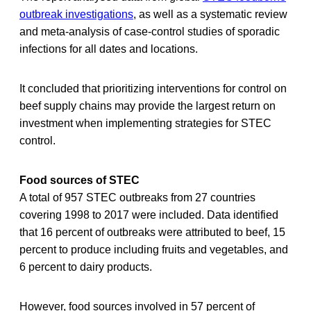
outbreak investigations
, as well as a systematic review
and meta-analysis of case-control studies of sporadic
infections for all dates and locations.
It concluded that prioritizing interventions for control on
beef supply chains may provide the largest return on
investment when implementing strategies for STEC
control.
Food sources of STEC
A total of 957 STEC outbreaks from 27 countries
covering 1998 to 2017 were included. Data identified
that 16 percent of outbreaks were attributed to beef, 15
percent to produce including fruits and vegetables, and
6 percent to dairy products.
However, food sources involved in 57 percent of