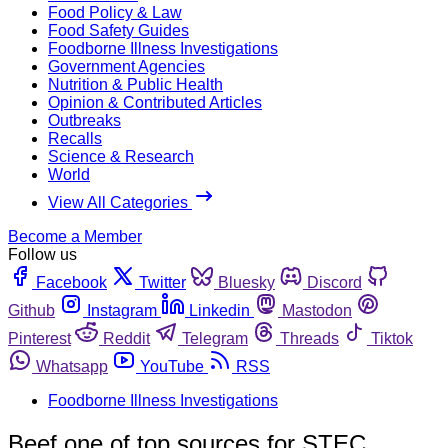
Food Policy & Law
Food Safety Guides
Foodborne Illness Investigations
Government Agencies
Nutrition & Public Health
Opinion & Contributed Articles
Outbreaks
Recalls
Science & Research
World
View All Categories
Become a Member
Follow us
Facebook
Twitter
Bluesky
Discord
Github
Instagram
Linkedin
Mastodon
Pinterest
Reddit
Telegram
Threads
Tiktok
Whatsapp
YouTube
RSS
Foodborne Illness Investigations
Beef one of top sources for STEC