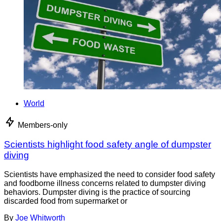
World
Members-only
Scientists highlight food safety angle of dumpster
diving
Scientists have emphasized the need to consider food safety
and foodborne illness concerns related to dumpster diving
behaviors. Dumpster diving is the practice of sourcing
discarded food from supermarket or
By
Joe Whitworth