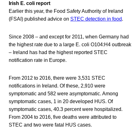
Irish E. coli report
Earlier this year, the Food Safety Authority of Ireland
(FSAI) published advice on
STEC detection in food
.
Since 2008 – and except for 2011, when Germany had
the highest rate due to a large E. coli O104:H4 outbreak
– Ireland has had the highest reported STEC
notification rate in Europe.
From 2012 to 2016, there were 3,531 STEC
notifications in Ireland. Of these, 2,910 were
symptomatic and 582 were asymptomatic. Among
symptomatic cases, 1 in 20 developed HUS. Of
symptomatic cases, 40.3 percent were hospitalized.
From 2004 to 2016, five deaths were attributed to
STEC and two were fatal HUS cases.