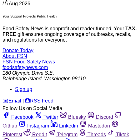
/
5 Aug 2026
Your Support Protects Public Health
Food Safety News is nonprofit and reader-funded. Your
TAX-
FREE
gift ensures ongoing coverage of outbreaks, recalls,
and regulations for everyone.
Donate Today
About FSN
FSN
Food Safety News
foodsafetynews.com
180 Olympic Drive S.E.
Bainbridge Island
,
Washington
98110
Sign up
️✉️
Email
|
🛜
RSS Feed
Follow Us on Social Media
Facebook
Twitter
Bluesky
Discord
Github
Instagram
Linkedin
Mastodon
Pinterest
Reddit
Telegram
Threads
Tiktok