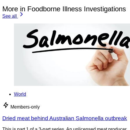
More in Foodborne Illness Investigations
See all
World
Members-only
Dried meat behind Australian Salmonella outbreak
This is part 1 of a 3-part series. An unlicensed meat producer