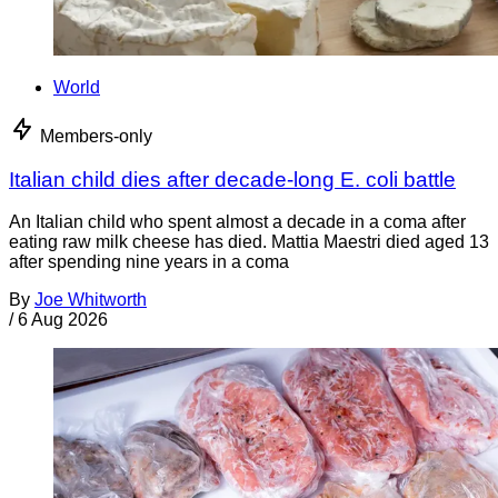
World
Members-only
Italian child dies after decade-long E. coli battle
An Italian child who spent almost a decade in a coma after
eating raw milk cheese has died. Mattia Maestri died aged 13
after spending nine years in a coma
By
Joe Whitworth
/
6 Aug 2026