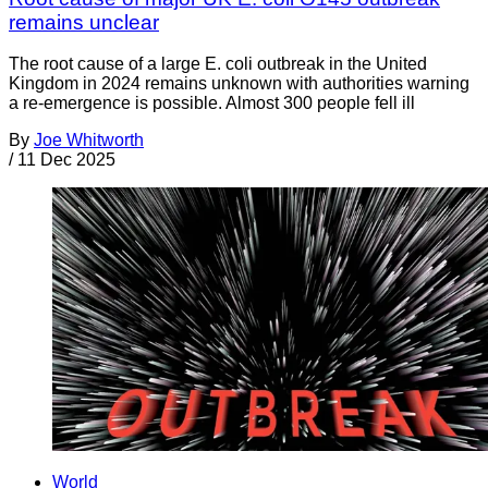
remains unclear
The root cause of a large E. coli outbreak in the United
Kingdom in 2024 remains unknown with authorities warning
a re-emergence is possible. Almost 300 people fell ill
By
Joe Whitworth
/
11 Dec 2025
World