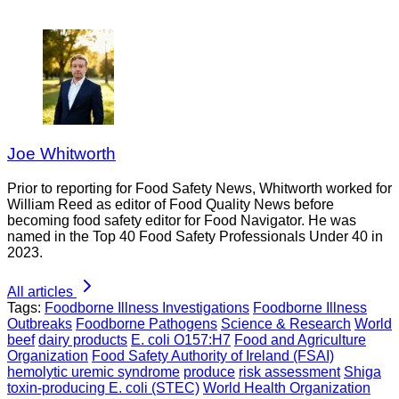
Joe Whitworth
Prior to reporting for Food Safety News, Whitworth worked for
William Reed as editor of Food Quality News before
becoming food safety editor for Food Navigator. He was
named in the Top 40 Food Safety Professionals Under 40 in
2023.
All articles
Tags:
Foodborne Illness Investigations
Foodborne Illness
Outbreaks
Foodborne Pathogens
Science & Research
World
beef
dairy products
E. coli O157:H7
Food and Agriculture
Organization
Food Safety Authority of Ireland (FSAI)
hemolytic uremic syndrome
produce
risk assessment
Shiga
toxin-producing E. coli (STEC)
World Health Organization