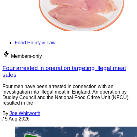
Food Policy & Law
Members-only
Four arrested in operation targeting illegal meat
sales
Four men have been arrested in connection with an
investigation into illegal meat in England. An operation by
Dudley Council and the National Food Crime Unit (NFCU)
resulted in the
By
Joe Whitworth
/
5 Aug 2026