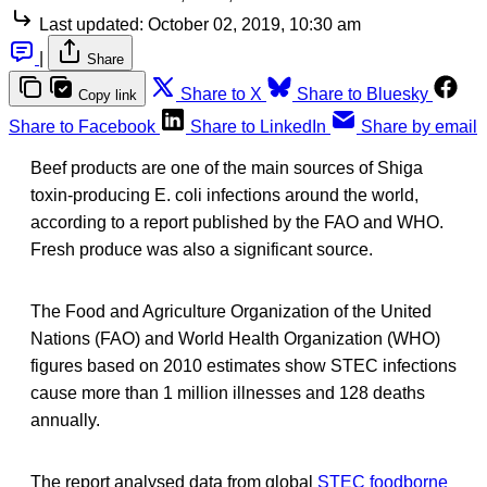
Last updated:
October 02, 2019, 10:30 am
|
Share
Share to X
Share to Bluesky
Copy link
Share to Facebook
Share to LinkedIn
Share by email
Beef products are one of the main sources of Shiga
toxin-producing E. coli infections around the world,
according to a report published by the FAO and WHO.
Fresh produce was also a significant source.
The Food and Agriculture Organization of the United
Nations (FAO) and World Health Organization (WHO)
figures based on 2010 estimates show STEC infections
cause more than 1 million illnesses and 128 deaths
annually.
The report analysed data from global
STEC foodborne