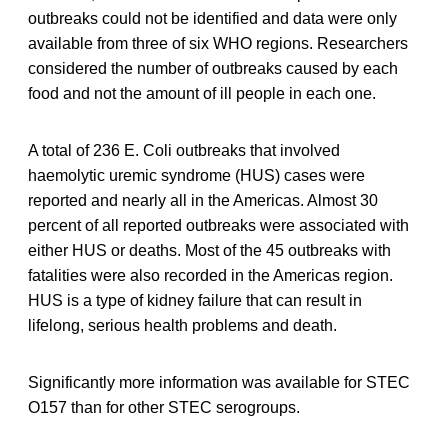
outbreaks could not be identified and data were only
available from three of six WHO regions. Researchers
considered the number of outbreaks caused by each
food and not the amount of ill people in each one.
A total of 236 E. Coli outbreaks that involved
haemolytic uremic syndrome (HUS) cases were
reported and nearly all in the Americas. Almost 30
percent of all reported outbreaks were associated with
either HUS or deaths. Most of the 45 outbreaks with
fatalities were also recorded in the Americas region.
HUS is a type of kidney failure that can result in
lifelong, serious health problems and death.
Significantly more information was available for STEC
O157 than for other STEC serogroups.