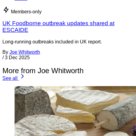
Members-only
UK Foodborne outbreak updates shared at
ESCAIDE
Long-running outbreaks included in UK report.
By
Joe Whitworth
/
3 Dec 2025
More from Joe Whitworth
See all