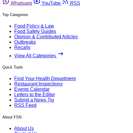
Whatsapp
YouTube
RSS
Top Categories
Food Policy & Law
Food Safety Guides
Opinion & Contributed Articles
Outbreaks
Recalls
View All Categories
Quick Tools
Find Your Health Department
Restaurant Inspections
Events Calendar
Letters to the Editor
Submit a News Tip
RSS Feed
About FSN
About Us