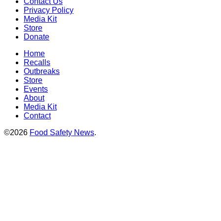
Contact Us
Privacy Policy
Media Kit
Store
Donate
Home
Recalls
Outbreaks
Store
Events
About
Media Kit
Contact
©2026
Food Safety News
.