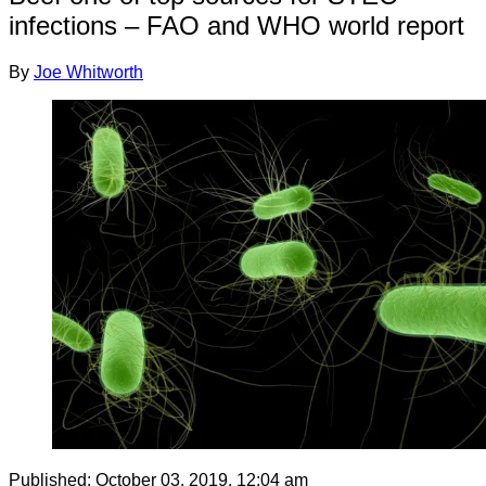
infections – FAO and WHO world report
By
Joe Whitworth
Published:
October 03, 2019, 12:04 am