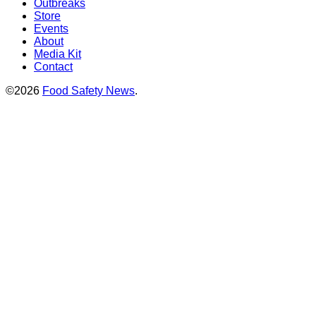
Outbreaks
Store
Events
About
Media Kit
Contact
©2026
Food Safety News
.