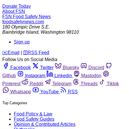
Donate Today
About FSN
FSN
Food Safety News
foodsafetynews.com
180 Olympic Drive S.E.
Bainbridge Island
,
Washington
98110
Sign up
️✉️
Email
|
🛜
RSS Feed
Follow Us on Social Media
Facebook
Twitter
Bluesky
Discord
Github
Instagram
Linkedin
Mastodon
Pinterest
Reddit
Telegram
Threads
Tiktok
Whatsapp
YouTube
RSS
Top Categories
Food Policy & Law
Food Safety Guides
Opinion & Contributed Articles