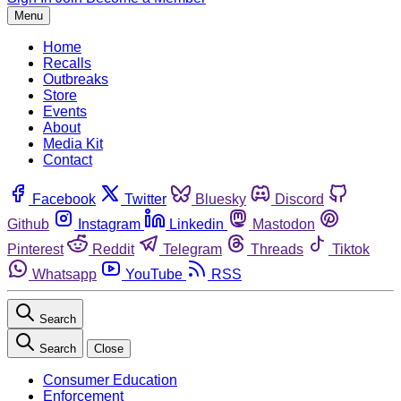
Menu
Home
Recalls
Outbreaks
Store
Events
About
Media Kit
Contact
Facebook
Twitter
Bluesky
Discord
Github
Instagram
Linkedin
Mastodon
Pinterest
Reddit
Telegram
Threads
Tiktok
Whatsapp
YouTube
RSS
Search
Search
Close
Consumer Education
Enforcement