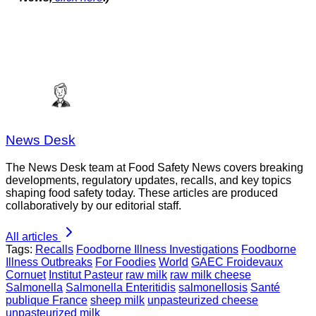
News Desk
The News Desk team at Food Safety News covers breaking
developments, regulatory updates, recalls, and key topics
shaping food safety today. These articles are produced
collaboratively by our editorial staff.
All articles
Tags:
Recalls
Foodborne Illness Investigations
Foodborne
Illness Outbreaks
For Foodies
World
GAEC Froidevaux
Cornuet
Institut Pasteur
raw milk
raw milk cheese
Salmonella
Salmonella Enteritidis
salmonellosis
Santé
publique France
sheep milk
unpasteurized cheese
unpasteurized milk