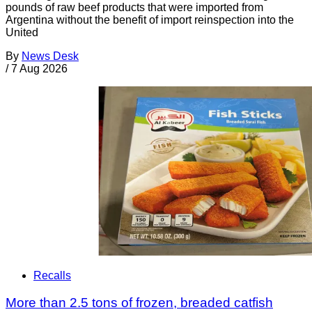
pounds of raw beef products that were imported from
Argentina without the benefit of import reinspection into the
United
By
News Desk
/
7 Aug 2026
Recalls
More than 2.5 tons of frozen, breaded catfish