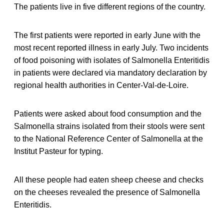
The patients live in five different regions of the country.
The first patients were reported in early June with the
most recent reported illness in early July. Two incidents
of food poisoning with isolates of Salmonella Enteritidis
in patients were declared via mandatory declaration by
regional health authorities in Center-Val-de-Loire.
Patients were asked about food consumption and the
Salmonella strains isolated from their stools were sent
to the National Reference Center of Salmonella at the
Institut Pasteur for typing.
All these people had eaten sheep cheese and checks
on the cheeses revealed the presence of Salmonella
Enteritidis.