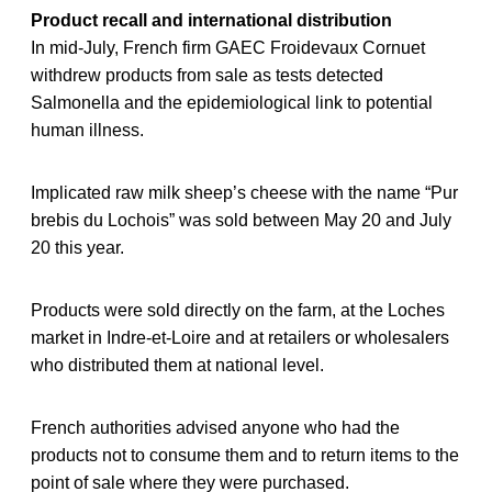
Product recall and international distribution
In mid-July, French firm GAEC Froidevaux Cornuet
withdrew products from sale as tests detected
Salmonella and the epidemiological link to potential
human illness.
Implicated raw milk sheep’s cheese with the name “Pur
brebis du Lochois” was sold between May 20 and July
20 this year.
Products were sold directly on the farm, at the Loches
market in Indre-et-Loire and at retailers or wholesalers
who distributed them at national level.
French authorities advised anyone who had the
products not to consume them and to return items to the
point of sale where they were purchased.