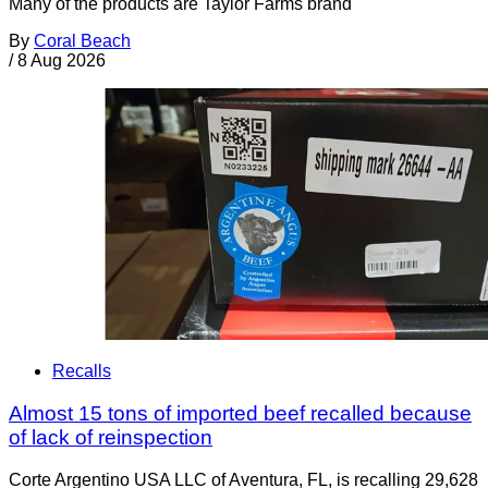
Many of the products are Taylor Farms brand
By
Coral Beach
/
8 Aug 2026
Recalls
Almost 15 tons of imported beef recalled because
of lack of reinspection
Corte Argentino USA LLC of Aventura, FL, is recalling 29,628