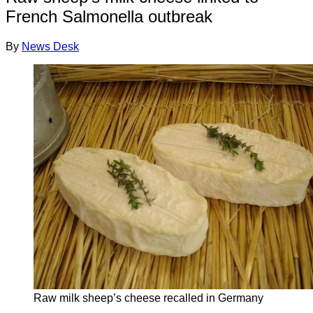
French Salmonella outbreak
By
News Desk
Raw milk sheep’s cheese recalled in Germany