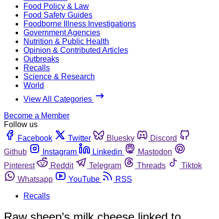
Food Policy & Law
Food Safety Guides
Foodborne Illness Investigations
Government Agencies
Nutrition & Public Health
Opinion & Contributed Articles
Outbreaks
Recalls
Science & Research
World
View All Categories
Become a Member
Follow us
Facebook
Twitter
Bluesky
Discord
Github
Instagram
Linkedin
Mastodon
Pinterest
Reddit
Telegram
Threads
Tiktok
Whatsapp
YouTube
RSS
Recalls
Raw sheep’s milk cheese linked to