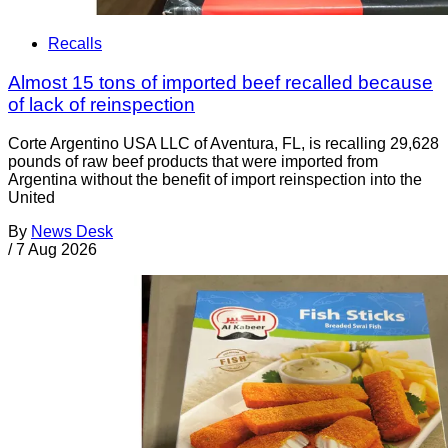
Recalls
Almost 15 tons of imported beef recalled because
of lack of reinspection
Corte Argentino USA LLC of Aventura, FL, is recalling 29,628
pounds of raw beef products that were imported from
Argentina without the benefit of import reinspection into the
United
By
News Desk
/
7 Aug 2026