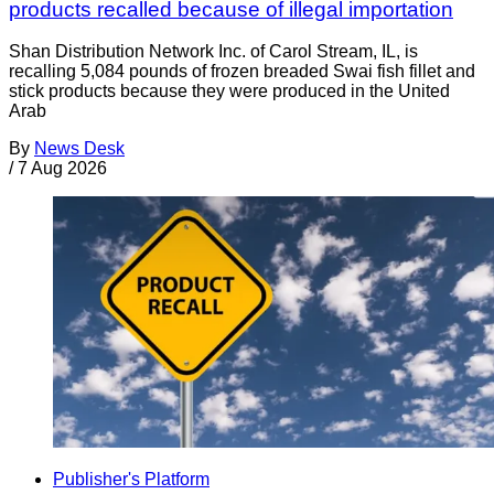
products recalled because of illegal importation
Shan Distribution Network Inc. of Carol Stream, IL, is
recalling 5,084 pounds of frozen breaded Swai fish fillet and
stick products because they were produced in the United
Arab
By
News Desk
/
7 Aug 2026
Publisher's Platform