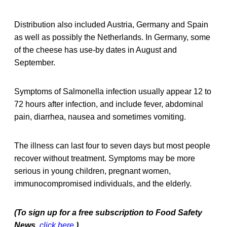
Distribution also included Austria, Germany and Spain
as well as possibly the Netherlands. In Germany, some
of the cheese has use-by dates in August and
September.
Symptoms of Salmonella infection usually appear 12 to
72 hours after infection, and include fever, abdominal
pain, diarrhea, nausea and sometimes vomiting.
The illness can last four to seven days but most people
recover without treatment. Symptoms may be more
serious in young children, pregnant women,
immunocompromised individuals, and the elderly.
(To sign up for a free subscription to Food Safety
News,
click here
.)