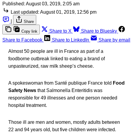
Published:
August 03, 2019, 2:05 am
Last updated:
August 01, 2019, 12:56 pm
|
Share
Share to X
Share to Bluesky
Copy link
Share to Facebook
Share to LinkedIn
Share by email
Almost 50 people are ill in France as part of a
foodborne outbreak linked to eating a brand of
unpasteurized, raw milk sheep’s cheese.
A spokeswoman from Santé publique France told
Food
Safety News
that Salmonella Enteritidis was
responsible for 49 illnesses and one person needed
hospital treatment.
Those ill are men and women, mostly adults between
22 and 94 years old, but five children were infected.