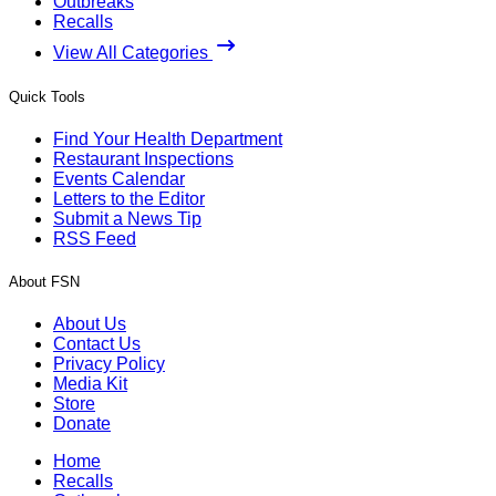
Outbreaks
Recalls
View All Categories
Quick Tools
Find Your Health Department
Restaurant Inspections
Events Calendar
Letters to the Editor
Submit a News Tip
RSS Feed
About FSN
About Us
Contact Us
Privacy Policy
Media Kit
Store
Donate
Home
Recalls