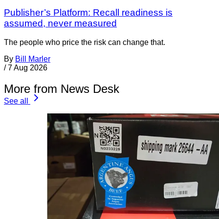
Publisher’s Platform: Recall readiness is
assumed, never measured
The people who price the risk can change that.
By
Bill Marler
/
7 Aug 2026
More from News Desk
See all