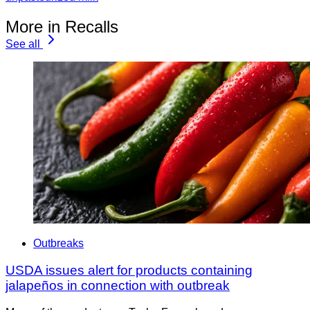
More in Recalls
See all
Outbreaks
USDA issues alert for products containing
jalapeños in connection with outbreak