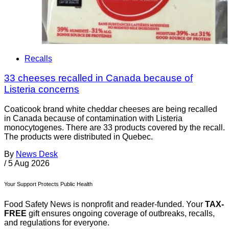
Recalls
33 cheeses recalled in Canada because of
Listeria concerns
Coaticook brand white cheddar cheeses are being recalled
in Canada because of contamination with Listeria
monocytogenes. There are 33 products covered by the recall.
The products were distributed in Quebec.
By
News Desk
/
5 Aug 2026
Your Support Protects Public Health
Food Safety News is nonprofit and reader-funded. Your
TAX-
FREE
gift ensures ongoing coverage of outbreaks, recalls,
and regulations for everyone.