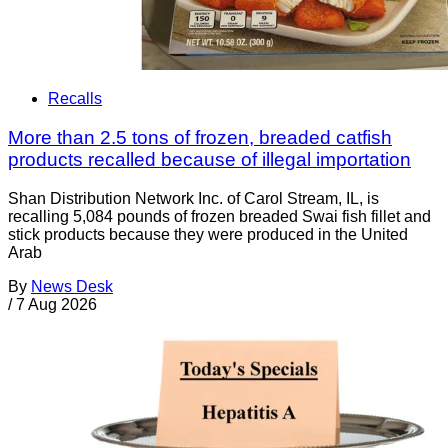
Recalls
More than 2.5 tons of frozen, breaded catfish
products recalled because of illegal importation
Shan Distribution Network Inc. of Carol Stream, IL, is
recalling 5,084 pounds of frozen breaded Swai fish fillet and
stick products because they were produced in the United
Arab
By
News Desk
/
7 Aug 2026