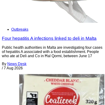
Outbreaks
Four hepatitis A infections linked to deli in Malta
Public health authorities in Malta are investigating four cases
of hepatitis A associated with a food establishment. People
who ate at Deli and Co in Ħal Qormi, between June 17
By
News Desk
/
7 Aug 2026