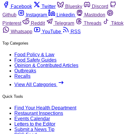
Facebook
Twitter
Bluesky
Discord
Github
Instagram
Linkedin
Mastodon
Pinterest
Reddit
Telegram
Threads
Tiktok
Whatsapp
YouTube
RSS
Top Categories
Food Policy & Law
Food Safety Guides
Opinion & Contributed Articles
Outbreaks
Recalls
View All Categories
Quick Tools
Find Your Health Department
Restaurant Inspections
Events Calendar
Letters to the Editor
Submit a News Tip