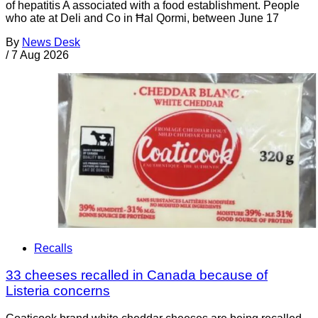
of hepatitis A associated with a food establishment. People
who ate at Deli and Co in Ħal Qormi, between June 17
By
News Desk
/
7 Aug 2026
Recalls
33 cheeses recalled in Canada because of
Listeria concerns