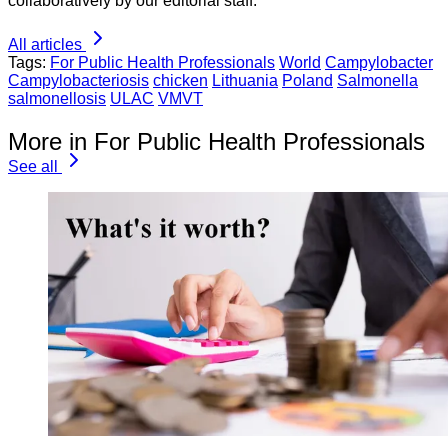
collaboratively by our editorial staff.
All articles
Tags:
For Public Health Professionals
World
Campylobacter
Campylobacteriosis
chicken
Lithuania
Poland
Salmonella
salmonellosis
ULAC
VMVT
More in For Public Health Professionals
See all