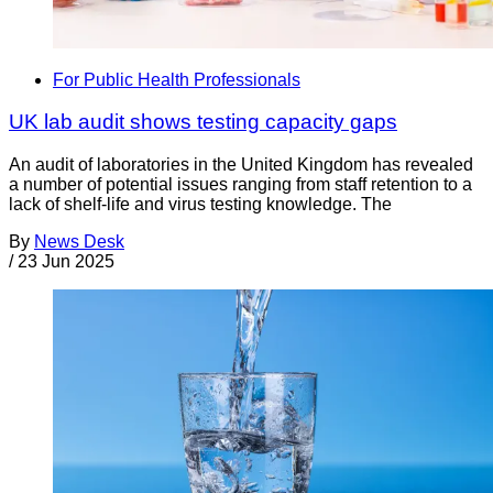
For Public Health Professionals
UK lab audit shows testing capacity gaps
An audit of laboratories in the United Kingdom has revealed
a number of potential issues ranging from staff retention to a
lack of shelf-life and virus testing knowledge. The
By
News Desk
/
23 Jun 2025