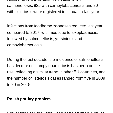
salmonellosis, 925 with campylobacteriosis and 20
with listeriosis were registered in Lithuania last year.
Infections from foodborne zoonoses reduced last year
compared to 2017, with most due to toxoplasmosis,
followed by salmonellosis, yersiniosis and
campylobacteriosis.
During the last decade, the incidence of salmonellosis
has decreased, campylobacteriosis has been on the
rise, reflecting a similar trend in other EU countries, and
the number of listeriosis cases ranged from five in 2009
to 20 in 2018.
Polish poultry problem