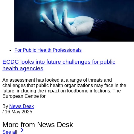
For Public Health Professionals
ECDC looks into future challenges for public
health agencies
An assessment has looked at a range of threats and
challenges that public health organizations may face in the
future, including the impact on foodborne infections. The
European Centre for
By
News Desk
/
16 May 2025
More from News Desk
See all