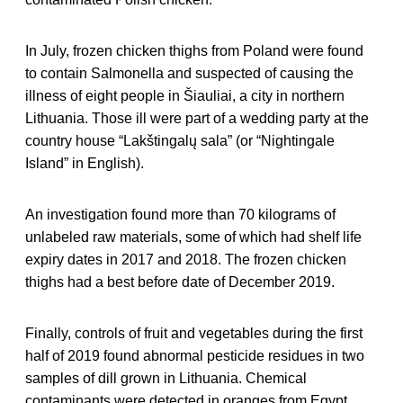
In July, frozen chicken thighs from Poland were found
to contain Salmonella and suspected of causing the
illness of eight people in Šiauliai, a city in northern
Lithuania. Those ill were part of a wedding party at the
country house “Lakštingalų sala” (or “Nightingale
Island” in English).
An investigation found more than 70 kilograms of
unlabeled raw materials, some of which had shelf life
expiry dates in 2017 and 2018. The frozen chicken
thighs had a best before date of December 2019.
Finally, controls of fruit and vegetables during the first
half of 2019 found abnormal pesticide residues in two
samples of dill grown in Lithuania. Chemical
contaminants were detected in oranges from Egypt,