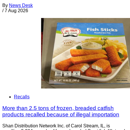
By
News Desk
/
7 Aug 2026
Recalls
More than 2.5 tons of frozen, breaded catfish
products recalled because of illegal importation
Shan Distribution Network Inc. of Carol Stream, IL, is