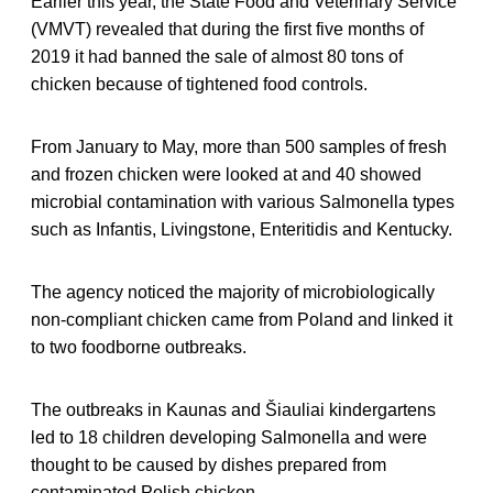
Earlier this year, the State Food and Veterinary Service
(VMVT) revealed that during the first five months of
2019 it had banned the sale of almost 80 tons of
chicken because of tightened food controls.
From January to May, more than 500 samples of fresh
and frozen chicken were looked at and 40 showed
microbial contamination with various Salmonella types
such as Infantis, Livingstone, Enteritidis and Kentucky.
The agency noticed the majority of microbiologically
non-compliant chicken came from Poland and linked it
to two foodborne outbreaks.
The outbreaks in Kaunas and Šiauliai kindergartens
led to 18 children developing Salmonella and were
thought to be caused by dishes prepared from
contaminated Polish chicken.