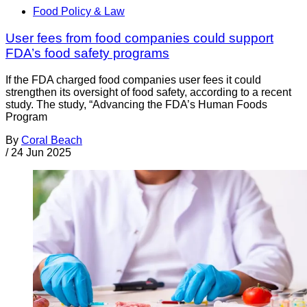
Food Policy & Law
User fees from food companies could support
FDA’s food safety programs
If the FDA charged food companies user fees it could
strengthen its oversight of food safety, according to a recent
study. The study, “Advancing the FDA’s Human Foods
Program
By
Coral Beach
/
24 Jun 2025