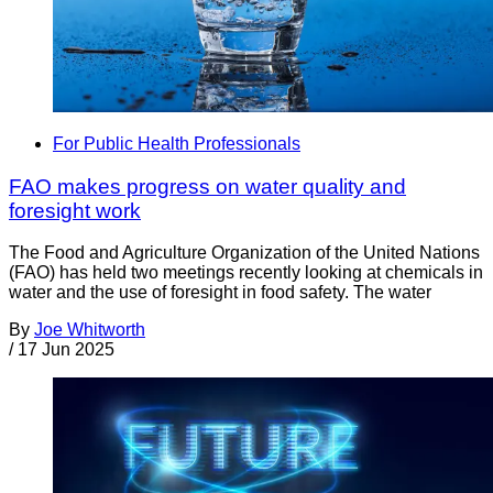
For Public Health Professionals
FAO makes progress on water quality and
foresight work
The Food and Agriculture Organization of the United Nations
(FAO) has held two meetings recently looking at chemicals in
water and the use of foresight in food safety. The water
By
Joe Whitworth
/
17 Jun 2025