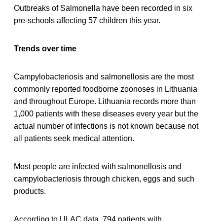
Outbreaks of Salmonella have been recorded in six
pre-schools affecting 57 children this year.
Trends over time
Campylobacteriosis and salmonellosis are the most
commonly reported foodborne zoonoses in Lithuania
and throughout Europe. Lithuania records more than
1,000 patients with these diseases every year but the
actual number of infections is not known because not
all patients seek medical attention.
Most people are infected with salmonellosis and
campylobacteriosis through chicken, eggs and such
products.
According to ULAC data, 794 patients with