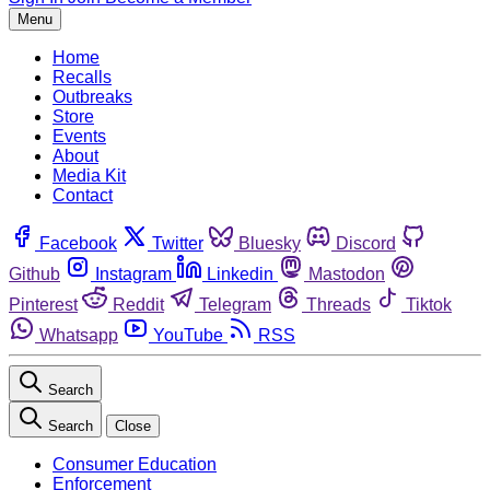
Menu
Home
Recalls
Outbreaks
Store
Events
About
Media Kit
Contact
Facebook
Twitter
Bluesky
Discord
Github
Instagram
Linkedin
Mastodon
Pinterest
Reddit
Telegram
Threads
Tiktok
Whatsapp
YouTube
RSS
Search
Search
Close
Consumer Education
Enforcement