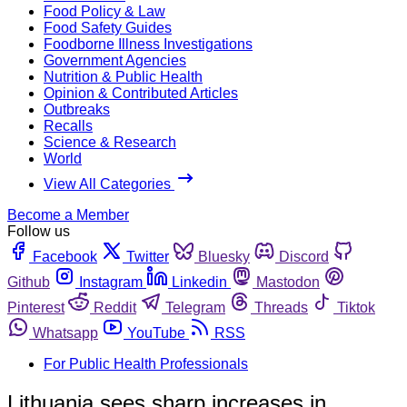
Food Policy & Law
Food Safety Guides
Foodborne Illness Investigations
Government Agencies
Nutrition & Public Health
Opinion & Contributed Articles
Outbreaks
Recalls
Science & Research
World
View All Categories
Become a Member
Follow us
Facebook
Twitter
Bluesky
Discord
Github
Instagram
Linkedin
Mastodon
Pinterest
Reddit
Telegram
Threads
Tiktok
Whatsapp
YouTube
RSS
For Public Health Professionals
Lithuania sees sharp increases in