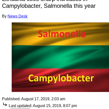
Campylobacter, Salmonella this year
By
News Desk
Published:
August 17, 2019, 2:03 am
Last updated:
August 15, 2019, 8:07 pm