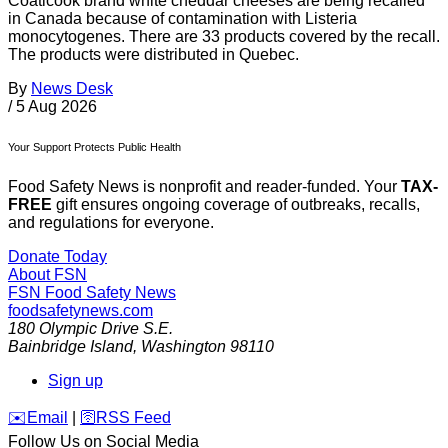
Coaticook brand white cheddar cheeses are being recalled
in Canada because of contamination with Listeria
monocytogenes. There are 33 products covered by the recall.
The products were distributed in Quebec.
By
News Desk
/
5 Aug 2026
Your Support Protects Public Health
Food Safety News is nonprofit and reader-funded. Your
TAX-
FREE
gift ensures ongoing coverage of outbreaks, recalls,
and regulations for everyone.
Donate Today
About FSN
FSN
Food Safety News
foodsafetynews.com
180 Olympic Drive S.E.
Bainbridge Island
,
Washington
98110
Sign up
️✉️
Email
|
🛜
RSS Feed
Follow Us on Social Media