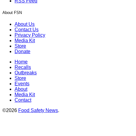
RSS Feed
About FSN
About Us
Contact Us
Privacy Policy
Media Kit
Store
Donate
Home
Recalls
Outbreaks
Store
Events
About
Media Kit
Contact
©2026
Food Safety News
.