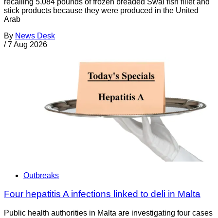
recalling 5,084 pounds of frozen breaded Swai fish fillet and
stick products because they were produced in the United
Arab
By
News Desk
/
7 Aug 2026
Outbreaks
Four hepatitis A infections linked to deli in Malta
Public health authorities in Malta are investigating four cases