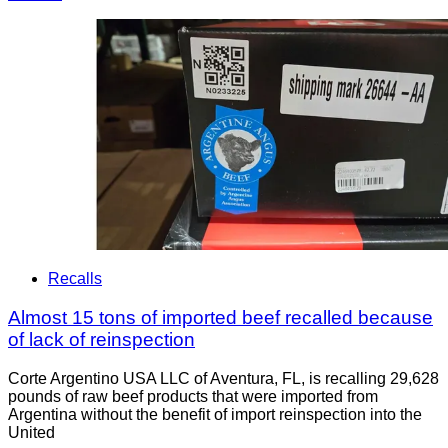
Recalls
Almost 15 tons of imported beef recalled because
of lack of reinspection
Corte Argentino USA LLC of Aventura, FL, is recalling 29,628
pounds of raw beef products that were imported from
Argentina without the benefit of import reinspection into the
United