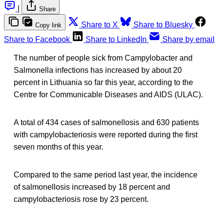
|
Share
Share to X
Share to Bluesky
Copy link
Share to Facebook
Share to LinkedIn
Share by email
The number of people sick from Campylobacter and
Salmonella infections has increased by about 20
percent in Lithuania so far this year, according to the
Centre for Communicable Diseases and AIDS (ULAC).
A total of 434 cases of salmonellosis and 630 patients
with campylobacteriosis were reported during the first
seven months of this year.
Compared to the same period last year, the incidence
of salmonellosis increased by 18 percent and
campylobacteriosis rose by 23 percent.