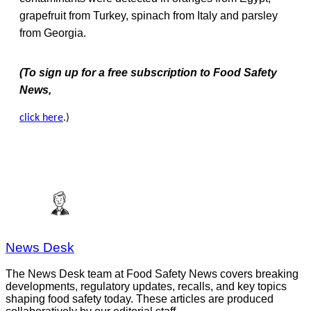
grapefruit from Turkey, spinach from Italy and parsley
from Georgia.
(To sign up for a free subscription to Food Safety
News,
click here
.)
News Desk
The News Desk team at Food Safety News covers breaking
developments, regulatory updates, recalls, and key topics
shaping food safety today. These articles are produced