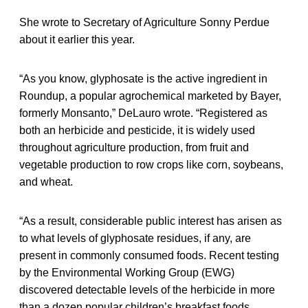
She wrote to Secretary of Agriculture Sonny Perdue
about it earlier this year.
“As you know, glyphosate is the active ingredient in
Roundup, a popular agrochemical marketed by Bayer,
formerly Monsanto,” DeLauro wrote. “Registered as
both an herbicide and pesticide, it is widely used
throughout agriculture production, from fruit and
vegetable production to row crops like corn, soybeans,
and wheat.
“As a result, considerable public interest has arisen as
to what levels of glyphosate residues, if any, are
present in commonly consumed foods. Recent testing
by the Environmental Working Group (EWG)
discovered detectable levels of the herbicide in more
than a dozen popular children’s breakfast foods,