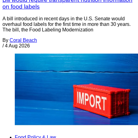
on food labels
A bill introduced in recent days in the U.S. Senate would
overhaul food labels for the first time in more than 30 years.
The bill, the Food Labeling Modernization
By
Coral Beach
/
4 Aug 2026
Food Policy & Law