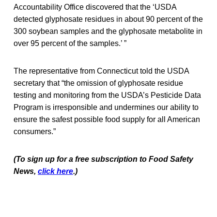
Accountability Office discovered that the ‘USDA
detected glyphosate residues in about 90 percent of the
300 soybean samples and the glyphosate metabolite in
over 95 percent of the samples.’ ”
The representative from Connecticut told the USDA
secretary that “the omission of glyphosate residue
testing and monitoring from the USDA’s Pesticide Data
Program is irresponsible and undermines our ability to
ensure the safest possible food supply for all American
consumers.”
(To sign up for a free subscription to Food Safety
News,
click here
.)