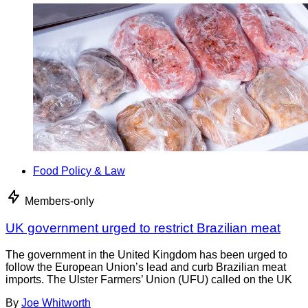
Food Policy & Law
Members-only
UK government urged to restrict Brazilian meat
The government in the United Kingdom has been urged to
follow the European Union’s lead and curb Brazilian meat
imports. The Ulster Farmers’ Union (UFU) called on the UK
By
Joe Whitworth