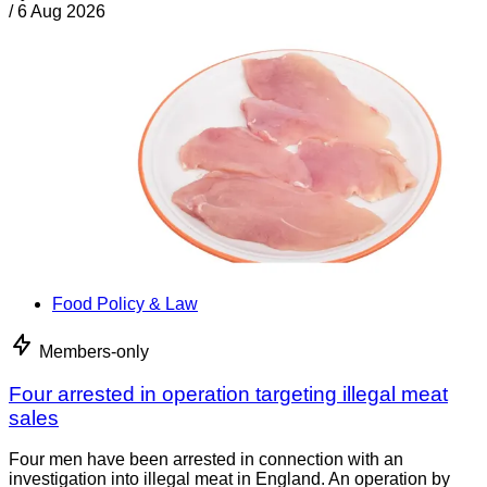
/
6 Aug 2026
Food Policy & Law
Members-only
Four arrested in operation targeting illegal meat
sales
Four men have been arrested in connection with an
investigation into illegal meat in England. An operation by