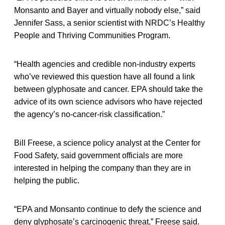
Monsanto and Bayer and virtually nobody else,” said
Jennifer Sass, a senior scientist with NRDC’s Healthy
People and Thriving Communities Program.
“Health agencies and credible non-industry experts
who’ve reviewed this question have all found a link
between glyphosate and cancer. EPA should take the
advice of its own science advisors who have rejected
the agency’s no-cancer-risk classification.”
Bill Freese, a science policy analyst at the Center for
Food Safety, said government officials are more
interested in helping the company than they are in
helping the public.
“EPA and Monsanto continue to defy the science and
deny glyphosate’s carcinogenic threat,” Freese said.