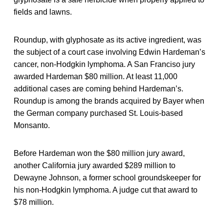
fields and lawns.
Roundup, with glyphosate as its active ingredient, was
the subject of a court case involving Edwin Hardeman’s
cancer, non-Hodgkin lymphoma. A San Franciso jury
awarded Hardeman $80 million. At least 11,000
additional cases are coming behind Hardeman’s.
Roundup is among the brands acquired by Bayer when
the German company purchased St. Louis-based
Monsanto.
Before Hardeman won the $80 million jury award,
another California jury awarded $289 million to
Dewayne Johnson, a former school groundskeeper for
his non-Hodgkin lymphoma. A judge cut that award to
$78 million.