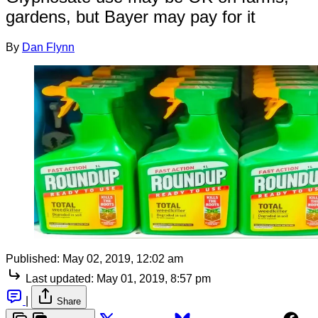
gardens, but Bayer may pay for it
By
Dan Flynn
Published:
May 02, 2019, 12:02 am
Last updated:
May 01, 2019, 8:57 pm
|
Share