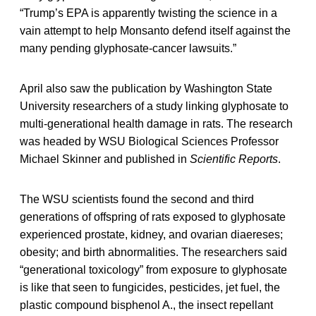
“Trump’s EPA is apparently twisting the science in a
vain attempt to help Monsanto defend itself against the
many pending glyphosate-cancer lawsuits.”
April also saw the publication by Washington State
University researchers of a study linking glyphosate to
multi-generational health damage in rats. The research
was headed by WSU Biological Sciences Professor
Michael Skinner and published in
Scientific Reports
.
The WSU scientists found the second and third
generations of offspring of rats exposed to glyphosate
experienced prostate, kidney, and ovarian diaereses;
obesity; and birth abnormalities. The researchers said
“generational toxicology” from exposure to glyphosate
is like that seen to fungicides, pesticides, jet fuel, the
plastic compound bisphenol A., the insect repellant