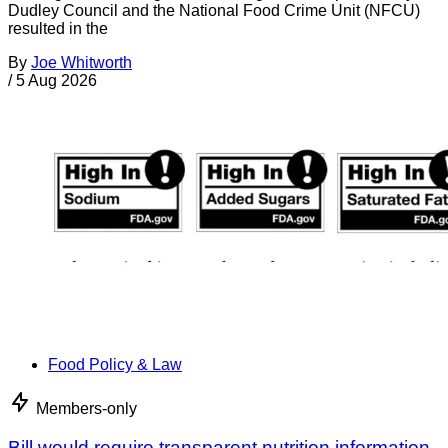
Dudley Council and the National Food Crime Unit (NFCU)
resulted in the
By
Joe Whitworth
/
5 Aug 2026
Food Policy & Law
Members-only
Bill would require transparent nutrition information