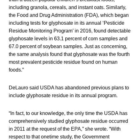
including granola, cereals, and instant oats. Similarly,
the Food and Drug Administration (FDA), which began
including tests for glyphosate in its annual ‘Pesticide
Residue Monitoring Program’ in 2016, found detectable
glyphosate levels in 63.1 percent of corn samples and
67.0 percent of soybean samples. Just as concerning,
the same analysis found that glyphosate was the fourth
most prevalent pesticide residue found on human
foods.”
DeLauro said USDA has abandoned previous plans to
include glyphosate residue in its annual program.
“In fact, to our knowledge, the only time the USDA has
comprehensively studied glyphosate residue occurred
in 2011 at the request of the EPA,” she wrote. “With
respect to that onetime study, the Government