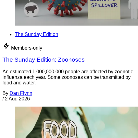
The Sunday Edition
Members-only
The Sunday Edition: Zoonoses
An estimated 1,000,000,000 people are affected by zoonotic
influenza each year. Some zoonoses can be transmitted by
food and water.
By
Dan Flynn
/
2 Aug 2026