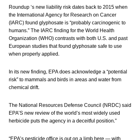
Roundup ‘s new liability risk dates back to 2015 when
the International Agency for Research on Cancer
(IARC) found glyphosate is “probably carcinogenic to
humans.” The IARC finding for the World Health
Organization (WHO) contrasts with both U.S. and past
European studies that found glyphosate safe to use
when properly applied.
In its new finding, EPA does acknowledge a “potential
risk” to mammals and birds in areas and water from
chemical drift.
The National Resources Defense Council (NRDC) said
EPA’S new review of the world’s most widely used
herbicide puts the agency in a deceitful position.”
“EPA’s pesticide office is out on a limb here — with