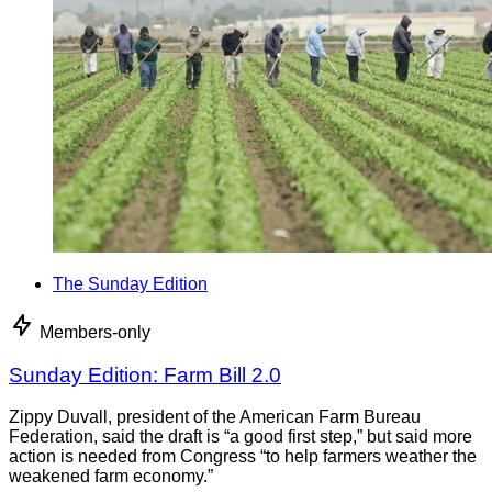
The Sunday Edition
Members-only
Sunday Edition: Farm Bill 2.0
Zippy Duvall, president of the American Farm Bureau
Federation, said the draft is “a good first step,” but said more
action is needed from Congress “to help farmers weather the
weakened farm economy.”