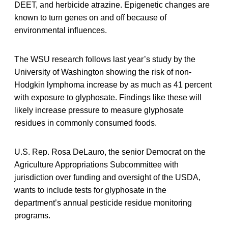
DEET, and herbicide atrazine. Epigenetic changes are
known to turn genes on and off because of
environmental influences.
The WSU research follows last year’s study by the
University of Washington showing the risk of non-
Hodgkin lymphoma increase by as much as 41 percent
with exposure to glyphosate. Findings like these will
likely increase pressure to measure glyphosate
residues in commonly consumed foods.
U.S. Rep. Rosa DeLauro, the senior Democrat on the
Agriculture Appropriations Subcommittee with
jurisdiction over funding and oversight of the USDA,
wants to include tests for glyphosate in the
department’s annual pesticide residue monitoring
programs.