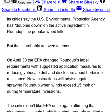
Share to X
Share to Bluesky
Copy link
Share to Facebook
Share to LinkedIn
Share by email
Its critics say the U.S. Environmental Protection Agency
has “doubled down” on the active ingredient in
Roundup, the popular weed killer.
But that’s probably an overstatement.
On April 30 the EPA changed Roundup’s label
requirements with suggested application measures to
reduce glyphosate drift and disclosure about herbicide
resistance. New instructions will advise against
spraying Roundup when winds exceed 15 mph or
during temperature inversions.
The critics don’t like EPA once again affirming that
glyphosate is a safe herbicide when properly applied to