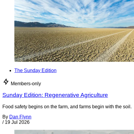
The Sunday Edition
Members-only
Sunday Edition: Regenerative Agriculture
Food safety begins on the farm, and farms begin with the soil.
By
Dan Flynn
/
19 Jul 2026