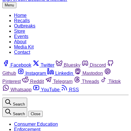
Menu
Home
Recalls
Outbreaks
Store
Events
About
Media Kit
Contact
Facebook
Twitter
Bluesky
Discord
Github
Instagram
Linkedin
Mastodon
Pinterest
Reddit
Telegram
Threads
Tiktok
Whatsapp
YouTube
RSS
Search
Search
Close
Consumer Education
Enforcement