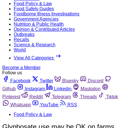
Food Policy & Law
Food Safety Guides
Foodborne Illness Investigations
Government Agencies
Nutrition & Public Health
Opinion & Contributed Articles
Outbreaks
Recalls
Science & Research
World
View All Categories
Become a Member
Follow us
Facebook
Twitter
Bluesky
Discord
Github
Instagram
Linkedin
Mastodon
Pinterest
Reddit
Telegram
Threads
Tiktok
Whatsapp
YouTube
RSS
Food Policy & Law
Glyphosate use may be OK on farms,