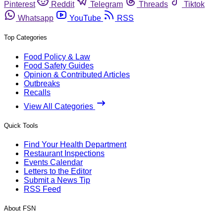
Pinterest
Reddit
Telegram
Threads
Tiktok
Whatsapp
YouTube
RSS
Top Categories
Food Policy & Law
Food Safety Guides
Opinion & Contributed Articles
Outbreaks
Recalls
View All Categories
Quick Tools
Find Your Health Department
Restaurant Inspections
Events Calendar
Letters to the Editor
Submit a News Tip
RSS Feed
About FSN