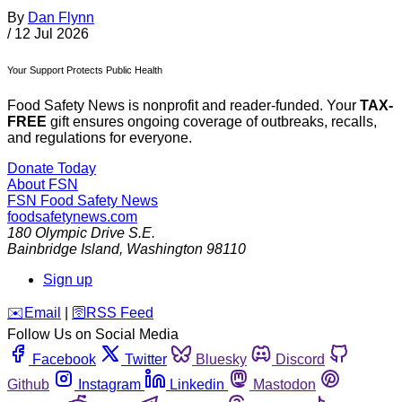
By
Dan Flynn
/
12 Jul 2026
Your Support Protects Public Health
Food Safety News is nonprofit and reader-funded. Your
TAX-
FREE
gift ensures ongoing coverage of outbreaks, recalls,
and regulations for everyone.
Donate Today
About FSN
FSN
Food Safety News
foodsafetynews.com
180 Olympic Drive S.E.
Bainbridge Island
,
Washington
98110
Sign up
️✉️
Email
|
🛜
RSS Feed
Follow Us on Social Media
Facebook
Twitter
Bluesky
Discord
Github
Instagram
Linkedin
Mastodon