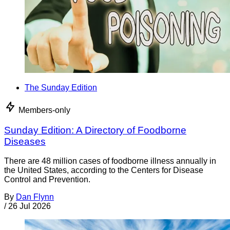
The Sunday Edition
Members-only
Sunday Edition: A Directory of Foodborne
Diseases
There are 48 million cases of foodborne illness annually in
the United States, according to the Centers for Disease
Control and Prevention.
By
Dan Flynn
/
26 Jul 2026