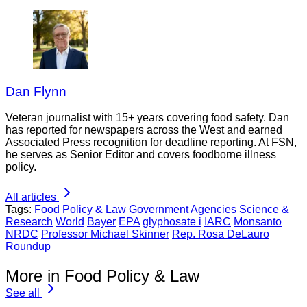
Dan Flynn
Veteran journalist with 15+ years covering food safety. Dan
has reported for newspapers across the West and earned
Associated Press recognition for deadline reporting. At FSN,
he serves as Senior Editor and covers foodborne illness
policy.
All articles
Tags:
Food Policy & Law
Government Agencies
Science &
Research
World
Bayer
EPA
glyphosate i
IARC
Monsanto
NRDC
Professor Michael Skinner
Rep. Rosa DeLauro
Roundup
More in Food Policy & Law
See all