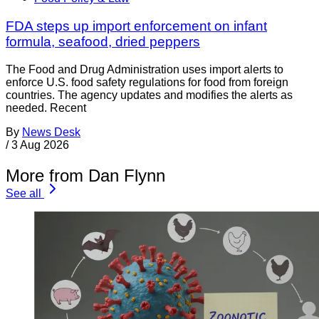
FDA steps up import enforcement on infant
formula, seafood, dried peppers
The Food and Drug Administration uses import alerts to
enforce U.S. food safety regulations for food from foreign
countries. The agency updates and modifies the alerts as
needed. Recent
By
News Desk
/
3 Aug 2026
More from Dan Flynn
See all