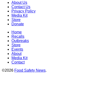
About Us
Contact Us
Privacy Policy
Media Kit
Store
Donate
Home
Recalls
Outbreaks
Store
Events
About
Media Kit
Contact
©2026
Food Safety News
.