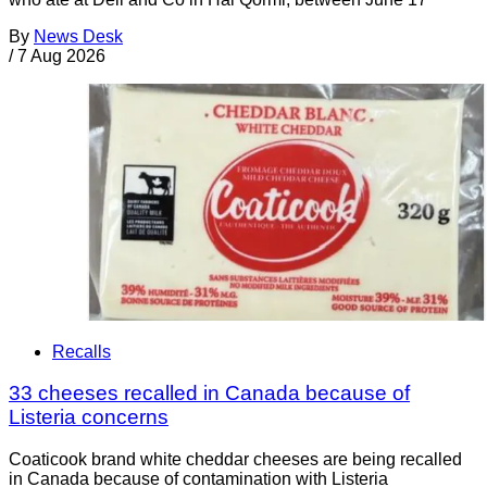
By
News Desk
/
7 Aug 2026
Recalls
33 cheeses recalled in Canada because of
Listeria concerns
Coaticook brand white cheddar cheeses are being recalled
in Canada because of contamination with Listeria