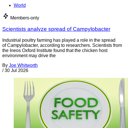
World
Members-only
Scientists analyze spread of Campylobacter
Industrial poultry farming has played a role in the spread
of Campylobacter, according to researchers. Scientists from
the Ineos Oxford Institute found that the chicken host
environment may drive the
By
Joe Whitworth
/
30 Jul 2026