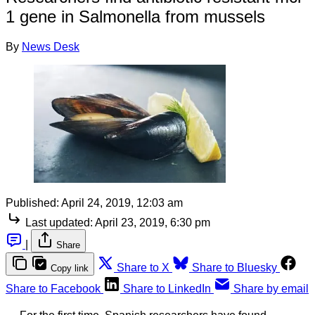
1 gene in Salmonella from mussels
By
News Desk
Published:
April 24, 2019, 12:03 am
Last updated:
April 23, 2019, 6:30 pm
|
Share
Share to X
Share to Bluesky
Copy link
Share to Facebook
Share to LinkedIn
Share by email