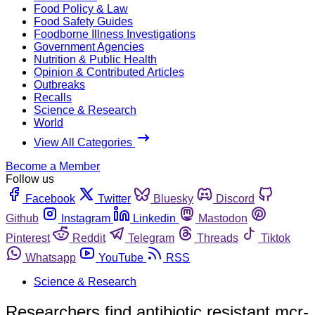
Food Policy & Law
Food Safety Guides
Foodborne Illness Investigations
Government Agencies
Nutrition & Public Health
Opinion & Contributed Articles
Outbreaks
Recalls
Science & Research
World
View All Categories
Become a Member
Follow us
Facebook
Twitter
Bluesky
Discord
Github
Instagram
Linkedin
Mastodon
Pinterest
Reddit
Telegram
Threads
Tiktok
Whatsapp
YouTube
RSS
Science & Research
Researchers find antibiotic resistant mcr-