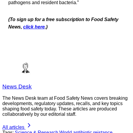
pathogens and resident bacteria.”
(To sign up for a free subscription to Food Safety
News,
click here
.)
News Desk
The News Desk team at Food Safety News covers breaking
developments, regulatory updates, recalls, and key topics
shaping food safety today. These articles are produced
collaboratively by our editorial staff.
All articles
Tags:
Science & Research
World
antibiotic reistance