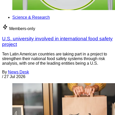
Science & Research
Members-only
U.S. university involved in international food safety
project
Ten Latin American countries are taking part in a project to
strengthen their national food safety systems through risk
analysis, with one of the leading entities being a U.S.
By
News Desk
/
27 Jul 2026