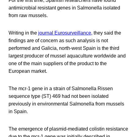
For the first time, Spanish researchers have found
antimicrobial resistant genes in Salmonella isolated
from raw mussels.
Writing in the
journal Eurosurveillance,
they said the
findings are of concern as such analysis is not
performed and Galicia, north-west Spain is the third
largest producer of mussel aquaculture worldwide and
one of the main suppliers of the product to the
European market.
The mcr-1 gene in a strain of Salmonella Rissen
sequence type (ST) 469 had not been isolated
previously in environmental Salmonella from mussels
in Spain.
The emergence of plasmid-mediated colistin resistance
due to the mcr-1 gene was initially described in