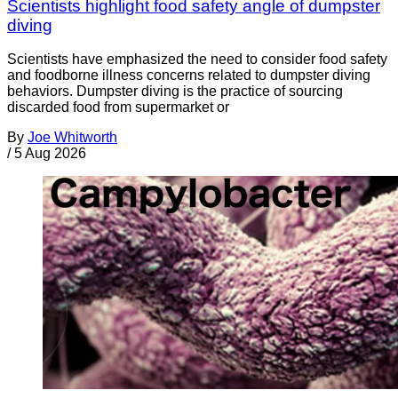
Scientists highlight food safety angle of dumpster
diving
Scientists have emphasized the need to consider food safety
and foodborne illness concerns related to dumpster diving
behaviors. Dumpster diving is the practice of sourcing
discarded food from supermarket or
By
Joe Whitworth
/
5 Aug 2026