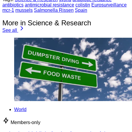
antibiotics
antimicrobial resistance
colistin
Eurosurveillance
mcr-1
mussels
Salmonella Rissen
Spain
More in Science & Research
See all
World
Members-only