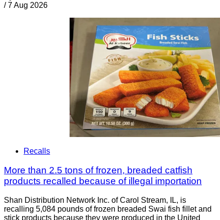
/
7 Aug 2026
Recalls
More than 2.5 tons of frozen, breaded catfish
products recalled because of illegal importation
Shan Distribution Network Inc. of Carol Stream, IL, is
recalling 5,084 pounds of frozen breaded Swai fish fillet and
stick products because they were produced in the United