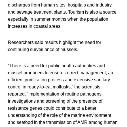
discharges from human sites, hospitals and industry
and sewage treatment plants. Tourism is also a source,
especially in summer months when the population
increases in coastal areas.
Researchers said results highlight the need for
continuing surveillance of mussels.
“There is a need for public health authorities and
mussel producers to ensure correct management, an
efficient purification process and extensive sanitary
control in ready-to-eat mollusks,” the scientists
reported. “Implementation of routine pathogens
investigations and screening of the presence of
resistance genes could contribute to a better
understanding of the role of the marine environment
and seafood in the transmission of AMR among human