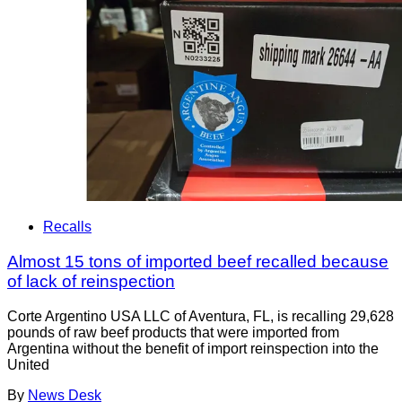
Recalls
Almost 15 tons of imported beef recalled because
of lack of reinspection
Corte Argentino USA LLC of Aventura, FL, is recalling 29,628
pounds of raw beef products that were imported from
Argentina without the benefit of import reinspection into the
United
By
News Desk