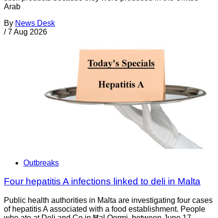
Arab
By
News Desk
/
7 Aug 2026
Outbreaks
Four hepatitis A infections linked to deli in Malta
Public health authorities in Malta are investigating four cases
of hepatitis A associated with a food establishment. People
who ate at Deli and Co in Ħal Qormi, between June 17