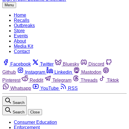
Menu
Home
Recalls
Outbreaks
Store
Events
About
Media Kit
Contact
Facebook
Twitter
Bluesky
Discord
Github
Instagram
Linkedin
Mastodon
Pinterest
Reddit
Telegram
Threads
Tiktok
Whatsapp
YouTube
RSS
Search
Search
Close
Consumer Education
Enforcement