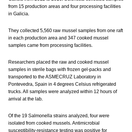
from 15 production areas and four processing facilities
in Galicia.
They collected 5,560 raw mussel samples from one raft
in each production area and 347 cooked mussel
samples came from processing facilities.
Researchers placed the raw and cooked mussel
samples in sterile bags with frozen gel-packs and
transported to the ASMECRUZ Laboratory in
Pontevedra, Spain in 4 degrees Celsius refrigerated
trucks. All samples were analyzed within 12 hours of
arrival at the lab.
Of the 19 Salmonella strains analyzed, four were
isolated from cooked mussels. Antimicrobial
susceptibility-resistance testing was positive for