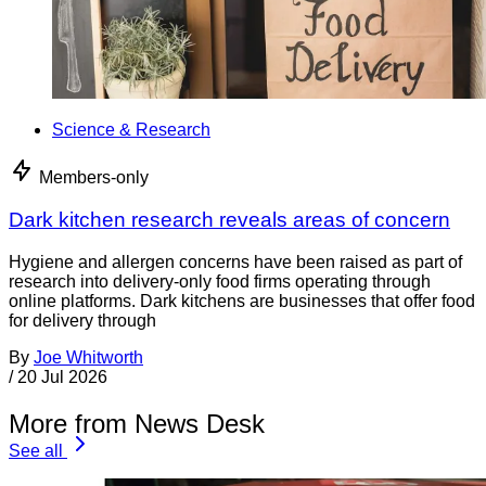
Science & Research
Members-only
Dark kitchen research reveals areas of concern
Hygiene and allergen concerns have been raised as part of
research into delivery-only food firms operating through
online platforms. Dark kitchens are businesses that offer food
for delivery through
By
Joe Whitworth
/
20 Jul 2026
More from News Desk
See all