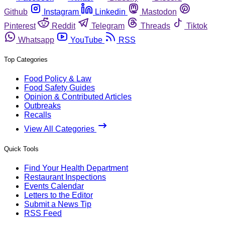
Github
Instagram
Linkedin
Mastodon
Pinterest
Reddit
Telegram
Threads
Tiktok
Whatsapp
YouTube
RSS
Top Categories
Food Policy & Law
Food Safety Guides
Opinion & Contributed Articles
Outbreaks
Recalls
View All Categories
Quick Tools
Find Your Health Department
Restaurant Inspections
Events Calendar
Letters to the Editor
Submit a News Tip
RSS Feed