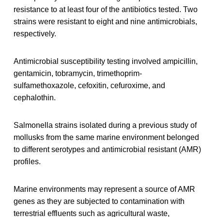
resistance to at least four of the antibiotics tested. Two
strains were resistant to eight and nine antimicrobials,
respectively.
Antimicrobial susceptibility testing involved ampicillin,
gentamicin, tobramycin, trimethoprim-
sulfamethoxazole, cefoxitin, cefuroxime, and
cephalothin.
Salmonella strains isolated during a previous study of
mollusks from the same marine environment belonged
to different serotypes and antimicrobial resistant (AMR)
profiles.
Marine environments may represent a source of AMR
genes as they are subjected to contamination with
terrestrial effluents such as agricultural waste,