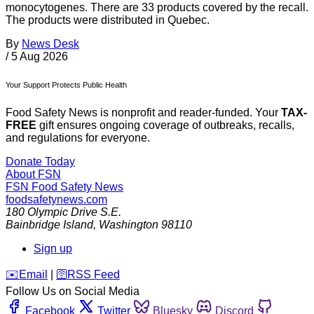
monocytogenes. There are 33 products covered by the recall.
The products were distributed in Quebec.
By
News Desk
/
5 Aug 2026
Your Support Protects Public Health
Food Safety News is nonprofit and reader-funded. Your
TAX-
FREE
gift ensures ongoing coverage of outbreaks, recalls,
and regulations for everyone.
Donate Today
About FSN
FSN
Food Safety News
foodsafetynews.com
180 Olympic Drive S.E.
Bainbridge Island
,
Washington
98110
Sign up
️✉️
Email
|
🛜
RSS Feed
Follow Us on Social Media
Facebook
Twitter
Bluesky
Discord