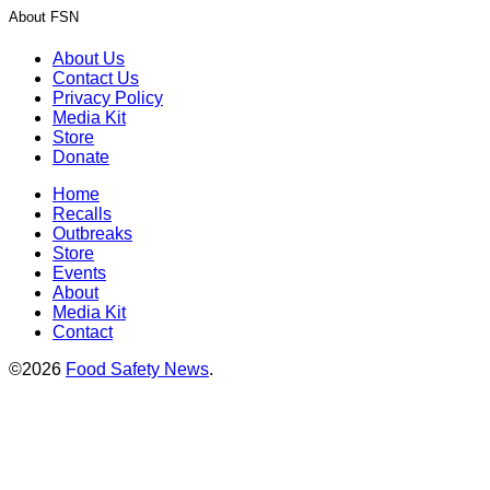
About FSN
About Us
Contact Us
Privacy Policy
Media Kit
Store
Donate
Home
Recalls
Outbreaks
Store
Events
About
Media Kit
Contact
©2026
Food Safety News
.