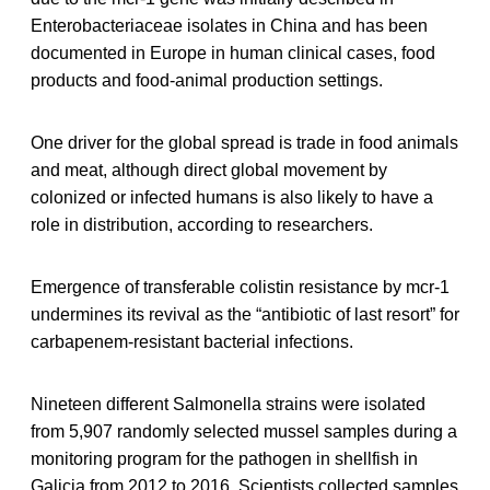
Enterobacteriaceae isolates in China and has been
documented in Europe in human clinical cases, food
products and food-animal production settings.
One driver for the global spread is trade in food animals
and meat, although direct global movement by
colonized or infected humans is also likely to have a
role in distribution, according to researchers.
Emergence of transferable colistin resistance by mcr-1
undermines its revival as the “antibiotic of last resort” for
carbapenem-resistant bacterial infections.
Nineteen different Salmonella strains were isolated
from 5,907 randomly selected mussel samples during a
monitoring program for the pathogen in shellfish in
Galicia from 2012 to 2016. Scientists collected samples