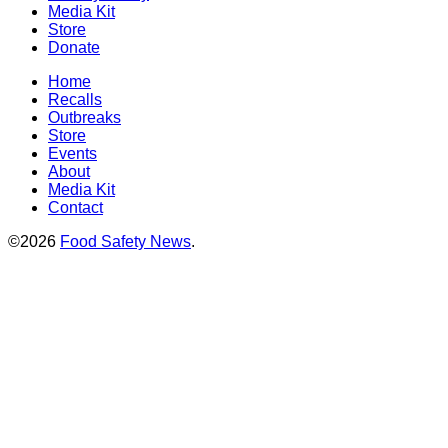
Media Kit
Store
Donate
Home
Recalls
Outbreaks
Store
Events
About
Media Kit
Contact
©2026
Food Safety News
.