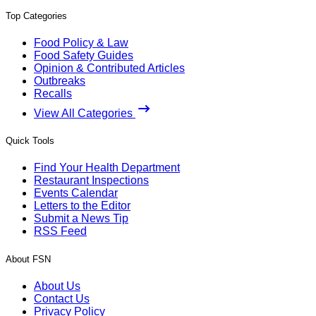
Top Categories
Food Policy & Law
Food Safety Guides
Opinion & Contributed Articles
Outbreaks
Recalls
View All Categories
Quick Tools
Find Your Health Department
Restaurant Inspections
Events Calendar
Letters to the Editor
Submit a News Tip
RSS Feed
About FSN
About Us
Contact Us
Privacy Policy