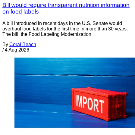
Bill would require transparent nutrition information
on food labels
A bill introduced in recent days in the U.S. Senate would
overhaul food labels for the first time in more than 30 years.
The bill, the Food Labeling Modernization
By
Coral Beach
/
4 Aug 2026