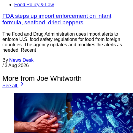
Food Policy & Law
FDA steps up import enforcement on infant
formula, seafood, dried peppers
The Food and Drug Administration uses import alerts to
enforce U.S. food safety regulations for food from foreign
countries. The agency updates and modifies the alerts as
needed. Recent
By
News Desk
/
3 Aug 2026
More from Joe Whitworth
See all