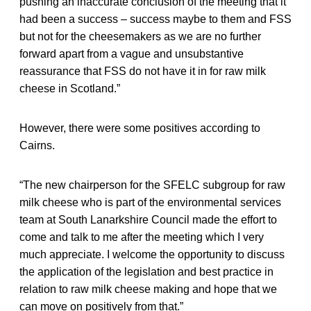
pushing an inaccurate conclusion of the meeting that it
had been a success – success maybe to them and FSS
but not for the cheesemakers as we are no further
forward apart from a vague and unsubstantive
reassurance that FSS do not have it in for raw milk
cheese in Scotland.”
However, there were some positives according to
Cairns.
“The new chairperson for the SFELC subgroup for raw
milk cheese who is part of the environmental services
team at South Lanarkshire Council made the effort to
come and talk to me after the meeting which I very
much appreciate. I welcome the opportunity to discuss
the application of the legislation and best practice in
relation to raw milk cheese making and hope that we
can move on positively from that.”