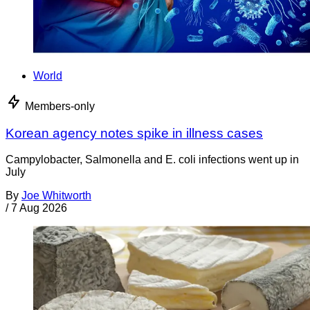
World
Members-only
Korean agency notes spike in illness cases
Campylobacter, Salmonella and E. coli infections went up in
July
By
Joe Whitworth
/
7 Aug 2026