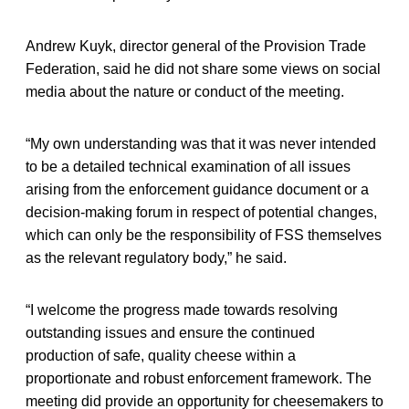
Andrew Kuyk, director general of the Provision Trade
Federation, said he did not share some views on social
media about the nature or conduct of the meeting.
“My own understanding was that it was never intended
to be a detailed technical examination of all issues
arising from the enforcement guidance document or a
decision-making forum in respect of potential changes,
which can only be the responsibility of FSS themselves
as the relevant regulatory body,” he said.
“I welcome the progress made towards resolving
outstanding issues and ensure the continued
production of safe, quality cheese within a
proportionate and robust enforcement framework. The
meeting did provide an opportunity for cheesemakers to