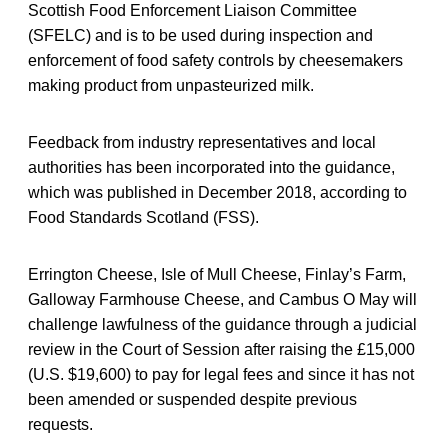
Scottish Food Enforcement Liaison Committee
(SFELC) and is to be used during inspection and
enforcement of food safety controls by cheesemakers
making product from unpasteurized milk.
Feedback from industry representatives and local
authorities has been incorporated into the guidance,
which was published in December 2018, according to
Food Standards Scotland (FSS).
Errington Cheese, Isle of Mull Cheese, Finlay’s Farm,
Galloway Farmhouse Cheese, and Cambus O May will
challenge lawfulness of the guidance through a judicial
review in the Court of Session after raising the £15,000
(U.S. $19,600) to pay for legal fees and since it has not
been amended or suspended despite previous
requests.