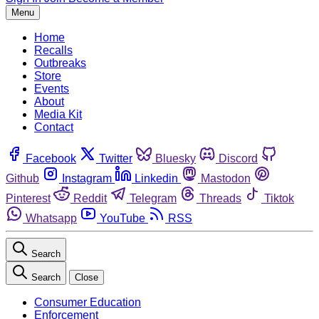
Menu
Home
Recalls
Outbreaks
Store
Events
About
Media Kit
Contact
Facebook
Twitter
Bluesky
Discord
Github
Instagram
Linkedin
Mastodon
Pinterest
Reddit
Telegram
Threads
Tiktok
Whatsapp
YouTube
RSS
Search
Search
Close
Consumer Education
Enforcement