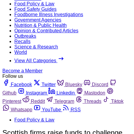
Food Policy & Law
Food Safety Guides
Foodborne Illness Investigations
Government Agencies
Nutrition & Public Health
Opinion & Contributed Articles
Outbreaks
Recalls
Science & Research
World
View All Categories
Become a Member
Follow us
Facebook
Twitter
Bluesky
Discord
Github
Instagram
Linkedin
Mastodon
Pinterest
Reddit
Telegram
Threads
Tiktok
Whatsapp
YouTube
RSS
Food Policy & Law
Scottish firms raise funds to challenge