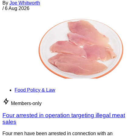
By
Joe Whitworth
/
6 Aug 2026
Food Policy & Law
Members-only
Four arrested in operation targeting illegal meat
sales
Four men have been arrested in connection with an