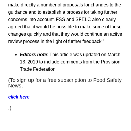
make directly a number of proposals for changes to the
guidance and to establish a process for taking further
concerns into account. FSS and SFELC also clearly
agreed that it would be possible to make some of these
changes quickly and that they would continue an active
review process in the light of further feedback.”
Editors note
: This article was updated on March
13, 2019 to include comments from the Provision
Trade Federation
(To sign up for a free subscription to Food Safety
News,
click here
.)