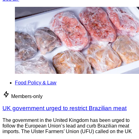
Food Policy & Law
Members-only
UK government urged to restrict Brazilian meat
The government in the United Kingdom has been urged to
follow the European Union’s lead and curb Brazilian meat
imports. The Ulster Farmers’ Union (UFU) called on the UK