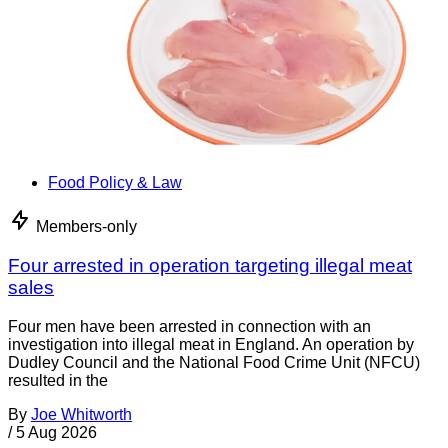
Food Policy & Law
Members-only
Four arrested in operation targeting illegal meat
sales
Four men have been arrested in connection with an
investigation into illegal meat in England. An operation by
Dudley Council and the National Food Crime Unit (NFCU)
resulted in the
By
Joe Whitworth
/
5 Aug 2026