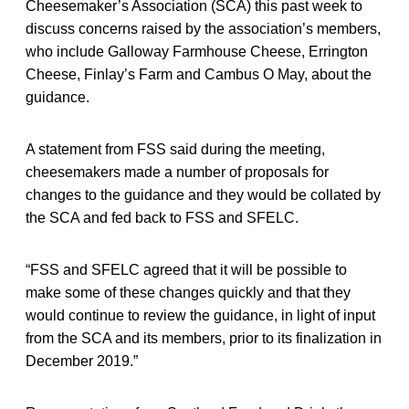
Cheesemaker’s Association (SCA) this past week to
discuss concerns raised by the association’s members,
who include Galloway Farmhouse Cheese, Errington
Cheese, Finlay’s Farm and Cambus O May, about the
guidance.
A statement from FSS said during the meeting,
cheesemakers made a number of proposals for
changes to the guidance and they would be collated by
the SCA and fed back to FSS and SFELC.
“FSS and SFELC agreed that it will be possible to
make some of these changes quickly and that they
would continue to review the guidance, in light of input
from the SCA and its members, prior to its finalization in
December 2019.”