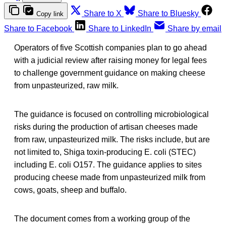
Share to X
Share to Bluesky
Copy link
Share to Facebook
Share to LinkedIn
Share by email
Operators of five Scottish companies plan to go ahead
with a judicial review after raising money for legal fees
to challenge government guidance on making cheese
from unpasteurized, raw milk.
The guidance is focused on controlling microbiological
risks during the production of artisan cheeses made
from raw, unpasteurized milk. The risks include, but are
not limited to, Shiga toxin-producing E. coli (STEC)
including E. coli O157. The guidance applies to sites
producing cheese made from unpasteurized milk from
cows, goats, sheep and buffalo.
The document comes from a working group of the