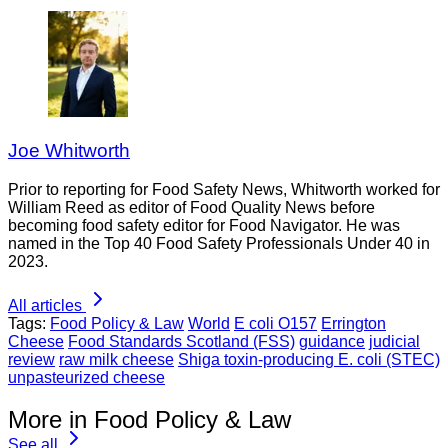
Joe Whitworth
Prior to reporting for Food Safety News, Whitworth worked for
William Reed as editor of Food Quality News before
becoming food safety editor for Food Navigator. He was
named in the Top 40 Food Safety Professionals Under 40 in
2023.
All articles
Tags:
Food Policy & Law
World
E coli O157
Errington
Cheese
Food Standards Scotland (FSS)
guidance
judicial
review
raw milk cheese
Shiga toxin-producing E. coli (STEC)
unpasteurized cheese
More in Food Policy & Law
See all