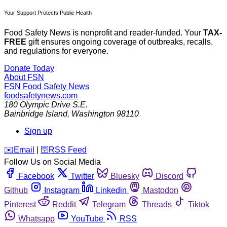
Your Support Protects Public Health
Food Safety News is nonprofit and reader-funded. Your
TAX-
FREE
gift ensures ongoing coverage of outbreaks, recalls,
and regulations for everyone.
Donate Today
About FSN
FSN
Food Safety News
foodsafetynews.com
180 Olympic Drive S.E.
Bainbridge Island
,
Washington
98110
Sign up
️✉️
Email
|
🛜
RSS Feed
Follow Us on Social Media
Facebook
Twitter
Bluesky
Discord
Github
Instagram
Linkedin
Mastodon
Pinterest
Reddit
Telegram
Threads
Tiktok
Whatsapp
YouTube
RSS