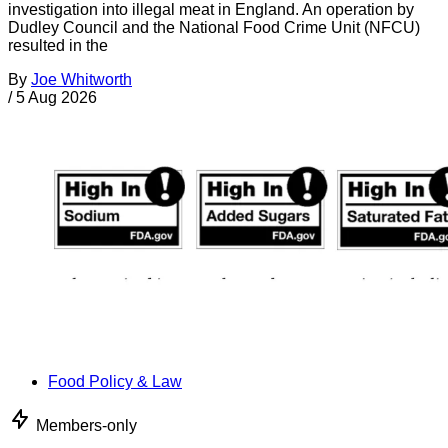
investigation into illegal meat in England. An operation by
Dudley Council and the National Food Crime Unit (NFCU)
resulted in the
By
Joe Whitworth
/
5 Aug 2026
Food Policy & Law
Members-only