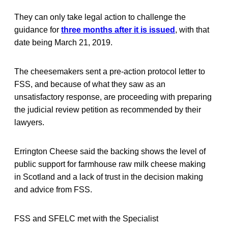
They can only take legal action to challenge the
guidance for
three months after it is issued
, with that
date being March 21, 2019.
The cheesemakers sent a pre-action protocol letter to
FSS, and because of what they saw as an
unsatisfactory response, are proceeding with preparing
the judicial review petition as recommended by their
lawyers.
Errington Cheese said the backing shows the level of
public support for farmhouse raw milk cheese making
in Scotland and a lack of trust in the decision making
and advice from FSS.
FSS and SFELC met with the Specialist