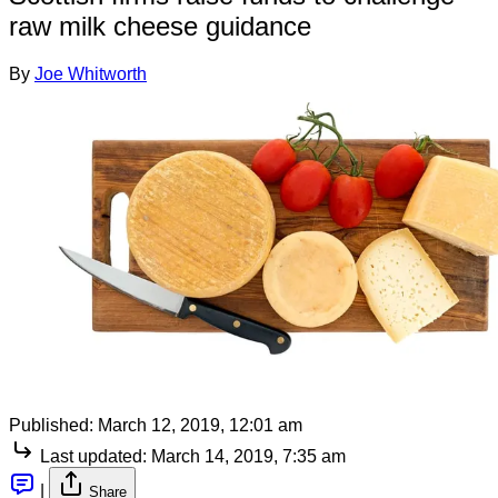
raw milk cheese guidance
By
Joe Whitworth
Published:
March 12, 2019, 12:01 am
Last updated:
March 14, 2019, 7:35 am
|
Share