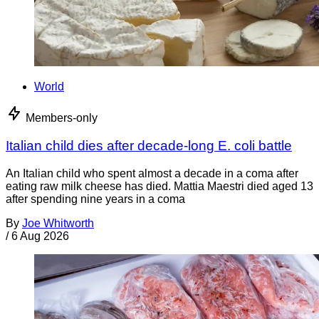
World
Members-only
Italian child dies after decade-long E. coli battle
An Italian child who spent almost a decade in a coma after
eating raw milk cheese has died. Mattia Maestri died aged 13
after spending nine years in a coma
By
Joe Whitworth
/
6 Aug 2026