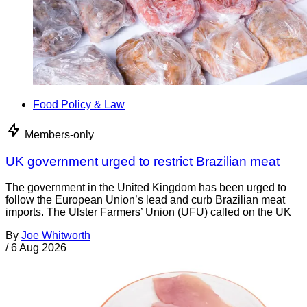
Food Policy & Law
Members-only
UK government urged to restrict Brazilian meat
The government in the United Kingdom has been urged to
follow the European Union’s lead and curb Brazilian meat
imports. The Ulster Farmers’ Union (UFU) called on the UK
By
Joe Whitworth
/
6 Aug 2026