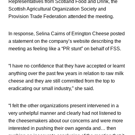
Representatives from Scotland Food and Drink, the
Scottish Agricultural Organization Society and
Provision Trade Federation attended the meeting.
In response, Selina Cairns of Errington Cheese posted
a statement on the company’s website describing the
meeting as feeling like a “PR stunt” on behalf of FSS.
“I have no confidence that they have accepted or learnt
anything over the past few years in relation to raw milk
cheese and they are still committed from the top to
eradicating our small industry,” she said.
“I felt the other organizations present intervened in a
very unhelpful manner and clearly had not listened to
the cheesemakers about our concerns and were more
interested in pushing their own agenda and… then