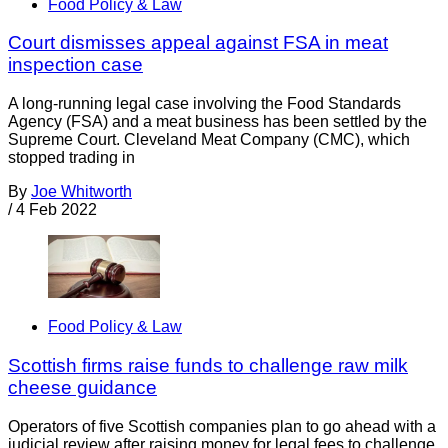
Food Policy & Law
Court dismisses appeal against FSA in meat
inspection case
A long-running legal case involving the Food Standards
Agency (FSA) and a meat business has been settled by the
Supreme Court. Cleveland Meat Company (CMC), which
stopped trading in
By
Joe Whitworth
/
4 Feb 2022
Food Policy & Law
Scottish firms raise funds to challenge raw milk
cheese guidance
Operators of five Scottish companies plan to go ahead with a
judicial review after raising money for legal fees to challenge