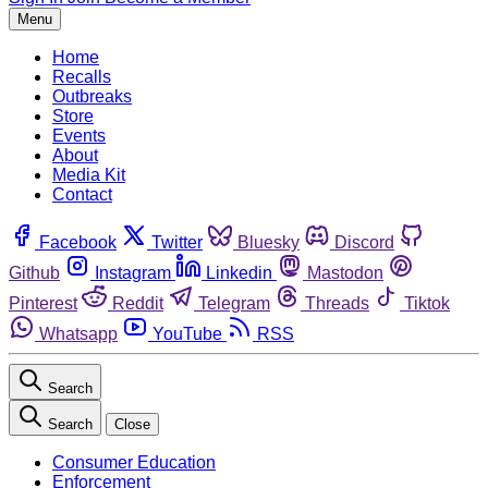
Menu
Home
Recalls
Outbreaks
Store
Events
About
Media Kit
Contact
Facebook
Twitter
Bluesky
Discord
Github
Instagram
Linkedin
Mastodon
Pinterest
Reddit
Telegram
Threads
Tiktok
Whatsapp
YouTube
RSS
Search
Search
Close
Consumer Education
Enforcement