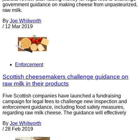
government guidance on making cheese from unpasteurized,
raw milk.
By
Joe Whitworth
/
12 Mar 2019
Enforcement
Scottish cheesemakers challenge guidance on
raw milk in their products
Five Scottish companies have launched a fundraising
campaign for legal fees to challenge new inspection and
enforcement guidance, including food safety measures,
regarding raw milk cheese. The guidance will effectively
By
Joe Whitworth
/
28 Feb 2019