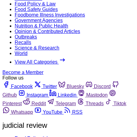
Food Policy & Law
Food Safety Guides
Foodborne Illness Investigations
Government Agencies
Nutrition & Public Health
Opinion & Contributed Articles
Outbreaks
Recalls
Science & Research
World
View All Categories
Become a Member
Follow us
Facebook
Twitter
Bluesky
Discord
Github
Instagram
Linkedin
Mastodon
Pinterest
Reddit
Telegram
Threads
Tiktok
Whatsapp
YouTube
RSS
judicial review