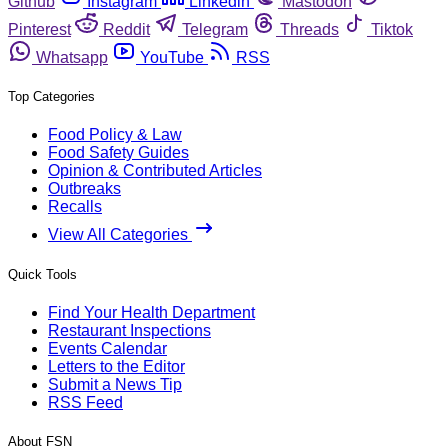
Github
Instagram
Linkedin
Mastodon
Pinterest
Reddit
Telegram
Threads
Tiktok
Whatsapp
YouTube
RSS
Top Categories
Food Policy & Law
Food Safety Guides
Opinion & Contributed Articles
Outbreaks
Recalls
View All Categories
Quick Tools
Find Your Health Department
Restaurant Inspections
Events Calendar
Letters to the Editor
Submit a News Tip
RSS Feed
About FSN