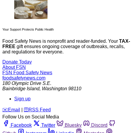
Your Support Protects Public Health
Food Safety News is nonprofit and reader-funded. Your
TAX-
FREE
gift ensures ongoing coverage of outbreaks, recalls,
and regulations for everyone.
Donate Today
About FSN
FSN
Food Safety News
foodsafetynews.com
180 Olympic Drive S.E.
Bainbridge Island
,
Washington
98110
Sign up
️✉️
Email
|
🛜
RSS Feed
Follow Us on Social Media
Facebook
Twitter
Bluesky
Discord