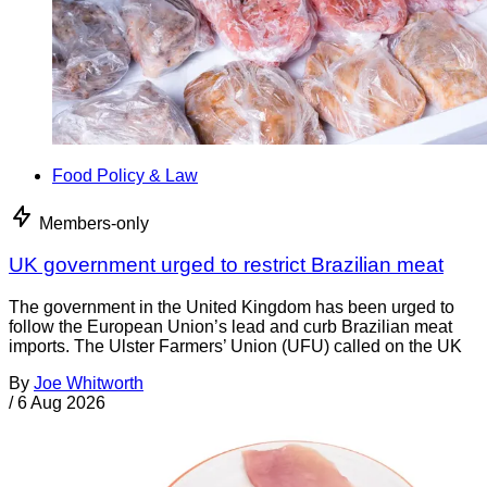
Food Policy & Law
Members-only
UK government urged to restrict Brazilian meat
The government in the United Kingdom has been urged to
follow the European Union’s lead and curb Brazilian meat
imports. The Ulster Farmers’ Union (UFU) called on the UK
By
Joe Whitworth
/
6 Aug 2026