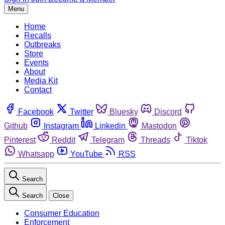
Menu
Home
Recalls
Outbreaks
Store
Events
About
Media Kit
Contact
Facebook
Twitter
Bluesky
Discord
Github
Instagram
Linkedin
Mastodon
Pinterest
Reddit
Telegram
Threads
Tiktok
Whatsapp
YouTube
RSS
Search
Search
Close
Consumer Education
Enforcement