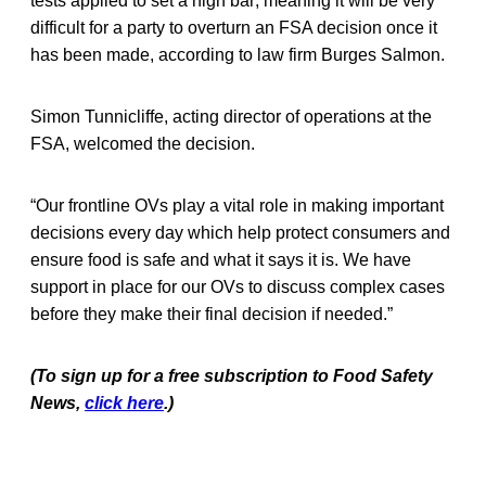
tests applied to set a high bar; meaning it will be very
difficult for a party to overturn an FSA decision once it
has been made, according to law firm Burges Salmon.
Simon Tunnicliffe, acting director of operations at the
FSA, welcomed the decision.
“Our frontline OVs play a vital role in making important
decisions every day which help protect consumers and
ensure food is safe and what it says it is. We have
support in place for our OVs to discuss complex cases
before they make their final decision if needed.”
(To sign up for a free subscription to Food Safety
News,
click here
.)