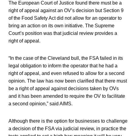
The European Court of Justice found there must be a
right of appeal against an OV’s decision but Section 9
of the Food Safety Act did not allow for an operator to
bring an action on its own initiative. The Supreme
Court’s position was that judicial review provides a
right of appeal.
“In the case of the Cleveland bull, the FSA failed in its
legal obligation to inform the operator that he had a
right of appeal, and even refused to allow for a second
opinion. The law has now been clarified that there must
be a right of appeal against decisions taken by OVs
and it has been amended to require the OV to facilitate
a second opinion,” said AIMS.
Although there is the option for businesses to challenge
a decision of the FSA via judicial review, in practice the