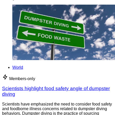
World
Members-only
Scientists highlight food safety angle of dumpster
diving
Scientists have emphasized the need to consider food safety
and foodborne illness concerns related to dumpster diving
behaviors. Dumpster diving is the practice of sourcing