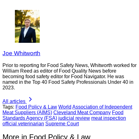
Joe Whitworth
Prior to reporting for Food Safety News, Whitworth worked for
William Reed as editor of Food Quality News before
becoming food safety editor for Food Navigator. He was
named in the Top 40 Food Safety Professionals Under 40 in
2023.
All articles
Tags:
Food Policy & Law
World
Association of Independent
Meat Suppliers (AIMS)
Cleveland Meat Company
Food
Standards Agency (FSA)
judicial review
meat inspection
official veterinarian
Supreme Court
More in Food Policy & Law