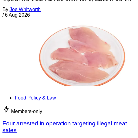
By
Joe Whitworth
/
6 Aug 2026
Food Policy & Law
Members-only
Four arrested in operation targeting illegal meat
sales