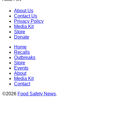
About Us
Contact Us
Privacy Policy
Media Kit
Store
Donate
Home
Recalls
Outbreaks
Store
Events
About
Media Kit
Contact
©2026
Food Safety News
.