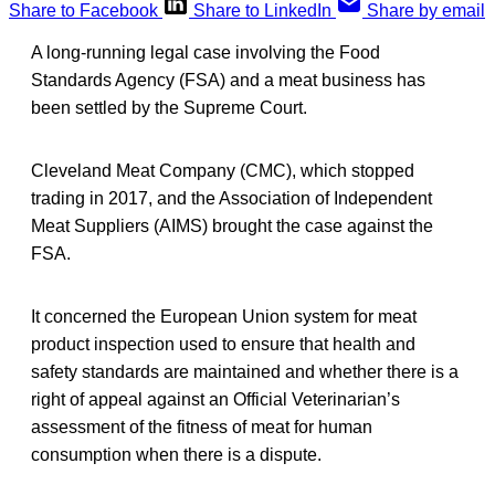
Share to Facebook
Share to LinkedIn
Share by email
A long-running legal case involving the Food
Standards Agency (FSA) and a meat business has
been settled by the Supreme Court.
Cleveland Meat Company (CMC), which stopped
trading in 2017, and the Association of Independent
Meat Suppliers (AIMS) brought the case against the
FSA.
It concerned the European Union system for meat
product inspection used to ensure that health and
safety standards are maintained and whether there is a
right of appeal against an Official Veterinarian’s
assessment of the fitness of meat for human
consumption when there is a dispute.