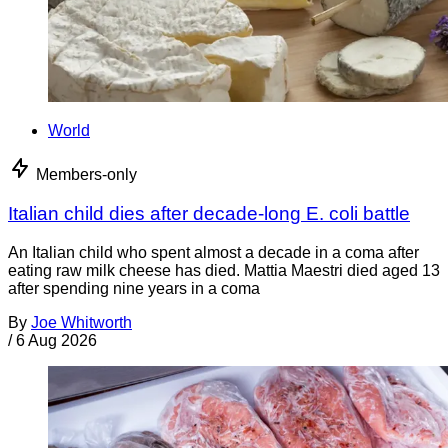
World
Members-only
Italian child dies after decade-long E. coli battle
An Italian child who spent almost a decade in a coma after
eating raw milk cheese has died. Mattia Maestri died aged 13
after spending nine years in a coma
By
Joe Whitworth
/
6 Aug 2026