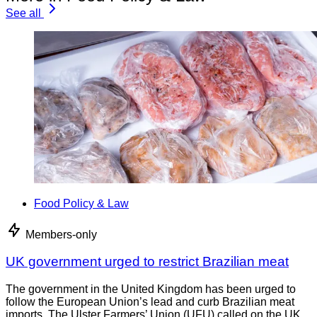
See all
Food Policy & Law
Members-only
UK government urged to restrict Brazilian meat
The government in the United Kingdom has been urged to
follow the European Union’s lead and curb Brazilian meat
imports. The Ulster Farmers’ Union (UFU) called on the UK