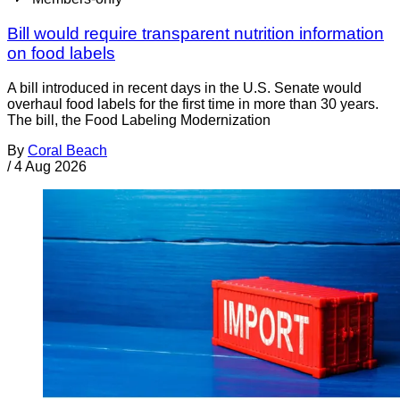
Bill would require transparent nutrition information
on food labels
A bill introduced in recent days in the U.S. Senate would
overhaul food labels for the first time in more than 30 years.
The bill, the Food Labeling Modernization
By
Coral Beach
/
4 Aug 2026