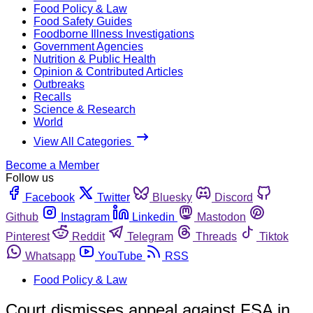
Food Policy & Law
Food Safety Guides
Foodborne Illness Investigations
Government Agencies
Nutrition & Public Health
Opinion & Contributed Articles
Outbreaks
Recalls
Science & Research
World
View All Categories
Become a Member
Follow us
Facebook
Twitter
Bluesky
Discord
Github
Instagram
Linkedin
Mastodon
Pinterest
Reddit
Telegram
Threads
Tiktok
Whatsapp
YouTube
RSS
Food Policy & Law
Court dismisses appeal against FSA in