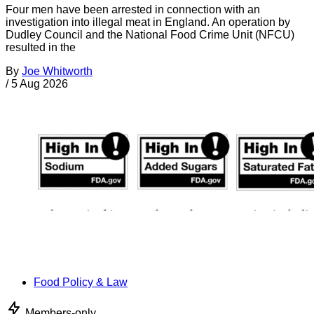
Four men have been arrested in connection with an
investigation into illegal meat in England. An operation by
Dudley Council and the National Food Crime Unit (NFCU)
resulted in the
By
Joe Whitworth
/
5 Aug 2026
Food Policy & Law
Members-only