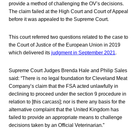
provide a method of challenging the OV’s decisions.
The claim failed at the High Court and Court of Appeal
before it was appealed to the Supreme Court.
This court referred two questions related to the case to
the Court of Justice of the European Union in 2019
which delivered its
judgment in September 2021
.
Supreme Court Judges Brenda Hale and Philip Sales
said: “There is no legal foundation for Cleveland Meat
Company’s claim that the FSA acted unlawfully in
declining to proceed under the section 9 procedure in
relation to [this carcass]; nor is there any basis for the
alternative complaint that the United Kingdom has
failed to provide an appropriate means to challenge
decisions taken by an Official Veterinarian.”