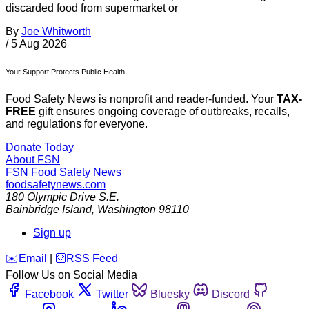
discarded food from supermarket or
By
Joe Whitworth
/
5 Aug 2026
Your Support Protects Public Health
Food Safety News is nonprofit and reader-funded. Your
TAX-
FREE
gift ensures ongoing coverage of outbreaks, recalls,
and regulations for everyone.
Donate Today
About FSN
FSN
Food Safety News
foodsafetynews.com
180 Olympic Drive S.E.
Bainbridge Island
,
Washington
98110
Sign up
️✉️
Email
|
🛜
RSS Feed
Follow Us on Social Media
Facebook
Twitter
Bluesky
Discord