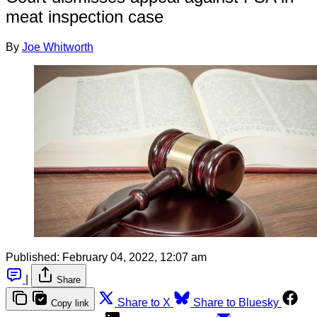
meat inspection case
By
Joe Whitworth
Published:
February 04, 2022, 12:07 am
|
Share
Share to X
Share to Bluesky
Copy link