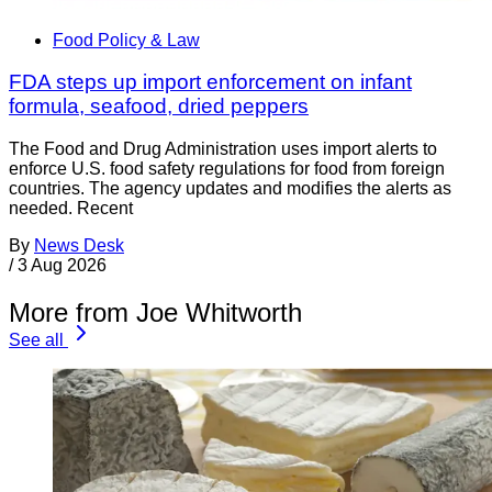
Food Policy & Law
FDA steps up import enforcement on infant
formula, seafood, dried peppers
The Food and Drug Administration uses import alerts to
enforce U.S. food safety regulations for food from foreign
countries. The agency updates and modifies the alerts as
needed. Recent
By
News Desk
/
3 Aug 2026
More from Joe Whitworth
See all