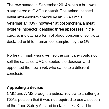
The row started in September 2014 when a bull was
slaughtered at CMC’s abattoir. The animal passed
initial ante-mortem checks by an FSA Official
Veterinarian (OV), however, at post-mortem, a meat
hygiene inspector identified three abscesses in the
carcass indicating a form of blood poisoning, so it was
declared unfit for human consumption by the OV.
No health mark was given so the company could not
sell the carcass. CMC disputed the decision and
appointed their own vet, who came to a different
conclusion.
Appealing a decision
CMC and AIMS brought a judicial review to challenge
FSA’s position that it was not required to use a section
of the Food Safety Act and to claim the UK had to