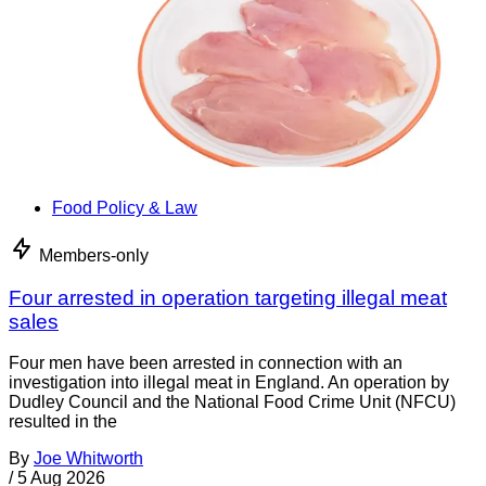
Food Policy & Law
Members-only
Four arrested in operation targeting illegal meat
sales
Four men have been arrested in connection with an
investigation into illegal meat in England. An operation by
Dudley Council and the National Food Crime Unit (NFCU)
resulted in the
By
Joe Whitworth
/
5 Aug 2026