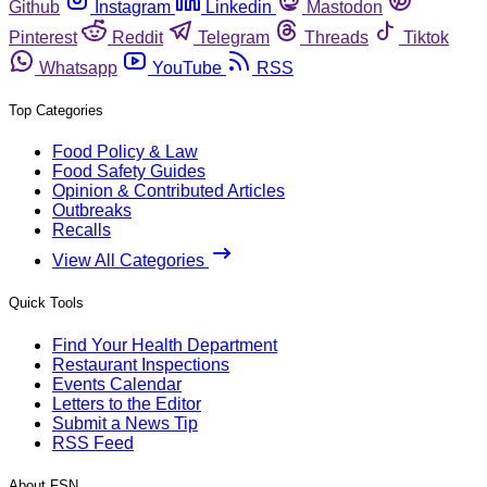
Github
Instagram
Linkedin
Mastodon
Pinterest
Reddit
Telegram
Threads
Tiktok
Whatsapp
YouTube
RSS
Top Categories
Food Policy & Law
Food Safety Guides
Opinion & Contributed Articles
Outbreaks
Recalls
View All Categories
Quick Tools
Find Your Health Department
Restaurant Inspections
Events Calendar
Letters to the Editor
Submit a News Tip
RSS Feed
About FSN