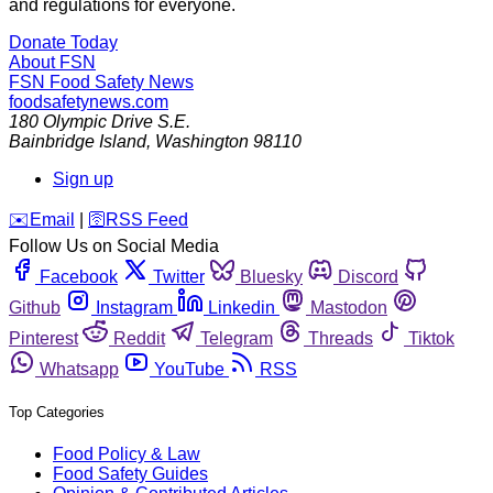
and regulations for everyone.
Donate Today
About FSN
FSN
Food Safety News
foodsafetynews.com
180 Olympic Drive S.E.
Bainbridge Island
,
Washington
98110
Sign up
️✉️
Email
|
🛜
RSS Feed
Follow Us on Social Media
Facebook
Twitter
Bluesky
Discord
Github
Instagram
Linkedin
Mastodon
Pinterest
Reddit
Telegram
Threads
Tiktok
Whatsapp
YouTube
RSS
Top Categories
Food Policy & Law
Food Safety Guides