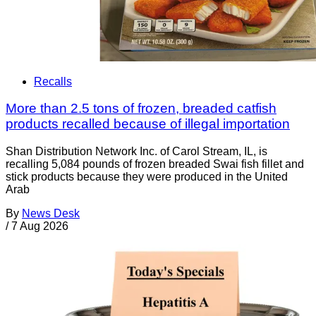
Recalls
More than 2.5 tons of frozen, breaded catfish
products recalled because of illegal importation
Shan Distribution Network Inc. of Carol Stream, IL, is
recalling 5,084 pounds of frozen breaded Swai fish fillet and
stick products because they were produced in the United
Arab
By
News Desk
/
7 Aug 2026