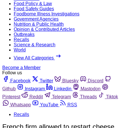
Food Policy & Law
Food Safety Guides
Foodborne Illness Investigations
Government Agencies
Nutrition & Public Health
Opinion & Contributed Articles
Outbreaks
Recalls
Science & Research
World
View All Categories
Become a Member
Follow us
Facebook
Twitter
Bluesky
Discord
Github
Instagram
Linkedin
Mastodon
Pinterest
Reddit
Telegram
Threads
Tiktok
Whatsapp
YouTube
RSS
Recalls
French firm allowed to restart cheese