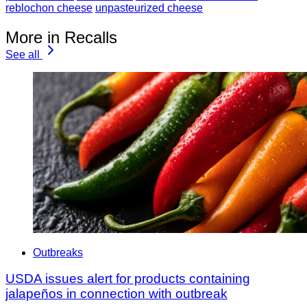
reblochon cheese
unpasteurized cheese
More in Recalls
See all
Outbreaks
USDA issues alert for products containing
jalapeños in connection with outbreak