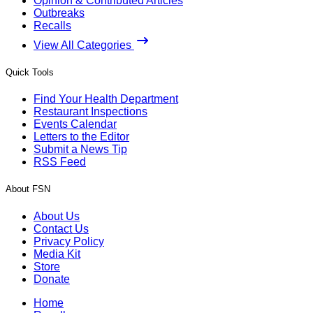
Opinion & Contributed Articles
Outbreaks
Recalls
View All Categories
Quick Tools
Find Your Health Department
Restaurant Inspections
Events Calendar
Letters to the Editor
Submit a News Tip
RSS Feed
About FSN
About Us
Contact Us
Privacy Policy
Media Kit
Store
Donate
Home