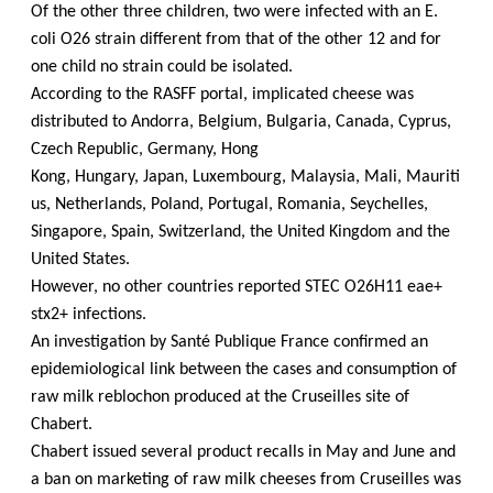
Of the other three children, two were infected with an E.
coli O26 strain different from that of the other 12 and for
one child no strain could be isolated.
According to the RASFF portal, implicated cheese was
distributed to Andorra, Belgium, Bulgaria, Canada, Cyprus,
Czech Republic, Germany, Hong
Kong, Hungary, Japan, Luxembourg, Malaysia, Mali, Mauriti
us, Netherlands, Poland, Portugal, Romania, Seychelles,
Singapore, Spain, Switzerland, the United Kingdom and the
United States.
However, no other countries reported STEC O26H11 eae+
stx2+ infections.
An investigation by Santé Publique France confirmed an
epidemiological link between the cases and consumption of
raw milk reblochon produced at the Cruseilles site of
Chabert.
Chabert issued several product recalls in May and June and
a ban on marketing of raw milk cheeses from Cruseilles was