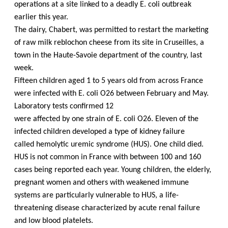
operations at a site linked to a deadly E. coli outbreak
earlier this year.
The dairy, Chabert, was permitted to restart the marketing
of raw milk reblochon cheese
from its site in Cruseilles, a
town in the Haute-Savoie department of the country, last
week.
Fifteen children aged 1 to 5 years old from across France
were infected with E. coli O26 between February and May.
Laboratory tests confirmed 12
were affected by one strain of E. coli O26. Eleven of the
infected children developed a type of kidney failure
called hemolytic uremic syndrome (HUS). One child died.
HUS is not common in France with between 100 and 160
cases being reported each year. Young children, the elderly,
pregnant women and others with weakened immune
systems are particularly vulnerable to HUS, a life-
threatening disease characterized by acute renal failure
and low blood platelets.