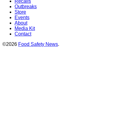
Recalls
Outbreaks
Store
Events
About
Media Kit
Contact
©2026
Food Safety News
.