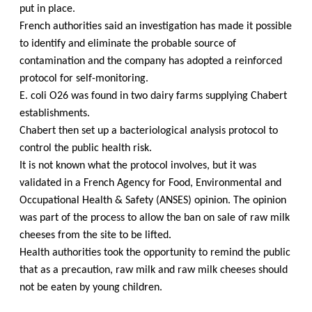
put in place.
French authorities said an investigation has made it possible
to identify and eliminate the probable source of
contamination and the company has adopted a reinforced
protocol for self-monitoring.
E. coli O26 was found in two dairy farms supplying Chabert
establishments.
Chabert then set up a bacteriological analysis protocol to
control the public health risk.
It is not known what the protocol involves, but it was
validated in a French Agency for Food, Environmental and
Occupational Health & Safety (ANSES) opinion. The opinion
was part of the process to allow the ban on sale of raw milk
cheeses from the site to be lifted.
Health authorities took the opportunity to remind the public
that as a precaution, raw milk and raw milk cheeses should
not be eaten by young children.