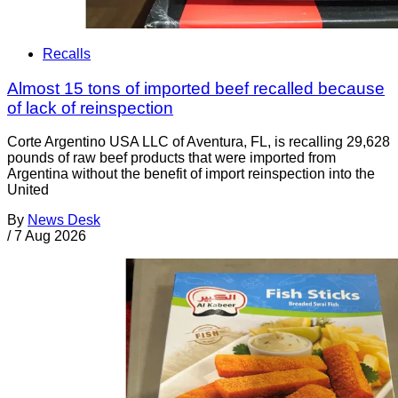
Recalls
Almost 15 tons of imported beef recalled because
of lack of reinspection
Corte Argentino USA LLC of Aventura, FL, is recalling 29,628
pounds of raw beef products that were imported from
Argentina without the benefit of import reinspection into the
United
By
News Desk
/
7 Aug 2026