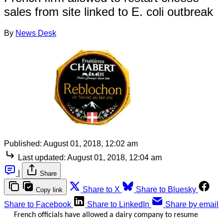
sales from site linked to E. coli outbreak
By
News Desk
Published:
August 01, 2018, 12:02 am
Last updated:
August 01, 2018, 12:04 am
|
Share
Share to X
Share to Bluesky
Copy link
Share to Facebook
Share to LinkedIn
Share by email
French officials have allowed a dairy company to resume