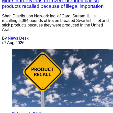
More than 2.5 tons of frozen, breaded catfish
products recalled because of illegal importation
Shan Distribution Network Inc. of Carol Stream, IL, is
recalling 5,084 pounds of frozen breaded Swai fish fillet and
stick products because they were produced in the United
Arab
By
News Desk
/
7 Aug 2026