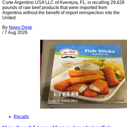
Corte Argentino USA LLC of Aventura, FL, is recalling 29,628
pounds of raw beef products that were imported from
Argentina without the benefit of import reinspection into the
United
By
News Desk
/
7 Aug 2026
Recalls