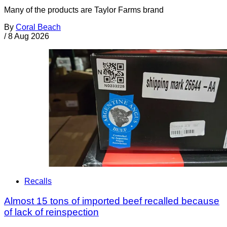
Many of the products are Taylor Farms brand
By
Coral Beach
/
8 Aug 2026
Recalls
Almost 15 tons of imported beef recalled because
of lack of reinspection