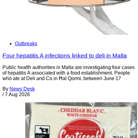
Outbreaks
Four hepatitis A infections linked to deli in Malta
Public health authorities in Malta are investigating four cases
of hepatitis A associated with a food establishment. People
who ate at Deli and Co in Ħal Qormi, between June 17
By
News Desk
/
7 Aug 2026