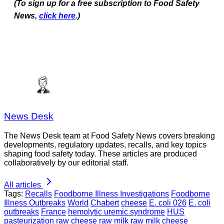
(To sign up for a free subscription to Food Safety
News,
click here
.)
News Desk
The News Desk team at Food Safety News covers breaking
developments, regulatory updates, recalls, and key topics
shaping food safety today. These articles are produced
collaboratively by our editorial staff.
All articles
Tags:
Recalls
Foodborne Illness Investigations
Foodborne
Illness Outbreaks
World
Chabert
cheese
E. coli 026
E. coli
outbreaks
France
hemolytic uremic syndrome
HUS
pasteurization
raw cheese
raw milk
raw milk cheese