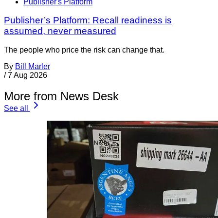
Publisher's Platform
Publisher’s Platform: Recall readiness is
assumed, never measured
The people who price the risk can change that.
By
Bill Marler
/
7 Aug 2026
More from News Desk
See all