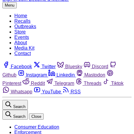
Menu
Home
Recalls
Outbreaks
Store
Events
About
Media Kit
Contact
Facebook
Twitter
Bluesky
Discord
Github
Instagram
Linkedin
Mastodon
Pinterest
Reddit
Telegram
Threads
Tiktok
Whatsapp
YouTube
RSS
Search
Search
Close
Consumer Education
Enforcement