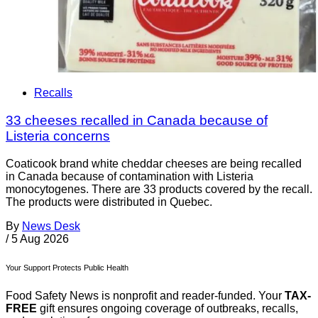
Recalls
33 cheeses recalled in Canada because of
Listeria concerns
Coaticook brand white cheddar cheeses are being recalled
in Canada because of contamination with Listeria
monocytogenes. There are 33 products covered by the recall.
The products were distributed in Quebec.
By
News Desk
/
5 Aug 2026
Your Support Protects Public Health
Food Safety News is nonprofit and reader-funded. Your
TAX-
FREE
gift ensures ongoing coverage of outbreaks, recalls,