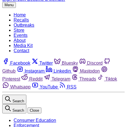
Menu
Home
Recalls
Outbreaks
Store
Events
About
Media Kit
Contact
Facebook
Twitter
Bluesky
Discord
Github
Instagram
Linkedin
Mastodon
Pinterest
Reddit
Telegram
Threads
Tiktok
Whatsapp
YouTube
RSS
Search
Search
Close
Consumer Education
Enforcement