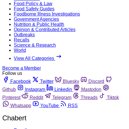
Food Policy & Law
Food Safety Guides
Foodborne Illness Investigations
Government Agencies
Nutrition & Public Health
Opinion & Contributed Articles
Outbreaks
Recalls
Science & Research
World
View All Categories
Become a Member
Follow us
Facebook
Twitter
Bluesky
Discord
Github
Instagram
Linkedin
Mastodon
Pinterest
Reddit
Telegram
Threads
Tiktok
Whatsapp
YouTube
RSS
Chabert