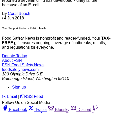
reported a seventh child has developed kidney failure
because of an E. coli
By
Coral Beach
/
4 Jun 2018
Your Support Protects Public Health
Food Safety News is nonprofit and reader-funded. Your
TAX-
FREE
gift ensures ongoing coverage of outbreaks, recalls,
and regulations for everyone.
Donate Today
About FSN
FSN
Food Safety News
foodsafetynews.com
180 Olympic Drive S.E.
Bainbridge Island
,
Washington
98110
Sign up
️✉️
Email
|
🛜
RSS Feed
Follow Us on Social Media
Facebook
Twitter
Bluesky
Discord