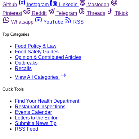
Github
Instagram
Linkedin
Mastodon
Pinterest
Reddit
Telegram
Threads
Tiktok
Whatsapp
YouTube
RSS
Top Categories
Food Policy & Law
Food Safety Guides
Opinion & Contributed Articles
Outbreaks
Recalls
View All Categories
Quick Tools
Find Your Health Department
Restaurant Inspections
Events Calendar
Letters to the Editor
Submit a News Tip
RSS Feed