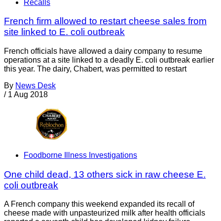
Recalls
French firm allowed to restart cheese sales from
site linked to E. coli outbreak
French officials have allowed a dairy company to resume
operations at a site linked to a deadly E. coli outbreak earlier
this year. The dairy, Chabert, was permitted to restart
By
News Desk
/
1 Aug 2018
Foodborne Illness Investigations
One child dead, 13 others sick in raw cheese E.
coli outbreak
A French company this weekend expanded its recall of
cheese made with unpasteurized milk after health officials