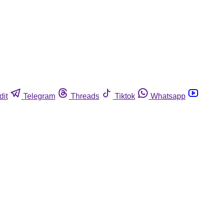
dit
Telegram
Threads
Tiktok
Whatsapp