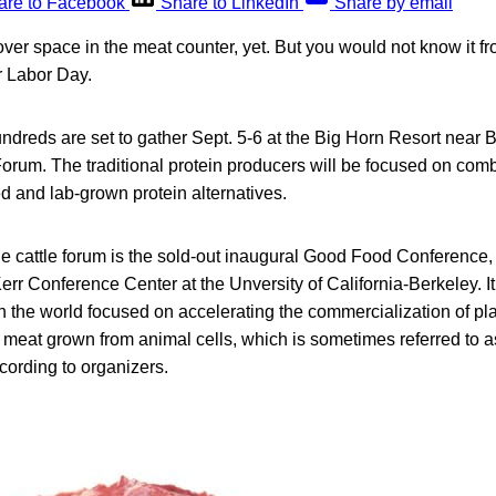
are to Facebook
Share to LinkedIn
Share by email
 over space in the meat counter, yet. But you would not know it 
r Labor Day.
dreds are set to gather Sept. 5-6 at the Big Horn Resort near Bil
orum. The traditional protein producers will be focused on comba
ed and lab-grown protein alternatives.
he cattle forum is the sold-out inaugural Good Food Conference,
Kerr Conference Center at the Unversity of California-Berkeley. 
in the world focused on accelerating the commercialization of p
 meat grown from animal cells, which is sometimes referred to a
cording to organizers.