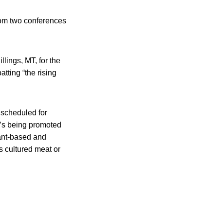
from two conferences
lings, MT, for the
tting “the rising
 scheduled for
It’s being promoted
lant-based and
s cultured meat or