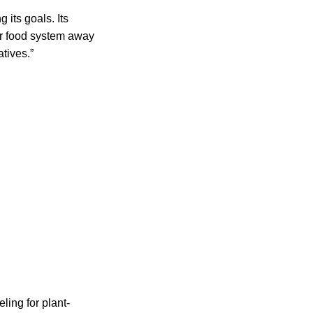
 its goals. Its
our food system away
tives.”
ling for plant-