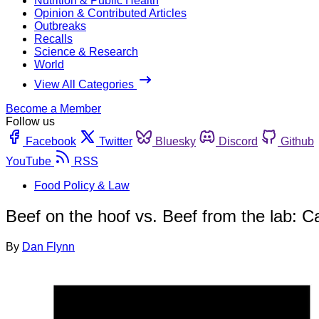
Nutrition & Public Health
Opinion & Contributed Articles
Outbreaks
Recalls
Science & Research
World
View All Categories
Become a Member
Follow us
Facebook
Twitter
Bluesky
Discord
Github
YouTube
RSS
Food Policy & Law
Beef on the hoof vs. Beef from the lab: C
By
Dan Flynn