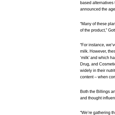
based alternatives 
announced the agenc
“Many of these plan
of the product,” Go
“For instance, we’v
milk. However, thes
‘milk’ and which h
Drug, and Cosmetic
widely in their nutr
content – when comp
Both the Billings a
and thought influen
“We’re gathering th