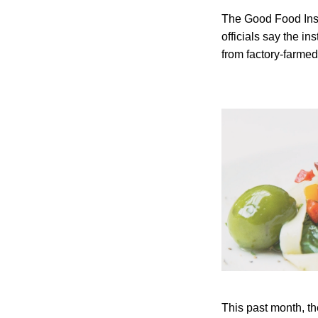
The Good Food Instit
officials say the i
from factory-farme
This past month, th