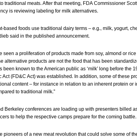
to traditional meats. After that meeting, FDA Commissioner Scott
y is reviewing labeling for milk alternatives.
t-based foods use traditional dairy terms – e.g., milk, yogurt, c
ttlieb said in the published announcement.
e seen a proliferation of products made from soy, almond or rice
e alternative products are not the food that has been standard
as been known to the American public as ‘milk’ long before the 
 Act (FD&C Act) was established. In addition, some of these pr
itional content – for instance in relation to an inherent protein or
ared to traditional milk.”
nd Berkeley conferences are loading up with presenters billed a
cers to help the respective camps prepare for the coming battle.
e pioneers of a new meat revolution that could solve some of th