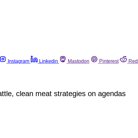
Instagram
Linkedin
Mastodon
Pinterest
Red
attle, clean meat strategies on agendas