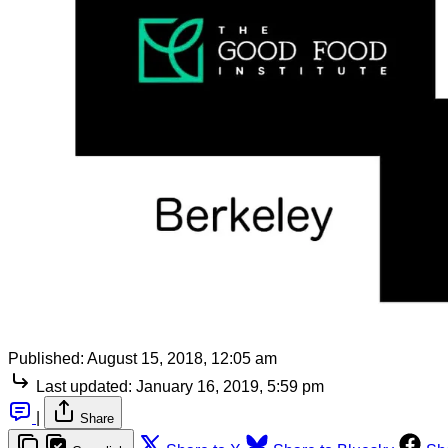
Published:
August 15, 2018, 12:05 am
Last updated:
January 16, 2019, 5:59 pm
|
Share