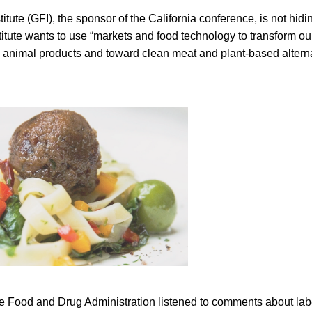
ute (GFI), the sponsor of the California conference, is not hiding
nstitute wants to use “markets and food technology to transform 
d animal products and toward clean meat and plant-based alterna
e Food and Drug Administration listened to comments about labe