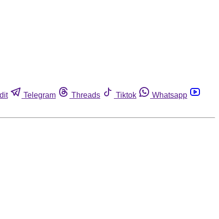
dit
Telegram
Threads
Tiktok
Whatsapp