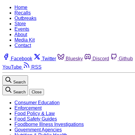
Home
Recalls
Outbreaks
Store
Events
About
Media Kit
Contact
Facebook
Twitter
Bluesky
Discord
Github
YouTube
RSS
Search
Search
Close
Consumer Education
Enforcement
Food Policy & Law
Food Safety Guides
Foodborne Illness Investigations
Government Agencies