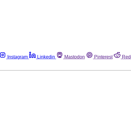
Instagram
Linkedin
Mastodon
Pinterest
Red