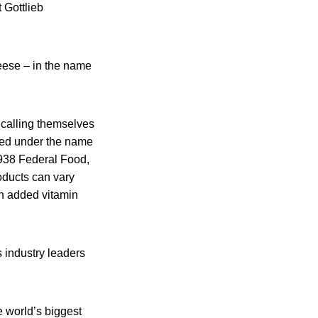
 Gottlieb
heese – in the name
 calling themselves
ized under the name
1938 Federal Food,
oducts can vary
 in added vitamin
s industry leaders
e world’s biggest