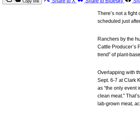
Share to X
Share to Bluesky
Sh
Copy link
There’s not a fight
scheduled just afte
Ranchers by the hun
Cattle Producer’s F
trend” of plant-bas
Overlapping with t
Sept. 6-7 at Clark 
as “the only event 
clean meat.” That’s
lab-grown meat, ac