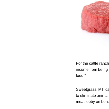
For the cattle ranche
income from being p
food.”
Sweetgrass, MT, ca
to eliminate animal
meat lobby on beha