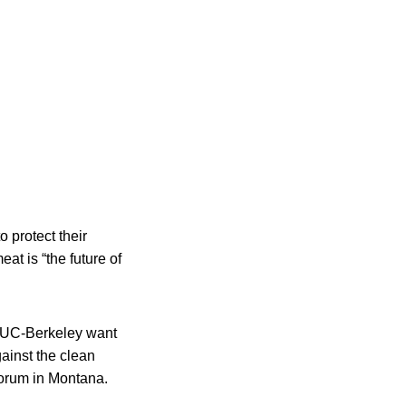
o protect their
at is “the future of
t UC-Berkeley want
gainst the clean
forum in Montana.