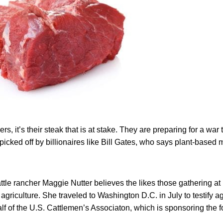
rs, it’s their steak that is at stake. They are preparing for a war t
icked off by billionaires like Bill Gates, who says plant-based me
ttle rancher Maggie Nutter believes the likes those gathering a
 agriculture. She traveled to Washington D.C. in July to testify a
lf of the U.S. Cattlemen’s Associaton, which is sponsoring the 