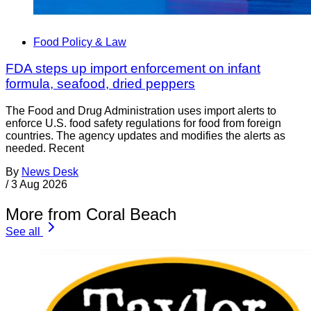
Food Policy & Law
FDA steps up import enforcement on infant
formula, seafood, dried peppers
The Food and Drug Administration uses import alerts to
enforce U.S. food safety regulations for food from foreign
countries. The agency updates and modifies the alerts as
needed. Recent
By
News Desk
/
3 Aug 2026
More from Coral Beach
See all