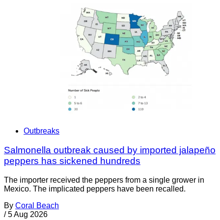
Outbreaks
Salmonella outbreak caused by imported jalapeño
peppers has sickened hundreds
The importer received the peppers from a single grower in
Mexico. The implicated peppers have been recalled.
By
Coral Beach
/
5 Aug 2026