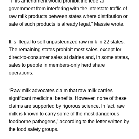
“This amendment would prohibit the federal
government from interfering with the interstate traffic of
raw milk products between states where distribution or
sale of such products is already legal,” Massie wrote.
It is illegal to sell unpasteurized raw milk in 22 states.
The remaining states prohibit most sales, except for
direct-to-consumer sales at dairies and, in some states,
sales to people in members-only herd share
operations.
“Raw milk advocates claim that raw milk carries
significant medicinal benefits. However, none of these
claims are supported by rigorous science. In fact, raw
milk is known to carry some of the most dangerous
foodborne pathogens,” according to the letter written by
the food safety groups.