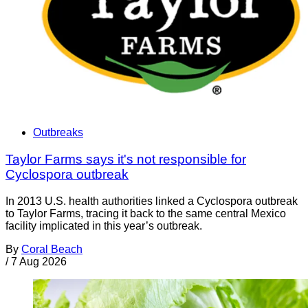
Outbreaks
Taylor Farms says it's not responsible for
Cyclospora outbreak
In 2013 U.S. health authorities linked a Cyclospora outbreak
to Taylor Farms, tracing it back to the same central Mexico
facility implicated in this year’s outbreak.
By
Coral Beach
/
7 Aug 2026