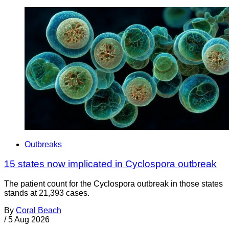
Outbreaks
15 states now implicated in Cyclospora outbreak
The patient count for the Cyclospora outbreak in those states
stands at 21,393 cases.
By
Coral Beach
/
5 Aug 2026