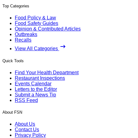
Top Categories
Food Policy & Law
Food Safety Guides
Opinion & Contributed Articles
Outbreaks
Recalls
View All Categories
Quick Tools
Find Your Health Department
Restaurant Inspections
Events Calendar
Letters to the Editor
Submit a News Tip
RSS Feed
About FSN
About Us
Contact Us
Privacy Policy