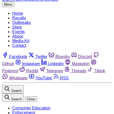
Menu
Home
Recalls
Outbreaks
Store
Events
About
Media Kit
Contact
Facebook
Twitter
Bluesky
Discord
Github
Instagram
Linkedin
Mastodon
Pinterest
Reddit
Telegram
Threads
Tiktok
Whatsapp
YouTube
RSS
Search
Search
Close
Consumer Education
Enforcement