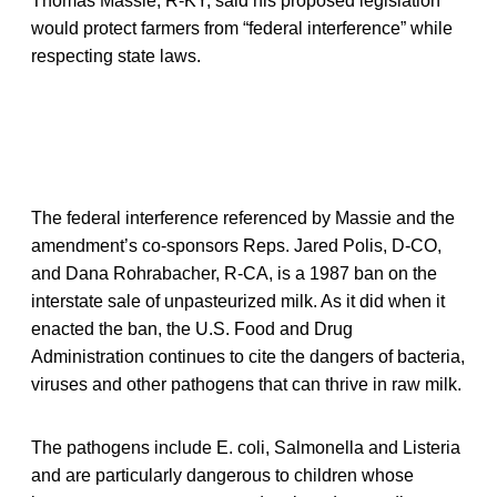
Thomas Massie, R-KY, said his proposed legislation
would protect farmers from “federal interference” while
respecting state laws.
The federal interference referenced by Massie and the
amendment’s co-sponsors Reps. Jared Polis, D-CO,
and Dana Rohrabacher, R-CA, is a 1987 ban on the
interstate sale of unpasteurized milk. As it did when it
enacted the ban, the U.S. Food and Drug
Administration continues to cite the dangers of bacteria,
viruses and other pathogens that can thrive in raw milk.
The pathogens include E. coli, Salmonella and Listeria
and are particularly dangerous to children whose