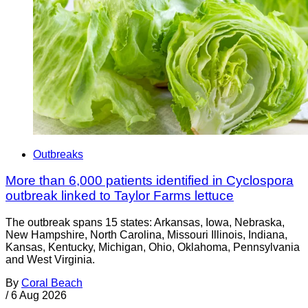
Outbreaks
More than 6,000 patients identified in Cyclospora
outbreak linked to Taylor Farms lettuce
The outbreak spans 15 states: Arkansas, Iowa, Nebraska,
New Hampshire, North Carolina, Missouri Illinois, Indiana,
Kansas, Kentucky, Michigan, Ohio, Oklahoma, Pennsylvania
and West Virginia.
By
Coral Beach
/
6 Aug 2026