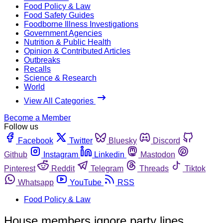
Food Policy & Law
Food Safety Guides
Foodborne Illness Investigations
Government Agencies
Nutrition & Public Health
Opinion & Contributed Articles
Outbreaks
Recalls
Science & Research
World
View All Categories
Become a Member
Follow us
Facebook
Twitter
Bluesky
Discord
Github
Instagram
Linkedin
Mastodon
Pinterest
Reddit
Telegram
Threads
Tiktok
Whatsapp
YouTube
RSS
Food Policy & Law
House members ignore party lines,