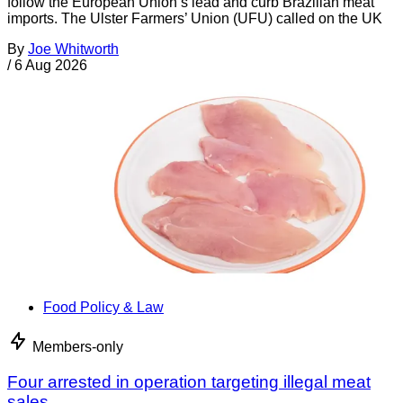
follow the European Union’s lead and curb Brazilian meat
imports. The Ulster Farmers’ Union (UFU) called on the UK
By
Joe Whitworth
/
6 Aug 2026
Food Policy & Law
Members-only
Four arrested in operation targeting illegal meat
sales