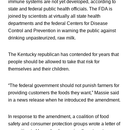
immune systems are not yet developed, according to
state and federal public health officials. The FDA is
joined by scientists at virtually all state health
departments and the federal Centers for Disease
Control and Prevention in warning the public against
drinking unpasteurized, raw milk.
The Kentucky republican has contended for years that
people should be allowed to take that risk for
themselves and their children.
“The federal government should not punish farmers for
providing customers the foods they want,” Massie said
in a news release when he introduced the amendment.
In response to the amendment, a coalition of food
safety and consumer protection groups wrote a letter of