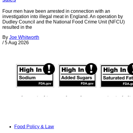
Four men have been arrested in connection with an
investigation into illegal meat in England. An operation by
Dudley Council and the National Food Crime Unit (NFCU)
resulted in the
By
Joe Whitworth
/
5 Aug 2026
Food Policy & Law