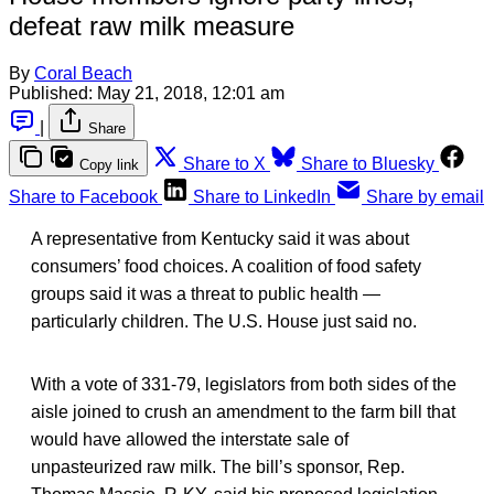
defeat raw milk measure
By
Coral Beach
Published:
May 21, 2018, 12:01 am
|
Share
Share to X
Share to Bluesky
Copy link
Share to Facebook
Share to LinkedIn
Share by email
A representative from Kentucky said it was about
consumers’ food choices. A coalition of food safety
groups said it was a threat to public health —
particularly children. The U.S. House just said no.
With a vote of 331-79, legislators from both sides of the
aisle joined to crush an amendment to the farm bill that
would have allowed the interstate sale of
unpasteurized raw milk. The bill’s sponsor, Rep.