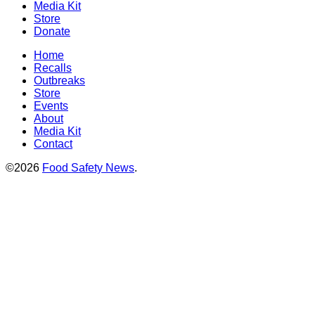
Media Kit
Store
Donate
Home
Recalls
Outbreaks
Store
Events
About
Media Kit
Contact
©2026
Food Safety News
.