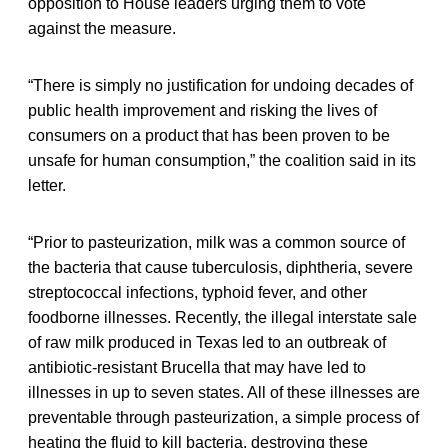
opposition to House leaders urging them to vote
against the measure.
“There is simply no justification for undoing decades of
public health improvement and risking the lives of
consumers on a product that has been proven to be
unsafe for human consumption,” the coalition said in its
letter.
“Prior to pasteurization, milk was a common source of
the bacteria that cause tuberculosis, diphtheria, severe
streptococcal infections, typhoid fever, and other
foodborne illnesses. Recently, the illegal interstate sale
of raw milk produced in Texas led to an outbreak of
antibiotic-resistant Brucella that may have led to
illnesses in up to seven states. All of these illnesses are
preventable through pasteurization, a simple process of
heating the fluid to kill bacteria, destroying these