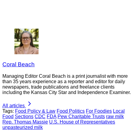
Coral Beach
Managing Editor Coral Beach is a print journalist with more
than 35 years experience as a reporter and editor for daily
newspapers, trade publications and freelance clients
including the Kansas City Star and Independence Examiner.
All articles
Tags:
Food Policy & Law
Food Politics
For Foodies
Local
Food
Sections
CDC
FDA
Pew Charitable Trusts
raw milk
Rep. Thomas Massie
U.S. House of Representatives
unpasteurized milk