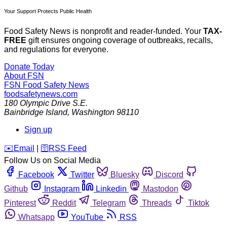
Your Support Protects Public Health
Food Safety News is nonprofit and reader-funded. Your
TAX-
FREE
gift ensures ongoing coverage of outbreaks, recalls,
and regulations for everyone.
Donate Today
About FSN
FSN
Food Safety News
foodsafetynews.com
180 Olympic Drive S.E.
Bainbridge Island
,
Washington
98110
Sign up
️✉️
Email
|
🛜
RSS Feed
Follow Us on Social Media
Facebook
Twitter
Bluesky
Discord
Github
Instagram
Linkedin
Mastodon
Pinterest
Reddit
Telegram
Threads
Tiktok
Whatsapp
YouTube
RSS