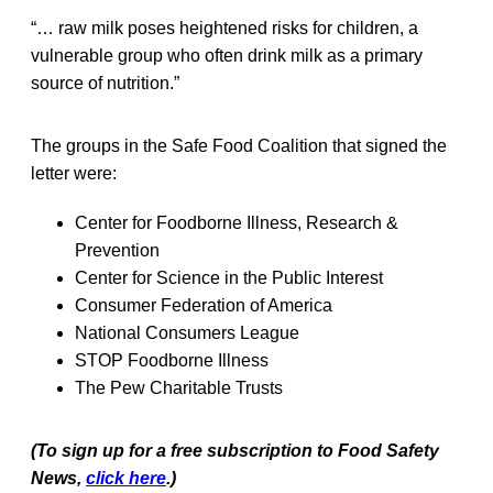
“… raw milk poses heightened risks for children, a
vulnerable group who often drink milk as a primary
source of nutrition.”
The groups in the Safe Food Coalition that signed the
letter were:
Center for Foodborne Illness, Research &
Prevention
Center for Science in the Public Interest
Consumer Federation of America
National Consumers League
STOP Foodborne Illness
The Pew Charitable Trusts
(To sign up for a free subscription to Food Safety
News,
click here
.)