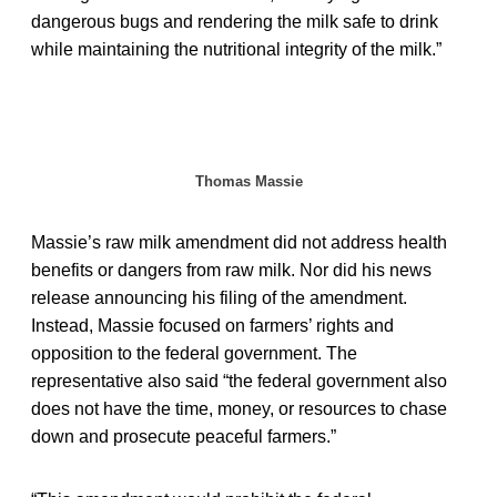
dangerous bugs and rendering the milk safe to drink
while maintaining the nutritional integrity of the milk.”
Thomas Massie
Massie’s raw milk amendment did not address health
benefits or dangers from raw milk. Nor did his news
release announcing his filing of the amendment.
Instead, Massie focused on farmers’ rights and
opposition to the federal government. The
representative also said “the federal government also
does not have the time, money, or resources to chase
down and prosecute peaceful farmers.”