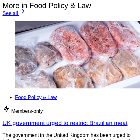
More in Food Policy & Law
See all
Food Policy & Law
Members-only
UK government urged to restrict Brazilian meat
The government in the United Kingdom has been urged to