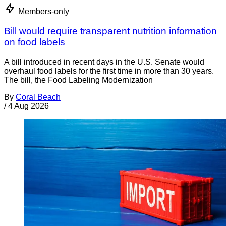
Members-only
Bill would require transparent nutrition information
on food labels
A bill introduced in recent days in the U.S. Senate would
overhaul food labels for the first time in more than 30 years.
The bill, the Food Labeling Modernization
By
Coral Beach
/
4 Aug 2026