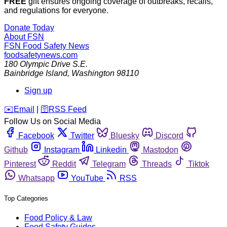
FREE
gift ensures ongoing coverage of outbreaks, recalls,
and regulations for everyone.
Donate Today
About FSN
FSN
Food Safety News
foodsafetynews.com
180 Olympic Drive S.E.
Bainbridge Island
,
Washington
98110
Sign up
️✉️
Email
|
🛜
RSS Feed
Follow Us on Social Media
Facebook
Twitter
Bluesky
Discord
Github
Instagram
Linkedin
Mastodon
Pinterest
Reddit
Telegram
Threads
Tiktok
Whatsapp
YouTube
RSS
Top Categories
Food Policy & Law
Food Safety Guides