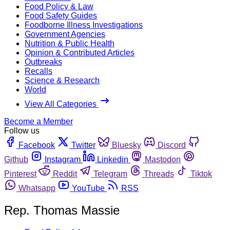
Food Policy & Law
Food Safety Guides
Foodborne Illness Investigations
Government Agencies
Nutrition & Public Health
Opinion & Contributed Articles
Outbreaks
Recalls
Science & Research
World
View All Categories
Become a Member
Follow us
Facebook
Twitter
Bluesky
Discord
Github
Instagram
Linkedin
Mastodon
Pinterest
Reddit
Telegram
Threads
Tiktok
Whatsapp
YouTube
RSS
Rep. Thomas Massie