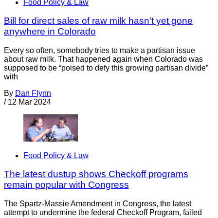
Food Policy & Law
Bill for direct sales of raw milk hasn’t yet gone
anywhere in Colorado
Every so often, somebody tries to make a partisan issue
about raw milk. That happened again when Colorado was
supposed to be “poised to defy this growing partisan divide”
with
By
Dan Flynn
/
12 Mar 2024
Food Policy & Law
The latest dustup shows Checkoff programs
remain popular with Congress
The Spartz-Massie Amendment in Congress, the latest
attempt to undermine the federal Checkoff Program, failed