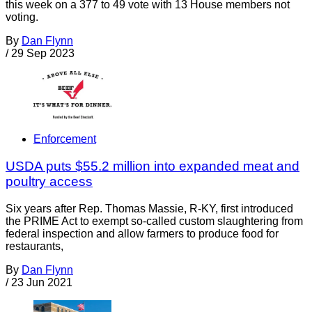
this week on a 377 to 49 vote with 13 House members not
voting.
By
Dan Flynn
/
29 Sep 2023
Enforcement
USDA puts $55.2 million into expanded meat and
poultry access
Six years after Rep. Thomas Massie, R-KY, first introduced
the PRIME Act to exempt so-called custom slaughtering from
federal inspection and allow farmers to produce food for
restaurants,
By
Dan Flynn
/
23 Jun 2021