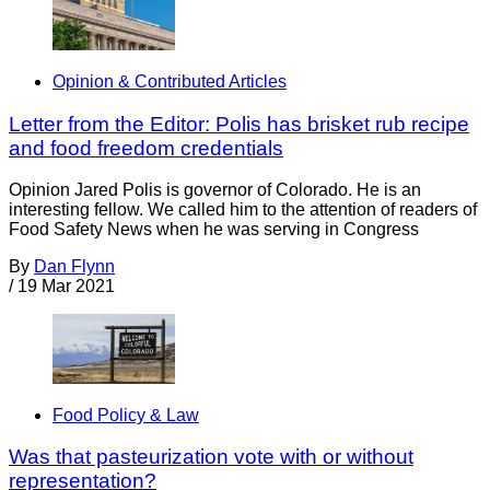
Opinion & Contributed Articles
Letter from the Editor: Polis has brisket rub recipe
and food freedom credentials
Opinion Jared Polis is governor of Colorado. He is an
interesting fellow. We called him to the attention of readers of
Food Safety News when he was serving in Congress
By
Dan Flynn
/
19 Mar 2021
Food Policy & Law
Was that pasteurization vote with or without
representation?