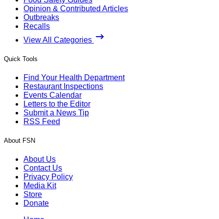
Opinion & Contributed Articles
Outbreaks
Recalls
View All Categories
Quick Tools
Find Your Health Department
Restaurant Inspections
Events Calendar
Letters to the Editor
Submit a News Tip
RSS Feed
About FSN
About Us
Contact Us
Privacy Policy
Media Kit
Store
Donate