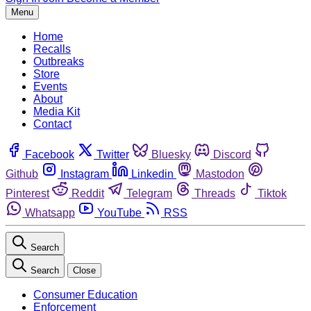
Menu
Home
Recalls
Outbreaks
Store
Events
About
Media Kit
Contact
Facebook
Twitter
Bluesky
Discord
Github
Instagram
Linkedin
Mastodon
Pinterest
Reddit
Telegram
Threads
Tiktok
Whatsapp
YouTube
RSS
Search
Search
Close
Consumer Education
Enforcement