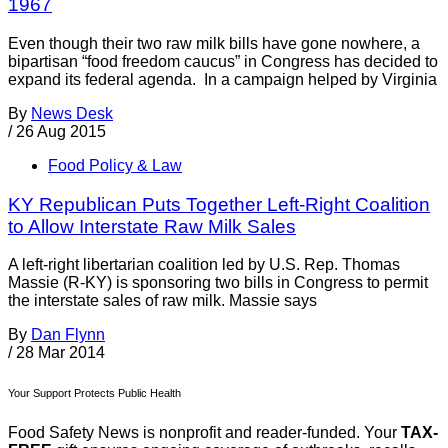
1967
Even though their two raw milk bills have gone nowhere, a
bipartisan “food freedom caucus” in Congress has decided to
expand its federal agenda. In a campaign helped by Virginia
By
News Desk
/
26 Aug 2015
Food Policy & Law
KY Republican Puts Together Left-Right Coalition
to Allow Interstate Raw Milk Sales
A left-right libertarian coalition led by U.S. Rep. Thomas
Massie (R-KY) is sponsoring two bills in Congress to permit
the interstate sales of raw milk. Massie says
By
Dan Flynn
/
28 Mar 2014
Your Support Protects Public Health
Food Safety News is nonprofit and reader-funded. Your
TAX-