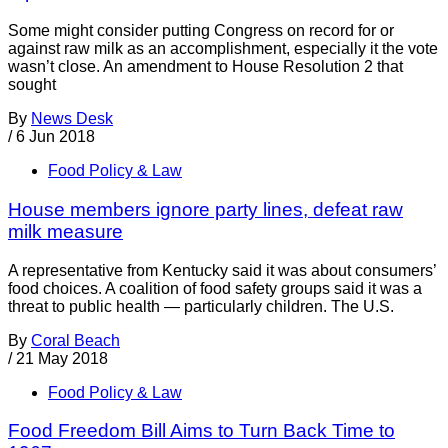
Some might consider putting Congress on record for or
against raw milk as an accomplishment, especially it the vote
wasn’t close. An amendment to House Resolution 2 that
sought
By
News Desk
/
6 Jun 2018
Food Policy & Law
House members ignore party lines, defeat raw
milk measure
A representative from Kentucky said it was about consumers’
food choices. A coalition of food safety groups said it was a
threat to public health — particularly children. The U.S.
By
Coral Beach
/
21 May 2018
Food Policy & Law
Food Freedom Bill Aims to Turn Back Time to