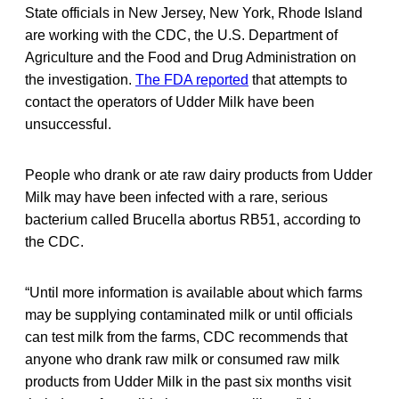
State officials in New Jersey, New York, Rhode Island
are working with the CDC, the U.S. Department of
Agriculture and the Food and Drug Administration on
the investigation.
The FDA reported
that attempts to
contact the operators of Udder Milk have been
unsuccessful.
People who drank or ate raw dairy products from Udder
Milk may have been infected with a rare, serious
bacterium called Brucella abortus RB51, according to
the CDC.
“Until more information is available about which farms
may be supplying contaminated milk or until officials
can test milk from the farms, CDC recommends that
anyone who drank raw milk or consumed raw milk
products from Udder Milk in the past six months visit