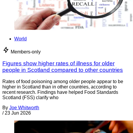
World
Members-only
Figures show higher rates of illness for older
people in Scotland compared to other countries
Rates of food poisoning among older people appear to be
higher in Scotland than in other countries, according to
recent research. Findings have helped Food Standards
Scotland (FSS) clarify who
By
Joe Whitworth
/
23 Jun 2026