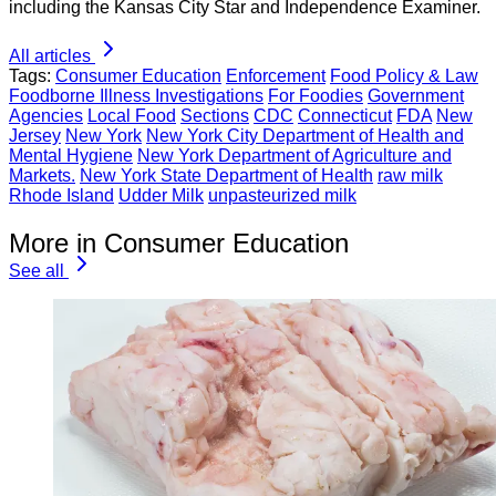
including the Kansas City Star and Independence Examiner.
All articles
Tags:
Consumer Education
Enforcement
Food Policy & Law
Foodborne Illness Investigations
For Foodies
Government
Agencies
Local Food
Sections
CDC
Connecticut
FDA
New
Jersey
New York
New York City Department of Health and
Mental Hygiene
New York Department of Agriculture and
Markets.
New York State Department of Health
raw milk
Rhode Island
Udder Milk
unpasteurized milk
More in Consumer Education
See all