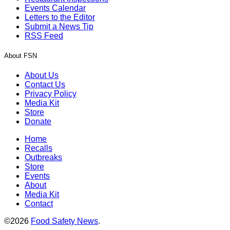
Events Calendar
Letters to the Editor
Submit a News Tip
RSS Feed
About FSN
About Us
Contact Us
Privacy Policy
Media Kit
Store
Donate
Home
Recalls
Outbreaks
Store
Events
About
Media Kit
Contact
©2026
Food Safety News
.