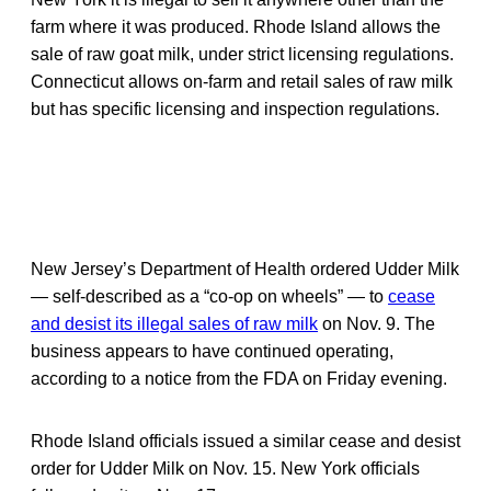
farm where it was produced. Rhode Island allows the
sale of raw goat milk, under strict licensing regulations.
Connecticut allows on-farm and retail sales of raw milk
but has specific licensing and inspection regulations.
New Jersey’s Department of Health ordered Udder Milk
— self-described as a “co-op on wheels” — to
cease
and desist its illegal sales of raw milk
on Nov. 9. The
business appears to have continued operating,
according to a notice from the FDA on Friday evening.
Rhode Island officials issued a similar cease and desist
order for Udder Milk on Nov. 15. New York officials