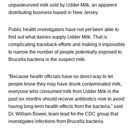
unpasteurized milk sold by Udder Milk, an apparent
distributing business based in New Jersey.
Public health investigators have not yet been able to
find out what dairies supply Udder Milk. That is
complicating traceback efforts and making it impossible
to narrow the number of people potentially exposed to
Brucella bacteria in the suspect milk.
“Because health officials have no direct way to let
people know they may have drunk contaminated milk,
everyone who consumed milk from Udder Milk in the
past six months should receive antibiotics now to avoid
having long-term health effects from the bacteria,” said
Dr. William Bower, team lead for the CDC group that
investigates infections from Brucella bacteria.