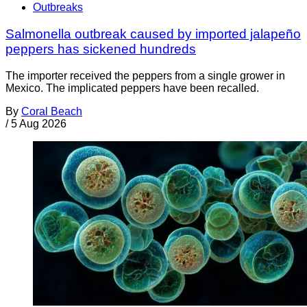
Outbreaks
Salmonella outbreak caused by imported jalapeño
peppers has sickened hundreds
The importer received the peppers from a single grower in
Mexico. The implicated peppers have been recalled.
By
Coral Beach
/
5 Aug 2026