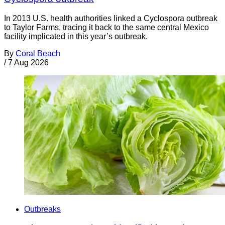
In 2013 U.S. health authorities linked a Cyclospora outbreak
to Taylor Farms, tracing it back to the same central Mexico
facility implicated in this year’s outbreak.
By
Coral Beach
/
7 Aug 2026
Outbreaks