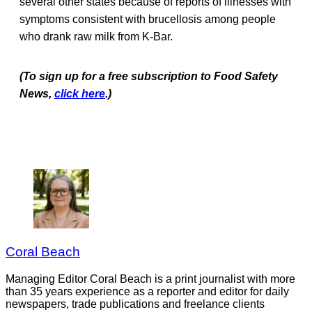
several other states because of reports of illnesses with
symptoms consistent with brucellosis among people
who drank raw milk from K-Bar.
(To sign up for a free subscription to Food Safety
News,
click here
.)
Coral Beach
Managing Editor Coral Beach is a print journalist with more
than 35 years experience as a reporter and editor for daily
newspapers, trade publications and freelance clients