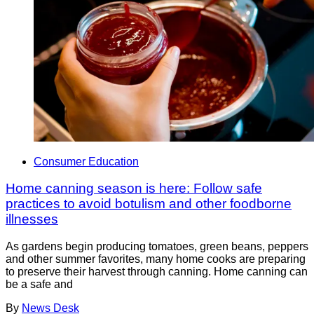
Consumer Education
Home canning season is here: Follow safe
practices to avoid botulism and other foodborne
illnesses
As gardens begin producing tomatoes, green beans, peppers
and other summer favorites, many home cooks are preparing
to preserve their harvest through canning. Home canning can
be a safe and
By
News Desk