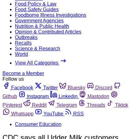
Food Policy & Law
Food Safety Guides
Foodborne Illness Investigations
Government Agencies
Nutrition & Public Health
Opinion & Contributed Articles
Outbreaks
Recalls
Science & Research
World
View All Categories
Become a Member
Follow us
Facebook
Twitter
Bluesky
Discord
Github
Instagram
Linkedin
Mastodon
Pinterest
Reddit
Telegram
Threads
Tiktok
Whatsapp
YouTube
RSS
Consumer Education
CDC says all Udder Milk customers