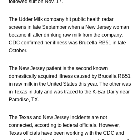
followed suit on Nov. 17.
The Udder Milk company hit public health radar
screens in late September when a New Jersey woman
became ill after drinking raw milk from the company.
CDC confirmed her illness was Brucella RB51 in late
October.
The New Jersey patient is the second known
domestically acquired illness caused by Brucella RB51
in raw milk in the United States this year. The other was
in Texas in July and was traced to the K-Bar Dairy near
Paradise, TX.
The Texas and New Jersey incidents are not
connected, according to federal officials. However,
Texas officials have been working with the CDC and