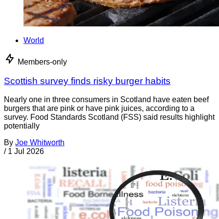
World
Members-only
Scottish survey finds risky burger habits
Nearly one in three consumers in Scotland have eaten beef
burgers that are pink or have pink juices, according to a
survey. Food Standards Scotland (FSS) said results highlight
potentially
By
Joe Whitworth
/
1 Jul 2026