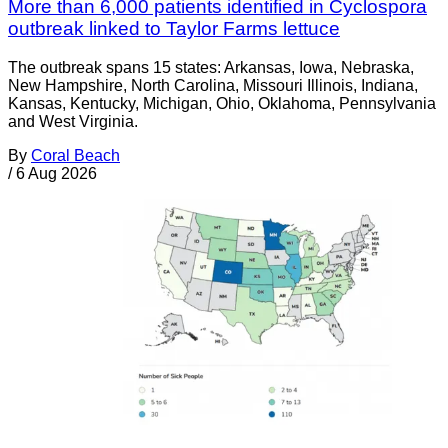
More than 6,000 patients identified in Cyclospora
outbreak linked to Taylor Farms lettuce
The outbreak spans 15 states: Arkansas, Iowa, Nebraska,
New Hampshire, North Carolina, Missouri Illinois, Indiana,
Kansas, Kentucky, Michigan, Ohio, Oklahoma, Pennsylvania
and West Virginia.
By
Coral Beach
/
6 Aug 2026