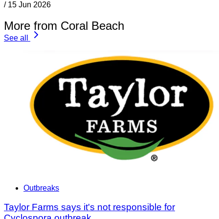
/
15 Jun 2026
More from Coral Beach
See all
Outbreaks
Taylor Farms says it's not responsible for
Cyclospora outbreak