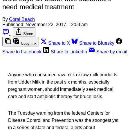
need medical treatment
By
Coral Beach
Published:
November 22, 2017, 12:03 am
|
Share
Share to X
Share to Bluesky
Copy link
Share to Facebook
Share to LinkedIn
Share by email
Anyone who consumed raw milk or raw milk products
from Udder Milk in the past six months, especially
pregnant women, should immediately seek medical
care and start antibiotic therapy for brucellosis.
The Tuesday warning from the federal Centers for
Disease Control and Prevention was the strongest yet
in a series of state and federal alerts about