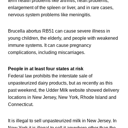
term health problems like arthritis, heart problems,
enlargement of the spleen or liver, and in rare cases,
nervous system problems like meningitis.
Brucella abortus RB51 can cause severe illness in
young children, the elderly, and people with weakened
immune systems. It can cause pregnancy
complications, including miscarriages.
People in at least four states at risk
Federal law prohibits the interstate sale of
unpasteurized dairy products, but as recently as this
past weekend, the Udder Milk website showed delivery
locations in New Jersey, New York, Rhode Island and
Connecticut.
It is illegal to sell unpasteurized milk in New Jersey. In
New York it is illegal to sell it anywhere other than the