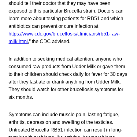
should tell their doctor that they may have been
exposed to this particular Brucella strain. Doctors can
learn more about testing patients for RB51 and which
antibiotics can prevent or cure infection at
https://www.cdc.gov/brucellosis/clinicians/rb51-raw-
milk.html
,” the CDC advised.
In addition to seeking medical attention, anyone who
consumed raw products from Udder Milk or gave them
to their children should check daily for fever for 30 days
after they last ate or drank anything from Udder Milk.
They should watch for other brucellosis symptoms for
six months.
Symptoms can include muscle pain, lasting fatigue,
arthritis, depression and swelling of the testicles.
Untreated Brucella RB51 infection can result in long-