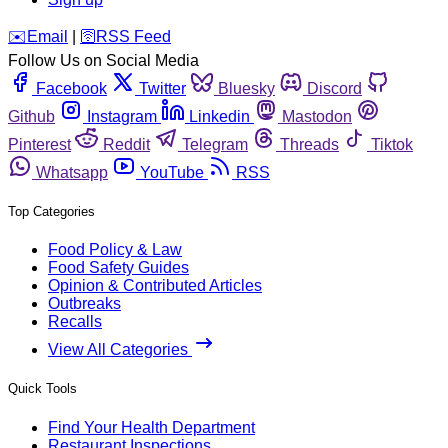
️✉️
Email
|
🛜
RSS Feed
Follow Us on Social Media
Facebook
Twitter
Bluesky
Discord
Github
Instagram
Linkedin
Mastodon
Pinterest
Reddit
Telegram
Threads
Tiktok
Whatsapp
YouTube
RSS
Top Categories
Food Policy & Law
Food Safety Guides
Opinion & Contributed Articles
Outbreaks
Recalls
View All Categories
Quick Tools
Find Your Health Department
Restaurant Inspections