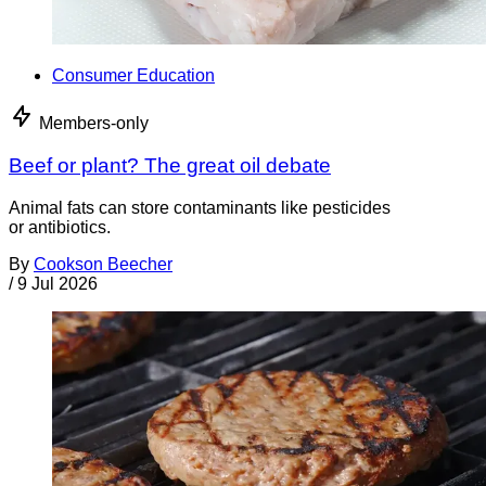
Consumer Education
Members-only
Beef or plant? The great oil debate
Animal fats can store contaminants like pesticides
or antibiotics.
By
Cookson Beecher
/
9 Jul 2026