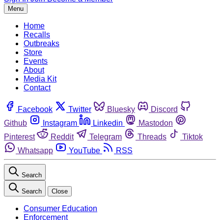
Menu
Home
Recalls
Outbreaks
Store
Events
About
Media Kit
Contact
Facebook
Twitter
Bluesky
Discord
Github
Instagram
Linkedin
Mastodon
Pinterest
Reddit
Telegram
Threads
Tiktok
Whatsapp
YouTube
RSS
Search
Search
Close
Consumer Education
Enforcement