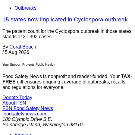
Outbreaks
15 states now implicated in Cyclospora outbreak
The patient count for the Cyclospora outbreak in those states
stands at 21,393 cases.
By
Coral Beach
/
5 Aug 2026
Your Support Protects Public Health
Food Safety News is nonprofit and reader-funded. Your
TAX-
FREE
gift ensures ongoing coverage of outbreaks, recalls,
and regulations for everyone.
Donate Today
About FSN
FSN
Food Safety News
foodsafetynews.com
180 Olympic Drive S.E.
Bainbridge Island
,
Washington
98110
Sign up