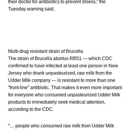
their doctor for antibiotics to prevent illness,” the
Tuesday warning said.
Multi-drug resistant strain of Brucella
The strain of Brucella abortus RB51 — which CDC
confirmed to have infected at least one person in New
Jersey who drank unpasteurized, raw milk from the
Udder Milk company — is resistant to more than one
“front-line” antibiotic. That makes it even more important
for everyone who consumed unpasteurized Udder Milk
products to immediately seek medical attention,
according to the CDC.
“… people who consumed raw milk from Udder Milk