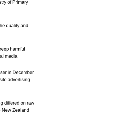
try of Primary
the quality and
 keep harmful
cal media.
enser in December
site advertising
ng differed on raw
ile New Zealand