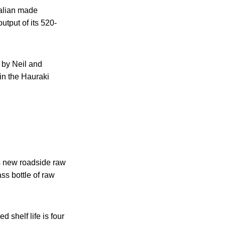
talian made
utput of its 520-
 by Neil and
in the Hauraki
ts new roadside raw
ss bottle of raw
 shelf life is four