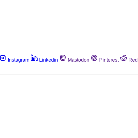
Instagram
Linkedin
Mastodon
Pinterest
Red