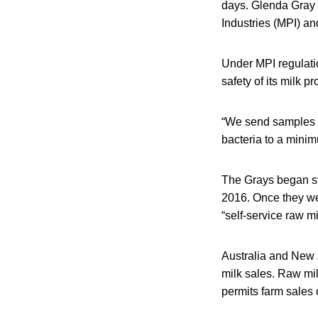
days. Glenda Gray s
Industries (MPI) and
Under MPI regulatio
safety of its milk p
“We send samples of
bacteria to a minim
The Grays began st
2016. Once they wer
“self-service raw m
Australia and New Z
milk sales. Raw mil
permits farm sales 