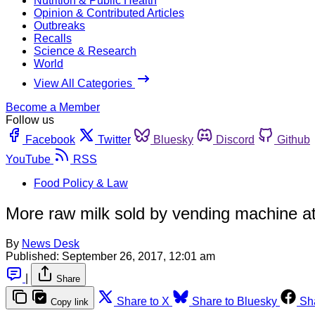
Nutrition & Public Health
Opinion & Contributed Articles
Outbreaks
Recalls
Science & Research
World
View All Categories
Become a Member
Follow us
Facebook
Twitter
Bluesky
Discord
Github
YouTube
RSS
Food Policy & Law
More raw milk sold by vending machine at
By
News Desk
Published:
September 26, 2017, 12:01 am
|
Share
Share to X
Share to Bluesky
Sh
Copy link