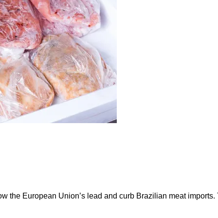
ow the European Union’s lead and curb Brazilian meat imports.