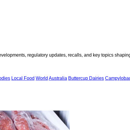
opments, regulatory updates, recalls, and key topics shaping f
odies
Local Food
World
Australia
Buttercup Dairies
Campylobac