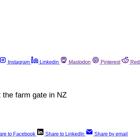
Instagram
Linkedin
Mastodon
Pinterest
Red
 the farm gate in NZ
are to Facebook
Share to LinkedIn
Share by email