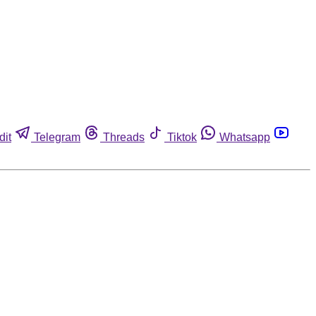
dit
Telegram
Threads
Tiktok
Whatsapp