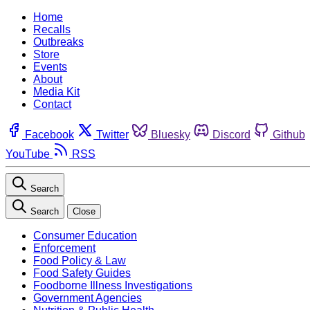
Home
Recalls
Outbreaks
Store
Events
About
Media Kit
Contact
Facebook
Twitter
Bluesky
Discord
Github
YouTube
RSS
Search
Search
Close
Consumer Education
Enforcement
Food Policy & Law
Food Safety Guides
Foodborne Illness Investigations
Government Agencies