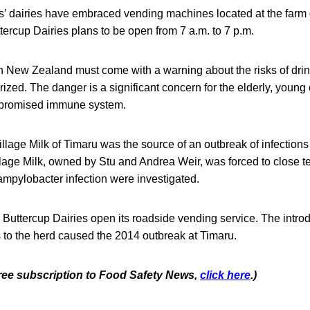
is’ dairies have embraced vending machines located at the far
tercup Dairies plans to be open from 7 a.m. to 7 p.m.
in New Zealand must come with a warning about the risks of dri
rized. The danger is a significant concern for the elderly, young
promised immune system.
llage Milk of Timaru was the source of an outbreak of infections
lage Milk, owned by Stu and Andrea Weir, was forced to close t
ampylobacter infection were investigated.
 Buttercup Dairies open its roadside vending service. The introd
to the herd caused the 2014 outbreak at Timaru.
 free subscription to Food Safety News,
click here
.)