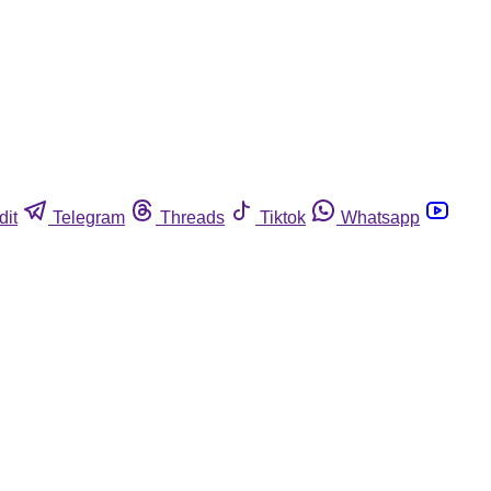
dit
Telegram
Threads
Tiktok
Whatsapp