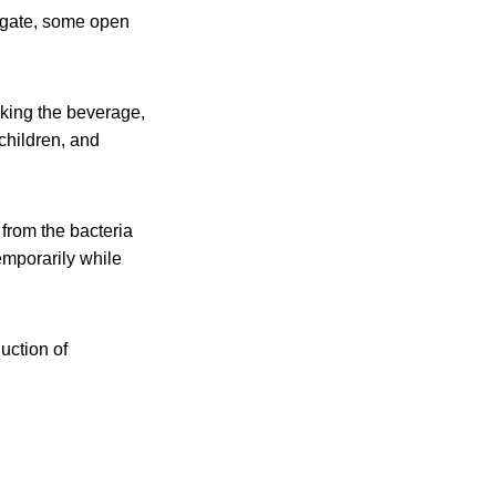
m gate, some open
nking the beverage,
 children, and
 from the bacteria
emporarily while
uction of