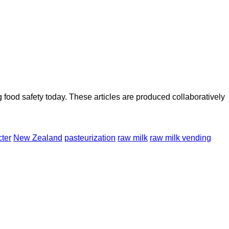
ood safety today. These articles are produced collaboratively
ter
New Zealand
pasteurization
raw milk
raw milk vending