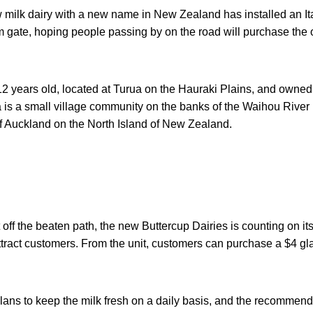
 milk dairy with a new name in New Zealand has installed an I
rm gate, hoping people passing by on the road will purchase the o
12 years old, located at Turua on the Hauraki Plains, and owned
 is a small village community on the banks of the Waihou River 
of Auckland on the North Island of New Zealand.
t off the beaten path, the new Buttercup Dairies is counting on i
ttract customers. From the unit, customers can purchase a $4 gla
lans to keep the milk fresh on a daily basis, and the recommended