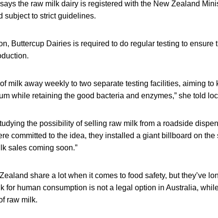
ays the raw milk dairy is registered with the New Zealand Minis
 subject to strict guidelines.
n, Buttercup Dairies is required to do regular testing to ensure 
roduction.
 milk away weekly to two separate testing facilities, aiming to
um while retaining the good bacteria and enzymes,” she told lo
udying the possibility of selling raw milk from a roadside disp
e committed to the idea, they installed a giant billboard on the 
ilk sales coming soon.”
ealand share a lot when it comes to food safety, but they’ve lo
k for human consumption is not a legal option in Australia, wh
of raw milk.