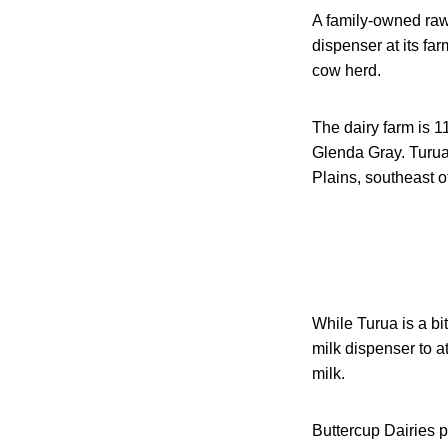
A family-owned raw
dispenser at its fa
cow herd.
The dairy farm is 1
Glenda Gray. Turua
Plains, southeast 
While Turua is a bi
milk dispenser to a
milk.
Buttercup Dairies p