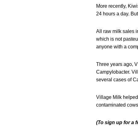
More recently, Kiw
24 hours a day. But
All raw milk sales 
which is not pasteu
anyone with a com
Three years ago, Vi
Campylobacter. Vil
several cases of C
Village Milk helped
contaminated cows 
(To sign up for a