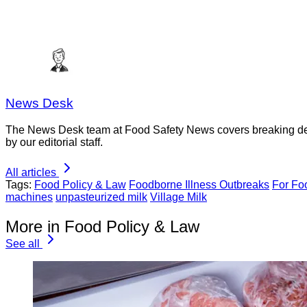
News Desk
The News Desk team at Food Safety News covers breaking devel
by our editorial staff.
All articles
Tags:
Food Policy & Law
Foodborne Illness Outbreaks
For Fo
machines
unpasteurized milk
Village Milk
More in Food Policy & Law
See all