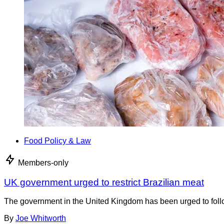
Food Policy & Law
Members-only
UK government urged to restrict Brazilian meat
The government in the United Kingdom has been urged to foll
By
Joe Whitworth