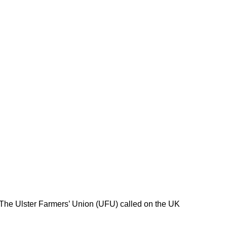
 The Ulster Farmers’ Union (UFU) called on the UK