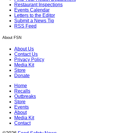
Restaurant Inspections
Events Calendar
Letters to the Editor
Submit a News Tip
RSS Feed
About FSN
About Us
Contact Us
Privacy Policy
Media Kit
Store
Donate
Home
Recalls
Outbreaks
Store
Events
About
Media Kit
Contact