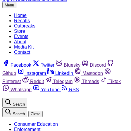
Menu
Home
Recalls
Outbreaks
Store
Events
About
Media Kit
Contact
Facebook
Twitter
Bluesky
Discord
Github
Instagram
Linkedin
Mastodon
Pinterest
Reddit
Telegram
Threads
Tiktok
Whatsapp
YouTube
RSS
Search
Search
Close
Consumer Education
Enforcement