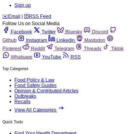
Sign up
️✉️
Email
|
🛜
RSS Feed
Follow Us on Social Media
Facebook
Twitter
Bluesky
Discord
Github
Instagram
Linkedin
Mastodon
Pinterest
Reddit
Telegram
Threads
Tiktok
Whatsapp
YouTube
RSS
Top Categories
Food Policy & Law
Food Safety Guides
Opinion & Contributed Articles
Outbreaks
Recalls
View All Categories
Quick Tools
Find Your Health Department