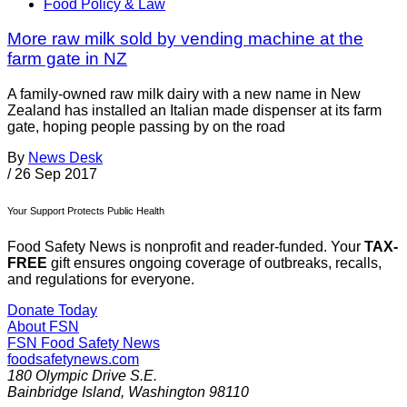
Food Policy & Law
More raw milk sold by vending machine at the
farm gate in NZ
A family-owned raw milk dairy with a new name in New
Zealand has installed an Italian made dispenser at its farm
gate, hoping people passing by on the road
By
News Desk
/
26 Sep 2017
Your Support Protects Public Health
Food Safety News is nonprofit and reader-funded. Your
TAX-
FREE
gift ensures ongoing coverage of outbreaks, recalls,
and regulations for everyone.
Donate Today
About FSN
FSN
Food Safety News
foodsafetynews.com
180 Olympic Drive S.E.
Bainbridge Island
,
Washington
98110