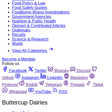
Food Policy & Law
Food Safety Guides
Foodborne Illness Investigations
Government Agencies
Nutrition & Public Health
Opinion & Contributed Articles
Outbreaks
Recalls
Science & Research
World
View All Categories
Become a Member
Follow us
Facebook
Twitter
Bluesky
Discord
Github
Instagram
Linkedin
Mastodon
Pinterest
Reddit
Telegram
Threads
Tiktok
Whatsapp
YouTube
RSS
Buttercup Dairies