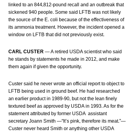
linked to an 844,812-pound recall and an outbreak that
sickened 940 people. Some said LFTB was not likely
the source of the E. coli because of the effectiveness of
its ammonia treatment. However, the incident opened a
window on LFTB that did not previously exist.
CARL CUSTER
— A retired USDA scientist who said
he stands by statements he made in 2012, and make
them again if given the opportunity.
Custer said he never wrote an official report to object to
LFTB being used in ground beef. He had researched
an earlier product in 1989-90, but not the lean finely
textured beef as approved by USDA in 1993. As for the
statement attributed by former USDA assistant
secretary Joann Smith —“It’s pink, therefore its meat.”—
Custer never heard Smith or anything other USDA