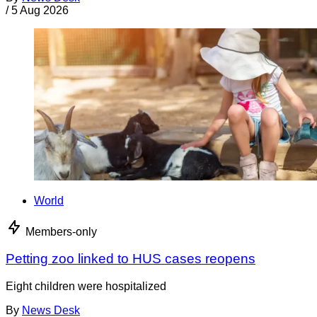
/
5 Aug 2026
World
Members-only
Petting zoo linked to HUS cases reopens
Eight children were hospitalized
By
News Desk