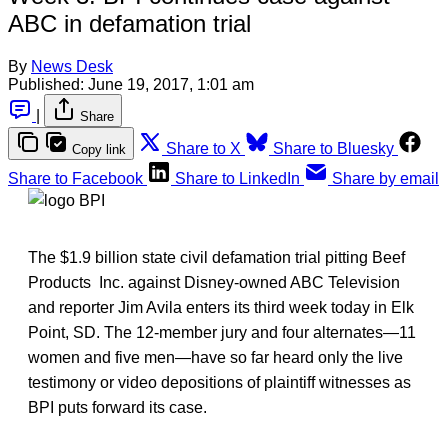
ABC in defamation trial
By
News Desk
Published:
June 19, 2017, 1:01 am
|
Share
Share to X
Share to Bluesky
Copy link
Share to Facebook
Share to LinkedIn
Share by email
The $1.9 billion state civil defamation trial pitting Beef
Products Inc. against Disney-owned ABC Television
and reporter Jim Avila enters its third week today in Elk
Point, SD. The 12-member jury and four alternates—11
women and five men—have so far heard only the live
testimony or video depositions of plaintiff witnesses as
BPI puts forward its case.