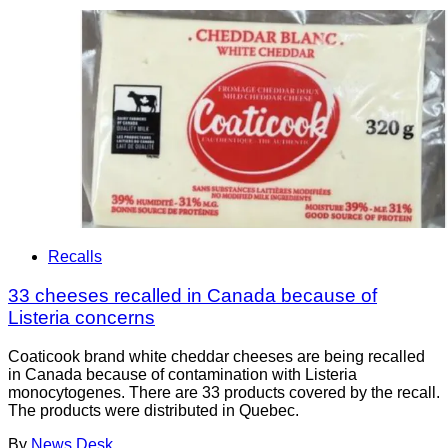
Recalls
33 cheeses recalled in Canada because of
Listeria concerns
Coaticook brand white cheddar cheeses are being recalled
in Canada because of contamination with Listeria
monocytogenes. There are 33 products covered by the recall.
The products were distributed in Quebec.
By
News Desk