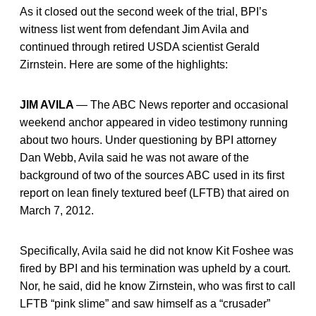
As it closed out the second week of the trial, BPI’s
witness list went from defendant Jim Avila and
continued through retired USDA scientist Gerald
Zirnstein. Here are some of the highlights:
JIM AVILA
— The ABC News reporter and occasional
weekend anchor appeared in video testimony running
about two hours. Under questioning by BPI attorney
Dan Webb, Avila said he was not aware of the
background of two of the sources ABC used in its first
report on lean finely textured beef (LFTB) that aired on
March 7, 2012.
Specifically, Avila said he did not know Kit Foshee was
fired by BPI and his termination was upheld by a court.
Nor, he said, did he know Zirnstein, who was first to call
LFTB “pink slime” and saw himself as a “crusader”