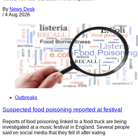
By
News Desk
/
4 Aug 2026
Outbreaks
Suspected food poisoning reported at festival
Reports of food poisoning linked to a food truck are being
investigated at a music festival in England. Several people
said on social media that they fell ill after eating