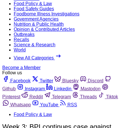
Food Policy & Law
Food Safety Guides
Foodborne Illness Investigations
Government Agencies
Nutrition & Public Health
Opinion & Contributed Articles
Outbreaks
Recalls
Science & Research
World
View All Categories
Become a Member
Follow us
Facebook
Twitter
Bluesky
Discord
Github
Instagram
Linkedin
Mastodon
Pinterest
Reddit
Telegram
Threads
Tiktok
Whatsapp
YouTube
RSS
Food Policy & Law
Week 3: BPI continues case against