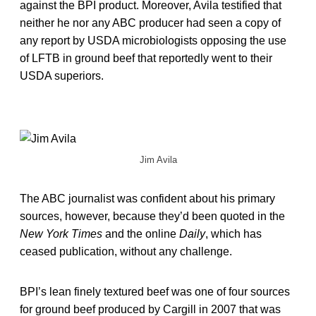
against the BPI product. Moreover, Avila testified that
neither he nor any ABC producer had seen a copy of
any report by USDA microbiologists opposing the use
of LFTB in ground beef that reportedly went to their
USDA superiors.
Jim Avila
The ABC journalist was confident about his primary
sources, however, because they’d been quoted in the
New York Times
and the online
Daily
, which has
ceased publication, without any challenge.
BPI’s lean finely textured beef was one of four sources
for ground beef produced by Cargill in 2007 that was