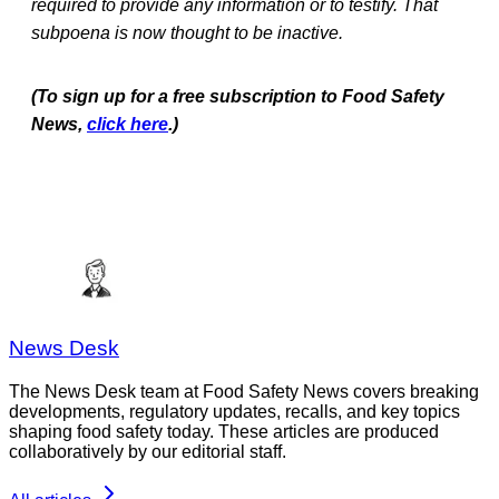
required to provide any information or to testify. That
subpoena is now thought to be inactive.
(To sign up for a free subscription to Food Safety
News,
click here
.)
News Desk
The News Desk team at Food Safety News covers breaking
developments, regulatory updates, recalls, and key topics
shaping food safety today. These articles are produced
collaboratively by our editorial staff.