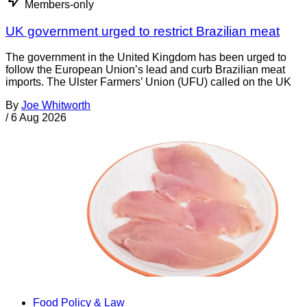
Members-only
UK government urged to restrict Brazilian meat
The government in the United Kingdom has been urged to
follow the European Union’s lead and curb Brazilian meat
imports. The Ulster Farmers’ Union (UFU) called on the UK
By
Joe Whitworth
/
6 Aug 2026
Food Policy & Law