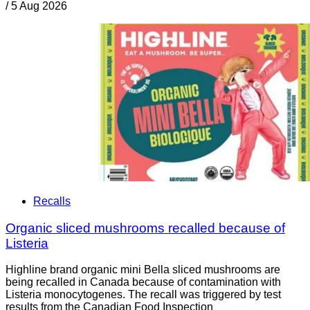
/
5 Aug 2026
Recalls
Organic sliced mushrooms recalled because of
Listeria
Highline brand organic mini Bella sliced mushrooms are
being recalled in Canada because of contamination with
Listeria monocytogenes. The recall was triggered by test
results from the Canadian Food Inspection