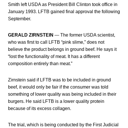
Smith left USDA as President Bill Clinton took office in
January 1993. LFTB gained final approval the following
September.
GERALD ZIRNSTEIN
— The former USDA scientist,
who was first to call LFTB “pink slime,” does not
believe the product belongs in ground beef. He says it
“lost the functionality of meat. It has a different
composition entirely than meat.”
Zirnstein said if LFTB was to be included in ground
beef, it would only be fair if the consumer was told
something of lower quality was being included in their
burgers. He said LFTB is a lower quality protein
because of its excess collagen.
The trial, which is being conducted by the First Judicial