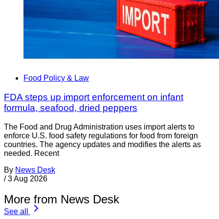
Food Policy & Law
FDA steps up import enforcement on infant
formula, seafood, dried peppers
The Food and Drug Administration uses import alerts to
enforce U.S. food safety regulations for food from foreign
countries. The agency updates and modifies the alerts as
needed. Recent
By
News Desk
/
3 Aug 2026
More from News Desk
See all