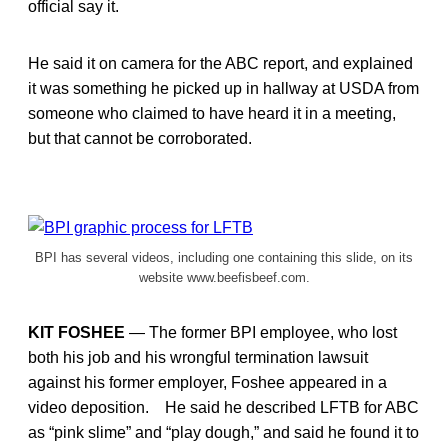
official say it.
He said it on camera for the ABC report, and explained
it was something he picked up in hallway at USDA from
someone who claimed to have heard it in a meeting,
but that cannot be corroborated.
BPI has several videos, including one containing this slide, on its
website www.beefisbeef.com.
KIT FOSHEE
— The former BPI employee, who lost
both his job and his wrongful termination lawsuit
against his former employer, Foshee appeared in a
video deposition. He said he described LFTB for ABC
as “pink slime” and “play dough,” and said he found it to