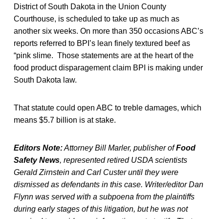
District of South Dakota in the Union County
Courthouse, is scheduled to take up as much as
another six weeks. On more than 350 occasions ABC’s
reports referred to BPI’s lean finely textured beef as
“pink slime. Those statements are at the heart of the
food product disparagement claim BPI is making under
South Dakota law.
That statute could open ABC to treble damages, which
means $5.7 billion is at stake.
Editors Note:
Attorney Bill Marler, publisher of
Food
Safety News
, represented retired USDA scientists
Gerald Zirnstein and Carl Custer until they were
dismissed as defendants in this case. Writer/editor Dan
Flynn was served with a subpoena from the plaintiffs
during early stages of this litigation, but he was not