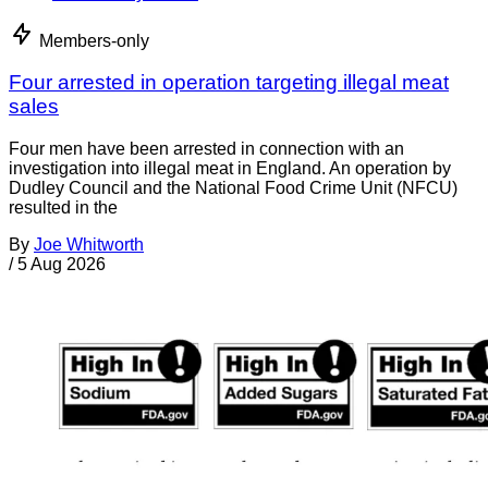
Members-only
Four arrested in operation targeting illegal meat
sales
Four men have been arrested in connection with an
investigation into illegal meat in England. An operation by
Dudley Council and the National Food Crime Unit (NFCU)
resulted in the
By
Joe Whitworth
/
5 Aug 2026