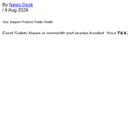
By
News Desk
/
4 Aug 2026
Your Support Protects Public Health
Food Safety News is nonprofit and reader-funded. Your
TAX-
FREE
gift ensures ongoing coverage of outbreaks, recalls,
and regulations for everyone.
Donate Today
About FSN
FSN
Food Safety News
foodsafetynews.com
180 Olympic Drive S.E.
Bainbridge Island
,
Washington
98110
Sign up
️✉️
Email
|
🛜
RSS Feed
Follow Us on Social Media
Facebook
Twitter
Bluesky
Discord
Github
Instagram
Linkedin
Mastodon