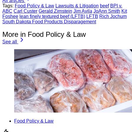
All articles
Tags:
Food Policy & Law
Lawsuits & Litigation
beef
BPI v.
ABC
Carl Custer
Gerald Zirnstein
Jim Avila
JoAnn Smith
Kit
Foshee
lean finely textured beef (LFTB)
LFTB
Rich Jochum
South Dakota Food Products Disparagement
More in Food Policy & Law
See all
Food Policy & Law