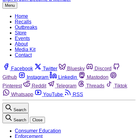
Menu
Home
Recalls
Outbreaks
Store
Events
About
Media Kit
Contact
Facebook
Twitter
Bluesky
Discord
Github
Instagram
Linkedin
Mastodon
Pinterest
Reddit
Telegram
Threads
Tiktok
Whatsapp
YouTube
RSS
Search
Search
Close
Consumer Education
Enforcement