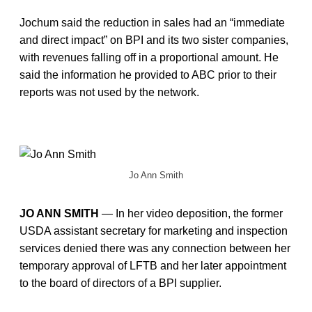
Jochum said the reduction in sales had an “immediate
and direct impact” on BPI and its two sister companies,
with revenues falling off in a proportional amount. He
said the information he provided to ABC prior to their
reports was not used by the network.
Jo Ann Smith
JO ANN SMITH
— In her video deposition, the former
USDA assistant secretary for marketing and inspection
services denied there was any connection between her
temporary approval of LFTB and her later appointment
to the board of directors of a BPI supplier.