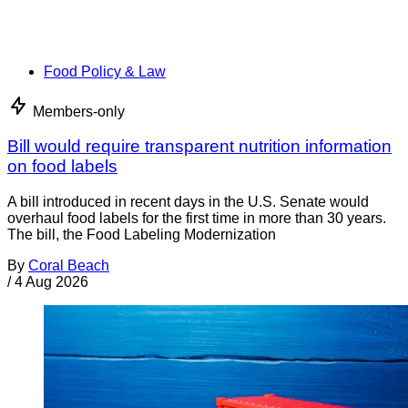
Food Policy & Law
Members-only
Bill would require transparent nutrition information
on food labels
A bill introduced in recent days in the U.S. Senate would
overhaul food labels for the first time in more than 30 years.
The bill, the Food Labeling Modernization
By
Coral Beach
/
4 Aug 2026