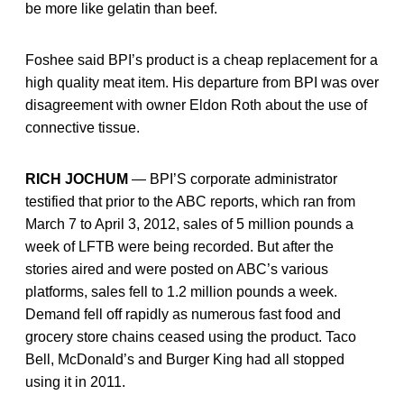
be more like gelatin than beef.
Foshee said BPI’s product is a cheap replacement for a
high quality meat item. His departure from BPI was over
disagreement with owner Eldon Roth about the use of
connective tissue.
RICH JOCHUM
— BPI’S corporate administrator
testified that prior to the ABC reports, which ran from
March 7 to April 3, 2012, sales of 5 million pounds a
week of LFTB were being recorded. But after the
stories aired and were posted on ABC’s various
platforms, sales fell to 1.2 million pounds a week.
Demand fell off rapidly as numerous fast food and
grocery store chains ceased using the product. Taco
Bell, McDonald’s and Burger King had all stopped
using it in 2011.