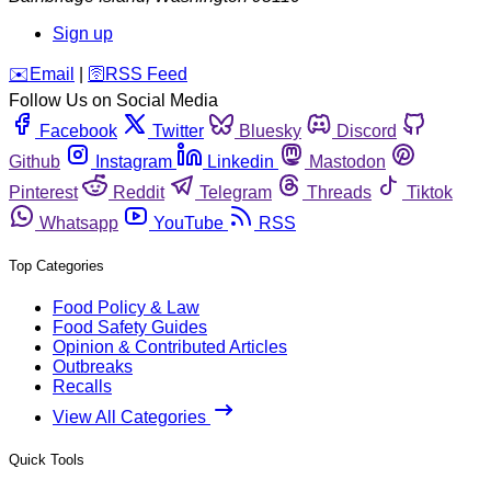
Sign up
️✉️
Email
|
🛜
RSS Feed
Follow Us on Social Media
Facebook
Twitter
Bluesky
Discord
Github
Instagram
Linkedin
Mastodon
Pinterest
Reddit
Telegram
Threads
Tiktok
Whatsapp
YouTube
RSS
Top Categories
Food Policy & Law
Food Safety Guides
Opinion & Contributed Articles
Outbreaks
Recalls
View All Categories
Quick Tools