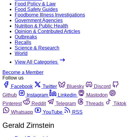
Food Policy & Law
Food Safety Guides
Foodborne Illness Investigations
Government Agencies
Nutrition & Public Health
Opinion & Contributed Articles
Outbreaks
Recalls
Science & Research
World
View All Categories
Become a Member
Follow us
Facebook
Twitter
Bluesky
Discord
Github
Instagram
Linkedin
Mastodon
Pinterest
Reddit
Telegram
Threads
Tiktok
Whatsapp
YouTube
RSS
Gerald Zirnstein