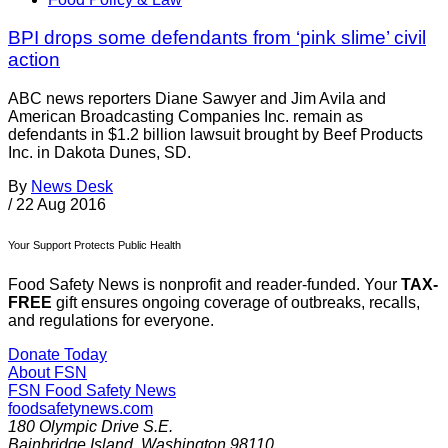
BPI drops some defendants from ‘pink slime’ civil
action
ABC news reporters Diane Sawyer and Jim Avila and
American Broadcasting Companies Inc. remain as
defendants in $1.2 billion lawsuit brought by Beef Products
Inc. in Dakota Dunes, SD.
By
News Desk
/
22 Aug 2016
Your Support Protects Public Health
Food Safety News is nonprofit and reader-funded. Your
TAX-
FREE
gift ensures ongoing coverage of outbreaks, recalls,
and regulations for everyone.
Donate Today
About FSN
FSN
Food Safety News
foodsafetynews.com
180 Olympic Drive S.E.
Bainbridge Island
,
Washington
98110