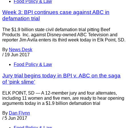
Food Policy & Law
Week 3: BPI continues case against ABC in
defamation trial
The $1.9 billion state civil defamation trial pitting Beef
Products Inc. against Disney-owned ABC Television and
reporter Jim Avila enters its third week today in Elk Point, SD.
By
News Desk
/
19 Jun 2017
Food Policy & Law
Jury trial begins today in BPI v. ABC on the saga
of ‘pink slime’
ELK POINT, SD — A 12-member jury and four alternates,
including 11 women and five men, are ready to hear opening
arguments today in a $1.9 billion defamation trial
By
Dan Flynn
/
5 Jun 2017
Food Policy & Law