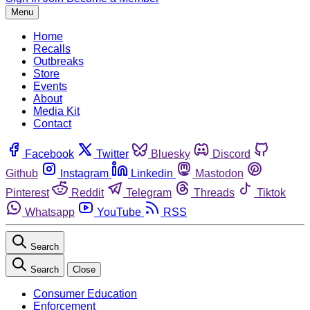
Menu
Home
Recalls
Outbreaks
Store
Events
About
Media Kit
Contact
Facebook
Twitter
Bluesky
Discord
Github
Instagram
Linkedin
Mastodon
Pinterest
Reddit
Telegram
Threads
Tiktok
Whatsapp
YouTube
RSS
Search
Search
Close
Consumer Education
Enforcement