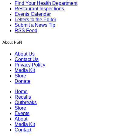
Find Your Health Department
Restaurant Inspections
Events Calendar
Letters to the Editor
Submit a News Tip
RSS Feed
About FSN
About Us
Contact Us
Privacy Policy
Media Kit
Store
Donate
Home
Recalls
Outbreaks
Store
Events
About
Media Kit
Contact